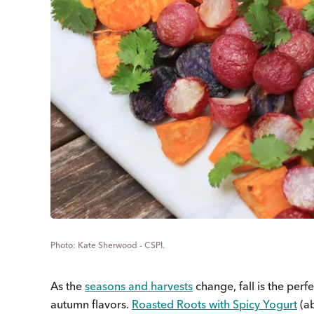
Kate Sherwood - CSPI.
As the
seasons and harvests
change, fall is the perf
autumn flavors.
Roasted Roots with Spicy Yogurt
(a