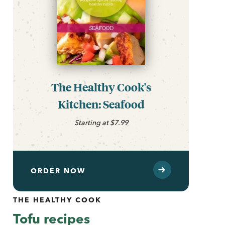
The Healthy Cook's
Kitchen: Seafood
Starting at $7.99
ORDER NOW
THE HEALTHY COOK
Tofu recipes