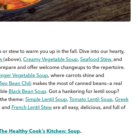
or stew to warm you up in the fall. Dive into our hearty,
w
(above),
Creamy Vegetable Soup
,
Seafood Stew
,
and
o prepare and offer welcome changeups to the repertoire.
inger Vegetable Soup
, where carrots shine and
Two Bean Chili
makes the most of canned beans—a real
able
Black Bean Soup
. Got a hankering for lentil soup?
 the theme:
Simple Lentil Soup
,
Tomato Lentil Soup
,
Greek
, and
French Lentil Stew
are all easy, delicious, and full of
The Healthy Cook’s Kitchen: Soup
.