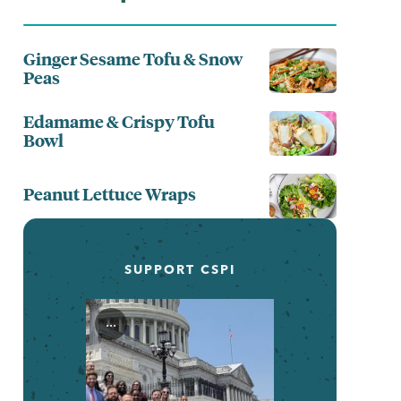
Ginger Sesame Tofu & Snow
Peas
Edamame & Crispy Tofu
Bowl
Peanut Lettuce Wraps
SUPPORT CSPI
...