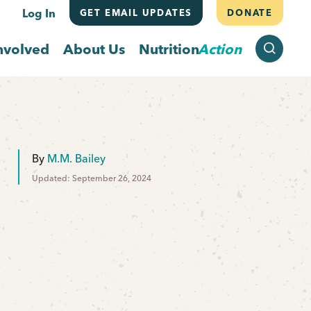
Log In
GET EMAIL UPDATES
DONATE
SEARCH
nvolved
About Us
Nutrition
Action
By
M.M. Bailey
Updated: September 26, 2024