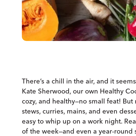
There’s a chill in the air, and it see
Kate Sherwood, our own Healthy Coo
cozy, and healthy—no small feat! But 
stews, curries, mains, and even desse
easy to whip up on a work night. Rea
of the week—and even a year-round 