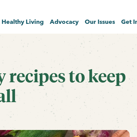
Healthy Living
Advocacy
Our Issues
Get I
y recipes to keep
all