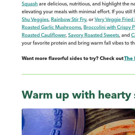
Squash
are delicious, nutritious, and highlight the 
elevating your meals with minimal effort. If you still
Shu Veggies
,
Rainbow Stir Fry
, or
Very Veggie Fried 
Roasted Garlic Mushrooms
,
Broccolini with Crispy
Roasted Cauliflower
,
Savory Roasted Sweets
, and
C
your favorite protein and bring warm fall vibes to th
Want more flavorful sides to try? Check out
The 
Warm up with hearty