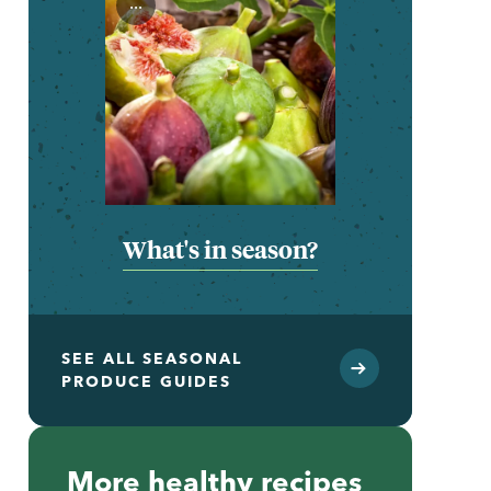
...
What's in season?
SEE ALL SEASONAL
PRODUCE GUIDES
More healthy recipes