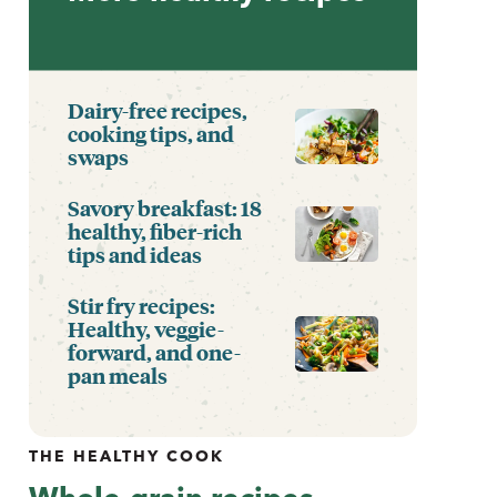
Dairy-free recipes,
cooking tips, and
swaps
Savory breakfast: 18
healthy, fiber-rich
tips and ideas
Stir fry recipes:
Healthy, veggie-
forward, and one-
pan meals
THE HEALTHY COOK