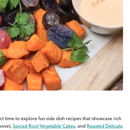
ect time to explore fun side dish recipes that showcase rich
bove),
Spiced Root Vegetable Cakes
, and
Roasted Delicata