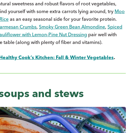
natural sweetness and robust flavors of root vegetables,
 find yourself with some extra carrots lying around, try
Moo
Rice
as an easy seasonal side for your favorite protein.
 Parmesan Crumbs
,
Smoky Green Bean Almondine
,
Spiced
auliflower with Lemon-Pine Nut Dressing
pair well with
e table (along with plenty of fiber and vitamins).
Healthy Cook’s Kitchen: Fall & Winter Vegetables
.
 soups and stews