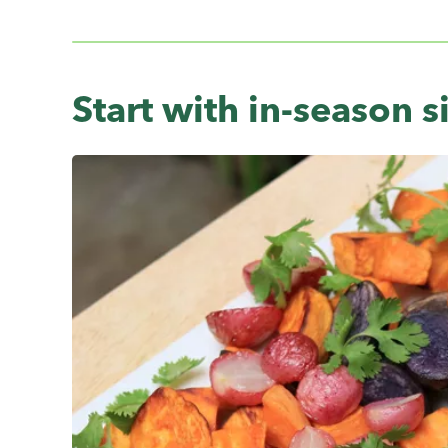
Start with in-season s