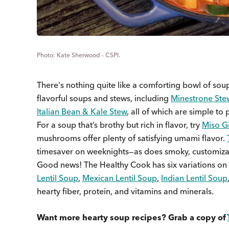
Kate Sherwood - CSPI.
There's nothing quite like a comforting bowl of soup 
flavorful soups and stews, including
Minestrone Ste
Italian Bean & Kale Stew
, all of which are simple t
For a soup that’s brothy but rich in flavor, try
Miso G
mushrooms offer plenty of satisfying umami flavor.
timesaver on weeknights—as does smoky, customiz
Good news! The Healthy Cook has six variations on
Lentil Soup
,
Mexican Lentil Soup
,
Indian Lentil Soup
hearty fiber, protein, and vitamins and minerals.
Want more hearty soup recipes? Grab a copy of