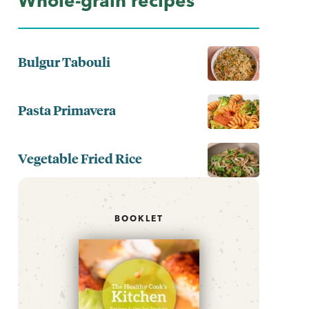
Whole-grain recipes
Bulgur Tabouli
Pasta Primavera
Vegetable Fried Rice
BOOKLET