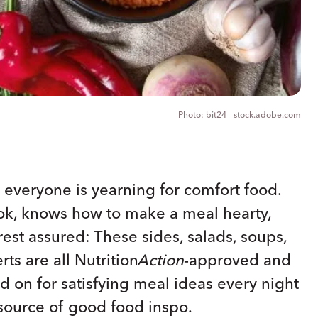
bit24 - stock.adobe.com
ms everyone is yearning for comfort food.
k, knows how to make a meal hearty,
rest assured: These sides, salads, soups,
rts are all
Nutrition
Action
-approved and
d on for satisfying meal ideas every night
source of good food inspo.