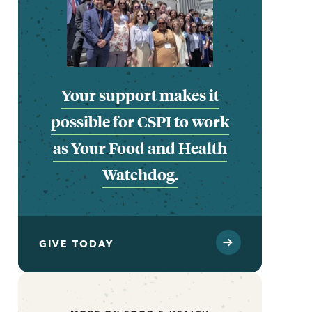
Your support makes it
possible for CSPI to work
as Your Food and Health
Watchdog.
GIVE TODAY