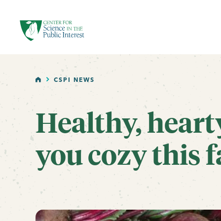
facebook
threads
instagram
youtube
tiktok
bluesky
SKIP TO MAIN CONTENT
HOME
CSPI NEWS
Healthy, heart
you cozy this f