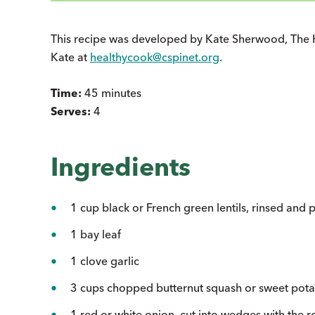
This recipe was developed by Kate Sherwood, The 
Kate at
healthycook@cspinet.org
.
Time:
45 minutes
Serves:
4
Ingredients
1 cup black or French green lentils, rinsed and 
1 bay leaf
1 clove garlic
3 cups chopped butternut squash or sweet pota
1 red or white onion, cut into wedges with the ro