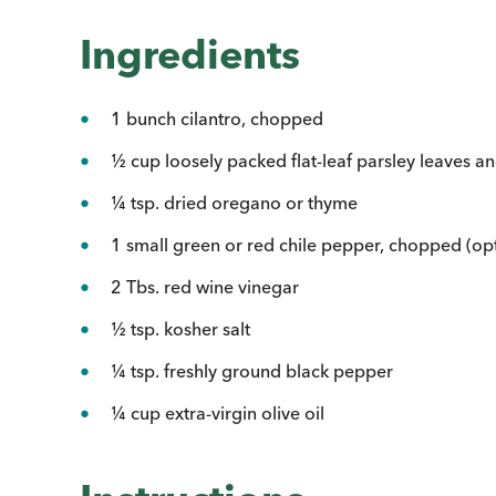
Ingredients
1 bunch cilantro, chopped
½ cup loosely packed flat-leaf parsley leaves a
¼ tsp. dried oregano or thyme
1 small green or red chile pepper, chopped (opt
2 Tbs. red wine vinegar
½ tsp. kosher salt
¼ tsp. freshly ground black pepper
¼ cup extra-virgin olive oil