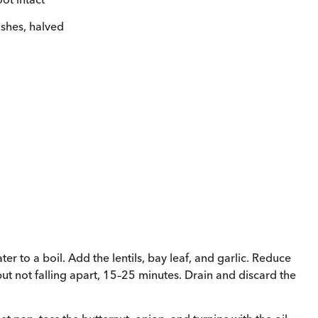
ishes, halved
r to a boil. Add the lentils, bay leaf, and garlic. Reduce
but not falling apart, 15–25 minutes. Drain and discard the