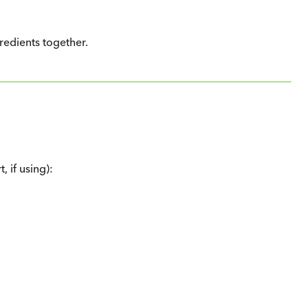
gredients together.
 if using):