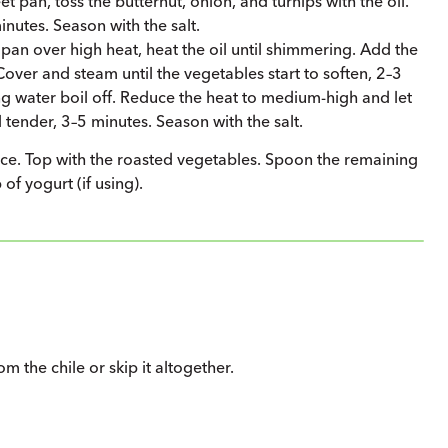
t pan, toss the butternut, onion, and turnips with the oil.
nutes. Season with the salt.
 pan over high heat, heat the oil until shimmering. Add the
Cover and steam until the vegetables start to soften, 2–3
g water boil off. Reduce the heat to medium-high and let
 tender, 3–5 minutes. Season with the salt.
auce. Top with the roasted vegetables. Spoon the remaining
of yogurt (if using).
 the chile or skip it altogether.