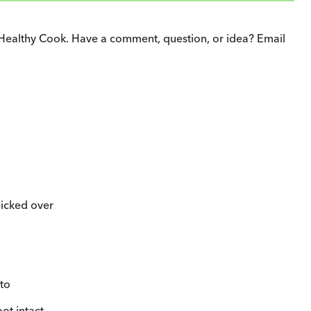
Healthy Cook. Have a comment, question, or idea? Email
picked over
to
ot intact