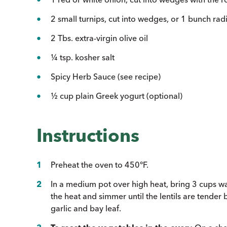
2 small turnips, cut into wedges, or 1 bunch rad
2 Tbs. extra-virgin olive oil
¼ tsp. kosher salt
Spicy Herb Sauce (see recipe)
½ cup plain Greek yogurt (optional)
Instructions
Preheat the oven to 450°F.
In a medium pot over high heat, bring 3 cups wate
the heat and simmer until the lentils are tender 
garlic and bay leaf.