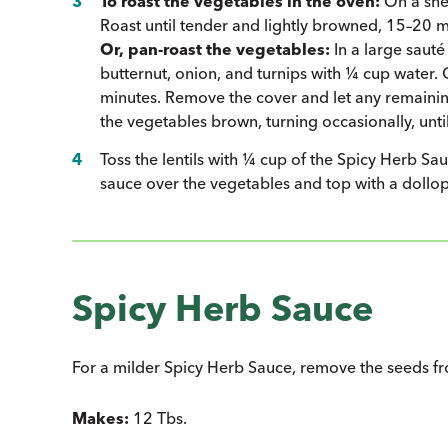
To roast the vegetables in the oven:
On a shee
Roast until tender and lightly browned, 15–20 mi
Or, pan-roast the vegetables:
In a large sauté
butternut, onion, and turnips with ¼ cup water. 
minutes. Remove the cover and let any remainin
the vegetables brown, turning occasionally, until
Toss the lentils with ¼ cup of the Spicy Herb S
sauce over the vegetables and top with a dollop 
Spicy Herb Sauce
For a milder Spicy Herb Sauce, remove the seeds from
Makes:
12 Tbs.