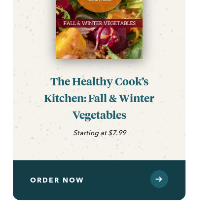
The Healthy Cook’s
Kitchen: Fall & Winter
Vegetables
Starting at $7.99
ORDER NOW