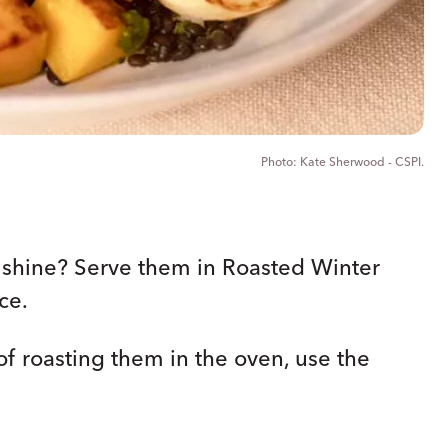
Kate Sherwood - CSPI.
y shine? Serve them in Roasted Winter
ce.
of roasting them in the oven, use the