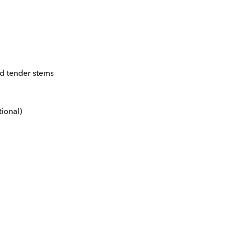
nd tender stems
ional)