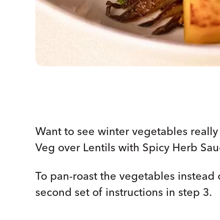
Want to see winter vegetables reall
Veg over Lentils with Spicy Herb Sau
To pan-roast the vegetables instead 
second set of instructions in step 3.