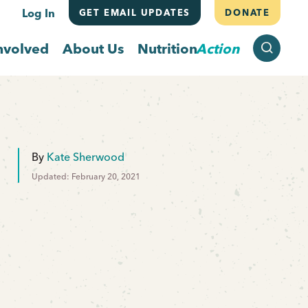
Log In
GET EMAIL UPDATES
DONATE
SEARCH
nvolved
About Us
Nutrition
Action
By
Kate Sherwood
Updated: February 20, 2021