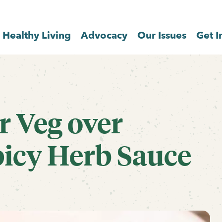
Healthy Living
Advocacy
Our Issues
Get I
r Veg over
picy Herb Sauce