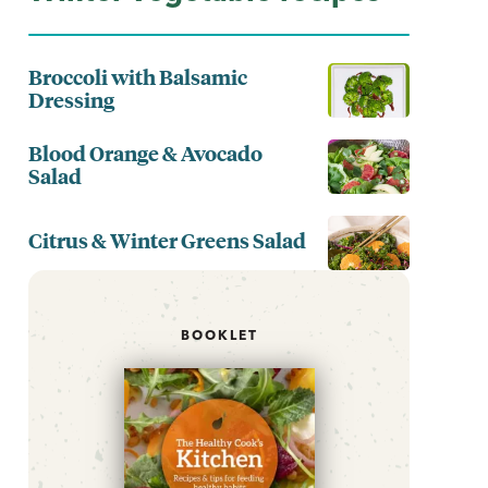
Broccoli with Balsamic
Dressing
Blood Orange & Avocado
Salad
Citrus & Winter Greens Salad
BOOKLET