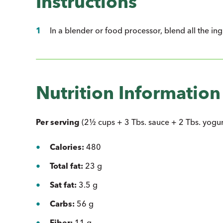
Instructions
In a blender or food processor, blend all the in
Nutrition Information
Per serving
(2½ cups + 3 Tbs. sauce + 2 Tbs. yogurt,
Calories:
480
Total fat:
23 g
Sat fat:
3.5 g
Carbs:
56 g
Fiber:
11 g