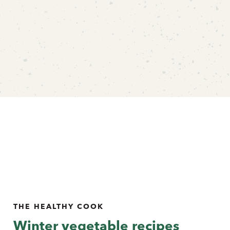
THE HEALTHY COOK
Winter vegetable recipes