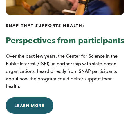
SNAP THAT SUPPORTS HEALTH:
Perspectives from participants
Over the past few years, the Center for Science in the
Public Interest (CSPI), in partnership with state-based
organizations, heard directly from SNAP participants
about how the program could better support their
health.
LEARN MORE