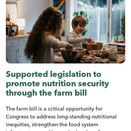
Supported legislation to
promote nutrition security
through the farm bill
The farm bill is a critical opportunity for
Congress to address long-standing nutritional
inequities, strengthen the food system