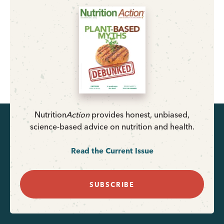
Nutrition
Action
provides honest, unbiased,
science-based advice on nutrition and health.
Read the Current Issue
SUBSCRIBE