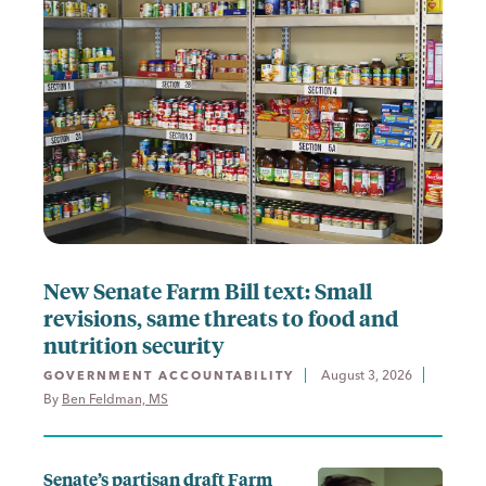
New Senate Farm Bill text: Small
revisions, same threats to food and
nutrition security
August 3, 2026
GOVERNMENT ACCOUNTABILITY
By 
Ben Feldman, MS
Senate’s partisan draft Farm