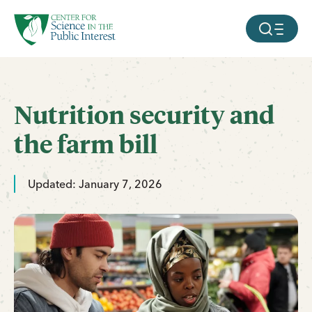
facebook
threads
instagram
youtube
tiktok
bluesky
SKIP TO MAIN CONTENT
MOBILE ME
Nutrition security and
the farm bill
Updated: January 7, 2026