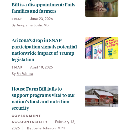
Bill is a disappointment: Fails
families and farmers
June 23, 2026
SNAP
By 
Anupama Joshi, MS
Arizona’s drop in SNAP
participation signals potential
nationwide impact of Trump
legislation
April 10, 2026
SNAP
By 
ProPublica
House Farm Bill fails to
support programs vital to our
nation’s food and nutrition
security
GOVERNMENT
February 13,
ACCOUNTABILITY
2026
By 
Joelle Johnson, MPH