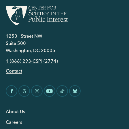
1250 I Street NW
Suite 500
Washington, DC 20005
1 (866) 293-CSPI (2774)
Contact
About Us
Careers