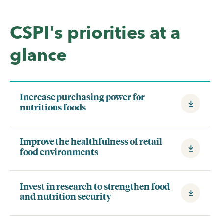
CSPI's priorities at a
glance
Increase purchasing power for
nutritious foods
Improve the healthfulness of retail
food environments
Invest in research to strengthen food
and nutrition security