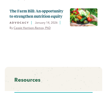
The Farm Bill: An opportunity
to strengthen nutrition equity
January 14, 2026
ADVOCACY
By 
Cassie Harrison-Ramos, PhD
Resources