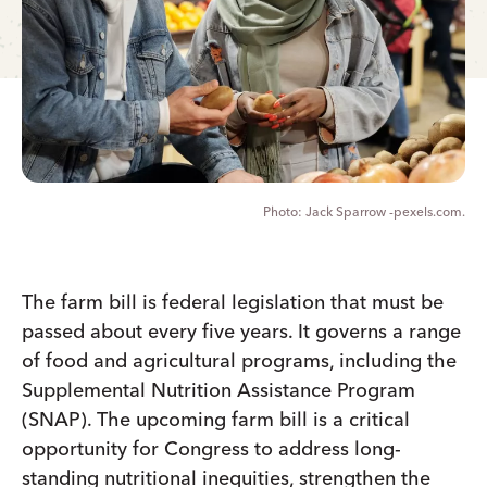
Jack Sparrow -pexels.com.
The farm bill is federal legislation that must be
passed about every five years. It governs a range
of food and agricultural programs, including the
Supplemental Nutrition Assistance Program
(SNAP). The upcoming farm bill is a critical
opportunity for Congress to address long-
standing nutritional inequities, strengthen the