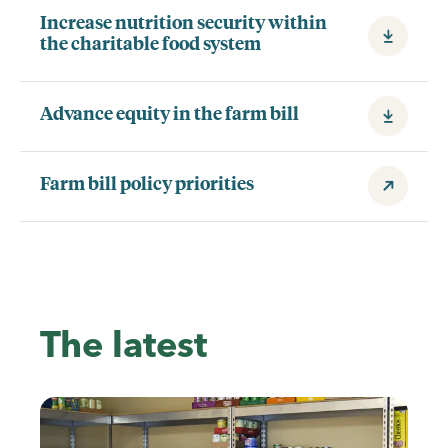
Increase nutrition security within
the charitable food system
Advance equity in the farm bill
Farm bill policy priorities
The latest