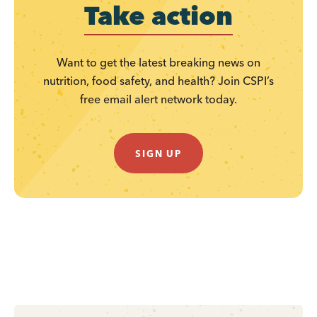
Take action
Want to get the latest breaking news on
nutrition, food safety, and health? Join CSPI’s
free email alert network today.
SIGN UP