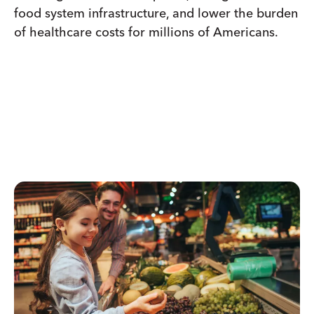
food system infrastructure, and lower the burden
of healthcare costs for millions of Americans.