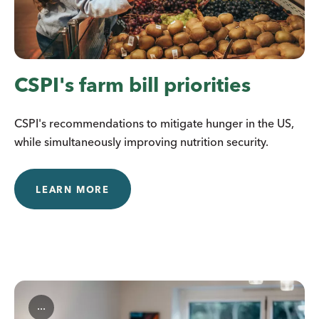
CSPI's farm bill priorities
CSPI's recommendations to mitigate hunger in the US,
while simultaneously improving nutrition security.
LEARN MORE
...