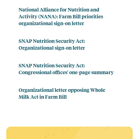
National Alliance for Nutrition and
Activity (NANA): Farm Bill priorities
organizational sign-on letter
SNAP Nutrition Security Act:
Organizational sign-on letter
SNAP Nutrition Security Act:
Congressional offices' one-page summary
Organizational letter opposing Whole
Milk Act in Farm Bill