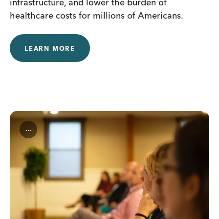
infrastructure, and lower the burden of
healthcare costs for millions of Americans.
LEARN MORE
...