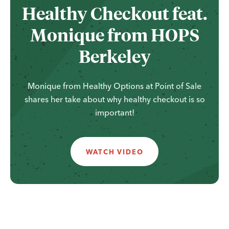
Healthy Checkout feat.
Monique from HOPS
Berkeley
Monique from Healthy Options at Point of Sale
shares her take about why healthy checkout is so
important!
WATCH VIDEO