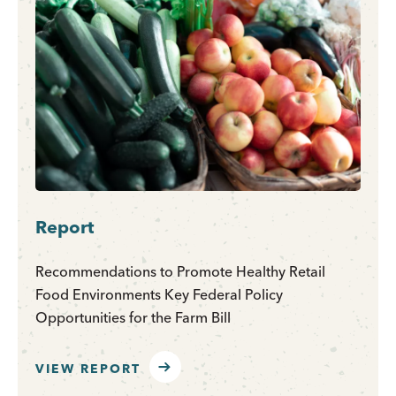
Report
Recommendations to Promote Healthy Retail
Food Environments Key Federal Policy
Opportunities for the Farm Bill
VIEW REPORT