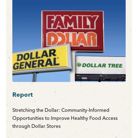
Report
Stretching the Dollar: Community-Informed
Opportunities to Improve Healthy Food Access
through Dollar Stores