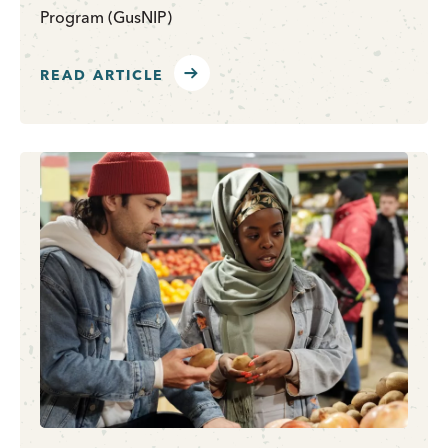
Program (GusNIP)
READ ARTICLE