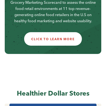
Grocery Marketing Scorecard to assess the online
food retail environments at 11 top revenue-
generating online food retailers in the U.S on
healthy food marketing and website usability.
CLICK TO LEARN MORE
Healthier Dollar Stores