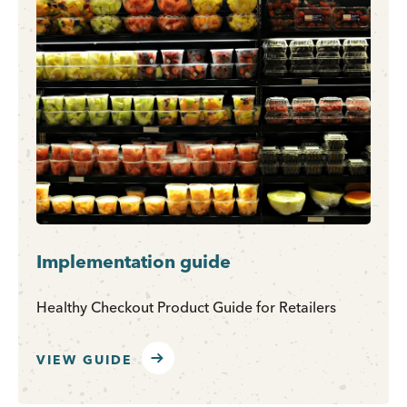
Implementation guide
Healthy Checkout Product Guide for Retailers
VIEW GUIDE