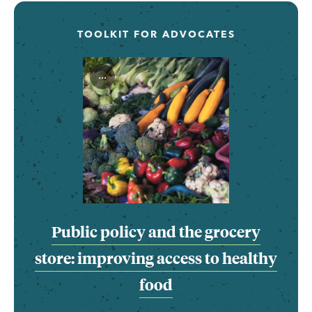
TOOLKIT FOR ADVOCATES
...
Public policy and the grocery
store: improving access to healthy
food