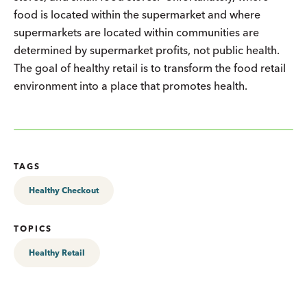
food is located within the supermarket and where
supermarkets are located within communities are
determined by supermarket profits, not public health.
The goal of healthy retail is to transform the food retail
environment into a place that promotes health.
TAGS
Healthy Checkout
TOPICS
Healthy Retail