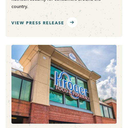
country.
VIEW PRESS RELEASE