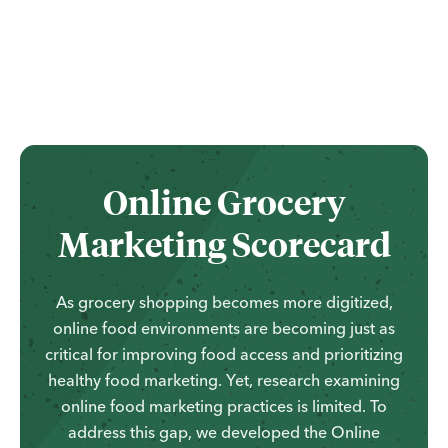
...
Online Grocery
Marketing Scorecard
As grocery shopping becomes more digitized,
online food environments are becoming just as
critical for improving food access and prioritizing
healthy food marketing. Yet, research examining
online food marketing practices is limited. To
address this gap, we developed the Online