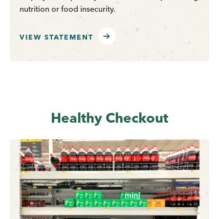
nutrition or food insecurity.
VIEW STATEMENT
Healthy Checkout