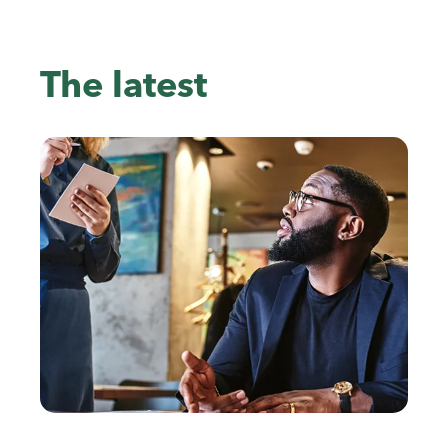
The latest