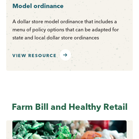
Model ordinance
A dollar store model ordinance that includes a
menu of policy options that can be adapted for
state and local dollar store ordinances
VIEW RESOURCE
Farm Bill and Healthy Retail