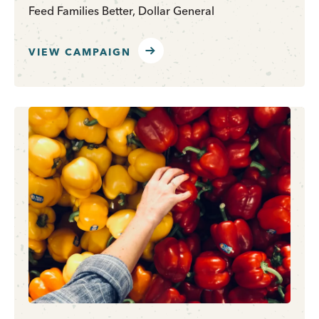
Feed Families Better, Dollar General
VIEW CAMPAIGN