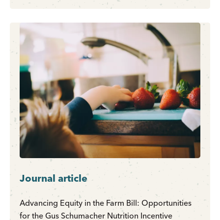
Journal article
Advancing Equity in the Farm Bill: Opportunities
for the Gus Schumacher Nutrition Incentive