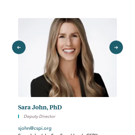
previous
next
Sara John, PhD
K
Deputy Director
sjohn@cspi.org
kg