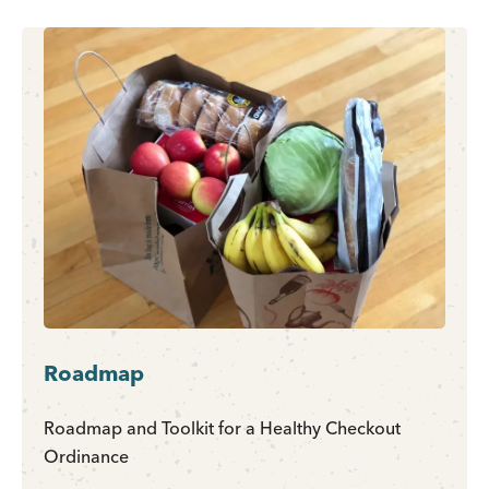
Roadmap
Roadmap and Toolkit for a Healthy Checkout
Ordinance