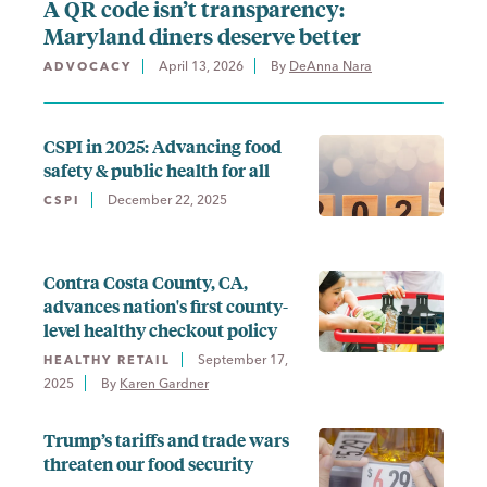
A QR code isn’t transparency:
Maryland diners deserve better
April 13, 2026
By 
DeAnna Nara
ADVOCACY
CSPI in 2025: Advancing food
safety & public health for all
December 22, 2025
CSPI
Contra Costa County, CA,
advances nation's first county-
level healthy checkout policy
September 17,
HEALTHY RETAIL
2025
By 
Karen Gardner
Trump’s tariffs and trade wars
threaten our food security