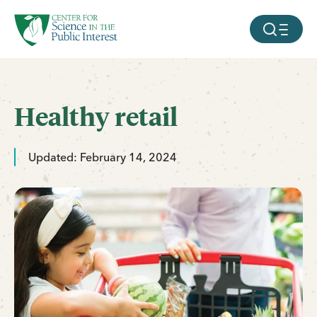
facebook
threads
instagram
youtube
tiktok
bluesky
SKIP TO MAIN CONTENT
MOBILE ME
Healthy retail
Updated: February 14, 2024