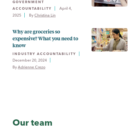
GOVERNMENT
April 4,
ACCOUNTABILITY
2025
By 
Christina Lin
Why are groceries so
expensive? What you need to
know
INDUSTRY ACCOUNTABILITY
December 20, 2024
By 
Adrienne Crezo
Our team