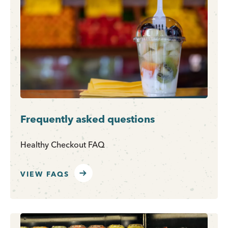
Frequently asked questions
Healthy Checkout FAQ
VIEW FAQS