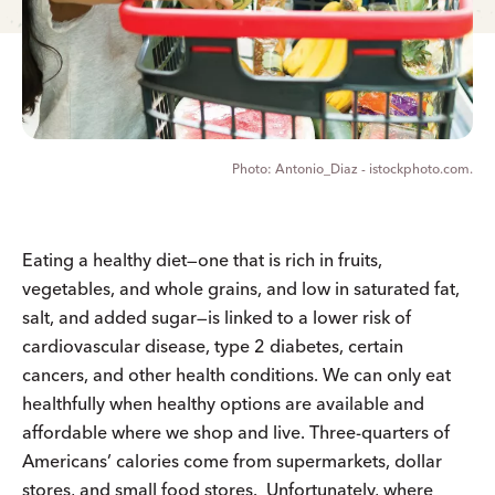
Antonio_Diaz - istockphoto.com.
Eating a healthy diet—one that is rich in fruits,
vegetables, and whole grains, and low in saturated fat,
salt, and added sugar—is linked to a lower risk of
cardiovascular disease, type 2 diabetes, certain
cancers, and other health conditions. We can only eat
healthfully when healthy options are available and
affordable where we shop and live. Three-quarters of
Americans’ calories come from supermarkets, dollar
stores, and small food stores. Unfortunately, where