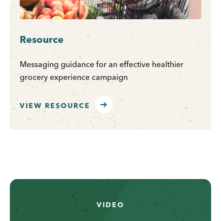
Resource
Messaging guidance for an effective healthier
grocery experience campaign
VIEW RESOURCE
VIDEO