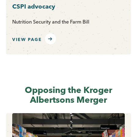
CSPI advocacy
Nutrition Security and the Farm Bill
VIEW PAGE
Opposing the Kroger
Albertsons Merger