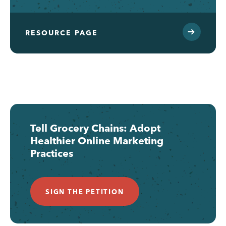
RESOURCE PAGE
Tell Grocery Chains: Adopt
Healthier Online Marketing
Practices
SIGN THE PETITION