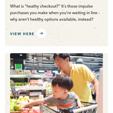
What is "heathy checkout?" It's those impulse
purchases you make when you're waiting in line -
why aren't healthy options available, instead?
VIEW HERE