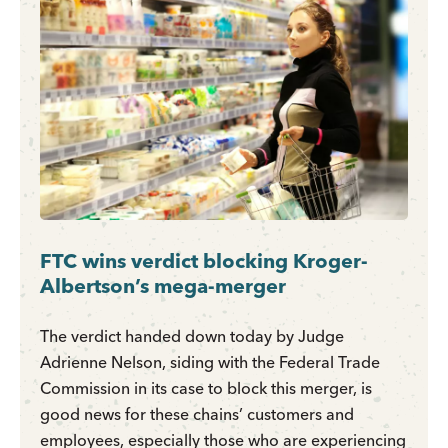
FTC wins verdict blocking Kroger-
Albertson’s mega-merger
The verdict handed down today by Judge
Adrienne Nelson, siding with the Federal Trade
Commission in its case to block this merger, is
good news for these chains’ customers and
employees, especially those who are experiencing