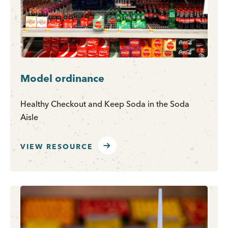
Model ordinance
Healthy Checkout and Keep Soda in the Soda
Aisle
VIEW RESOURCE