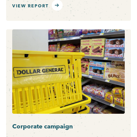
VIEW REPORT
Corporate campaign