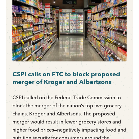
CSPI calls on FTC to block proposed
merger of Kroger and Albertsons
CSPI called on the Federal Trade Commission to
block the merger of the nation’s top two grocery
chains, Kroger and Albertsons. The proposed
merger would result in fewer grocery stores and
higher food prices—negatively impacting food and
nutrition security for consumers around the