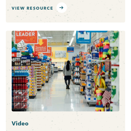
VIEW RESOURCE
Video