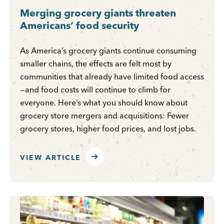
Merging grocery giants threaten
Americans’ food security
As America’s grocery giants continue consuming
smaller chains, the effects are felt most by
communities that already have limited food access
—and food costs will continue to climb for
everyone. Here’s what you should know about
grocery store mergers and acquisitions: Fewer
grocery stores, higher food prices, and lost jobs.
VIEW ARTICLE