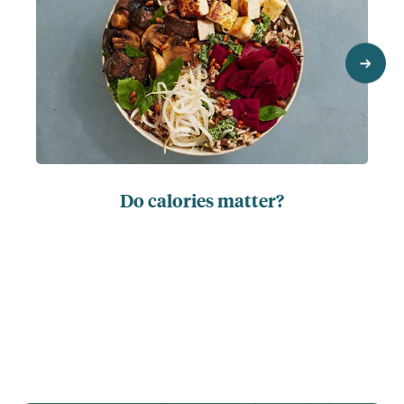
next
Do calories matter?