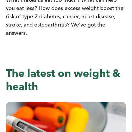
you eat less? How does excess weight boost the
risk of type 2 diabetes, cancer, heart disease,
stroke, and osteoarthritis? We've got the
answers.
The latest on weight &
health