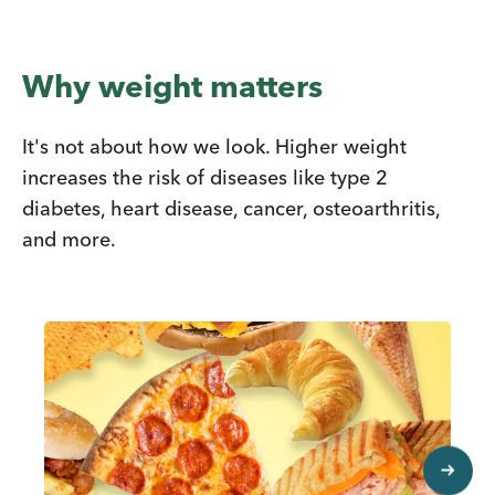
Why weight matters
It's not about how we look. Higher weight
increases the risk of diseases like type 2
diabetes, heart disease, cancer, osteoarthritis,
and more.
next