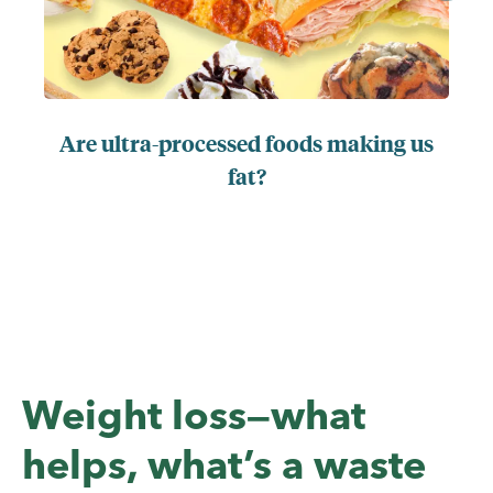
Are ultra-processed foods making us
fat?
Weight loss—what
helps, what’s a waste