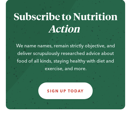
...
Subscribe to
Nutrition
Action
We name names, remain strictly objective, and
deliver scrupulously researched advice about
food of all kinds, staying healthy with diet and
exercise, and more.
SIGN UP TODAY