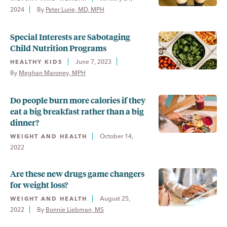
2024
By 
Peter Lurie, MD, MPH
Special Interests are Sabotaging
Child Nutrition Programs
June 7, 2023
HEALTHY KIDS
By 
Meghan Maroney, MPH
Do people burn more calories if they
eat a big breakfast rather than a big
dinner?
October 14,
WEIGHT AND HEALTH
2022
Are these new drugs game changers
for weight loss?
August 25,
WEIGHT AND HEALTH
2022
By 
Bonnie Liebman, MS