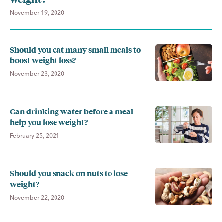
November 19, 2020
Should you eat many small meals to
boost weight loss?
November 23, 2020
Can drinking water before a meal
help you lose weight?
February 25, 2021
Should you snack on nuts to lose
weight?
November 22, 2020