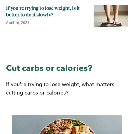
If you're trying to lose weight, is it
better to do it slowly?
April 16, 2021
Cut carbs or calories?
If you're trying to lose weight, what matters—
cutting carbs or calories?