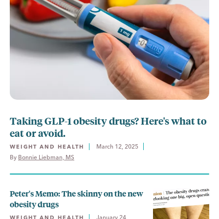
Taking GLP-1 obesity drugs? Here's what to
eat or avoid.
March 12, 2025
WEIGHT AND HEALTH
By 
Bonnie Liebman, MS
Peter's Memo: The skinny on the new
obesity drugs
January 24,
WEIGHT AND HEALTH