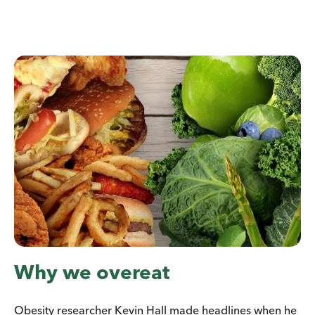
Why we overeat
Obesity researcher Kevin Hall made headlines when he