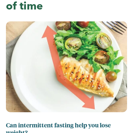
of time
Can intermittent fasting help you lose
weight?