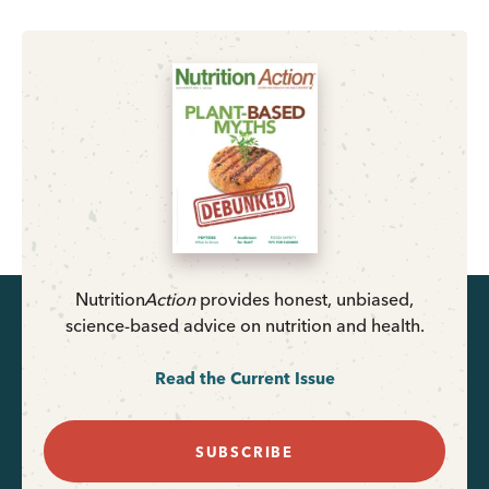
Nutrition
Action
provides honest, unbiased,
science-based advice on nutrition and health.
Read the Current Issue
SUBSCRIBE