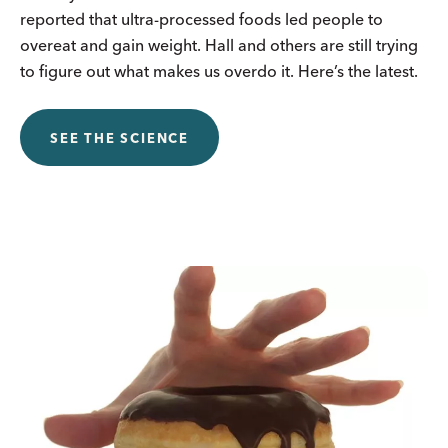
reported that ultra-processed foods led people to
overeat and gain weight. Hall and others are still trying
to figure out what makes us overdo it. Here’s the latest.
SEE THE SCIENCE