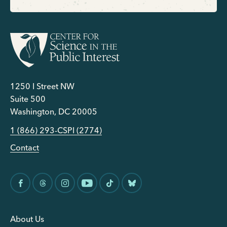
1250 I Street NW
Suite 500
Washington, DC 20005
1 (866) 293-CSPI (2774)
Contact
About Us