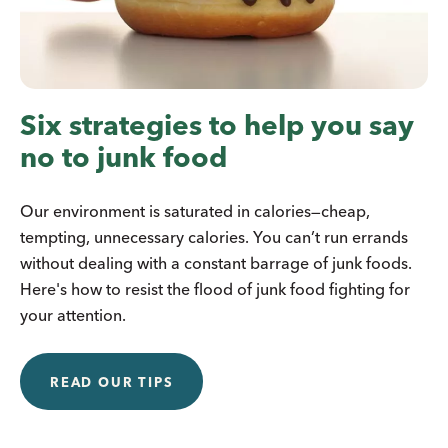
Six strategies to help you say
no to junk food
Our environment is saturated in calories—cheap,
tempting, unnecessary calories. You can’t run errands
without dealing with a constant barrage of junk foods.
Here's how to resist the flood of junk food fighting for
your attention.
READ OUR TIPS