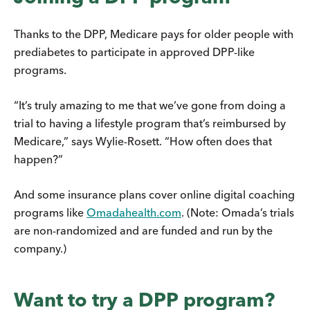
Thanks to the DPP, Medicare pays for older people with
prediabetes to participate in approved DPP-like
programs.
“It’s truly amazing to me that we’ve gone from doing a
trial to having a lifestyle program that’s reimbursed by
Medicare,” says Wylie-Rosett. “How often does that
happen?”
And some insurance plans cover online digital coaching
programs like
Omadahealth.com
. (Note: Omada’s trials
are non-randomized and are funded and run by the
company.)
Want to try a DPP program?