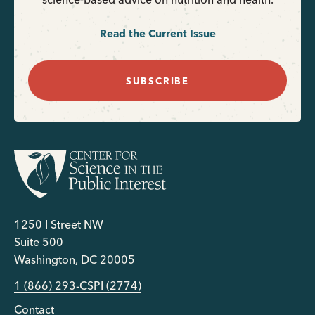
Read the Current Issue
SUBSCRIBE
1250 I Street NW
Suite 500
Washington, DC 20005
1 (866) 293-CSPI (2774)
Contact