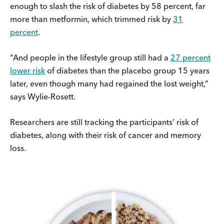
enough to slash the risk of diabetes by 58 percent, far
more than metformin, which trimmed risk by
31
percent
.
“And people in the lifestyle group still had a
27 percent
lower risk
of diabetes than the placebo group 15 years
later, even though many had regained the lost weight,”
says Wylie-Rosett.
Researchers are still tracking the participants’ risk of
diabetes, along with their risk of cancer and memory
loss.