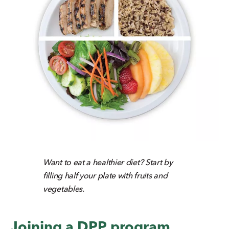
Want to eat a healthier diet? Start by
filling half your plate with fruits and
vegetables.
Joining a DPP program