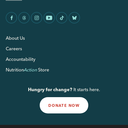
About Us
Careers
Accountability
Nutrition
Action
Store
Hungry for change?
It starts here.
DONATE NOW