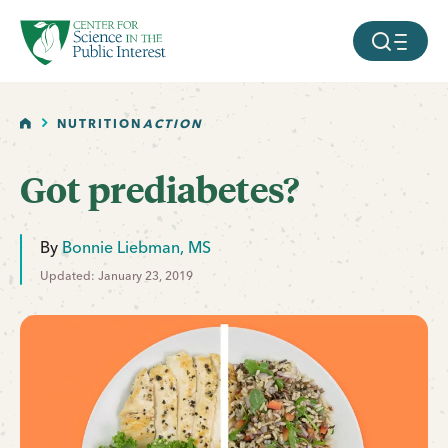
facebook
threads
instagram
youtube
tiktok
bluesky
SKIP TO MAIN CONTENT
MOBILE ME
HOME
NUTRITION
ACTION
Got prediabetes?
By
Bonnie Liebman, MS
Updated: January 23, 2019