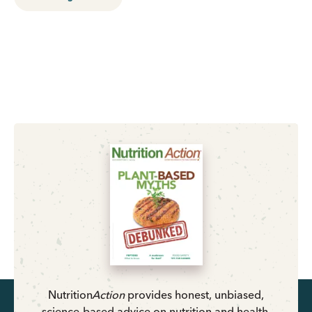
Nutrition
Action
provides honest, unbiased,
science-based advice on nutrition and health.