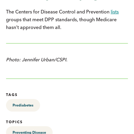
The Centers for Disease Control and Prevention
lists
groups that meet DPP standards, though Medicare
hasn’t approved them all.
Photo: Jennifer Urban/CSPI.
TAGS
Prediabetes
TOPICS
Preventing Disease