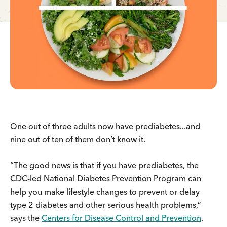
One out of three adults now have prediabetes...and
nine out of ten of them don’t know it.
“The good news is that if you have prediabetes, the
CDC-led National Diabetes Prevention Program can
help you make lifestyle changes to prevent or delay
type 2 diabetes and other serious health problems,”
says the
Centers for Disease Control and Prevention
.