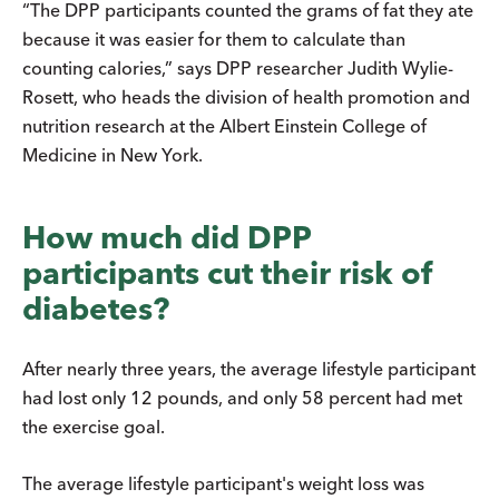
“The DPP participants counted the grams of fat they ate
because it was easier for them to calculate than
counting calories,” says DPP researcher Judith Wylie-
Rosett, who heads the division of health promotion and
nutrition research at the Albert Einstein College of
Medicine in New York.
How much did DPP
participants cut their risk of
diabetes?
After nearly three years, the average lifestyle participant
had lost only 12 pounds, and only 58 percent had met
the exercise goal.
The average lifestyle participant's weight loss was