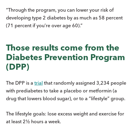
“Through the program, you can lower your risk of
developing type 2 diabetes by as much as 58 percent
(71 percent if you’re over age 60).”
Those results come from the
Diabetes Prevention Program
(DPP)
The DPP is a
trial
that randomly assigned 3,234 people
with prediabetes to take a placebo or metformin (a
drug that lowers blood sugar), or to a “lifestyle” group.
The lifestyle goals: lose excess weight and exercise for
at least 2½ hours a week.