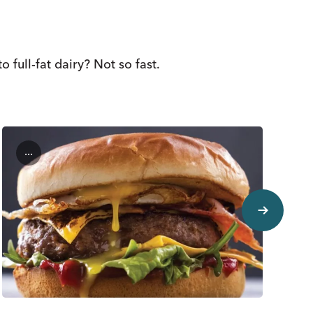
full-fat dairy? Not so fast.
...
next