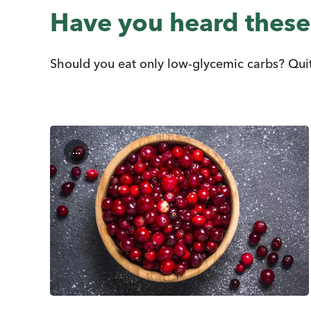
Have you heard thes
Should you eat only low-glycemic carbs? Quit 
...