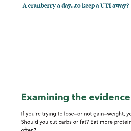
A cranberry a day...to keep a UTI away?
Examining the evidence
If you’re trying to lose—or not gain—weight, 
Should you cut carbs or fat? Eat more protei
often?