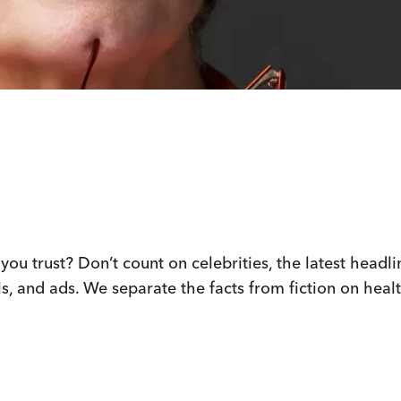
u trust? Don’t count on celebrities, the latest headli
s, and ads. We separate the facts from fiction on healt