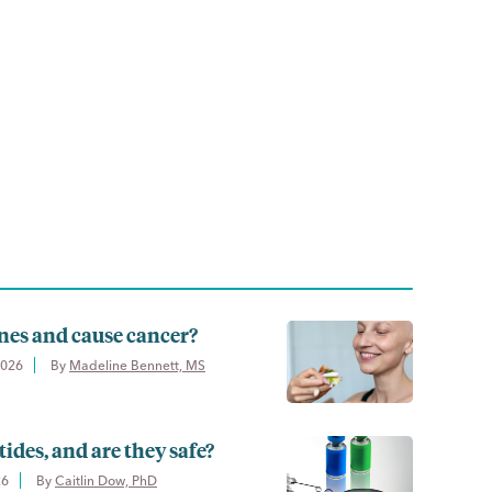
nes and cause cancer?
2026
By 
Madeline Bennett, MS
ides, and are they safe?
26
By 
Caitlin Dow, PhD