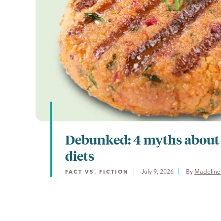
Debunked: 4 myths about
diets
July 9, 2026
By 
Madeline
FACT VS. FICTION