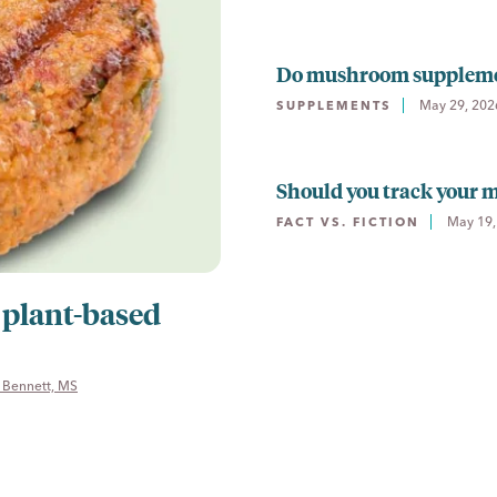
Do mushroom supplement
May 29, 202
SUPPLEMENTS
Should you track your
May 19,
FACT VS. FICTION
 plant-based
 Bennett, MS