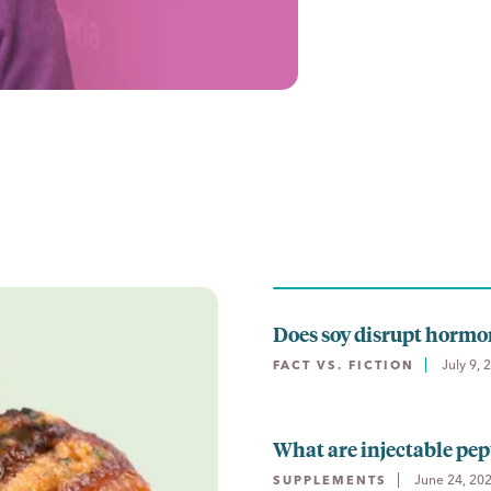
Does soy disrupt hormo
July 9, 
FACT VS. FICTION
What are injectable pept
June 24, 20
SUPPLEMENTS