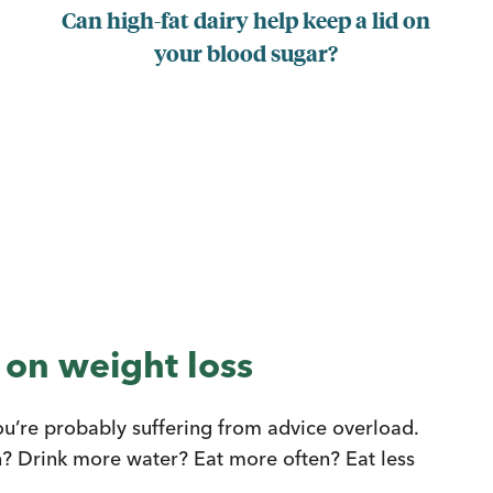
Can high-fat dairy help keep a lid on
your blood sugar?
 on weight loss
you’re probably suffering from advice overload.
n? Drink more water? Eat more often? Eat less