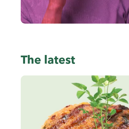
The latest