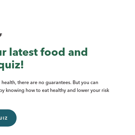
F
r latest food and
quiz!
health, there are no guarantees. But you can
by knowing how to eat healthy and lower your risk
UIZ