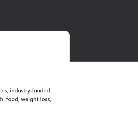
nes, industry-funded
h, food, weight loss,