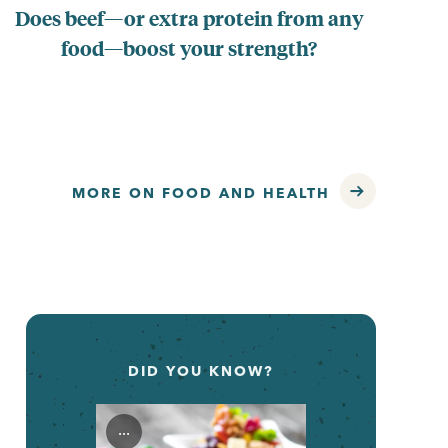
Does beef—or extra protein from any
Ar
food—boost your strength?
MORE ON FOOD AND HEALTH
DID YOU KNOW?
...