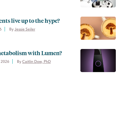
s live up to the hype?
6
By 
Jessie Seiler
 metabolism with Lumen?
 2026
By 
Caitlin Dow, PhD