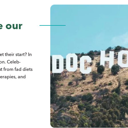
e our
 their start? In
ion. Celeb-
t from fad diets
herapies, and