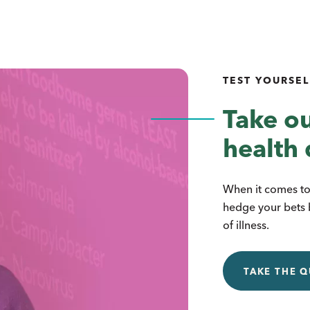
TEST YOURSEL
Take ou
health 
When it comes to 
hedge your bets 
of illness.
TAKE THE Q