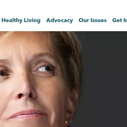
Healthy Living
Advocacy
Our Issues
Get I