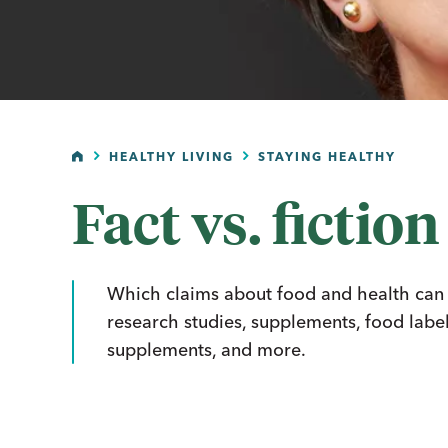
HOME
HEALTHY LIVING
STAYING HEALTHY
Fact vs. fiction
Which claims about food and health can yo
research studies, supplements, food label
supplements, and more.