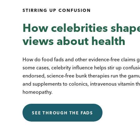
STIRRING UP CONFUSION
How celebrities shap
views about health
How do food fads and other evidence-free claims get
some cases, celebrity influence helps stir up confus
endorsed, science-free bunk therapies run the gamu
and supplements to colonics, intravenous vitamin t
homeopathy.
SEE THROUGH THE FADS