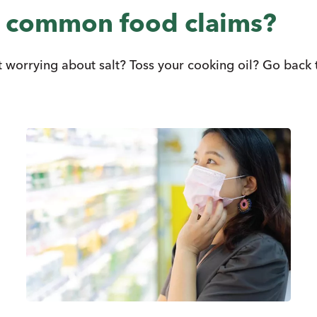
e common food claims?
worrying about salt? Toss your cooking oil? Go back to 