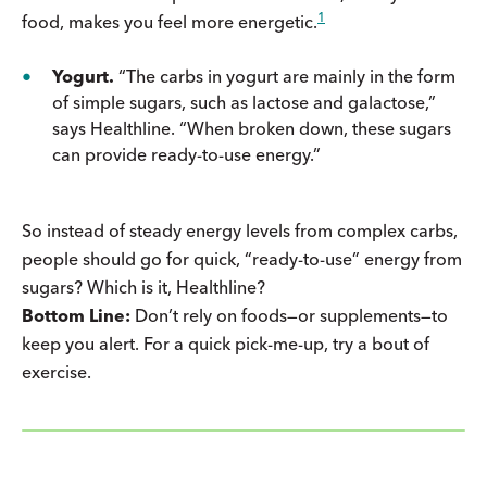
1
food, makes you feel more energetic.
Yogurt.
“The carbs in yogurt are mainly in the form
of simple sugars, such as lactose and galactose,”
says Healthline. “When broken down, these sugars
can provide ready-to-use energy.”
So instead of steady energy levels from complex carbs,
people should go for quick, “ready-to-use” energy from
sugars? Which is it, Healthline?
Bottom Line:
Don’t rely on foods—or supplements—to
keep you alert. For a quick pick-me-up, try a bout of
exercise.