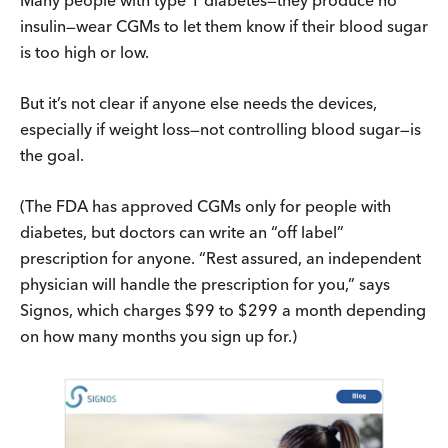
insulin—wear CGMs to let them know if their blood sugar
is too high or low.
But it’s not clear if anyone else needs the devices,
especially if weight loss—not controlling blood sugar—is
the goal.
(The FDA has approved CGMs only for people with
diabetes, but doctors can write an “off label”
prescription for anyone. “Rest assured, an independent
physician will handle the prescription for you,” says
Signos, which charges $99 to $299 a month depending
on how many months you sign up for.)