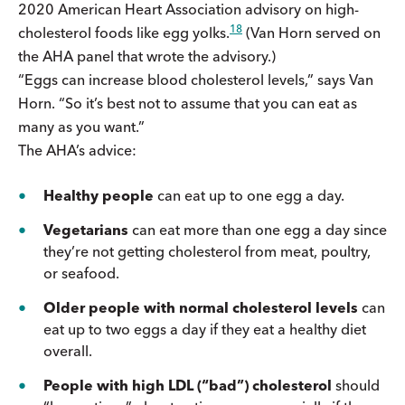
2020 American Heart Association advisory on high-
18
cholesterol foods like egg yolks.
(Van Horn served on
the AHA panel that wrote the advisory.)
“Eggs can increase blood cholesterol levels,” says Van
Horn. “So it’s best not to assume that you can eat as
many as you want.”
The AHA’s advice:
Healthy people
can eat up to one egg a day.
Vegetarians
can eat more than one egg a day since
they’re not getting cholesterol from meat, poultry,
or seafood.
Older people with normal cholesterol levels
can
eat up to two eggs a day if they eat a healthy diet
overall.
People with high LDL (“bad”) cholesterol
should