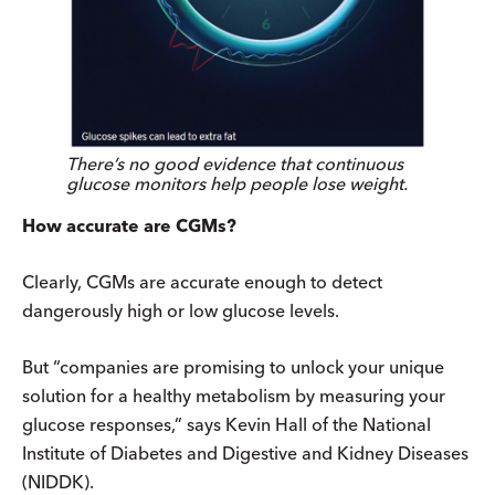
There’s no good evidence that continuous
glucose monitors help people lose weight.
How accurate are CGMs?
Clearly, CGMs are accurate enough to detect
dangerously high or low glucose levels.
But “companies are promising to unlock your unique
solution for a healthy metabolism by measuring your
glucose responses,” says Kevin Hall of the National
Institute of Diabetes and Digestive and Kidney Diseases
(NIDDK).