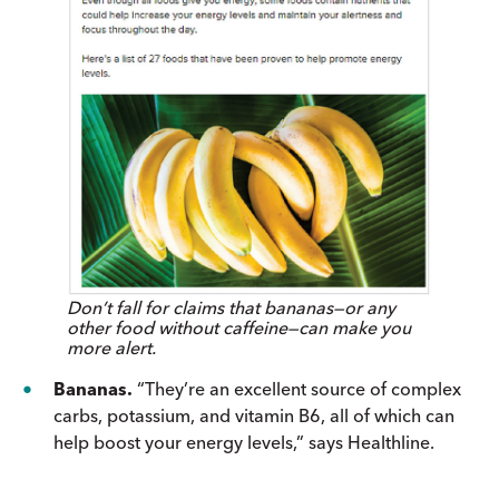
Don’t fall for claims that bananas—or any
other food without caffeine—can make you
more alert.
Bananas.
“They’re an excellent source of complex
carbs, potassium, and vitamin B6, all of which can
help boost your energy levels,” says Healthline.