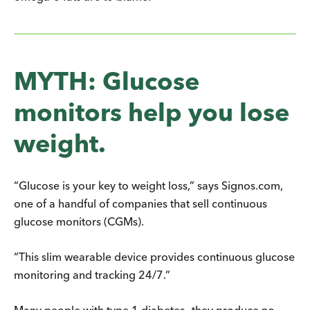
MYTH: Glucose
monitors help you lose
weight.
“Glucose is your key to weight loss,” says Signos.com,
one of a handful of companies that sell continuous
glucose monitors (CGMs).
“This slim wearable device provides continuous glucose
monitoring and tracking 24/7.”
Many people with type 1 diabetes—they produce no