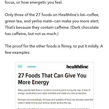
focus, or how energetic you feel.
Only three of the 27 foods on Healthline’s list—coffee,
green tea, and yerba maté—can make you more alert.
That’s because they contain caffeine. (Dark chocolate
has caffeine, but not as much.)
The proof for the other foods is flimsy, to put it mildly. A
few examples: