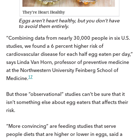
Eggs aren’t heart healthy, but you don’t have
to avoid them entirely.
“Combining data from nearly 30,000 people in six U.S.
studies, we found a 6 percent higher risk of
cardiovascular disease for each half egg eaten per day,”
says Linda Van Horn, professor of preventive medicine
at the Northwestern University Feinberg School of
17
Medicine.
But those “observational” studies can’t be sure that it
isn’t something else about egg eaters that affects their
risk.
“More convincing” are feeding studies that serve
people diets that are higher or lower in eggs, said a