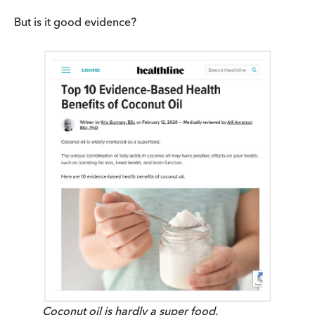
But is it good evidence?
Coconut oil is hardly a super food.