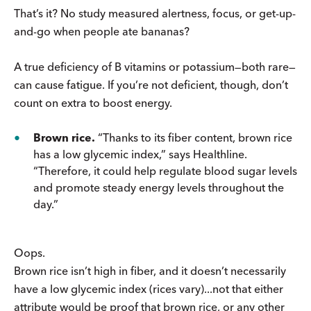
That’s it? No study measured alertness, focus, or get-up-
and-go when people ate bananas?
A true deficiency of B vitamins or potassium—both rare—
can cause fatigue. If you’re not deficient, though, don’t
count on extra to boost energy.
Brown rice.
“Thanks to its fiber content, brown rice
has a low glycemic index,” says Healthline.
“Therefore, it could help regulate blood sugar levels
and promote steady energy levels throughout the
day.”
Oops.
Brown rice isn’t high in fiber, and it doesn’t necessarily
have a low glycemic index (rices vary)...not that either
attribute would be proof that brown rice, or any other