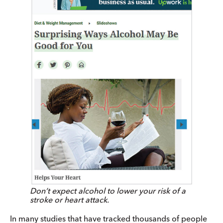
Don’t expect alcohol to lower your risk of a
stroke or heart attack.
In many studies that have tracked thousands of people