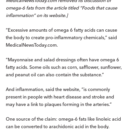
MedicalNewsToday.com removed its discussion of
omega-6 fats from the article titled “Foods that cause
inflammation” on its website.]
“Excessive amounts of omega 6 fatty acids can cause
the body to create pro-inflammatory chemicals,” said
MedicalNewsToday.com.
“Mayonnaise and salad dressings often have omega 6
fatty acids. Some oils such as corn, safflower, sunflower,
and peanut oil can also contain the substance.”
And inflammation, said the website, “is commonly
present in people with heart disease and stroke and
may have a link to plaques forming in the arteries.”
One source of the claim: omega-6 fats like linoleic acid
can be converted to arachidonic acid in the body.