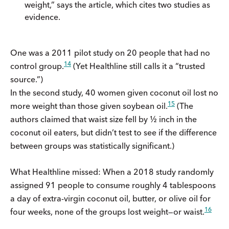
weight,” says the article, which cites two studies as
evidence.
One was a 2011 pilot study on 20 people that had no
14
control group.
(Yet Healthline still calls it a “trusted
source.”)
In the second study, 40 women given coconut oil lost no
15
more weight than those given soybean oil.
(The
authors claimed that waist size fell by ½ inch in the
coconut oil eaters, but didn’t test to see if the difference
between groups was statistically significant.)
What Healthline missed: When a 2018 study randomly
assigned 91 people to consume roughly 4 tablespoons
a day of extra-virgin coconut oil, butter, or olive oil for
16
four weeks, none of the groups lost weight—or waist.