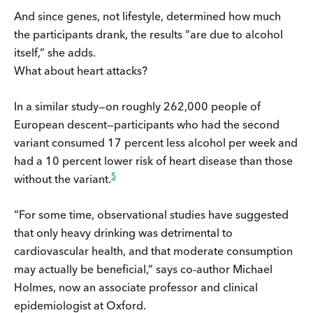
And since genes, not lifestyle, determined how much
the participants drank, the results “are due to alcohol
itself,” she adds.
What about heart attacks?
In a similar study—on roughly 262,000 people of
European descent—participants who had the second
variant consumed 17 percent less alcohol per week and
had a 10 percent lower risk of heart disease than those
5
without the variant.
“For some time, observational studies have suggested
that only heavy drinking was detrimental to
cardiovascular health, and that moderate consumption
may actually be beneficial,” says co-author Michael
Holmes, now an associate professor and clinical
epidemiologist at Oxford.