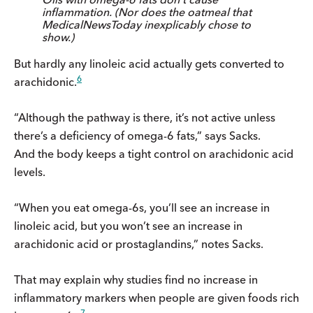
inflammation. (Nor does the oatmeal that
MedicalNewsToday inexplicably chose to
show.)
But hardly any linoleic acid actually gets converted to
6
arachidonic.
“Although the pathway is there, it’s not active unless
there’s a deficiency of omega-6 fats,” says Sacks.
And the body keeps a tight control on arachidonic acid
levels.
“When you eat omega-6s, you’ll see an increase in
linoleic acid, but you won’t see an increase in
arachidonic acid or prostaglandins,” notes Sacks.
That may explain why studies find no increase in
inflammatory markers when people are given foods rich
7