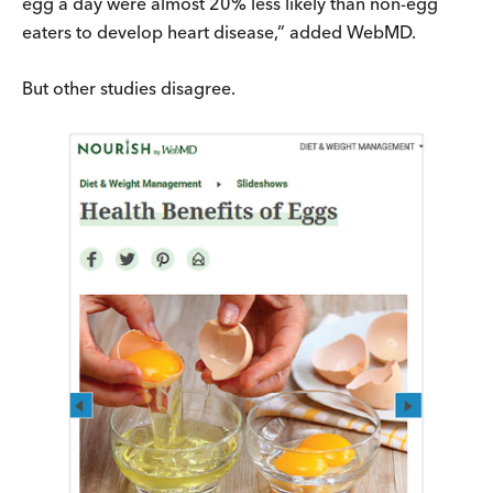
egg a day were almost 20% less likely than non-egg
eaters to develop heart disease,” added WebMD.
But other studies disagree.