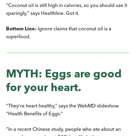
“Coconut oil is still high in calories, so you should use it
sparingly,” says Healthline. Got it.
Bottom Line:
Ignore claims that coconut oil is a
superfood.
MYTH: Eggs are good
for your heart.
“They’re heart healthy,” says the WebMD slideshow
“Health Benefits of Eggs.”
“In a recent Chinese study, people who ate about an