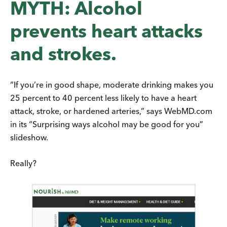
MYTH: Alcohol
prevents heart attacks
and strokes.
“If you’re in good shape, moderate drinking makes you
25 percent to 40 percent less likely to have a heart
attack, stroke, or hardened arteries,” says WebMD.com
in its “Surprising ways alcohol may be good for you”
slideshow.
Really?