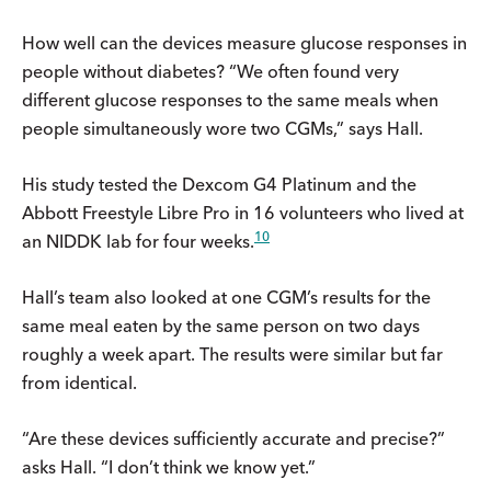
How well can the devices measure glucose responses in
people without diabetes? “We often found very
different glucose responses to the same meals when
people simultaneously wore two CGMs,” says Hall.
His study tested the Dexcom G4 Platinum and the
Abbott Freestyle Libre Pro in 16 volunteers who lived at
10
an NIDDK lab for four weeks.
Hall’s team also looked at one CGM’s results for the
same meal eaten by the same person on two days
roughly a week apart. The results were similar but far
from identical.
“Are these devices sufficiently accurate and precise?”
asks Hall. “I don’t think we know yet.”