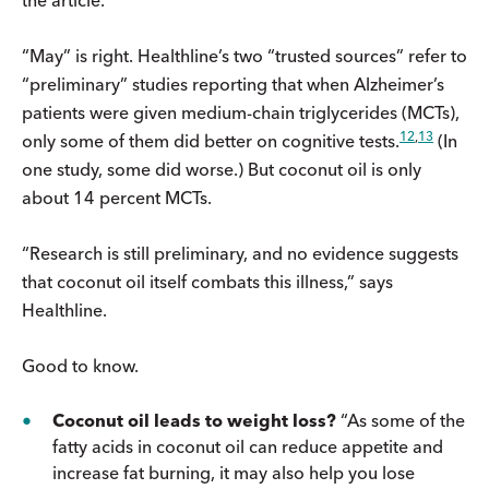
“May” is right. Healthline’s two “trusted sources” refer to
“preliminary” studies reporting that when Alzheimer’s
patients were given medium-chain triglycerides (MCTs),
12
,
13
only some of them did better on cognitive tests.
(In
one study, some did worse.) But coconut oil is only
about 14 percent MCTs.
“Research is still preliminary, and no evidence suggests
that coconut oil itself combats this illness,” says
Healthline.
Good to know.
Coconut oil leads to weight loss?
“As some of the
fatty acids in coconut oil can reduce appetite and
increase fat burning, it may also help you lose