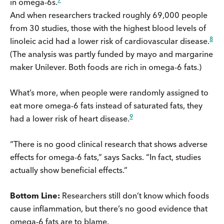
in omega-6s.
And when researchers tracked roughly 69,000 people
from 30 studies, those with the highest blood levels of
8
linoleic acid had a lower risk of cardiovascular disease.
(The analysis was partly funded by mayo and margarine
maker Unilever. Both foods are rich in omega-6 fats.)
What’s more, when people were randomly assigned to
eat more omega-6 fats instead of saturated fats, they
9
had a lower risk of heart disease.
“There is no good clinical research that shows adverse
effects for omega-6 fats,” says Sacks. “In fact, studies
actually show beneficial effects.”
Bottom Line:
Researchers still don’t know which foods
cause inflammation, but there’s no good evidence that
omega-6 fats are to blame.