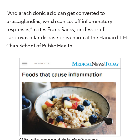
“And arachidonic acid can get converted to
prostaglandins, which can set off inflammatory
responses,” notes Frank Sacks, professor of
cardiovascular disease prevention at the Harvard T.H.
Chan School of Public Health.
Oils with omega-6 fats don’t cause