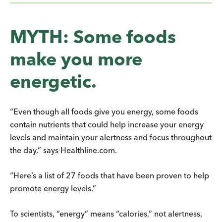
MYTH: Some foods
make you more
energetic.
“Even though all foods give you energy, some foods
contain nutrients that could help increase your energy
levels and maintain your alertness and focus throughout
the day,” says Healthline.com.
“Here’s a list of 27 foods that have been proven to help
promote energy levels.”
To scientists, “energy” means “calories,” not alertness,