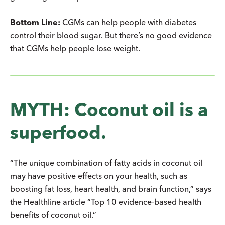
Bottom Line:
CGMs can help people with diabetes
control their blood sugar. But there’s no good evidence
that CGMs help people lose weight.
MYTH: Coconut oil is a
superfood.
“The unique combination of fatty acids in coconut oil
may have positive effects on your health, such as
boosting fat loss, heart health, and brain function,” says
the Healthline article “Top 10 evidence-based health
benefits of coconut oil.”