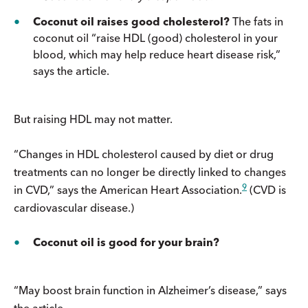
Coconut oil raises good cholesterol?
The fats in
coconut oil “raise HDL (good) cholesterol in your
blood, which may help reduce heart disease risk,”
says the article.
But raising HDL may not matter.
“Changes in HDL cholesterol caused by diet or drug
treatments can no longer be directly linked to changes
9
in CVD,” says the American Heart Association.
(CVD is
cardiovascular disease.)
Coconut oil is good for your brain?
“May boost brain function in Alzheimer’s disease,” says
the article.