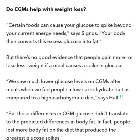
Do CGMs help with weight loss?
“Certain foods can cause your glucose to spike beyond
your current energy needs,” says Signos. “Your body
then converts this excess glucose into fat.”
But there’s no good evidence that people gain more—or
lose less—weight if a meal causes a spike in glucose.
“We saw much lower glucose levels on CGMs after
meals when we fed people a low-carbohydrate diet as
11
compared to a high-carbohydrate diet,” says Hall.
“But these differences in CGM glucose didn’t translate
to the predicted differences in body fat. In fact, people
lost more body fat on the diet that produced the
greatest glucose spikes.”