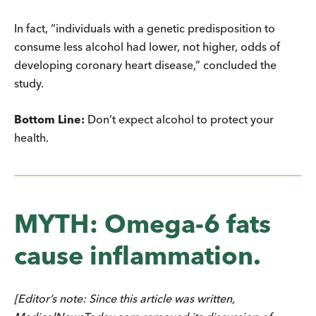
In fact, “individuals with a genetic predisposition to
consume less alcohol had lower, not higher, odds of
developing coronary heart disease,” concluded the
study.
Bottom Line:
Don’t expect alcohol to protect your
health.
MYTH: Omega-6 fats
cause inflammation.
[Editor’s note: Since this article was written,