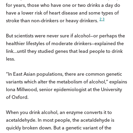
for years, those who have one or two drinks a day do
have a lower risk of heart disease and some types of
2
,
3
stroke than non-drinkers or heavy drinkers.
But scientists were never sure if alcohol—or perhaps the
healthier lifestyles of moderate drinkers—explained the
link...until they studied genes that lead people to drink
less.
“In East Asian populations, there are common genetic
variants which alter the metabolism of alcohol,” explains
Iona Millwood, senior epidemiologist at the University
of Oxford.
When you drink alcohol, an enzyme converts it to
acetaldehyde. In most people, the acetaldehyde is
quickly broken down. But a genetic variant of the