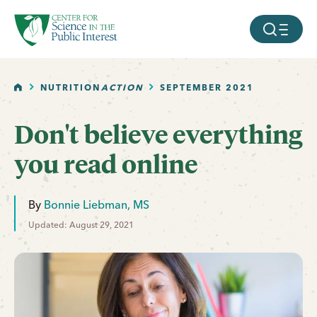
facebook
threads
instagram
youtube
tiktok
bluesky
SKIP TO MAIN CONTENT
MOBILE ME
HOME
NUTRITION
ACTION
SEPTEMBER 2021
Don't believe everything
you read online
By
Bonnie Liebman, MS
Updated: August 29, 2021