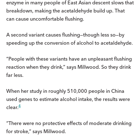
enzyme in many people of East Asian descent slows that
breakdown, making the acetaldehyde build up. That
can cause uncomfortable flushing.
A second variant causes flushing—though less so—by
speeding up the conversion of alcohol to acetaldehyde.
“People with these variants have an unpleasant flushing
reaction when they drink,” says Millwood. So they drink
far less.
When her study in roughly 510,000 people in China
used genes to estimate alcohol intake, the results were
4
clear.
“There were no protective effects of moderate drinking
for stroke,” says Millwood.