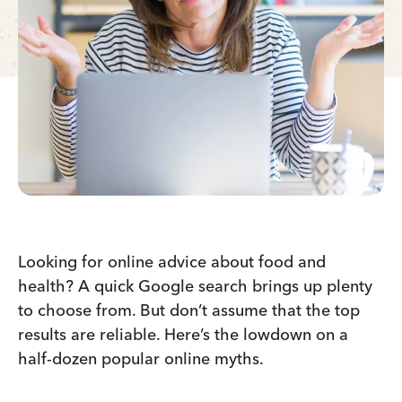
Looking for online advice about food and
health? A quick Google search brings up plenty
to choose from. But don’t assume that the top
results are reliable. Here’s the lowdown on a
half-dozen popular online myths.