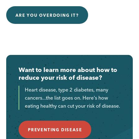
ARE YOU OVERDOING IT?
Want to learn more about how to
reduce your risk of disease?
Heart disease, type 2 diabetes, many
cancers...the list goes on. Here's how
eating healthy can cut your risk of disease.
PREVENTING DISEASE