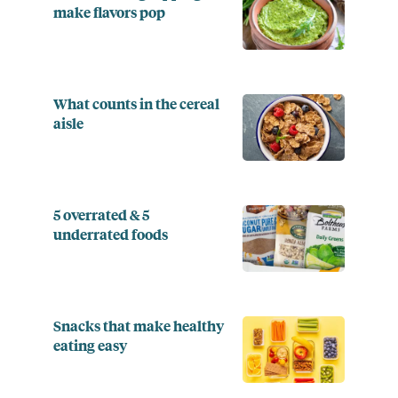
make flavors pop
What counts in the cereal
aisle
5 overrated & 5
underrated foods
Snacks that make healthy
eating easy