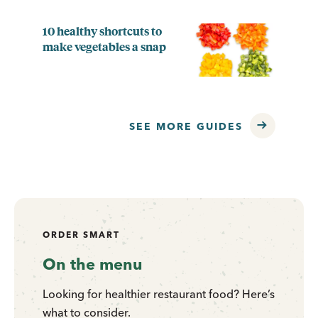
10 healthy shortcuts to
make vegetables a snap
SEE MORE GUIDES
ORDER SMART
On the menu
Looking for healthier restaurant food? Here’s
what to consider.