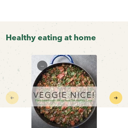
Healthy eating at home
...
Previous
Next