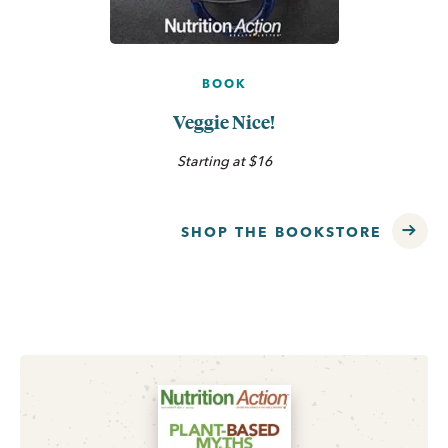
BOOK
Veggie Nice!
Starting at $16
SHOP THE BOOKSTORE