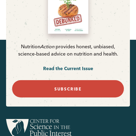
Nutrition
Action
provides honest, unbiased,
science-based advice on nutrition and health.
Read the Current Issue
SUBSCRIBE