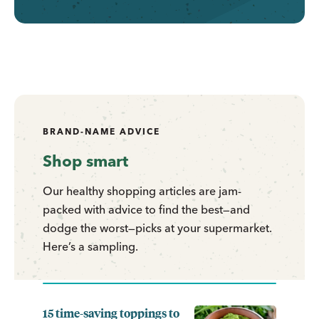
BRAND-NAME ADVICE
Shop smart
Our healthy shopping articles are jam-
packed with advice to find the best—and
dodge the worst—picks at your supermarket.
Here’s a sampling.
15 time-saving toppings to