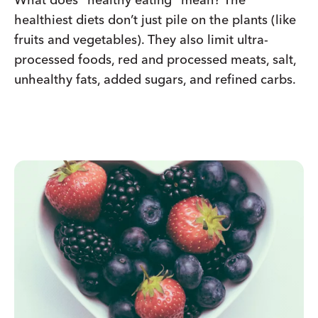
healthiest diets don’t just pile on the plants (like
fruits and vegetables). They also limit ultra-
processed foods, red and processed meats, salt,
unhealthy fats, added sugars, and refined carbs.