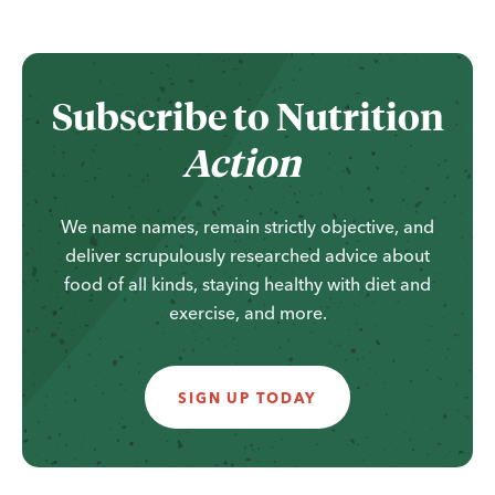
...
Subscribe to
Nutrition
Action
We name names, remain strictly objective, and
deliver scrupulously researched advice about
food of all kinds, staying healthy with diet and
exercise, and more.
SIGN UP TODAY