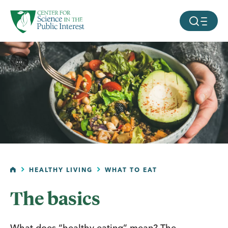
facebook
threads
instagram
youtube
tiktok
bluesky
SKIP TO MAIN CONTENT
MOBILE ME
...
HOME
HEALTHY LIVING
WHAT TO EAT
The basics
What does “healthy eating” mean? The