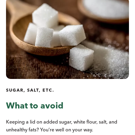
SUGAR, SALT, ETC.
What to avoid
Keeping a lid on added sugar, white flour, salt, and
unhealthy fats? You’re well on your way.