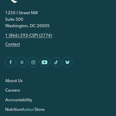
1250 I Street NW
Suite 500
Washington, DC 20005
1 (866) 293-CSPI (2774)
Contact
About Us
Careers
Accountability
Nutrition
Action
Store