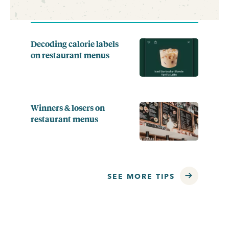
Decoding calorie labels
on restaurant menus
Winners & losers on
restaurant menus
SEE MORE TIPS