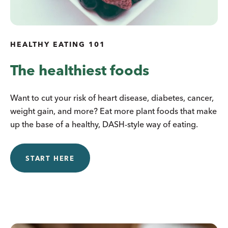
HEALTHY EATING 101
The healthiest foods
Want to cut your risk of heart disease, diabetes, cancer,
weight gain, and more? Eat more plant foods that make
up the base of a healthy, DASH-style way of eating.
START HERE