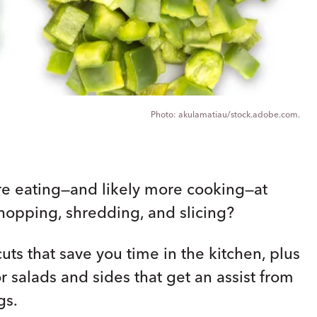
akulamatiau/stock.adobe.com.
re eating—and likely more cooking—at
opping, shredding, and slicing?
ts that save you time in the kitchen, plus
 salads and sides that get an assist from
gs.