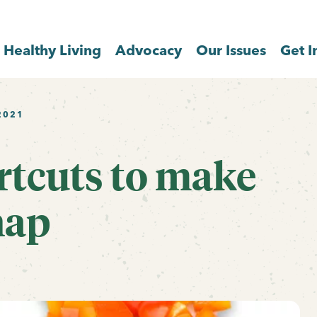
Healthy Living
Advocacy
Our Issues
Get I
2021
rtcuts to make
nap