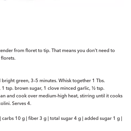
tender from floret to tip. That means you don’t need to
florets.
l bright green, 3–5 minutes. Whisk together 1 Tbs.
1 tsp. brown sugar, 1 clove minced garlic, ½ tsp.
an and cook over medium-high heat, stirring until it cooks
lini. Serves 4.
| carbs 10 g | fiber 3 g | total sugar 4 g | added sugar 1 g |