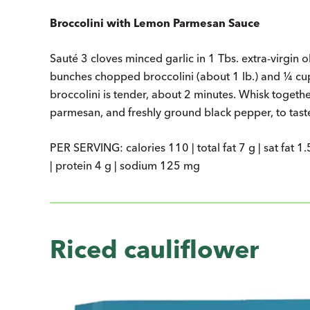
Broccolini with Lemon Parmesan Sauce
Sauté 3 cloves minced garlic in 1 Tbs. extra-virgin o
bunches chopped broccolini (about 1 lb.) and ¼ cup
broccolini is tender, about 2 minutes. Whisk togethe
parmesan, and freshly ground black pepper, to taste.
PER SERVING: calories 110 | total fat 7 g | sat fat 1.
| protein 4 g | sodium 125 mg
Riced cauliflower