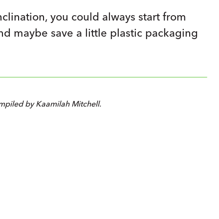
nclination, you could always start from
and maybe save a little plastic packaging
piled by Kaamilah Mitchell.