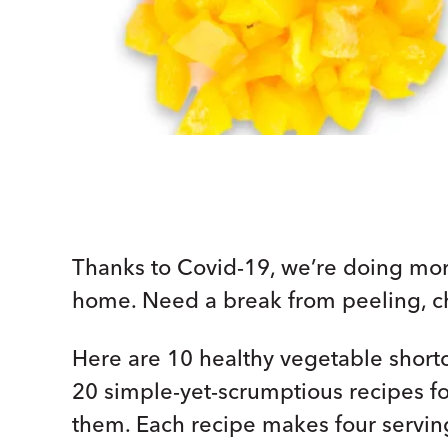
Thanks to Covid-19, we’re doing mo
home. Need a break from peeling, ch
Here are 10 healthy vegetable shortcu
20 simple-yet-scrumptious recipes for
them. Each recipe makes four servin