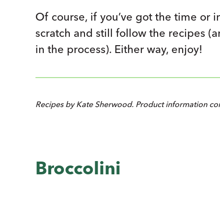
Of course, if you’ve got the time or i
scratch and still follow the recipes (
in the process). Either way, enjoy!
Recipes by Kate Sherwood. Product information com
Broccolini