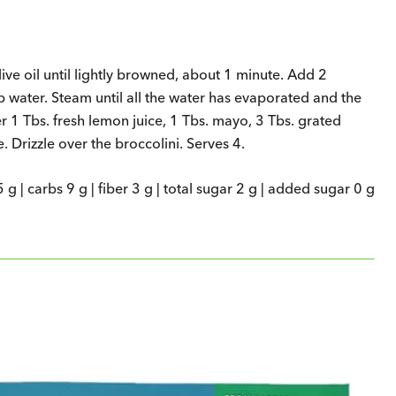
live oil until lightly browned, about 1 minute. Add 2
 water. Steam until all the water has evaporated and the
r 1 Tbs. fresh lemon juice, 1 Tbs. mayo, 3 Tbs. grated
 Drizzle over the broccolini. Serves 4.
5 g | carbs 9 g | fiber 3 g | total sugar 2 g | added sugar 0 g