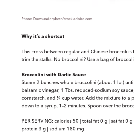
Downunderphoto/stock.adobe.com.
Why it’s a shortcut
This cross between regular and Chinese broccoli is 
trim the stalks. No broccolini? Use a bag of broccoli 
Broccolini with Garlic Sauce
Steam 2 bunches whole broccolini (about 1 lb.) unti
balsamic vinegar, 1 Tbs. reduced-sodium soy sauce, 
cornstarch, and ¼ cup water. Add the mixture to a p
down to a syrup, 1–2 minutes. Spoon over the brocco
PER SERVING: calories 50 | total fat 0 g | sat fat 0 g 
protein 3 g | sodium 180 mg