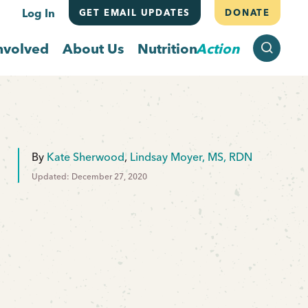
Log In
GET EMAIL UPDATES
DONATE
SEARCH
nvolved
About Us
Nutrition
Action
By
Kate Sherwood
,
Lindsay Moyer, MS, RDN
Updated: December 27, 2020