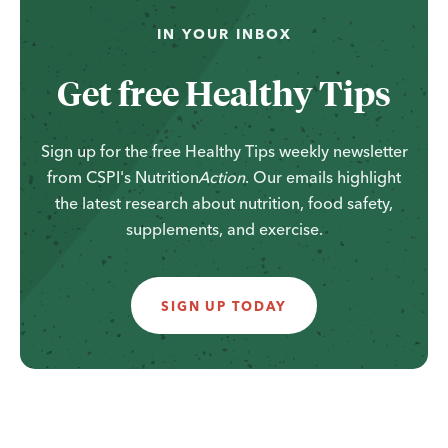
...
IN YOUR INBOX
Get free Healthy Tips
Sign up for the free Healthy Tips weekly newsletter
from CSPI's
Nutrition
Action
. Our emails highlight
the latest research about nutrition, food safety,
supplements, and exercise.
SIGN UP TODAY