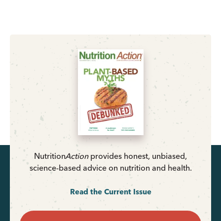
Nutrition
Action
provides honest, unbiased,
science-based advice on nutrition and health.
Read the Current Issue