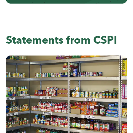
Statements from CSPI