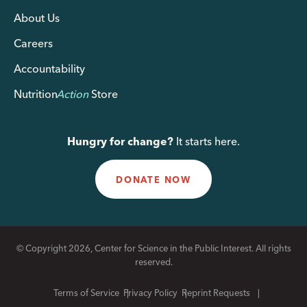
About Us
Careers
Accountability
Nutrition
Action
Store
Hungry for change?
It starts here.
DONATE NOW
© Copyright 2026, Center for Science in the Public Interest. All rights
reserved.
Terms of Service
Privacy Policy
Reprint Requests