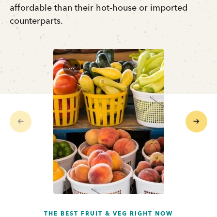
affordable than their hot-house or imported
counterparts.
...
Previous
Next
THE BEST FRUIT & VEG RIGHT NOW