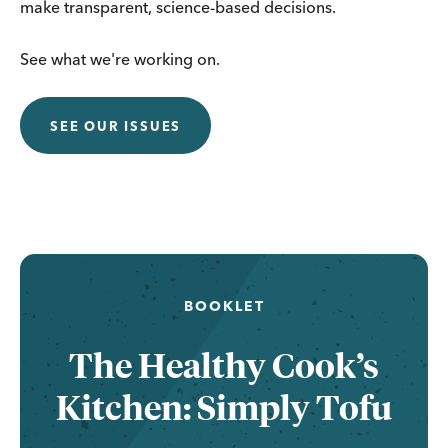
make transparent, science-based decisions.
See what we're working on.
SEE OUR ISSUES
BOOKLET
The Healthy Cook’s
Kitchen: Simply Tofu