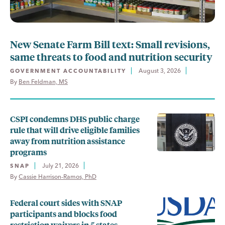
New Senate Farm Bill text: Small revisions,
same threats to food and nutrition security
August 3, 2026
GOVERNMENT ACCOUNTABILITY
By 
Ben Feldman, MS
CSPI condemns DHS public charge
rule that will drive eligible families
away from nutrition assistance
programs
July 21, 2026
SNAP
By 
Cassie Harrison-Ramos, PhD
Federal court sides with SNAP
participants and blocks food
restriction waivers in 5 states