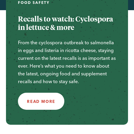
FOOD SAFETY
Recalls to watch: Cyclospora
in lettuce & more
From the cyclospora outbreak to salmonella
in eggs and listeria in ricotta cheese, staying
current on the latest recalls is as important as
ever. Here’s what you need to know about
the latest, ongoing food and supplement
recalls and how to stay safe.
READ MORE