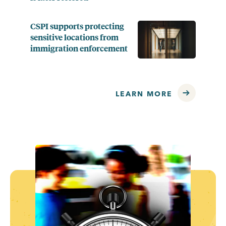
CSPI supports protecting
sensitive locations from
immigration enforcement
LEARN MORE