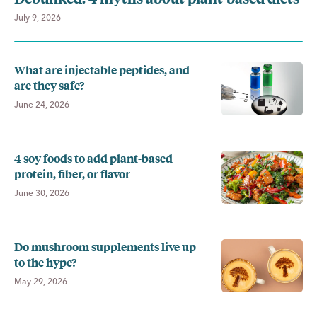
July 9, 2026
What are injectable peptides, and
are they safe?
June 24, 2026
4 soy foods to add plant-based
protein, fiber, or flavor
June 30, 2026
Do mushroom supplements live up
to the hype?
May 29, 2026