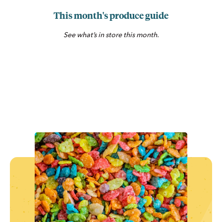
This month's produce guide
See what’s in store this month.