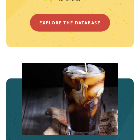
EXPLORE THE DATABASE