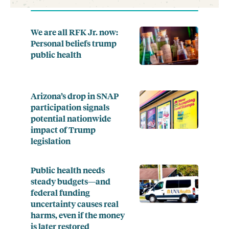
We are all RFK Jr. now:
Personal beliefs trump
public health
Arizona’s drop in SNAP
participation signals
potential nationwide
impact of Trump
legislation
Public health needs
steady budgets—and
federal funding
uncertainty causes real
harms, even if the money
is later restored