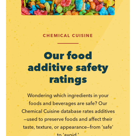
CHEMICAL CUISINE
Our food
additive safety
ratings
Wondering which ingredients in your
foods and beverages are safe? Our
Chemical Cuisine database rates additives
—used to preserve foods and affect their
taste, texture, or appearance—from ‘safe'
to 'avoid.'