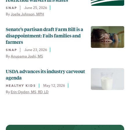
June 25, 2026
SNAP
By 
Joelle Johnson, MPH
Senate’s partisan draft Farm Bill is a
disappointment: Fails families and
farmers
June 23, 2026
SNAP
By 
Anupama Joshi, MS
USDA advances its industry carveout
agenda
May 12, 2026
HEALTHY KIDS
By 
Erin Ogden, MS, RD, LD