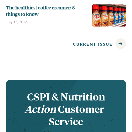
The healthiest coffee creamer: 8
things to know
July 13, 2026
CURRENT ISSUE
CSPI &
Nutrition
Action
Customer
Service