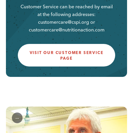
Customer Service can be reached by email
at the following addresses:
customercare@cspi.org or
customercare@nutritionaction.com
VISIT OUR CUSTOMER SERVICE
PAGE
...