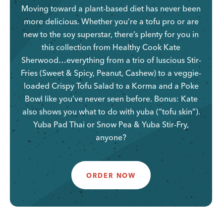
Moving toward a plant-based diet has never been
more delicious. Whether you’re a tofu pro or are
new to the soy superstar, there’s plenty for you in
this collection from Healthy Cook Kate
Sherwood…everything from a trio of luscious Stir-
Fries (Sweet & Spicy, Peanut, Cashew) to a veggie-
loaded Crispy Tofu Salad to a Korma and a Poke
Bowl like you’ve never seen before. Bonus: Kate
also shows you what to do with yuba (“tofu skin”).
Yuba Pad Thai or Snow Pea & Yuba Stir-Fry,
anyone?
ORDER NOW