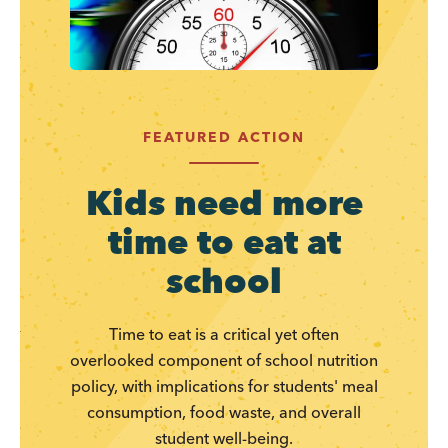
FEATURED ACTION
Kids need more
time to eat at
school
Time to eat is a critical yet often
overlooked component of school nutrition
policy, with implications for students' meal
consumption, food waste, and overall
student well-being.