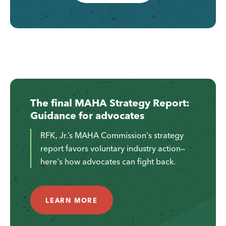
The final MAHA Strategy Report:
Guidance for advocates
RFK, Jr.’s MAHA Commission's strategy
report favors voluntary industry action—
here's how advocates can fight back.
LEARN MORE