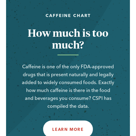
CAFFEINE CHART
How much is too
much?
Caffeine is one of the only FDA-approved
drugs that is present naturally and legally
added to widely consumed foods. Exactly
how much caffeine is there in the food
and beverages you consume? CSPI has
compiled the data.
LEARN MORE