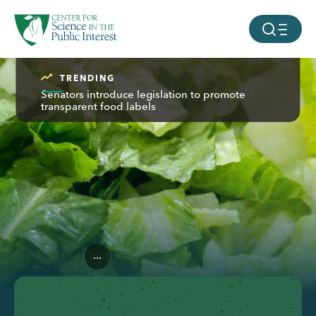
facebook
threads
instagram
youtube
tiktok
bluesky
SKIP TO MAIN CONTENT
MOBILE ME
TRENDING
Senators introduce legislation to promote
transparent food labels
...