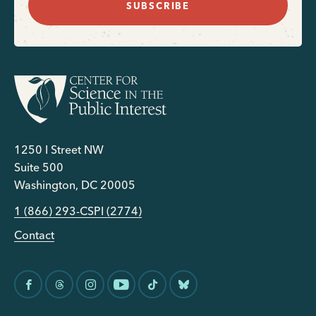
SUBSCRIBE
1250 I Street NW
Suite 500
Washington, DC 20005
1 (866) 293-CSPI (2774)
Contact