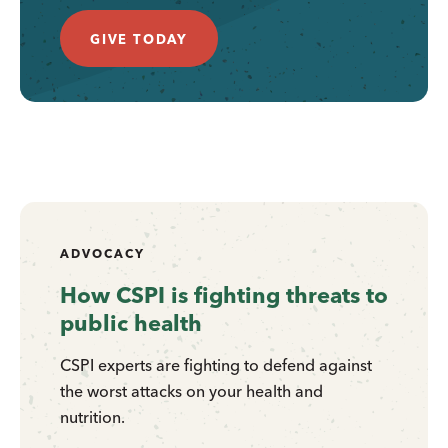
GIVE TODAY
ADVOCACY
How CSPI is fighting threats to
public health
CSPI experts are fighting to defend against
the worst attacks on your health and
nutrition.