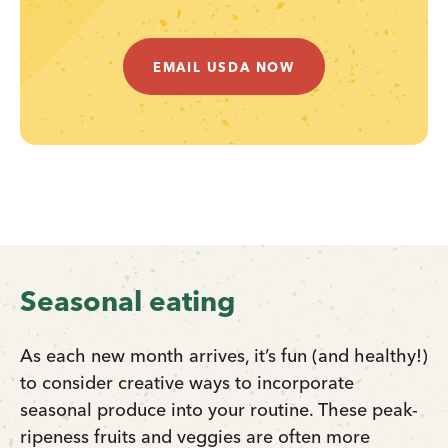
EMAIL USDA NOW
Seasonal eating
As each new month arrives, it’s fun (and healthy!)
to consider creative ways to incorporate
seasonal produce into your routine. These peak-
ripeness fruits and veggies are often more