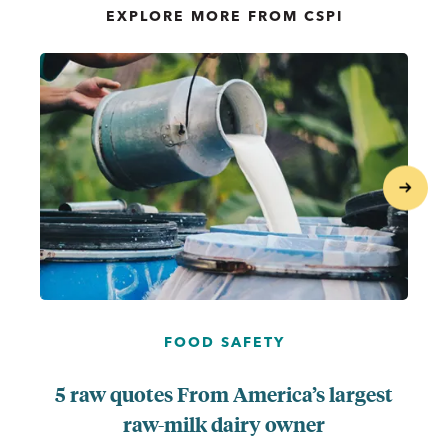
EXPLORE MORE FROM CSPI
...
next
FOOD SAFETY
5 raw quotes From America’s largest
raw-milk dairy owner