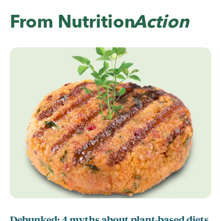
From
Nutrition
Action
Debunked: 4 myths about plant-based diets