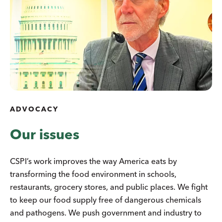
ADVOCACY
Our issues
CSPI’s work improves the way America eats by
transforming the food environment in schools,
restaurants, grocery stores, and public places. We fight
to keep our food supply free of dangerous chemicals
and pathogens. We push government and industry to