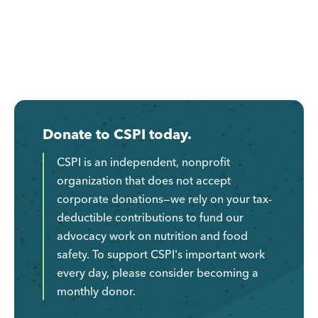
Donate to CSPI today.
CSPI is an independent, nonprofit
organization that does not accept
corporate donations—we rely on your tax-
deductible contributions to fund our
advocacy work on nutrition and food
safety. To support CSPI's important work
every day, please consider becoming a
monthly donor.