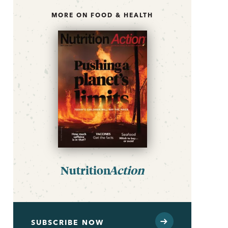
MORE ON FOOD & HEALTH
Nutrition
Action
SUBSCRIBE NOW