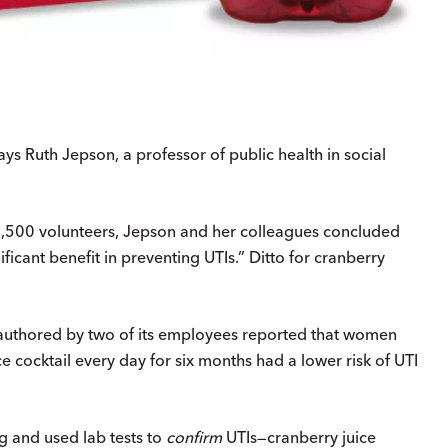
ays Ruth Jepson, a professor of public health in social
y 4,500 volunteers, Jepson and her colleagues concluded
ficant benefit in preventing UTIs.” Ditto for cranberry
uthored by two of its employees reported that women
 cocktail every day for six months had a lower risk of UTI
g and used lab tests to
confirm
UTIs—cranberry juice