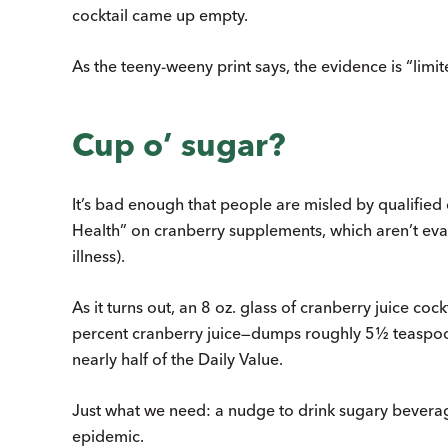
cocktail came up empty.
As the teeny-weeny print says, the evidence is “limit
Cup o’ sugar?
It’s bad enough that people are misled by qualified 
Health” on cranberry supplements, which aren’t ev
illness).
As it turns out, an 8 oz. glass of cranberry juice co
percent cranberry juice—dumps roughly 5½ teaspoon
nearly half of the Daily Value.
Just what we need: a nudge to drink sugary beverage
epidemic.