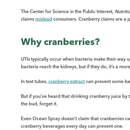
The Center for Science in the Public Interest,
Nutriti
claims
mislead
consumers. Cranberry claims are a p
Why cranberries?
UTIs typically occur when bacteria make their way up 
bacteria reach the kidneys, but if they do, it’s a more
In test tubes,
cranberry extract
can prevent some bacte
But if you’ve heard that drinking cranberry juice by th
the bud, forget it.
Even Ocean Spray doesn’t claim that cranberries c
cranberry beverages every day can prevent one.