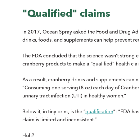
"Qualified" claims
In 2017, Ocean Spray asked the Food and Drug Admi
drinks, foods, and supplements can help prevent rec
The FDA concluded that the science wasn’t strong eno
cranberry products to make a “qualified” health cla
As a result, cranberry drinks and supplements can 
“Consuming one serving (8 oz) each day of Cranberr
urinary tract infection (UTI) in healthy women.”
Below it, in tiny print, is the “
qualification
”: “FDA has
claim is limited and inconsistent.”
Huh?