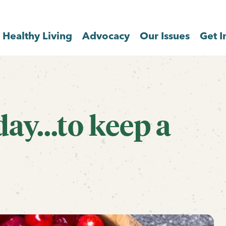
Healthy Living
Advocacy
Our Issues
Get I
ay...to keep a