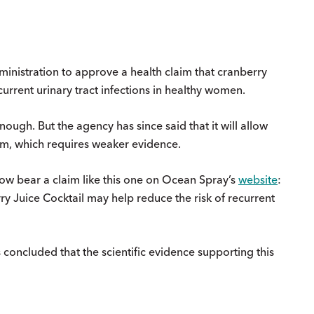
nistration to approve a health claim that cranberry
urrent urinary tract infections in healthy women.
ugh. But the agency has since said that it will allow
im, which requires weaker evidence.
now bear a claim like this one on Ocean Spray’s
website
:
y Juice Cocktail may help reduce the risk of recurrent
 concluded that the scientific evidence supporting this