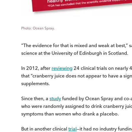
Ocean Spray.
“The evidence for that is mixed and weak at best,” s
science at the University of Edinburgh in Scotland.
In 2012, after
reviewing
24 clinical trials on nearl
that “cranberry juice does not appear to have a signi
supplements.
Since then, a
study
funded by Ocean Spray and co-a
who were randomly assigned to drink cranberry juice
symptoms than women who drank a placebo.
But in another clinical
trial
—it had no industry fundin