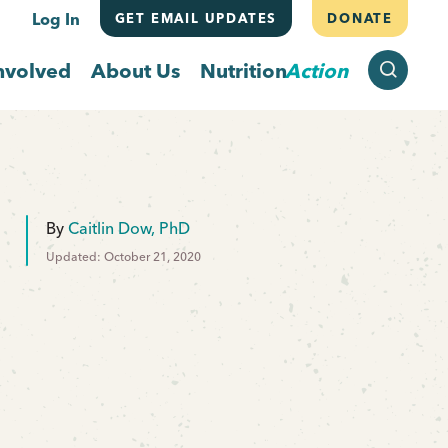
Log In
GET EMAIL UPDATES
DONATE
SEARCH
nvolved
About Us
Nutrition
Action
By
Caitlin Dow, PhD
Updated: October 21, 2020