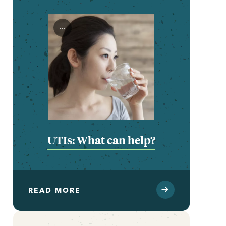
...
UTIs: What can help?
READ MORE