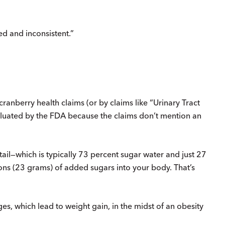
ed and inconsistent.”
cranberry health claims (or by claims like “Urinary Tract
aluated by the FDA because the claims don’t mention an
cktail—which is typically 73 percent sugar water and just 27
s (23 grams) of added sugars into your body. That’s
s, which lead to weight gain, in the midst of an obesity