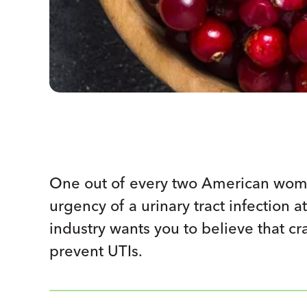
One out of every two American wome
urgency of a urinary tract infection a
industry wants you to believe that c
prevent UTIs.