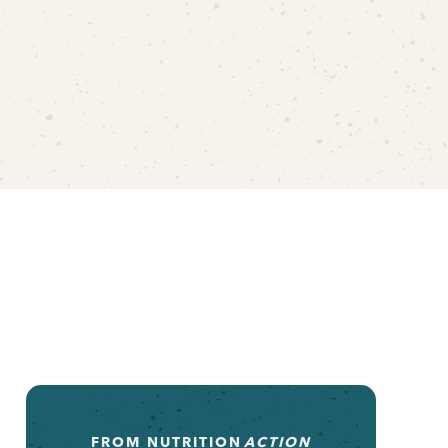
FROM
NUTRITION
ACTION