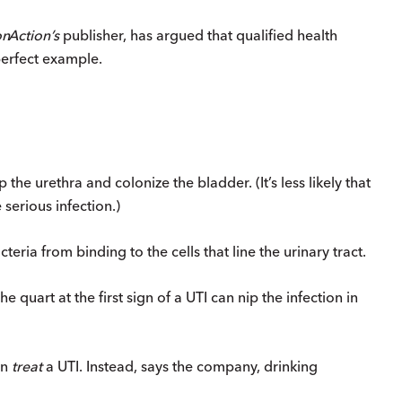
on
Action
’s
publisher, has argued that qualified health
erfect example.
the urethra and colonize the bladder. (It’s less likely that
 serious infection.)
ria from binding to the cells that line the urinary tract.
e quart at the first sign of a UTI can nip the infection in
an
treat
a UTI. Instead, says the company, drinking