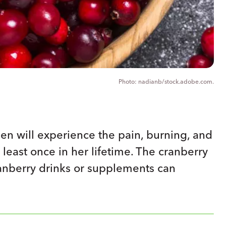
nadianb/stock.adobe.com.
n will experience the pain, burning, and
t least once in her lifetime. The cranberry
ranberry drinks or supplements can