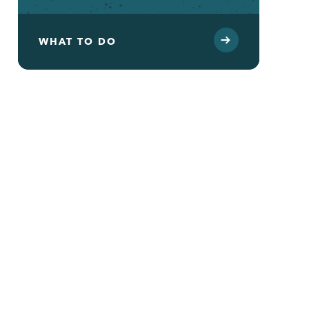
WHAT TO DO