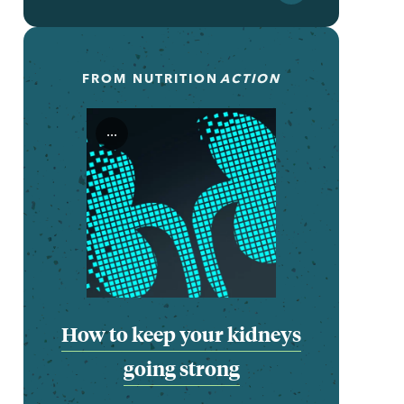
FROM
NUTRITION
ACTION
...
How to keep your kidneys
going strong