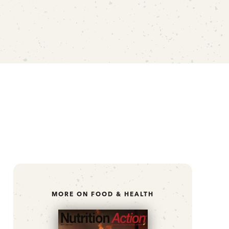
MORE ON FOOD & HEALTH