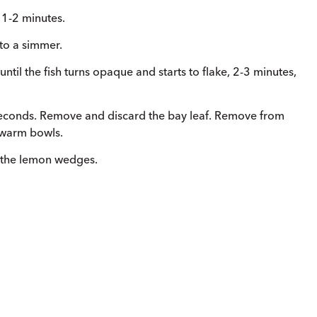
, 1-2 minutes.
 to a simmer.
 until the fish turns opaque and starts to flake, 2-3 minutes,
econds. Remove and discard the bay leaf. Remove from
4 warm bowls.
h the lemon wedges.