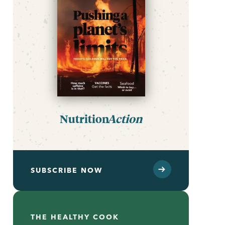
Nutrition
Action
SUBSCRIBE NOW
THE HEALTHY COOK