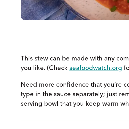
This stew can be made with any combi
you like. (Check
seafoodwatch.org
fo
Need more confidence that you’re co
type in the sauce separately; just re
serving bowl that you keep warm whi