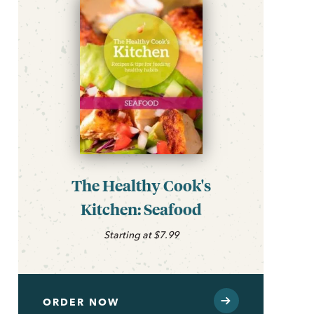
The Healthy Cook's
Kitchen: Seafood
Starting at $7.99
ORDER NOW