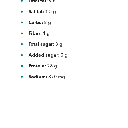
Total fat:
9 g
Sat fat:
1.5 g
Carbs:
8 g
Fiber:
1 g
Total sugar:
3 g
Added sugar:
0 g
Protein:
28 g
Sodium:
370 mg