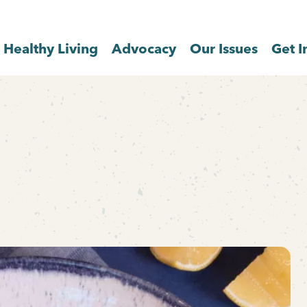
Healthy Living
Advocacy
Our Issues
Get I