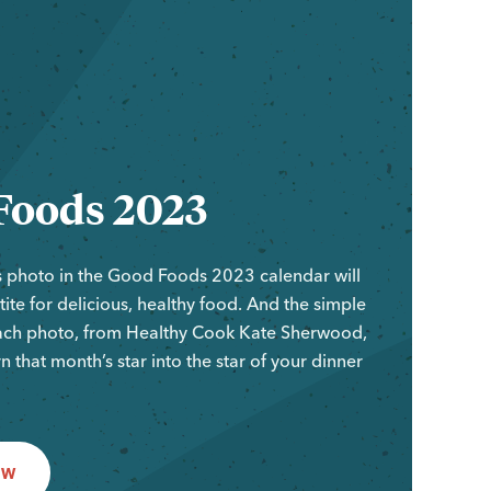
Foods 2023
 photo in the Good Foods 2023 calendar will
ite for delicious, healthy food. And the simple
ach photo, from Healthy Cook Kate Sherwood,
rn that month’s star into the star of your dinner
OW