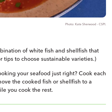
Kate Sherwood - CSPI.
nation of white fish and shellfish that
r tips to choose sustainable varieties.)
oking your seafood just right? Cook each
move the cooked fish or shellfish to a
le you cook the rest.