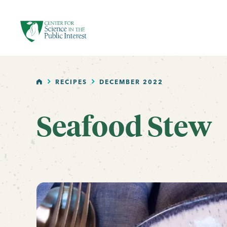
facebook
threads
instagram
youtube
tiktok
bluesky
SKIP TO MAIN CONTENT
HOME
RECIPES
DECEMBER 2022
Seafood Stew