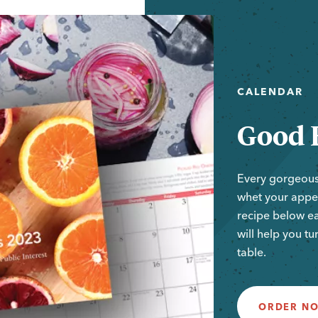
CALENDAR
Good 
Every gorgeous
whet your appet
recipe below e
will help you tu
table.
ORDER N