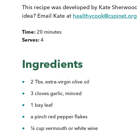
This recipe was developed by Kate Sherwood
idea? Email Kate at
healthycook@cspinet.org
Time:
20 minutes
Serves:
4
Ingredients
2 Tbs. extra-virgin olive oil
3 cloves garlic, minced
1 bay leaf
a pinch red pepper flakes
¼ cup vermouth or white wine