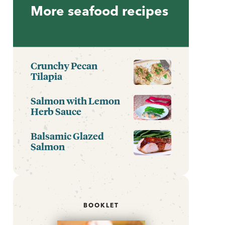
More seafood recipes
Crunchy Pecan
Tilapia
Salmon with Lemon
Herb Sauce
Balsamic Glazed
Salmon
BOOKLET