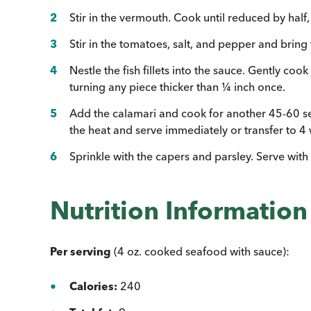
Stir in the vermouth. Cook until reduced by half
Stir in the tomatoes, salt, and pepper and bring
Nestle the fish fillets into the sauce. Gently cook
turning any piece thicker than ¼ inch once.
Add the calamari and cook for another 45-60 s
the heat and serve immediately or transfer to 
Sprinkle with the capers and parsley. Serve wit
Nutrition Information
Per serving
(4 oz. cooked seafood with sauce):
Calories:
240