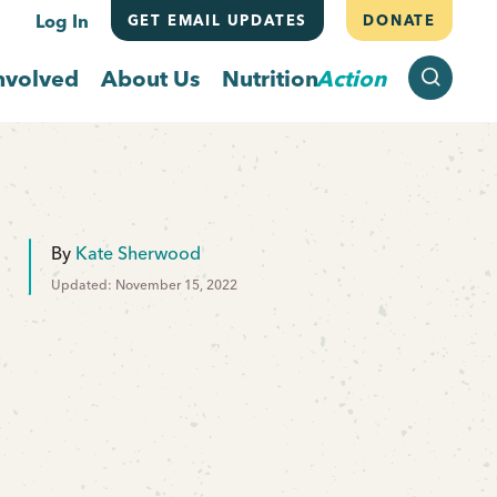
Log In
GET EMAIL UPDATES
DONATE
SEARCH
nvolved
About Us
Nutrition
Action
By
Kate Sherwood
Updated: November 15, 2022