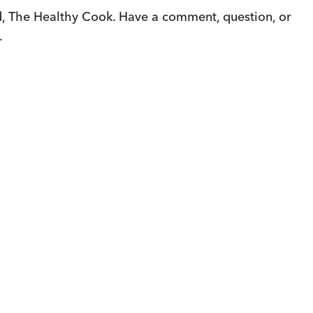
, The Healthy Cook. Have a comment, question, or
.