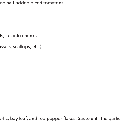
 no-salt-added diced tomatoes
lets, cut into chunks
sels, scallops, etc.)
rlic, bay leaf, and red pepper flakes. Sauté until the garlic