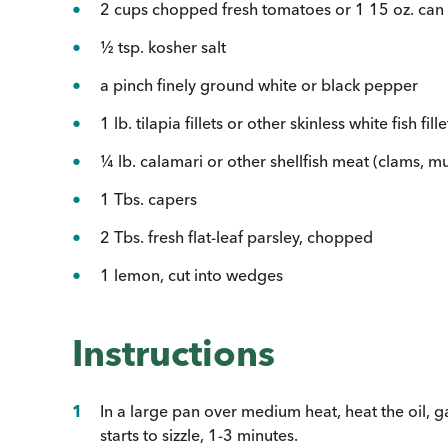
2 cups chopped fresh tomatoes or 1 15 oz. can
½ tsp. kosher salt
a pinch finely ground white or black pepper
1 lb. tilapia fillets or other skinless white fish fil
¼ lb. calamari or other shellfish meat (clams, mus
1 Tbs. capers
2 Tbs. fresh flat-leaf parsley, chopped
1 lemon, cut into wedges
Instructions
In a large pan over medium heat, heat the oil, ga
starts to sizzle, 1-3 minutes.