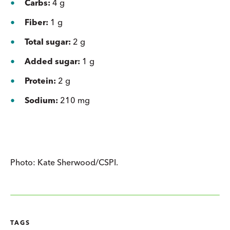
Carbs:
4 g
Fiber:
1 g
Total sugar:
2 g
Added sugar:
1 g
Protein:
2 g
Sodium:
210 mg
Photo: Kate Sherwood/CSPI.
TAGS