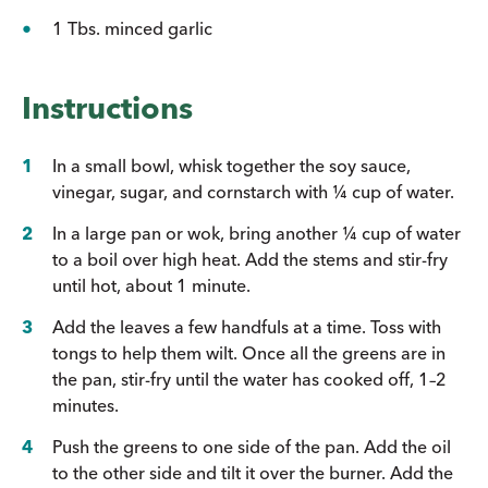
1 Tbs. minced garlic
Instructions
In a small bowl, whisk together the soy sauce,
vinegar, sugar, and cornstarch with ¼ cup of water.
In a large pan or wok, bring another ¼ cup of water
to a boil over high heat. Add the stems and stir-fry
until hot, about 1 minute.
Add the leaves a few handfuls at a time. Toss with
tongs to help them wilt. Once all the greens are in
the pan, stir-fry until the water has cooked off, 1–2
minutes.
Push the greens to one side of the pan. Add the oil
to the other side and tilt it over the burner. Add the