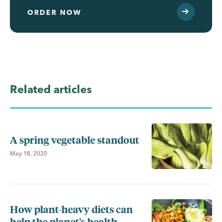
ORDER NOW
Related articles
A spring vegetable standout
May 18, 2020
How plant-heavy diets can
help the planet's health