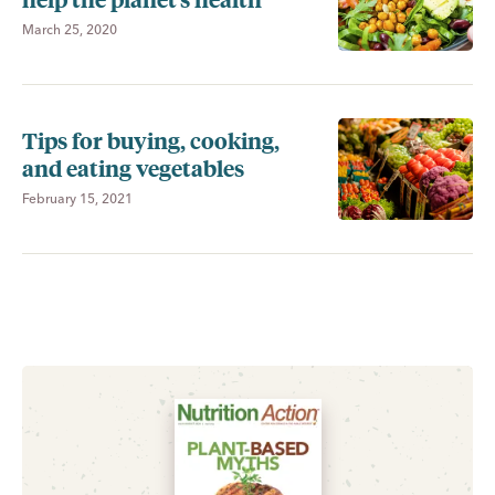
March 25, 2020
Tips for buying, cooking,
and eating vegetables
February 15, 2021