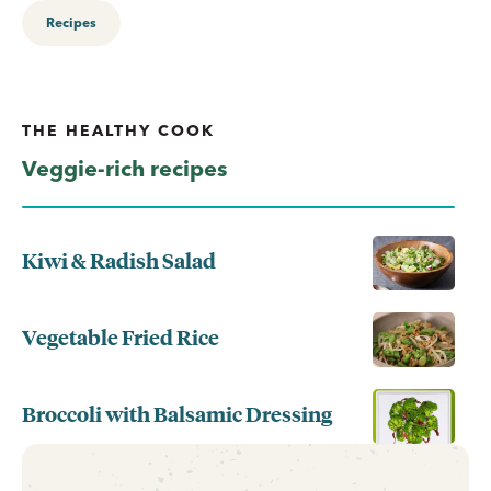
Recipes
THE HEALTHY COOK
Veggie-rich recipes
Kiwi & Radish Salad
Vegetable Fried Rice
Broccoli with Balsamic Dressing