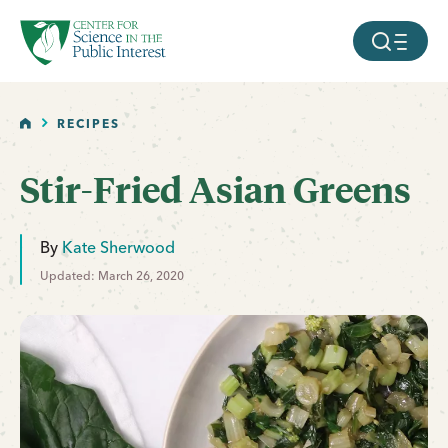
facebook
threads
instagram
youtube
tiktok
bluesky
SKIP TO MAIN CONTENT
MOBILE ME
HOME
RECIPES
Stir-Fried Asian Greens
By
Kate Sherwood
Updated: March 26, 2020