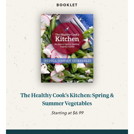
BOOKLET
The Healthy Cook's Kitchen: Spring &
Summer Vegetables
Starting at $6.99