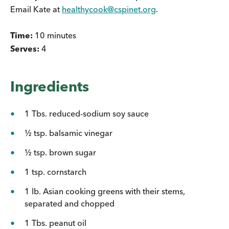
Email Kate at
healthycook@cspinet.org
.
Time:
10 minutes
Serves:
4
Ingredients
1 Tbs. reduced-sodium soy sauce
½ tsp. balsamic vinegar
½ tsp. brown sugar
1 tsp. cornstarch
1 lb. Asian cooking greens with their stems,
separated and chopped
1 Tbs. peanut oil