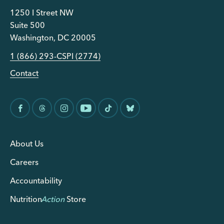
1250 I Street NW
Suite 500
Washington, DC 20005
1 (866) 293-CSPI (2774)
Contact
About Us
Careers
Accountability
Nutrition
Action
Store