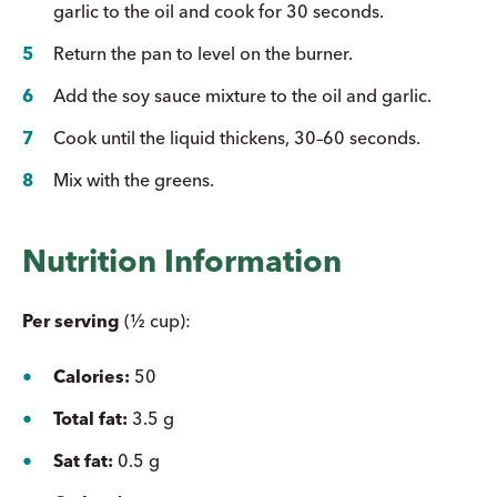
garlic to the oil and cook for 30 seconds.
Return the pan to level on the burner.
Add the soy sauce mixture to the oil and garlic.
Cook until the liquid thickens, 30–60 seconds.
Mix with the greens.
Nutrition Information
Per serving
(½ cup):
Calories:
50
Total fat:
3.5 g
Sat fat:
0.5 g