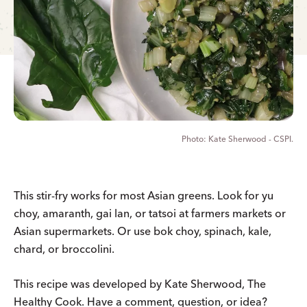
Kate Sherwood - CSPI.
This stir-fry works for most Asian greens. Look for yu
choy, amaranth, gai lan, or tatsoi at farmers markets or
Asian supermarkets. Or use bok choy, spinach, kale,
chard, or broccolini.
This recipe was developed by Kate Sherwood, The
Healthy Cook. Have a comment, question, or idea?