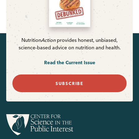
Nutrition
Action
provides honest, unbiased,
science-based advice on nutrition and health.
Read the Current Issue
SUBSCRIBE