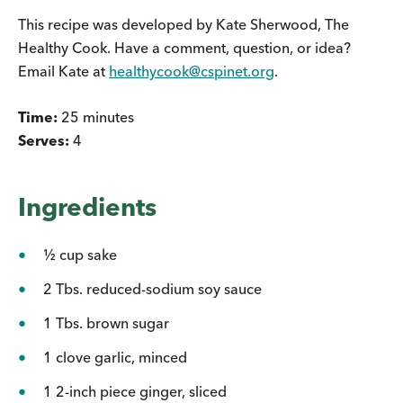
This recipe was developed by Kate Sherwood, The
Healthy Cook. Have a comment, question, or idea?
Email Kate at
healthycook@cspinet.org
.
Time:
25 minutes
Serves:
4
Ingredients
½ cup sake
2 Tbs. reduced-sodium soy sauce
1 Tbs. brown sugar
1 clove garlic, minced
1 2-inch piece ginger, sliced