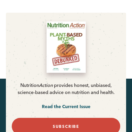
Nutrition
Action
provides honest, unbiased,
science-based advice on nutrition and health.
Read the Current Issue
SUBSCRIBE