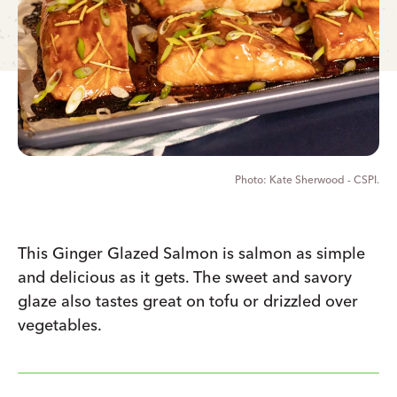
Kate Sherwood - CSPI.
This Ginger Glazed Salmon is salmon as simple
and delicious as it gets. The sweet and savory
glaze also tastes great on tofu or drizzled over
vegetables.