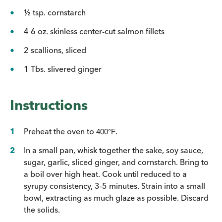
½ tsp. cornstarch
4 6 oz. skinless center-cut salmon fillets
2 scallions, sliced
1 Tbs. slivered ginger
Instructions
Preheat the oven to
.
400
°
F
In a small pan, whisk together the sake, soy sauce,
sugar, garlic, sliced ginger, and cornstarch. Bring to
a boil over high heat. Cook until reduced to a
syrupy consistency, 3-5 minutes. Strain into a small
bowl, extracting as much glaze as possible. Discard
the solids.