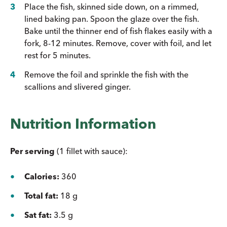
Place the fish, skinned side down, on a rimmed,
lined baking pan. Spoon the glaze over the fish.
Bake until the thinner end of fish flakes easily with a
fork, 8-12 minutes. Remove, cover with foil, and let
rest for 5 minutes.
Remove the foil and sprinkle the fish with the
scallions and slivered ginger.
Nutrition Information
Per serving
(1 fillet with sauce):
Calories:
360
Total fat:
18 g
Sat fat:
3.5 g