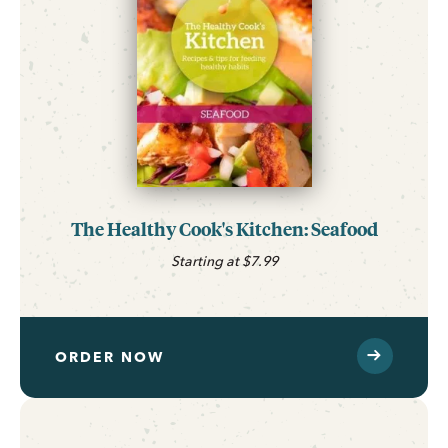
The Healthy Cook's Kitchen: Seafood
Starting at $7.99
ORDER NOW