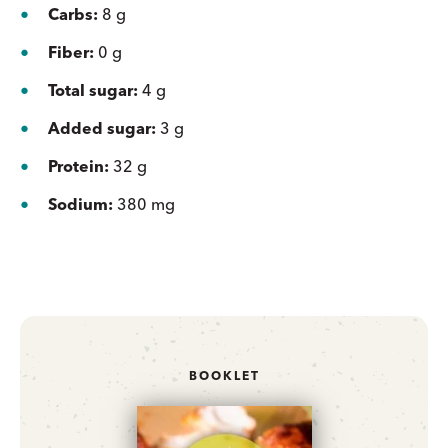
Carbs:
8 g
Fiber:
0 g
Total sugar:
4 g
Added sugar:
3 g
Protein:
32 g
Sodium:
380 mg
BOOKLET