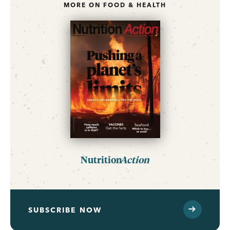
MORE ON FOOD & HEALTH
Nutrition
Action
SUBSCRIBE NOW