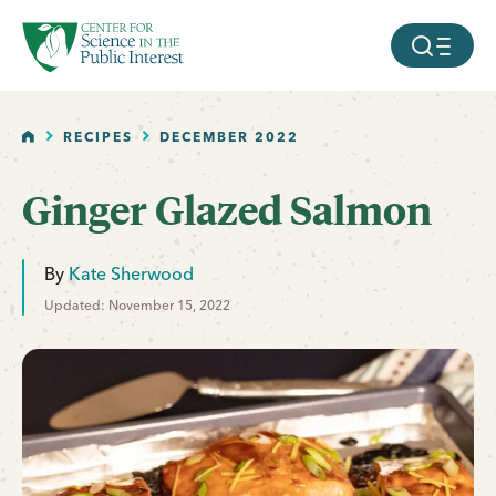
facebook
threads
instagram
youtube
tiktok
bluesky
SKIP TO MAIN CONTENT
MOBILE ME
HOME
RECIPES
DECEMBER 2022
Ginger Glazed Salmon
By
Kate Sherwood
Updated: November 15, 2022