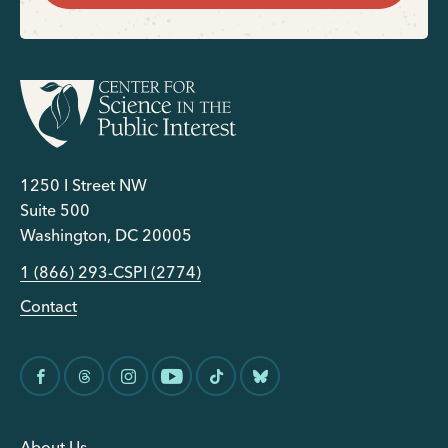
1250 I Street NW
Suite 500
Washington, DC 20005
1 (866) 293-CSPI (2774)
Contact
About Us