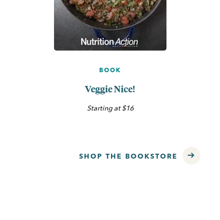
BOOK
Veggie Nice!
Starting at $16
SHOP THE BOOKSTORE