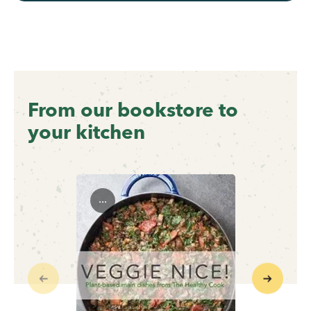
From our bookstore to
your kitchen
...
Previous
Next