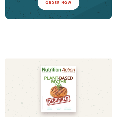
ORDER NOW