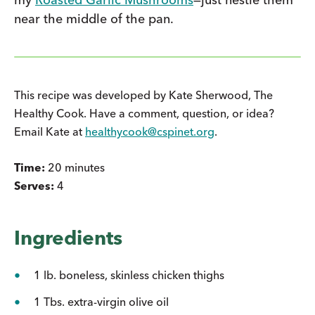
near the middle of the pan.
This recipe was developed by Kate Sherwood, The
Healthy Cook. Have a comment, question, or idea?
Email Kate at
healthycook@cspinet.org
.
Time:
20 minutes
Serves:
4
Ingredients
1 lb. boneless, skinless chicken thighs
1 Tbs. extra-virgin olive oil