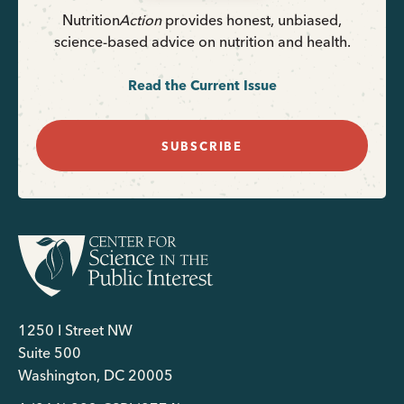
Nutrition
Action
provides honest, unbiased,
science-based advice on nutrition and health.
Read the Current Issue
SUBSCRIBE
1250 I Street NW
Suite 500
Washington, DC 20005