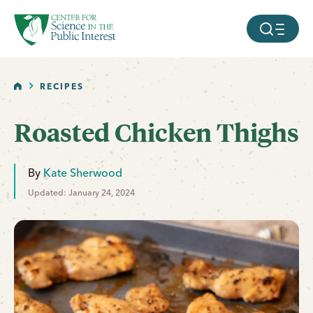
facebook
threads
instagram
youtube
tiktok
bluesky
SKIP TO MAIN CONTENT
MOBILE ME
HOME
RECIPES
Roasted Chicken Thighs
By
Kate Sherwood
Updated: January 24, 2024