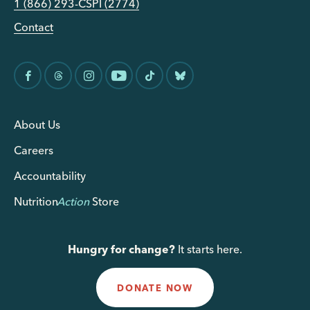
1 (866) 293-CSPI (2774)
Contact
About Us
Careers
Accountability
Nutrition
Action
Store
Hungry for change?
It starts here.
DONATE NOW