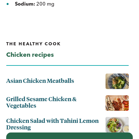
Sodium:
200 mg
THE HEALTHY COOK
Chicken recipes
Asian Chicken Meatballs
Grilled Sesame Chicken &
Vegetables
Chicken Salad with Tahini Lemon
Dressing