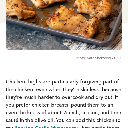
Kate Sherwood - CSPI.
Chicken thighs are particularly forgiving part of
the chicken—even when they’re skinless—because
they’re much harder to overcook and dry out. If
you prefer chicken breasts, pound them to an
even thickness of about ½ inch, season, and then
sauté in the olive oil. You can add this chicken to
my
Roasted Garlic Mushrooms
—just nestle them