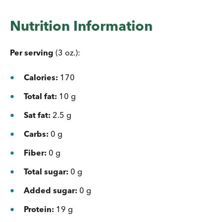
Nutrition Information
Per serving
(3 oz.):
Calories:
170
Total fat:
10 g
Sat fat:
2.5 g
Carbs:
0 g
Fiber:
0 g
Total sugar:
0 g
Added sugar:
0 g
Protein:
19 g