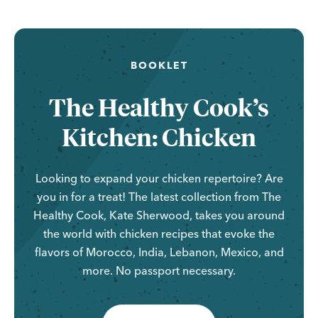
BOOKLET
The Healthy Cook’s
Kitchen: Chicken
Looking to expand your chicken repertoire? Are
you in for a treat! The latest collection from The
Healthy Cook, Kate Sherwood, takes you around
the world with chicken recipes that evoke the
flavors of Morocco, India, Lebanon, Mexico, and
more. No passport necessary.