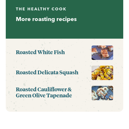
THE HEALTHY COOK
More roasting recipes
Roasted White Fish
Roasted Delicata Squash
Roasted Cauliflower &
Green Olive Tapenade