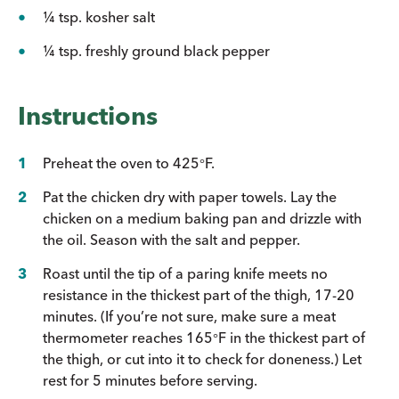
¼ tsp. kosher salt
¼ tsp. freshly ground black pepper
Instructions
Preheat the oven to 425
F.
°
Pat the chicken dry with paper towels. Lay the
chicken on a medium baking pan and drizzle with
the oil. Season with the salt and pepper.
Roast until the tip of a paring knife meets no
resistance in the thickest part of the thigh, 17-20
minutes. (If you’re not sure, make sure a meat
thermometer reaches 165
F in the thickest part of
°
the thigh, or cut into it to check for doneness.) Let
rest for 5 minutes before serving.