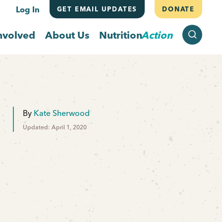
Log In
GET EMAIL UPDATES
DONATE
SEARCH
nvolved
About Us
Nutrition
Action
By
Kate Sherwood
Updated: April 1, 2020