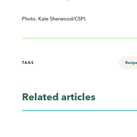
Photo: Kate Sherwood/CSPI.
TAGS
Recip
Related articles