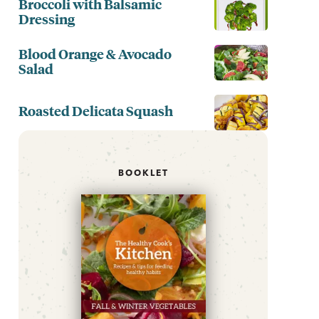
Broccoli with Balsamic
Dressing
Blood Orange & Avocado
Salad
Roasted Delicata Squash
BOOKLET