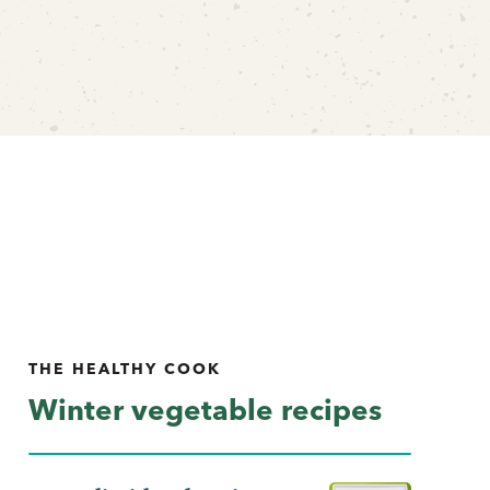
THE HEALTHY COOK
Winter vegetable recipes