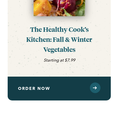
The Healthy Cook’s
Kitchen: Fall & Winter
Vegetables
Starting at $7.99
ORDER NOW