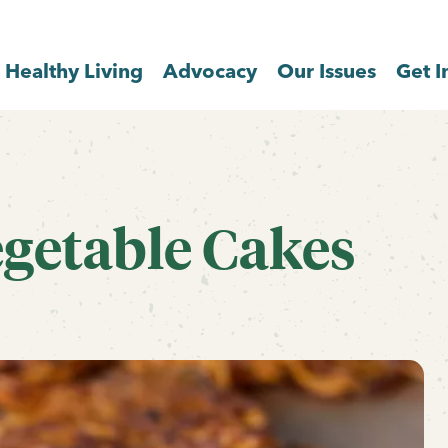
Healthy Living
Advocacy
Our Issues
Get I
egetable Cakes