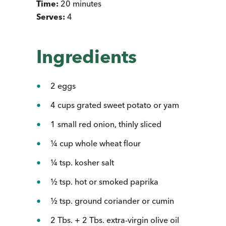
Time:
20 minutes
Serves:
4
Ingredients
2 eggs
4 cups grated sweet potato or yam
1 small red onion, thinly sliced
¼ cup whole wheat flour
¼ tsp. kosher salt
½ tsp. hot or smoked paprika
½ tsp. ground coriander or cumin
2 Tbs. + 2 Tbs. extra-virgin olive oil