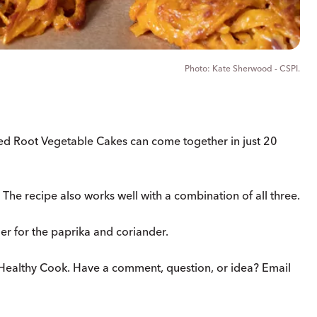
Kate Sherwood - CSPI.
ed Root Vegetable Cakes can come together in just 20
The recipe also works well with a combination of all three.
er for the paprika and coriander.
Healthy Cook. Have a comment, question, or idea? Email