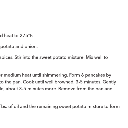
d heat to 275°F.
t potato and onion.
 spices. Stir into the sweet potato mixture. Mix well to
 over medium heat until shimmering. Form 6 pancakes by
o the pan. Cook until well browned, 3-5 minutes. Gently
side, about 3-5 minutes more. Remove from the pan and
bs. of oil and the remaining sweet potato mixture to form