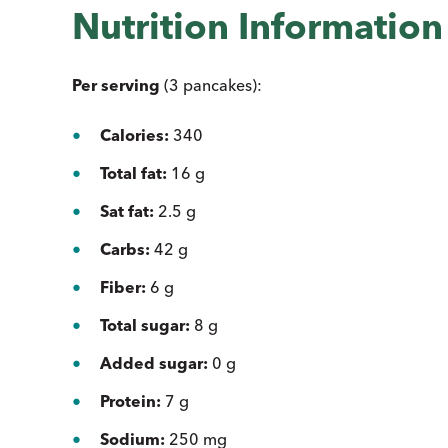
Nutrition Information
Per serving
(3 pancakes):
Calories:
340
Total fat:
16 g
Sat fat:
2.5 g
Carbs:
42 g
Fiber:
6 g
Total sugar:
8 g
Added sugar:
0 g
Protein:
7 g
Sodium:
250 mg