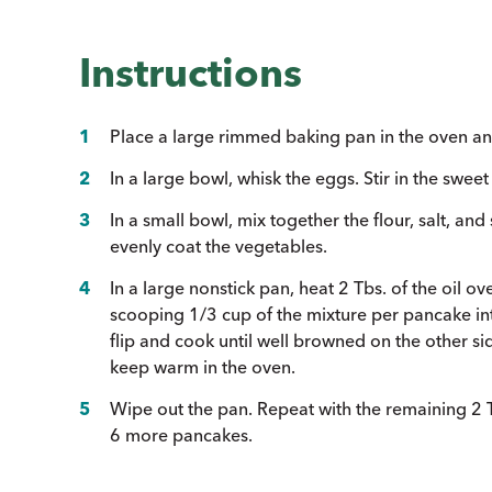
Instructions
Place a large rimmed baking pan in the oven an
In a large bowl, whisk the eggs. Stir in the swee
In a small bowl, mix together the flour, salt, and
evenly coat the vegetables.
In a large nonstick pan, heat 2 Tbs. of the oil
scooping 1/3 cup of the mixture per pancake int
flip and cook until well browned on the other 
keep warm in the oven.
Wipe out the pan. Repeat with the remaining 2 T
6 more pancakes.