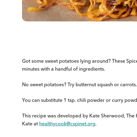
Got some sweet potatoes lying around? These Spic
minutes with a handful of ingredients.
No sweet potatoes? Try butternut squash or carrots. 
You can substitute 1 tsp. chili powder or curry powd
This recipe was developed by Kate Sherwood, The 
Kate at
healthycook@cspinet.org
.