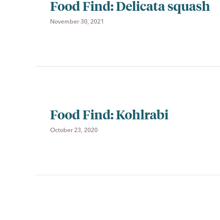
Food Find: Delicata squash
November 30, 2021
Food Find: Kohlrabi
October 23, 2020