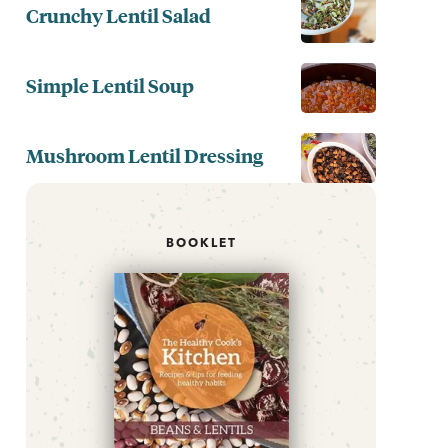
Crunchy Lentil Salad
Simple Lentil Soup
Mushroom Lentil Dressing
BOOKLET