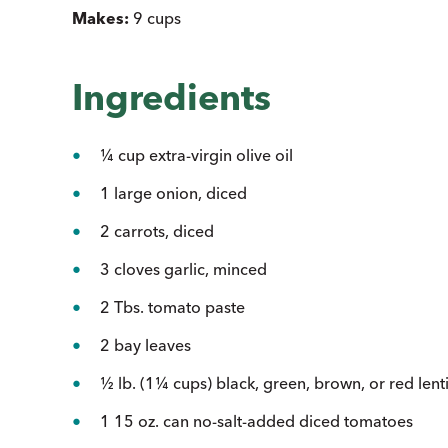
Makes:
9 cups
Ingredients
¼ cup extra-virgin olive oil
1 large onion, diced
2 carrots, diced
3 cloves garlic, minced
2 Tbs. tomato paste
2 bay leaves
½ lb. (1¼ cups) black, green, brown, or red lenti
1 15 oz. can no-salt-added diced tomatoes