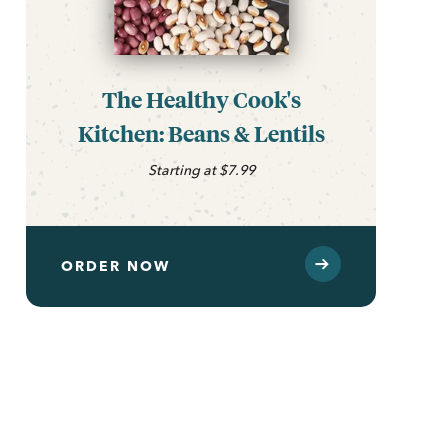
The Healthy Cook's
Kitchen: Beans & Lentils
Starting at $7.99
ORDER NOW