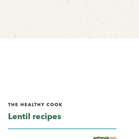
THE HEALTHY COOK
Lentil recipes