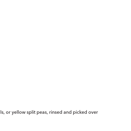
ls, or yellow split peas, rinsed and picked over