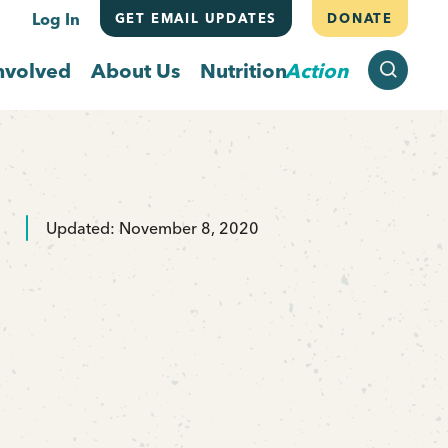
Log In
GET EMAIL UPDATES
DONATE
SEARCH
nvolved
About Us
Nutrition
Action
Updated: November 8, 2020