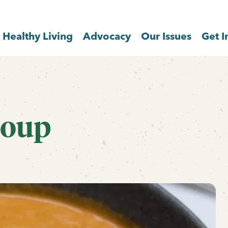
Healthy Living
Advocacy
Our Issues
Get I
Soup