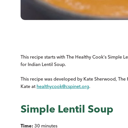
This recipe starts with The Healthy Cook's Simple Le
for Indian Lentil Soup.
This recipe was developed by Kate Sherwood, The 
Kate at
healthycook@cspinet.org
.
Simple Lentil Soup
Time:
30 minutes