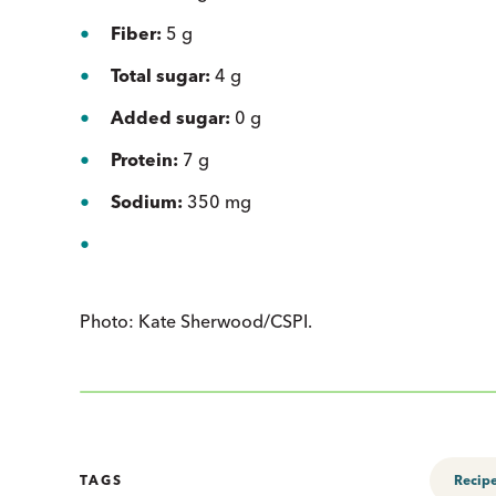
Fiber:
5 g
Total sugar:
4 g
Added sugar:
0 g
Protein:
7 g
Sodium:
350 mg
Photo: Kate Sherwood/CSPI.
TAGS
Recip