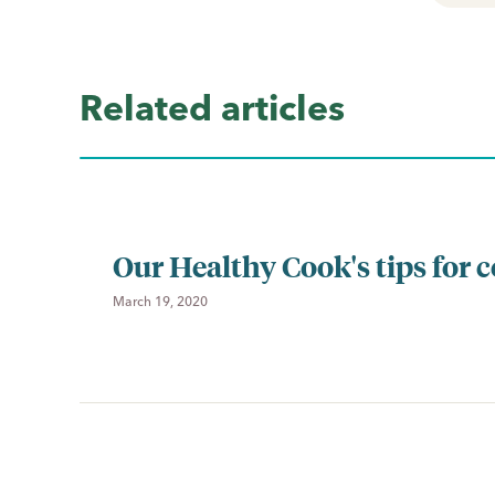
Related articles
Our Healthy Cook's tips for 
March 19, 2020