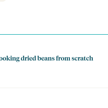
cooking dried beans from scratch