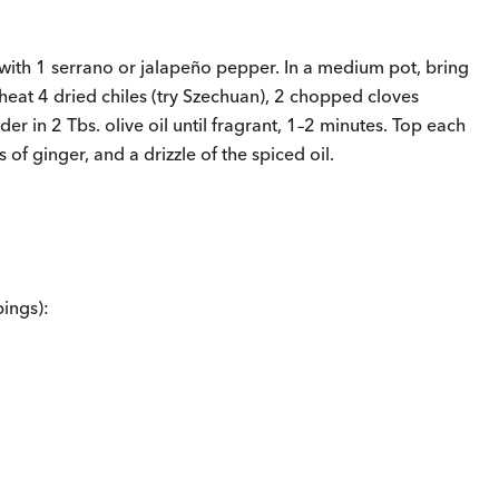
 with 1 serrano or jalapeño pepper. In a medium pot, bring
heat 4 dried chiles (try Szechuan), 2 chopped cloves
r in 2 Tbs. olive oil until fragrant, 1–2 minutes. Top each
 of ginger, and a drizzle of the spiced oil.
ings):