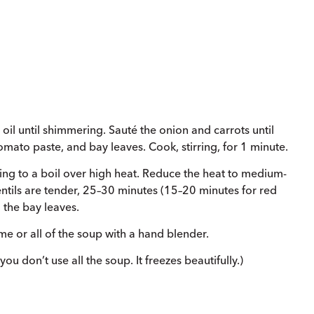
oil until shimmering. Sauté the onion and carrots until
 tomato paste, and bay leaves. Cook, stirring, for 1 minute.
Bring to a boil over high heat. Reduce the heat to medium-
lentils are tender, 25–30 minutes (15–20 minutes for red
 the bay leaves.
e or all of the soup with a hand blender.
ou don’t use all the soup. It freezes beautifully.)