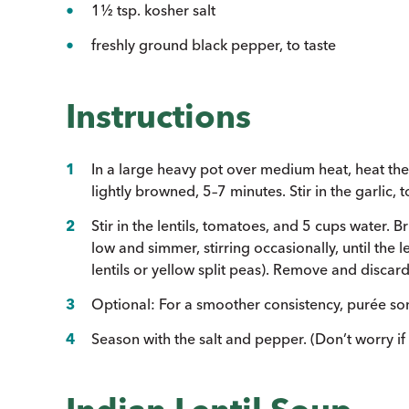
1½ tsp. kosher salt
freshly ground black pepper, to taste
Instructions
In a large heavy pot over medium heat, heat the 
lightly browned, 5–7 minutes. Stir in the garlic,
Stir in the lentils, tomatoes, and 5 cups water. 
low and simmer, stirring occasionally, until the 
lentils or yellow split peas). Remove and discard
Optional: For a smoother consistency, purée som
Season with the salt and pepper. (Don’t worry if y