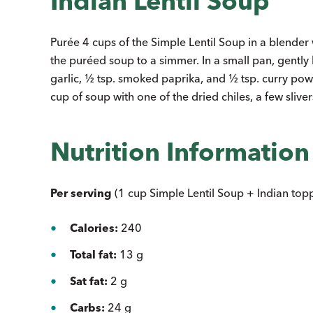
Indian Lentil Soup
Purée 4 cups of the Simple Lentil Soup in a blender
the puréed soup to a simmer. In a small pan, gently 
garlic, ½ tsp. smoked paprika, and ½ tsp. curry powde
cup of soup with one of the dried chiles, a few slivers
Nutrition Information
Per serving
(1 cup Simple Lentil Soup + Indian topp
Calories:
240
Total fat:
13 g
Sat fat:
2 g
Carbs:
24 g