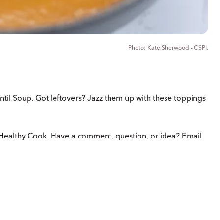
Kate Sherwood - CSPI.
ntil Soup. Got leftovers? Jazz them up with these toppings
Healthy Cook. Have a comment, question, or idea? Email