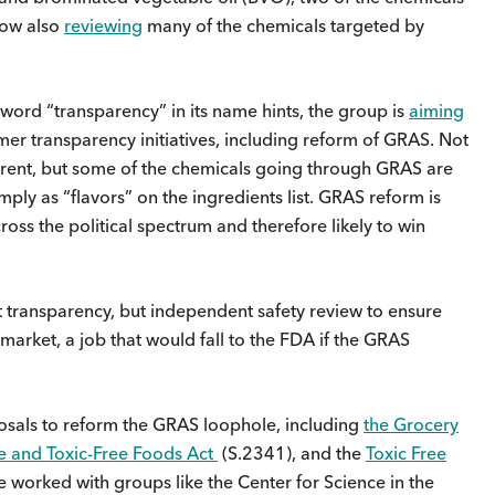
 now also
reviewing
many of the chemicals targeted by
 word “transparency” in its name hints, the group is
aiming
r transparency initiatives, including reform of GRAS. Not
arent, but some of the chemicals going through GRAS are
mply as “flavors” on the ingredients list. GRAS reform is
ross the political spectrum and therefore likely to win
 transparency, but independent safety review to ensure
 market, a job that would fall to the FDA if the GRAS
osals to reform the GRAS loophole, including
the Grocery
e and Toxic-Free Foods Act
(S.2341), and the
Toxic Free
e worked with groups like the Center for Science in the