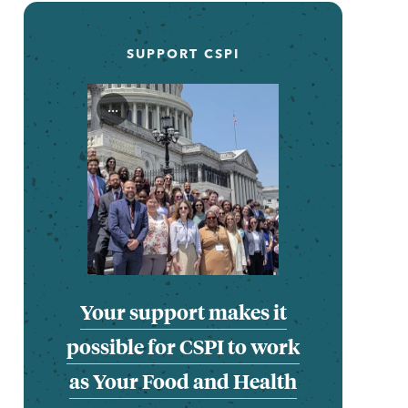
SUPPORT CSPI
...
Your support makes it
possible for CSPI to work
as Your Food and Health