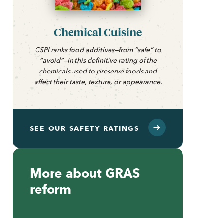
Chemical Cuisine
CSPI ranks food additives—from “safe” to
“avoid”—in this definitive rating of the
chemicals used to preserve foods and
affect their taste, texture, or appearance.
SEE OUR SAFETY RATINGS
More about GRAS
reform