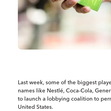
Last week, some of the biggest play
names like Nestlé, Coca-Cola, Gener
to launch a lobbying coalition to pe
United States.