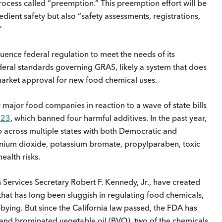
rocess called “preemption.” This preemption effort will be
dient safety but also “safety assessments, registrations,
.”
luence federal regulation to meet the needs of its
ederal standards governing GRAS, likely a system that does
market approval for new food chemical uses.
 major food companies in reaction to a wave of state bills
023
, which banned four harmful additives. In the past year,
p across multiple states with both Democratic and
anium dioxide, potassium bromate, propylparaben, toxic
health risks.
Services Secretary Robert F. Kennedy, Jr., have created
t has long been sluggish in regulating food chemicals,
obbying. But since the California law passed, the FDA has
and brominated vegetable oil (BVO), two of the chemicals