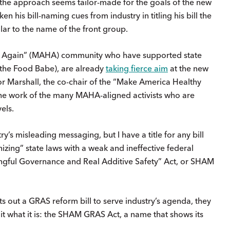
 the approach seems tailor-made for the goals of the new
n his bill-naming cues from industry in titling his bill the
ilar to the name of the front group.
thy Again” (MAHA) community who have supported state
A the Food Babe), are already
taking fierce aim
at the new
tor Marshall, the co-chair of the “Make America Healthy
the work of the many MAHA-aligned activists who are
els.
stry’s misleading messaging, but I have a title for any bill
zing” state laws with a weak and ineffective federal
ngful Governance and Real Additive Safety” Act, or SHAM
s out a GRAS reform bill to serve industry’s agenda, they
t what it is: the SHAM GRAS Act, a name that shows its