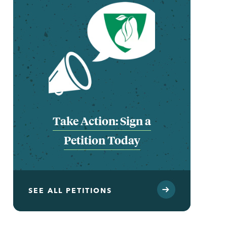
Take Action: Sign a
Petition Today
SEE ALL PETITIONS