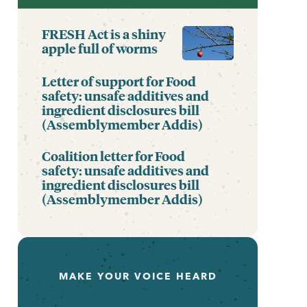
FRESH Act is a shiny
apple full of worms
Letter of support for Food
safety: unsafe additives and
ingredient disclosures bill
(Assemblymember Addis)
Coalition letter for Food
safety: unsafe additives and
ingredient disclosures bill
(Assemblymember Addis)
MAKE YOUR VOICE HEARD