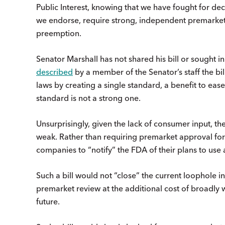
Public Interest, knowing that we have fought for de
we endorse, require strong, independent premarket
preemption.
Senator Marshall has not shared his bill or sought 
described
by a member of the Senator’s staff the bi
laws by creating a single standard, a benefit to eas
standard is not a strong one.
Unsurprisingly, given the lack of consumer input, th
weak. Rather than requiring premarket approval for 
companies to “notify” the FDA of their plans to use
Such a bill would not “close” the current loophole in
premarket review at the additional cost of broadly 
future.