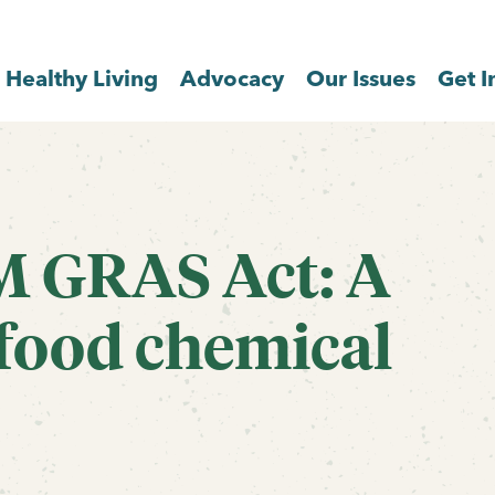
Healthy Living
Advocacy
Our Issues
Get I
M GRAS Act: A
 food chemical