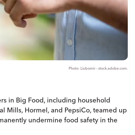
Liubomir - stock.adobe.com.
ers in Big Food, including household
al Mills, Hormel, and PepsiCo, teamed up
rmanently undermine food safety in the