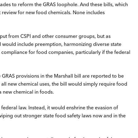
cades to reform the GRAS loophole. And these bills, which
 review for new food chemicals. None includes
input from CSPI and other consumer groups, but as
ll would include preemption, harmonizing diverse state
e compliance for food companies, particularly if the federal
e GRAS provisions in the Marshall bill are reported to be
all new chemical uses, the bill would simply require food
 a new chemical in foods.
 federal law. Instead, it would enshrine the evasion of
wiping out stronger state food safety laws now and in the