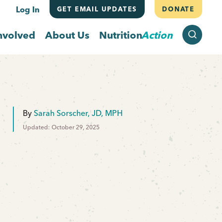
Log In
GET EMAIL UPDATES
DONATE
SEARCH
nvolved
About Us
Nutrition
Action
By
Sarah Sorscher, JD, MPH
Updated: October 29, 2025