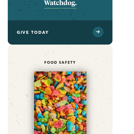
Watchdog.
GIVE TODAY
FOOD SAFETY