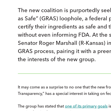
The new coalition is purportedly se
as Safe” (GRAS) loophole, a federal p
certify their ingredients as safe and
without even informing FDA. At the 
Senator Roger Marshall (R-Kansas) in
GRAS process, pairing it with a pree
the interests of the new group.
It may come as a surprise to no one that the new fro
Transparency,” has a special interest in taking on f
The group has stated that
one of its primary goals
is