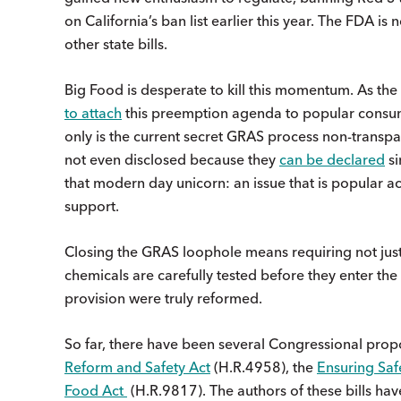
on California’s ban list earlier this year. The FDA is
other state bills.
Big Food is desperate to kill this momentum. As the
to attach
this preemption agenda to popular consume
only is the current secret GRAS process non-transp
not even disclosed because they
can be declared
si
that modern day unicorn: an issue that is popular ac
support.
Closing the GRAS loophole means requiring not just
chemicals are carefully tested before they enter the
provision were truly reformed.
So far, there have been several Congressional prop
Reform and Safety Act
(H.R.4958), the
Ensuring Saf
Food Act
(H.R.9817). The authors of these bills hav