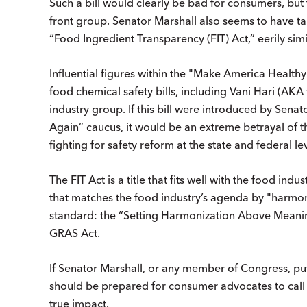
Such a bill would clearly be bad for consumers, but
front group. Senator Marshall also seems to have take
“Food Ingredient Transparency (FIT) Act,” eerily sim
Influential figures within the "Make America Heal
food chemical safety bills, including Vani Hari (AK
industry group. If this bill were introduced by Sena
Again” caucus, it would be an extreme betrayal of 
fighting for safety reform at the state and federal lev
The FIT Act is a title that fits well with the food indu
that matches the food industry’s agenda by "harmoni
standard: the “Setting Harmonization Above Meani
GRAS Act.
If Senator Marshall, or any member of Congress, put
should be prepared for consumer advocates to call i
true impact.