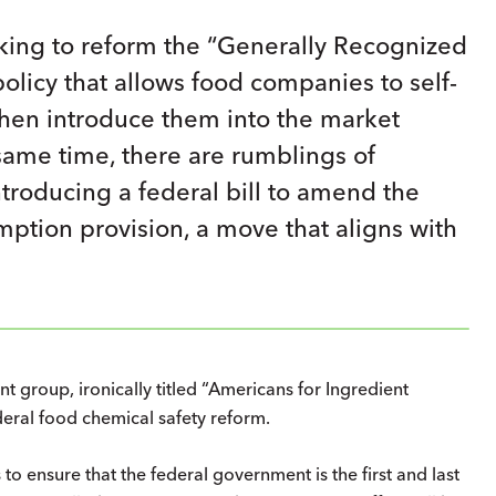
eking to reform the “Generally Recognized
olicy that allows food companies to self-
 then introduce them into the market
same time, there are rumblings of
troducing a federal bill to amend the
mption provision, a move that aligns with
nt group, ironically titled “Americans for Ingredient
ederal food chemical safety reform.
 to ensure that the federal government is the first and last