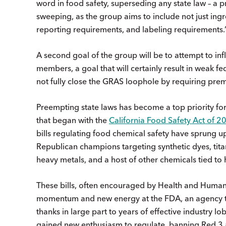
word in food safety, superseding any state law – a p
sweeping, as the group aims to include not just ingre
reporting requirements, and labeling requirements
A second goal of the group will be to attempt to inf
members, a goal that will certainly result in weak f
not fully close the GRAS loophole by requiring pre
Preempting state laws has become a top priority for
that began with the
California Food Safety Act of 2
bills regulating food chemical safety have sprung u
Republican champions targeting synthetic dyes, tit
heavy metals, and a host of other chemicals tied to 
These bills, often encouraged by Health and Human 
momentum and new energy at the FDA, an agency tha
thanks in large part to years of effective industry l
gained new enthusiasm to regulate, banning Red 3 