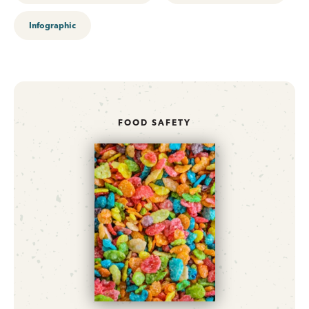
Infographic
FOOD SAFETY