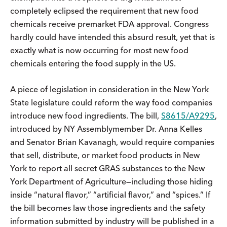
completely eclipsed the requirement that new food
chemicals receive premarket FDA approval. Congress
hardly could have intended this absurd result, yet that is
exactly what is now occurring for most new food
chemicals entering the food supply in the US.
A piece of legislation in consideration in the New York
State legislature could reform the way food companies
introduce new food ingredients. The bill,
S8615/A9295
,
introduced by NY Assemblymember Dr. Anna Kelles
and Senator Brian Kavanagh, would require companies
that sell, distribute, or market food products in New
York to report all secret GRAS substances to the New
York Department of Agriculture—including those hiding
inside “natural flavor,” “artificial flavor,” and “spices.” If
the bill becomes law those ingredients and the safety
information submitted by industry will be published in a