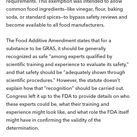
requirements. This exemption was intended to allow
common food ingredients—like vinegar, flour, baking
soda, or standard spices—to bypass safety reviews and
become available to all food manufacturers.
The Food Additive Amendment states that for a
substance to be GRAS, it should be generally
recognized as safe “among experts qualified by
scientific training and experience to evaluate its safety,”
and that safety should be “adequately shown through
scientific procedures.” However, the statute doesn’t
explain how that “recognition” should be carried out.
Congress left it up to the FDA to provide details on who
these experts could be, what their training and
experience might look like, and what role the FDA itself
might have in confirming the validity of the
determination.