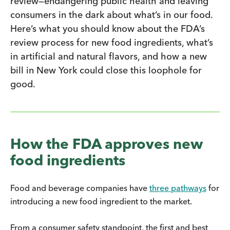
review—endangering public health and leaving
consumers in the dark about what’s in our food.
Here’s what you should know about the FDA’s
review process for new food ingredients, what’s
in artificial and natural flavors, and how a new
bill in New York could close this loophole for
good.
How the FDA approves new
food ingredients
Food and beverage companies have
three pathways
for
introducing a new food ingredient to the market.
From a consumer safety standpoint, the first and best