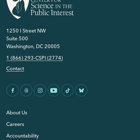
1250 I Street NW
Suite 500
Washington, DC 20005
1 (866) 293-CSPI (2774)
Contact
About Us
Careers
Accountability