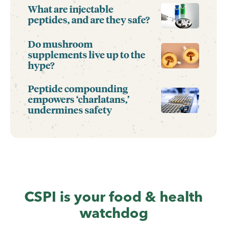
What are injectable
peptides, and are they safe?
Do mushroom
supplements live up to the
hype?
Peptide compounding
empowers ‘charlatans,’
undermines safety
CSPI is your food & health
watchdog