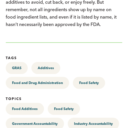
additives to avoid, cut back, or enjoy freely. But
remember, not all ingredients show up by name on
food ingredient lists, and even if it is listed by name, it
hasn’t necessarily been approved by the FDA.
TAGS
GRAS
Additives
Food and Drug Administration
Food Safety
TOPICS
Food Additives
Food Safety
Government Accountability
Industry Accountability