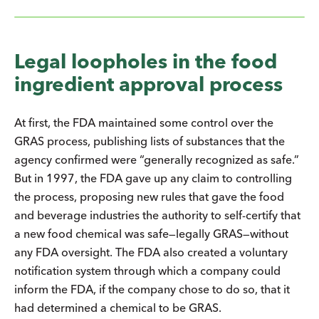
Legal loopholes in the food
ingredient approval process
At first, the FDA maintained some control over the
GRAS process, publishing lists of substances that the
agency confirmed were “generally recognized as safe.”
But in 1997, the FDA gave up any claim to controlling
the process, proposing new rules that gave the food
and beverage industries the authority to self-certify that
a new food chemical was safe—legally GRAS—without
any FDA oversight. The FDA also created a voluntary
notification system through which a company could
inform the FDA, if the company chose to do so, that it
had determined a chemical to be GRAS.