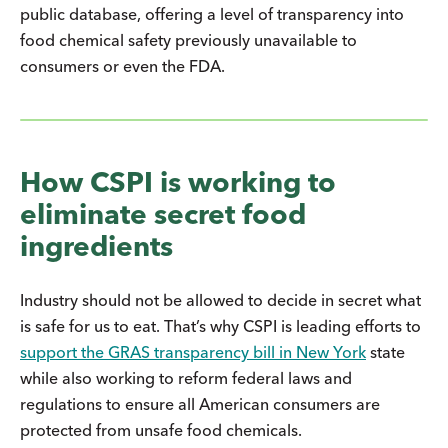
public database, offering a level of transparency into
food chemical safety previously unavailable to
consumers or even the FDA.
How CSPI is working to
eliminate secret food
ingredients
Industry should not be allowed to decide in secret what
is safe for us to eat. That’s why CSPI is leading efforts to
support the GRAS transparency bill in New York
state
while also working to reform federal laws and
regulations to ensure all American consumers are
protected from unsafe food chemicals.