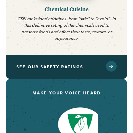
Chemical Cuisine
CSPI ranks food additives—from “safe” to “avoid”—in
this definitive rating of the chemicals used to
preserve foods and affect their taste, texture, or
appearance.
SEE OUR SAFETY RATINGS
MAKE YOUR VOICE HEARD