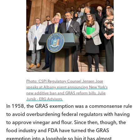
CSPI Regulatory Counsel Jensen Jose
speaks at Albany event announcing New York's
new additive ban and GRAS reform bills. Julie
Jursik - ERG Advisors.
In 1958, the GRAS exemption was a commonsense rule
to avoid overburdening federal regulators with having
to approve vinegar and flour. Since then, though, the
food industry and FDA have turned the GRAS
exemption into a loophole so big it has almost