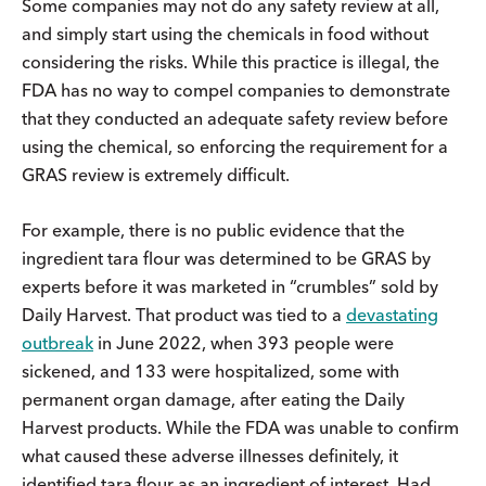
Some companies may not do any safety review at all,
and simply start using the chemicals in food without
considering the risks. While this practice is illegal, the
FDA has no way to compel companies to demonstrate
that they conducted an adequate safety review before
using the chemical, so enforcing the requirement for a
GRAS review is extremely difficult.
For example, there is no public evidence that the
ingredient tara flour was determined to be GRAS by
experts before it was marketed in “crumbles” sold by
Daily Harvest. That product was tied to a
devastating
outbreak
in June 2022, when 393 people were
sickened, and 133 were hospitalized, some with
permanent organ damage, after eating the Daily
Harvest products. While the FDA was unable to confirm
what caused these adverse illnesses definitely, it
identified tara flour as an ingredient of interest. Had