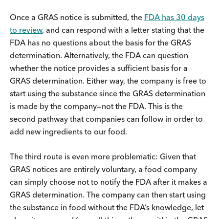
Once a GRAS notice is submitted, the
FDA has 30 days
to review
, and can respond with a letter stating that the
FDA has no questions about the basis for the GRAS
determination. Alternatively, the FDA can question
whether the notice provides a sufficient basis for a
GRAS determination. Either way, the company is free to
start using the substance since the GRAS determination
is made by the company—not the FDA. This is the
second pathway that companies can follow in order to
add new ingredients to our food.
The third route is even more problematic: Given that
GRAS notices are entirely voluntary, a food company
can simply choose not to notify the FDA after it makes a
GRAS determination. The company can then start using
the substance in food without the FDA’s knowledge, let