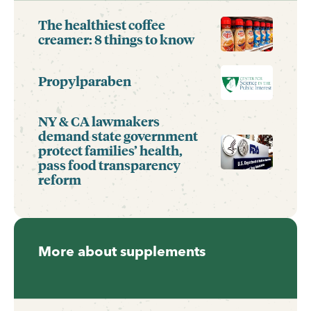
The healthiest coffee
creamer: 8 things to know
Propylparaben
NY & CA lawmakers
demand state government
protect families’ health,
pass food transparency
reform
More about supplements