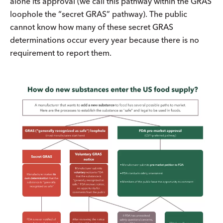
alone its approval (we call this pathway within the GRAS
loophole the “secret GRAS” pathway). The public
cannot know how many of these secret GRAS
determinations occur every year because there is no
requirement to report them.