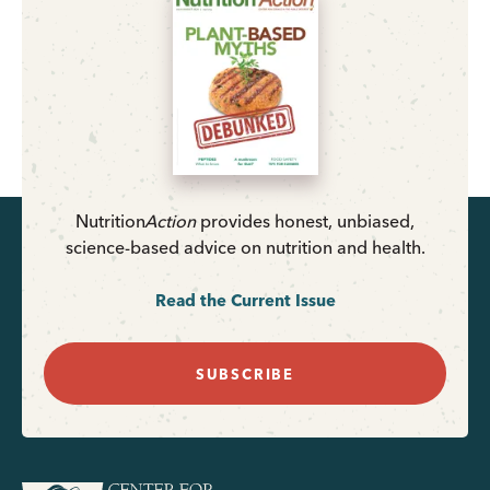
Nutrition
Action
provides honest, unbiased,
science-based advice on nutrition and health.
Read the Current Issue
SUBSCRIBE