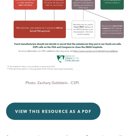
Zachary Goldstein - CSPI.
VIEW THIS RESOURCE AS A PDF