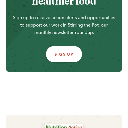
healthier food
Sign up to receive action alerts and opportunities
to support our work in Stirring the Pot, our
monthly newsletter roundup.
SIGN UP