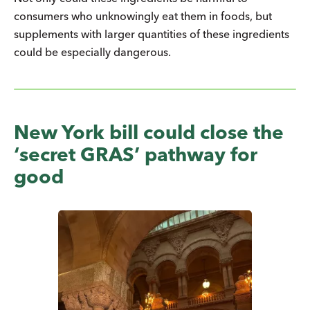
consumers who unknowingly eat them in foods, but
supplements with larger quantities of these ingredients
could be especially dangerous.
New York bill could close the
‘secret GRAS’ pathway for
good