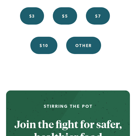
$3
$5
$7
$10
OTHER
...
STIRRING THE POT
Join the fight for safer,