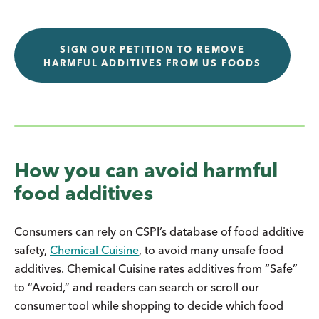
SIGN OUR PETITION TO REMOVE
HARMFUL ADDITIVES FROM US FOODS
How you can avoid harmful
food additives
Consumers can rely on CSPI’s database of food additive
safety,
Chemical Cuisine
, to avoid many unsafe food
additives. Chemical Cuisine rates additives from “Safe”
to “Avoid,” and readers can search or scroll our
consumer tool while shopping to decide which food