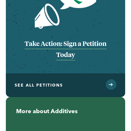
Take Action: Sign a Petition
Today
SEE ALL PETITIONS
More about Additives