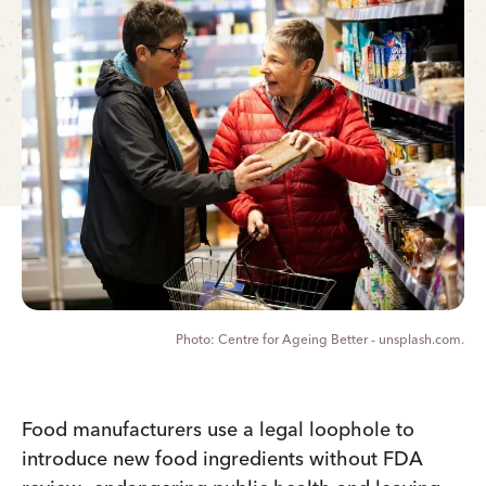
Centre for Ageing Better - unsplash.com.
Food manufacturers use a legal loophole to
introduce new food ingredients without FDA