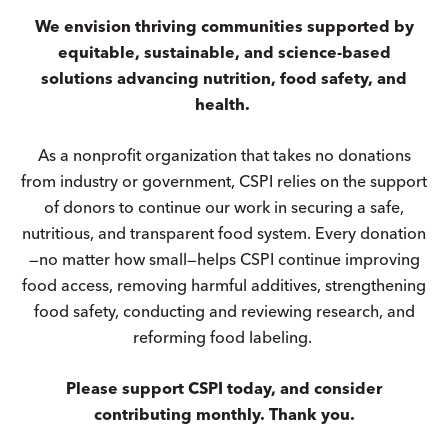
We envision thriving communities supported by
equitable, sustainable, and science-based
solutions advancing nutrition, food safety, and
health.
As a nonprofit organization that takes no donations
from industry or government, CSPI relies on the support
of donors to continue our work in securing a safe,
nutritious, and transparent food system. Every donation
—no matter how small—helps CSPI continue improving
food access, removing harmful additives, strengthening
food safety, conducting and reviewing research, and
reforming food labeling.
Please support CSPI today, and consider
contributing monthly. Thank you.