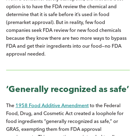
option is to have the FDA review the chemical and
determine that it is safe before it’s used in food
(premarket approval). But in reality, few food
companies seek FDA review for new food chemicals
because they know there are two more ways to bypass
FDA and get their ingredients into our food—no FDA
approval needed.
‘Generally recognized as safe’
The
1958 Food Additive Amendment
to the Federal
Food, Drug, and Cosmetic Act created a loophole for
food ingredients “generally recognized as safe,” or
GRAS, exempting them from FDA approval