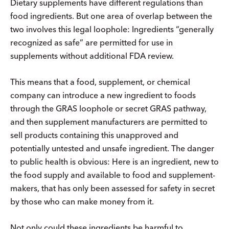
Dietary supplements have different regulations than
food ingredients. But one area of overlap between the
two involves this legal loophole: Ingredients “generally
recognized as safe” are permitted for use in
supplements without additional FDA review.
This means that a food, supplement, or chemical
company can introduce a new ingredient to foods
through the GRAS loophole or secret GRAS pathway,
and then supplement manufacturers are permitted to
sell products containing this unapproved and
potentially untested and unsafe ingredient. The danger
to public health is obvious: Here is an ingredient, new to
the food supply and available to food and supplement-
makers, that has only been assessed for safety in secret
by those who can make money from it.
Not only could these ingredients be harmful to