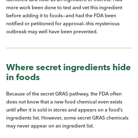
more work been done to test and vet this ingredient
before adding it to foods—and had the FDA been
notified or petitioned for approval—this mysterious
outbreak may well have been prevented.
Where secret ingredients hide
in foods
Because of the secret GRAS pathway, the FDA often
does not know that a new food chemical even exists
until after it is sold in stores and appears on a food’s
ingredients list. However, some secret GRAS chemicals
may never appear on an ingredient list.