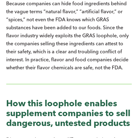
Because companies can hide food ingredients behind
the vague terms “natural flavor,” “artificial flavor,” or
“spices,” not even the FDA knows which GRAS
substances have been added to our foods. Since the
flavor industry widely exploits the GRAS loophole, only
the companies selling these ingredients can attest to
their safety, which is a clear and troubling conflict of
interest. In practice, flavor and food companies decide
whether their flavor chemicals are safe, not the FDA.
How this loophole enables
supplement companies to sell
dangerous, untested products