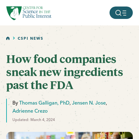
facebook
threads
instagram
youtube
tiktok
bluesky
SKIP TO MAIN CONTENT
MOBILE ME
HOME
CSPI NEWS
How food companies
sneak new ingredients
past the FDA
By
Thomas Galligan, PhD
,
Jensen N. Jose
,
Adrienne Crezo
Updated: March 4, 2024