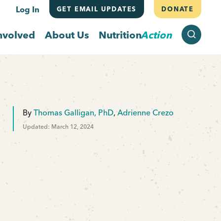
Log In
GET EMAIL UPDATES
DONATE
SEARCH
nvolved
About Us
Nutrition
Action
By
Thomas Galligan, PhD
,
Adrienne Crezo
Updated: March 12, 2024