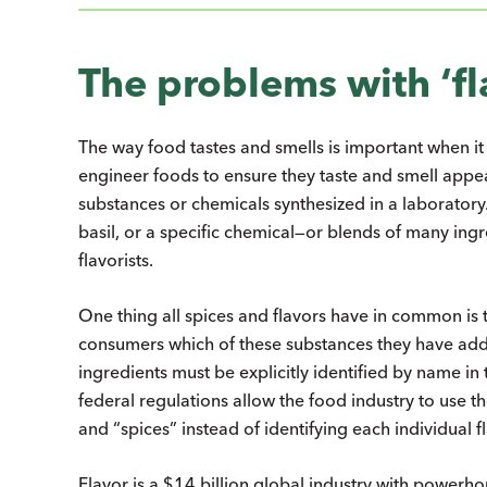
The problems with ‘fl
The way food tastes and smells is important when 
engineer foods to ensure they taste and smell appea
substances or chemicals synthesized in a laboratory.
basil, or a specific chemical—or blends of many in
flavorists.
One thing all spices and flavors have in common is 
consumers which of these substances they have add
ingredients must be explicitly identified by name in
federal regulations allow the food industry to use the 
and “spices” instead of identifying each individual
Flavor is a $14 billion global industry with powerho