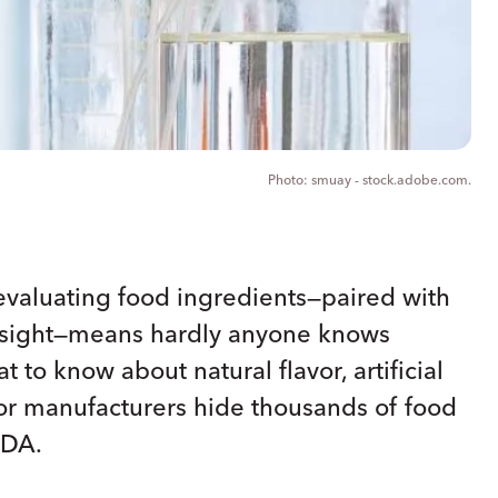
smuay - stock.adobe.com.
evaluating food ingredients—paired with
ersight—means hardly anyone knows
 to know about natural flavor, artificial
vor manufacturers hide thousands of food
FDA.