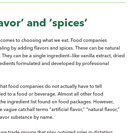
avor’ and ‘spices’
it comes to choosing what we eat. Food companies
ling by adding flavors and spices. These can be natural
 They can be a single ingredient—like vanilla extract, dried
gredients formulated and developed by professional
that food companies do not actually have to tell
ed to a food or beverage. Almost all other food
 the ingredient list found on food packages. However,
vague catchall terms “artificial flavor,” “natural flavor,”
 flavor substance by name.
use trade groups that play outsized roles in dictating