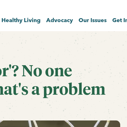
Healthy Living
Advocacy
Our Issues
Get I
or'? No one
t's a problem