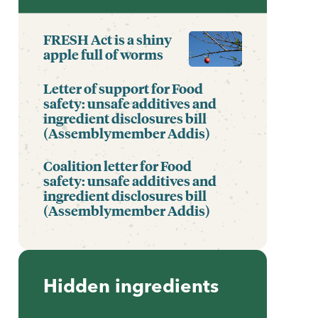
FRESH Act is a shiny
apple full of worms
Letter of support for Food
safety: unsafe additives and
ingredient disclosures bill
(Assemblymember Addis)
Coalition letter for Food
safety: unsafe additives and
ingredient disclosures bill
(Assemblymember Addis)
Hidden ingredients