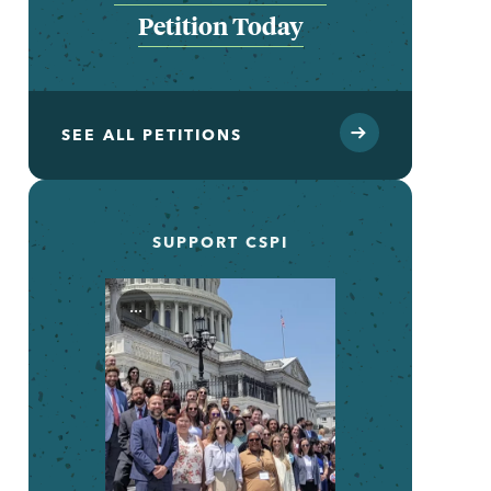
Petition Today
SEE ALL PETITIONS
SUPPORT CSPI
...