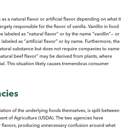
 a natural flavor or artificial flavor depending on what it
rgely responsible for the flavor of vanilla. Vanillin in food
e labeled as “natural flavor” or by the name “vanillin”— or
e labeled as “artificial flavor” or by name. Furthermore, the
natural substance but does not require companies to name
“natural beef flavor” may be derived from plants, where
ial. This situation likely causes tremendous consumer
ncies
lation of the underlying foods themselves, is split between
ment of Agriculture (USDA). The two agencies have
or flavors, producing unnecessary confusion around what