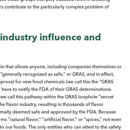
s contribute to the particularly complex problem of
industry influence and
le that allows anyone, including companies themselves or
 “generally recognized as safe,” or GRAS, and in effect,
roval for new food chemicals (we call this the “GRAS
have to notify the FDA of their GRAS determinations
(we call this pathway within the GRAS loophole “secret
 flavor industry, resulting in thousands of flavor
formally deemed safe and approved by the FDA. Because
“natural flavor,” “artificial flavor,” or “spices,” not even
our foods. The only entities who can attest to the safety