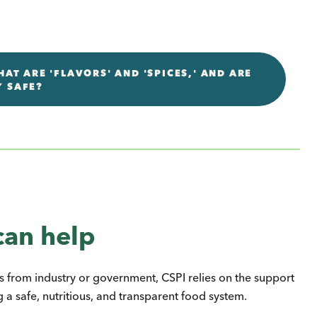
AT ARE 'FLAVORS' AND 'SPICES,' AND ARE
Y SAFE?
can help
s from industry or government, CSPI relies on the support
 a safe, nutritious, and transparent food system.