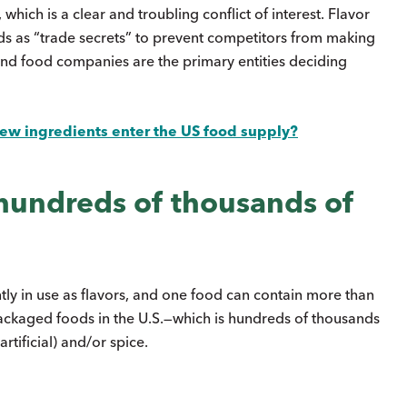
hich is a clear and troubling conflict of interest. Flavor
ds as “trade secrets” to prevent competitors from making
 and food companies are the primary entities deciding
w ingredients enter the US food supply?
 hundreds of thousands of
tly in use as flavors, and one food can contain more than
packaged foods in the U.S.—which is hundreds of thousands
rtificial) and/or spice.