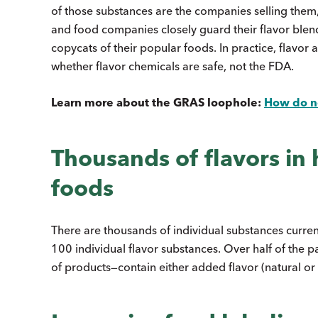
of those substances are the companies selling them, w
and food companies closely guard their flavor blen
copycats of their popular foods. In practice, flavor
whether flavor chemicals are safe, not the FDA.
Learn more about the GRAS loophole:
How do ne
Thousands of flavors in
foods
There are thousands of individual substances curren
100 individual flavor substances. Over half of the 
of products—contain either added flavor (natural or a