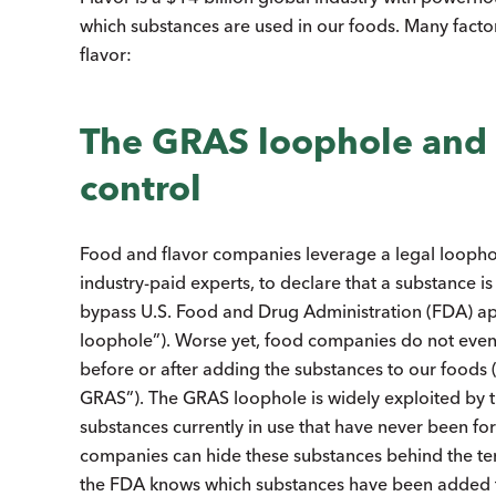
which substances are used in our foods. Many factor
flavor:
The GRAS loophole and 
control
Food and flavor companies leverage a legal loopho
industry-paid experts, to declare that a substance is
bypass U.S. Food and Drug Administration (FDA) app
loophole”). Worse yet, food companies do not even 
before or after adding the substances to our foods 
GRAS”). The GRAS loophole is widely exploited by the
substances currently in use that have never been 
companies can hide these substances behind the terms 
the FDA knows which substances have been added to 