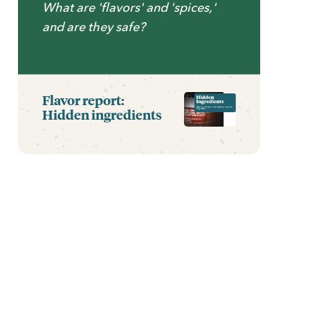
What are 'flavors' and 'spices,'
and are they safe?
Flavor report:
Hidden ingredients