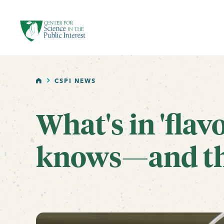
facebook
threads
instagram
youtube
tiktok
bluesky
SKIP TO MAIN CONTENT
HOME
CSPI NEWS
What's in 'flav
knows—and tha