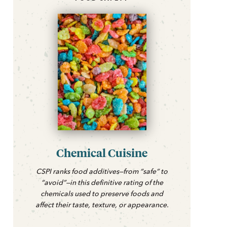
Chemical Cuisine
CSPI ranks food additives—from “safe” to
“avoid”—in this definitive rating of the
chemicals used to preserve foods and
affect their taste, texture, or appearance.