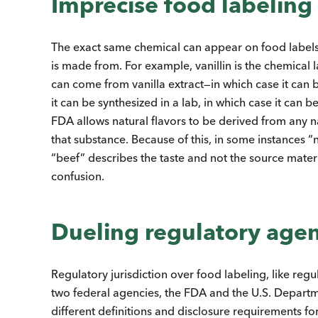
Imprecise food labeling
The exact same chemical can appear on food labels as
is made from. For example, vanillin is the chemical la
can come from vanilla extract—in which case it can b
it can be synthesized in a lab, in which case it can b
FDA allows natural flavors to be derived from any 
that substance. Because of this, in some instances 
“beef” describes the taste and not the source mater
confusion.
Dueling regulatory age
Regulatory jurisdiction over food labeling, like regu
two federal agencies, the FDA and the U.S. Depart
different definitions and disclosure requirements f