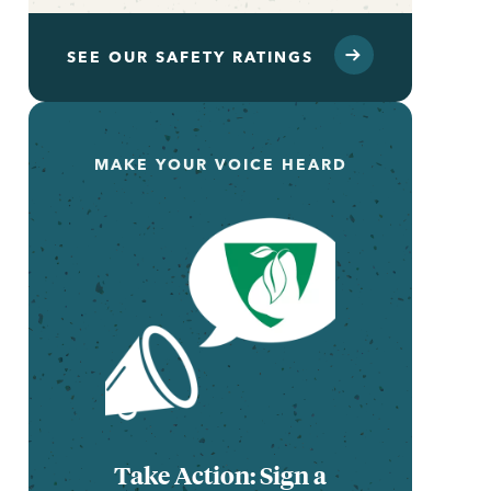
SEE OUR SAFETY RATINGS
MAKE YOUR VOICE HEARD
Take Action: Sign a