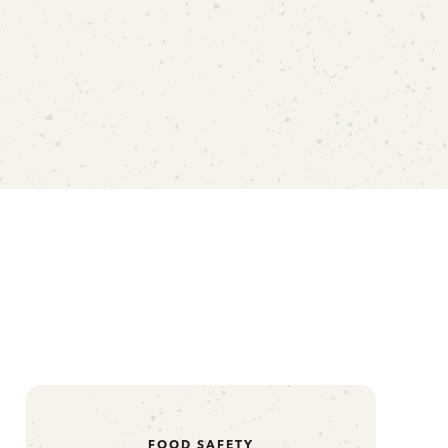
FOOD SAFETY