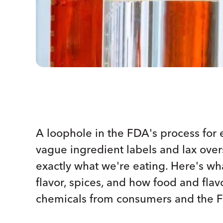
A loophole in the FDA's process for 
vague ingredient labels and lax ov
exactly what we're eating. Here's what
flavor, spices, and how food and fla
chemicals from consumers and the 