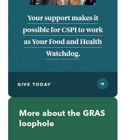
Your support makes it
possible for CSPI to work
as Your Food and Health
Watchdog.
GIVE TODAY
More about the GRAS
loophole