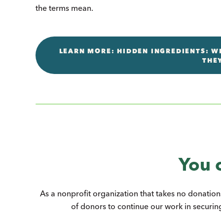
the terms mean.
LEARN MORE: HIDDEN INGREDIENTS: WH
THE
You 
As a nonprofit organization that takes no donation
of donors to continue our work in securing