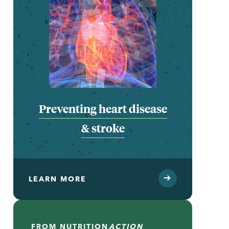
Preventing heart disease
& stroke
LEARN MORE
FROM
NUTRITION
ACTION