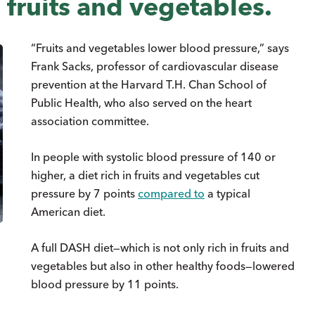
 fruits and vegetables.
“Fruits and vegetables lower blood pressure,” says
Frank Sacks, professor of cardiovascular disease
prevention at the Harvard T.H. Chan School of
Public Health, who also served on the heart
association committee.
In people with systolic blood pressure of 140 or
higher, a diet rich in fruits and vegetables cut
pressure by 7 points
compared to
a typical
American diet.
A full DASH diet—which is not only rich in fruits and
vegetables but also in other healthy foods—lowered
blood pressure by 11 points.