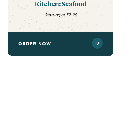
Kitchen: Seafood
Starting at $7.99
ORDER NOW