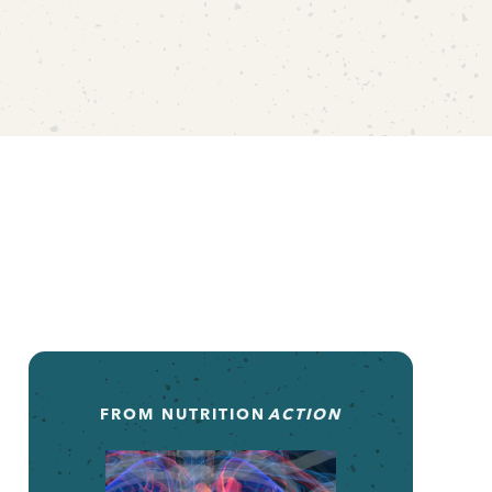
FROM
NUTRITION
ACTION