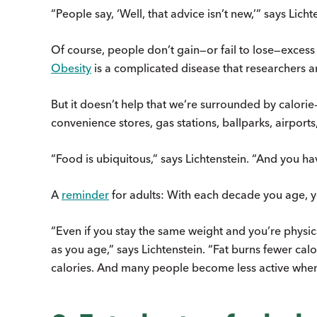
“People say, ‘Well, that advice isn’t new,’” says Licht
Of course, people don’t gain—or fail to lose—excess
Obesity
is a complicated disease that researchers are
But it doesn’t help that we’re surrounded by calori
convenience stores, gas stations, ballparks, airpor
“Food is ubiquitous,” says Lichtenstein. “And you have 
A
reminder
for adults: With each decade you age, y
“Even if you stay the same weight and you’re physicall
as you age,” says Lichtenstein. “Fat burns fewer ca
calories. And many people become less active when 