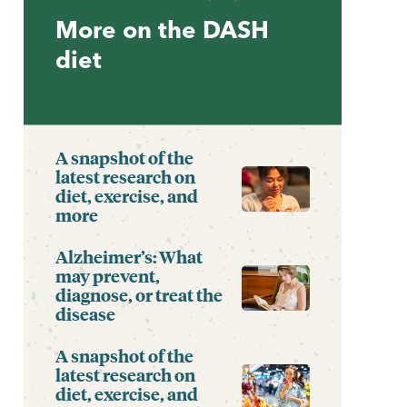
More on the DASH
diet
A snapshot of the
latest research on
diet, exercise, and
more
Alzheimer’s: What
may prevent,
diagnose, or treat the
disease
A snapshot of the
latest research on
diet, exercise, and