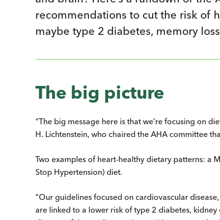
recommendations to cut the risk of hea
maybe type 2 diabetes, memory loss
The big picture
“The big message here is that we’re focusing on dieta
H. Lichtenstein, who chaired the AHA committee tha
Two examples of heart-healthy dietary patterns: a
Stop Hypertension) diet.
“Our guidelines focused on cardiovascular disease, 
are linked to a lower risk of type 2 diabetes, kidney