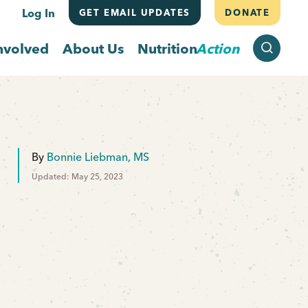
Log In
GET EMAIL UPDATES
DONATE
SEARCH
nvolved
About Us
Nutrition
Action
By
Bonnie Liebman, MS
Updated: May 25, 2023