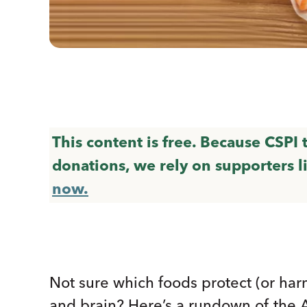
This content is free. Because CSPI
donations, we rely on supporters l
now.
Not sure which foods protect (or har
and brain? Here’s a rundown of the 