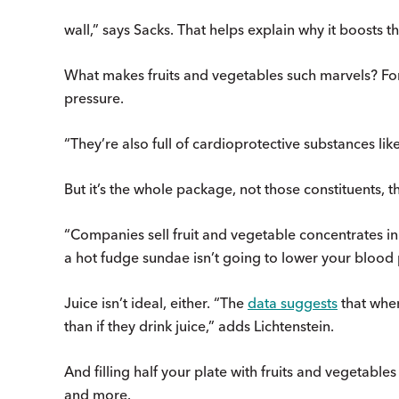
wall,” says Sacks. That helps explain why it boosts the
What makes fruits and vegetables such marvels? For 
pressure.
“They’re also full of cardioprotective substances lik
But it’s the whole package, not those constituents, t
“Companies sell fruit and vegetable concentrates in 
a hot fudge sundae isn’t going to lower your blood 
Juice isn’t ideal, either. “The
data suggests
that when
than if they drink juice,” adds Lichtenstein.
And filling half your plate with fruits and vegetables 
and more.