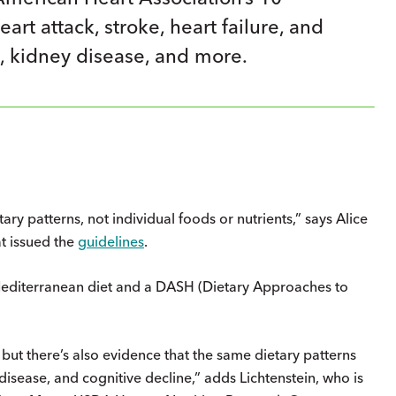
rt attack, stroke, heart failure, and
, kidney disease, and more.
ry patterns, not individ­ual foods or nutrients,” says Alice
t issued the
guidelines
.
 Mediterranean diet and a DASH (Dietary Approaches to
but there’s also evidence that the same dietary patterns
 disease, and cognitive decline,” adds Lichtenstein, who is