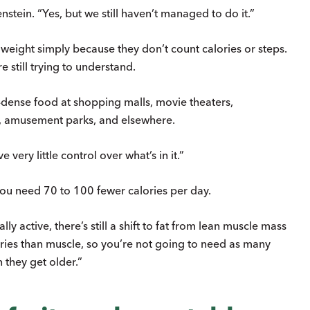
enstein. “Yes, but we still haven’t managed to do it.”
 weight simply because they don’t count calories or steps.
 still trying to understand.
e-dense food at shopping malls, movie theaters,
ts, amusement parks, and elsewhere.
very little control over what’s in it.”
ou need 70 to 100 fewer calories per day.
y active, there’s still a shift to fat from lean muscle mass
lories than muscle, so you’re not going to need as many
they get older.”