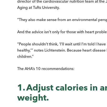
director of the cardiovascular nutrition team at t
Aging at Tufts University.
“They also make sense from an environmental persp
And the advice isn’t only for those with heart probl
“People shouldn’t think, ‘I’ll wait until I’m told I h
healthy,’” notes Lichtenstein. Because heart disease 
children.”
The AHA’s 10 recommendations:
1. Adjust calories in 
weight.