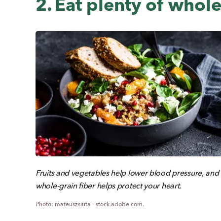
2. Eat plenty of whole
Fruits and vegetables help lower blood pressure, and
whole-grain fiber helps protect your heart.
mateuszsiuta - stock.adobe.com.