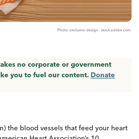
exclusive-design - stock.adobe.com.
 takes no corporate or government
ike you to fuel our content.
Donate
m) the blood vessels that feed your heart
American Heart Association’s 10