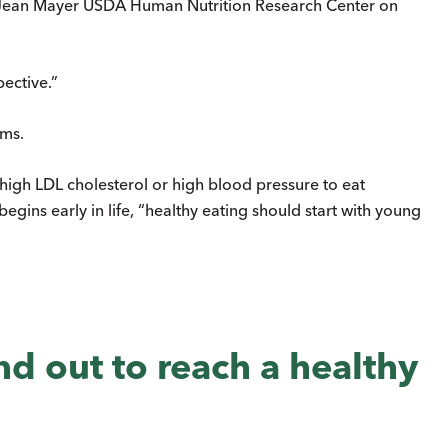
he Jean Mayer USDA Human Nutrition Research Center on
ective.”
ems.
ave high LDL cholesterol or high blood pressure to eat
begins early in life, “healthy eating should start with young
and out to reach a healthy