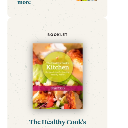
more
BOOKLET
The Healthy Cook's