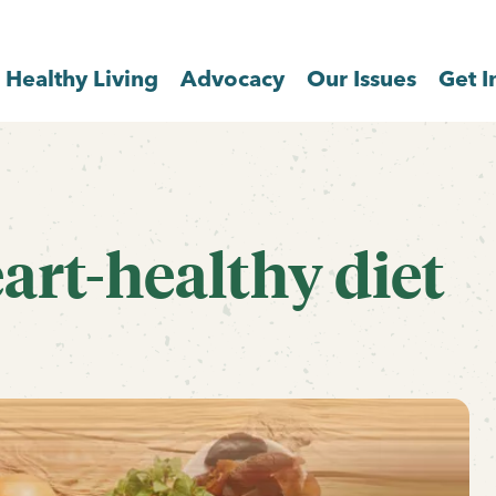
Healthy Living
Advocacy
Our Issues
Get I
eart-healthy diet