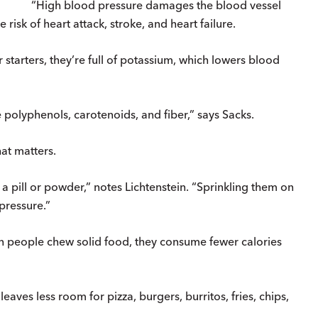
“High blood pressure damages the blood vessel
 risk of heart attack, stroke, and heart failure.
starters, they’re full of potassium, which lowers blood
e polyphenols, carotenoids, and fiber,” says Sacks.
hat matters.
a pill or powder,” notes Lichtenstein. “Sprinkling them on
pressure.”
 people chew solid food, they consume fewer calories
leaves less room for pizza, burgers, burritos, fries, chips,