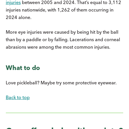
injuries
between 2005 and 2024. That’s equal to 3,112
injuries nationwide, with 1,262 of them occurring in
2024 alone.
More eye injuries were caused by being hit by the ball
than by a paddle or by falling. Lacerations and corneal
abrasions were among the most common injuries.
What to do
Love pickleball? Maybe try some protective eyewear.
Back to top