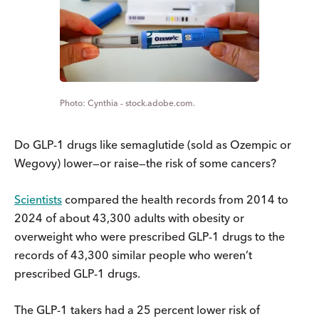
Cynthia - stock.adobe.com.
Do GLP-1 drugs like semaglutide (sold as Ozempic or
Wegovy) lower—or raise—the risk of some cancers?
Scientists
compared the health records from 2014 to
2024 of about 43,300 adults with obesity or
overweight who were prescribed GLP-1 drugs to the
records of 43,300 similar people who weren’t
prescribed GLP-1 drugs.
The GLP-1 takers had a 25 percent lower risk of