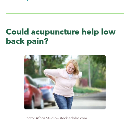
Could acupuncture help low
back pain?
Africa Studio - stock.adobe.com.