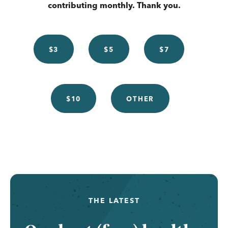
contributing monthly. Thank you.
$3
$5
$7
$10
OTHER
THE LATEST