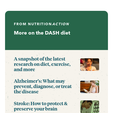
FROM
NUTRITION
ACTION
More on the DASH diet
A snapshot of the latest
research on diet, exercise,
and more
Alzheimer’s: What may
prevent, diagnose, or treat
the disease
Stroke: How to protect &
preserve your brain