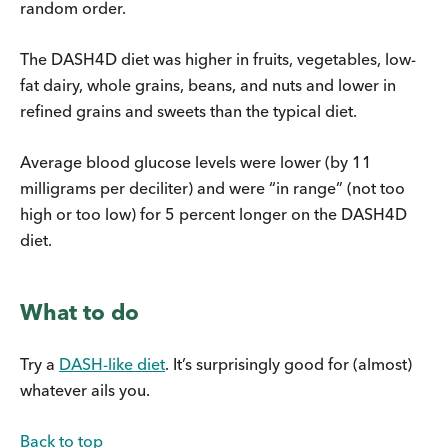
random order.
The DASH4D diet was higher in fruits, vegetables, low-
fat dairy, whole grains, beans, and nuts and lower in
refined grains and sweets than the typical diet.
Average blood glucose levels were lower (by 11
milligrams per deciliter) and were “in range” (not too
high or too low) for 5 percent longer on the DASH4D
diet.
What to do
Try a
DASH-like diet
. It’s surprisingly good for (almost)
whatever ails you.
Back to top