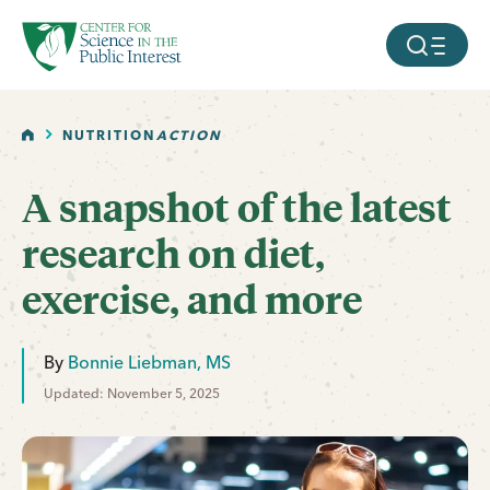
facebook
threads
instagram
youtube
tiktok
bluesky
SKIP TO MAIN CONTENT
MOBILE ME
HOME
NUTRITION
ACTION
A snapshot of the latest
research on diet,
exercise, and more
By
Bonnie Liebman, MS
Updated: November 5, 2025