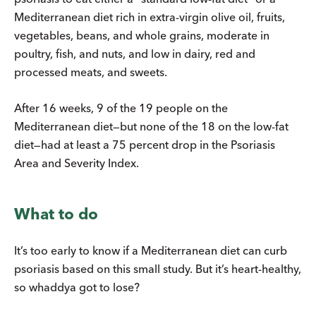
Mediterranean diet rich in extra-virgin olive oil, fruits,
vegetables, beans, and whole grains, moderate in
poultry, fish, and nuts, and low in dairy, red and
processed meats, and sweets.
After 16 weeks, 9 of the 19 people on the
Mediterranean diet—but none of the 18 on the low-fat
diet—had at least a 75 percent drop in the Psoriasis
Area and Severity Index.
What to do
It’s too early to know if a Mediterranean diet can curb
psoriasis based on this small study. But it’s heart-healthy,
so whaddya got to lose?