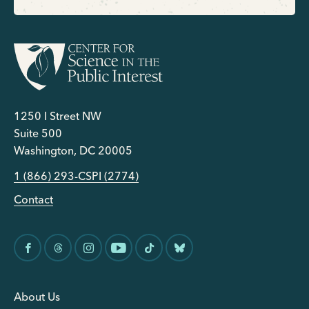
1250 I Street NW
Suite 500
Washington, DC 20005
1 (866) 293-CSPI (2774)
Contact
About Us