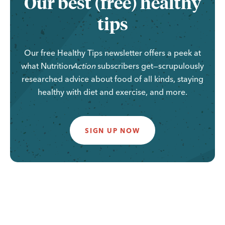
Our best (free) healthy
tips
Our free Healthy Tips newsletter offers a peek at
what
Nutrition
Action
subscribers get—scrupulously
researched advice about food of all kinds, staying
healthy with diet and exercise, and more.
SIGN UP NOW