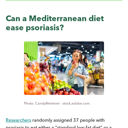
Can a Mediterranean diet
ease psoriasis?
CandyRetriever - stock.adobe.com.
Researchers
randomly assigned 37 people with
psoriasis to eat either a “standard low-fat diet” or a