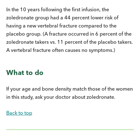
In the 10 years following the first infusion, the
zoledronate group had a 44 percent lower risk of
having a new vertebral fracture compared to the
placebo group. (A fracture occurred in 6 percent of the
zoledronate takers vs. 11 percent of the placebo takers.
A vertebral fracture often causes no symptoms.)
What to do
If your age and bone density match those of the women
in this study, ask your doctor about zoledronate.
Back to top