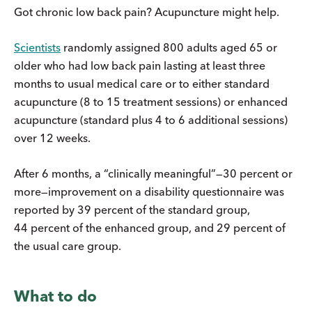
Got chronic low back pain? Acupuncture might help.
Scientists
randomly assigned 800 adults aged 65 or
older who had low back pain lasting at least three
months to usual medical care or to either standard
acupuncture (8 to 15 treatment sessions) or enhanced
acupuncture (standard plus 4 to 6 additional sessions)
over 12 weeks.
After 6 months, a “clinically meaningful”—30 percent or
more—improvement on a disability questionnaire was
reported by 39 percent of the standard group,
44 percent of the enhanced group, and 29 percent of
the usual care group.
What to do