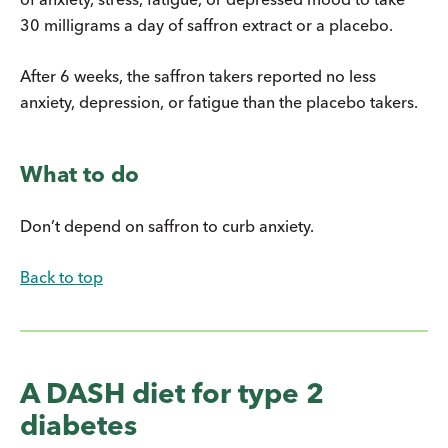
30 milligrams a day of saffron extract or a placebo.
After 6 weeks, the saffron takers reported no less
anxiety, depression, or fatigue than the placebo takers.
What to do
Don’t depend on saffron to curb anxiety.
Back to top
A DASH diet for type 2
diabetes