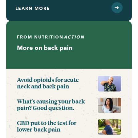
LEARN MORE
FROM
NUTRITION
ACTION
More on back pain
Avoid opioids for acute
neck and back pain
What's causing your back
pain? Good question.
CBD put to the test for
lower-back pain