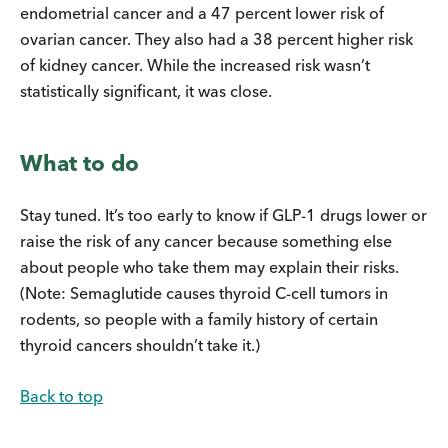
endometrial cancer and a 47 percent lower risk of
ovarian cancer. They also had a 38 percent higher risk
of kidney cancer. While the increased risk wasn’t
statistically significant, it was close.
What to do
Stay tuned. It’s too early to know if GLP-1 drugs lower or
raise the risk of any cancer because something else
about people who take them may explain their risks.
(Note: Semaglutide causes thyroid C-cell tumors in
rodents, so people with a family history of certain
thyroid cancers shouldn’t take it.)
Back to top