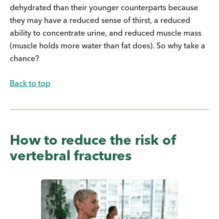
dehydrated than their younger counterparts because
they may have a reduced sense of thirst, a reduced
ability to concentrate urine, and reduced muscle mass
(muscle holds more water than fat does). So why take a
chance?
Back to top
How to reduce the risk of
vertebral fractures