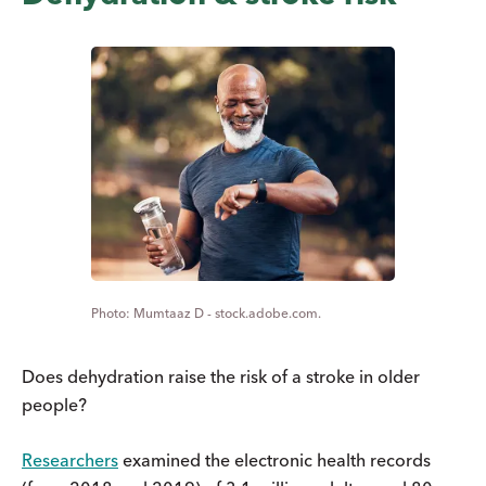
Mumtaaz D - stock.adobe.com.
Does dehydration raise the risk of a stroke in older
people?
Researchers
examined the electronic health records