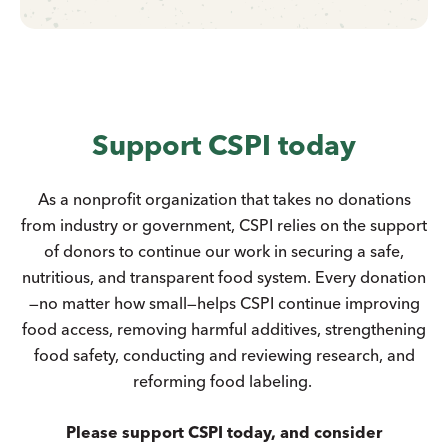
Support CSPI today
As a nonprofit organization that takes no donations
from industry or government, CSPI relies on the support
of donors to continue our work in securing a safe,
nutritious, and transparent food system. Every donation
—no matter how small—helps CSPI continue improving
food access, removing harmful additives, strengthening
food safety, conducting and reviewing research, and
reforming food labeling.
Please support CSPI today, and consider