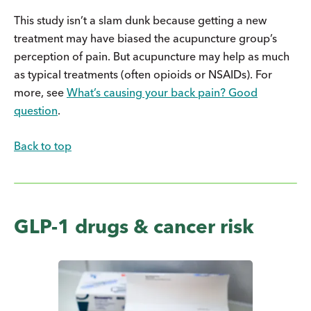
This study isn’t a slam dunk because getting a new
treatment may have biased the acupuncture group’s
perception of pain. But acupuncture may help as much
as typical treatments (often opioids or NSAIDs). For
more, see
What’s causing your back pain? Good
question
.
Back to top
GLP-1 drugs & cancer risk