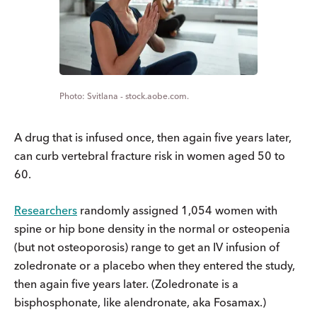
Svitlana - stock.aobe.com.
A drug that is infused once, then again five years later,
can curb vertebral fracture risk in women aged 50 to
60.
Researchers
randomly assigned 1,054 women with
spine or hip bone density in the normal or osteopenia
(but not osteoporosis) range to get an IV infusion of
zoledronate or a placebo when they entered the study,
then again five years later. (Zoledronate is a
bisphosphonate, like alendronate, aka Fosamax.)