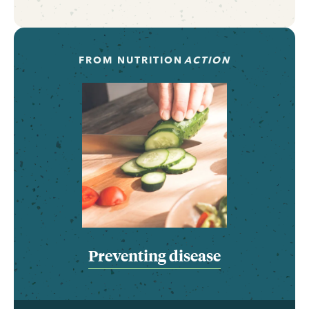
FROM
NUTRITION
ACTION
Preventing disease