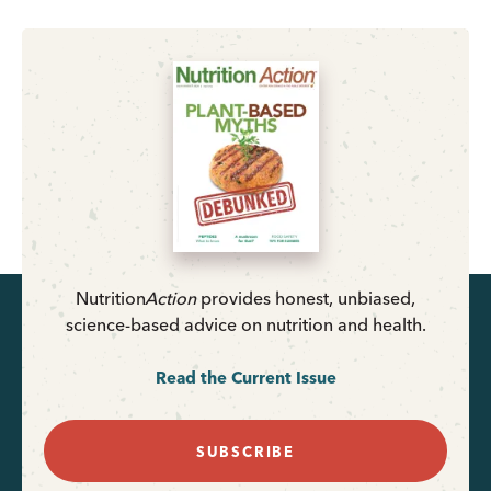
Nutrition
Action
provides honest, unbiased,
science-based advice on nutrition and health.
Read the Current Issue
SUBSCRIBE