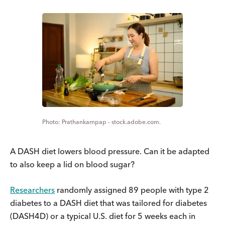
Prathankarnpap - stock.adobe.com.
A DASH diet lowers blood pressure. Can it be adapted
to also keep a lid on blood sugar?
Researchers
randomly assigned 89 people with type 2
diabetes to a DASH diet that was tailored for diabetes
(DASH4D) or a typical U.S. diet for 5 weeks each in