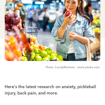
CandyRetriever - stock.adobe.com.
Here's the latest research on anxiety, pickleball
injury, back pain, and more.