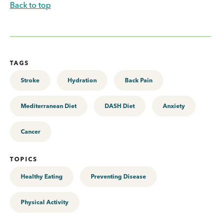
Back to top
TAGS
Stroke
Hydration
Back Pain
Mediterranean Diet
DASH Diet
Anxiety
Cancer
TOPICS
Healthy Eating
Preventing Disease
Physical Activity