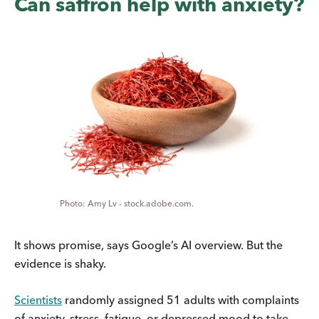
Can saffron help with anxiety?
Amy Lv - stock.adobe.com.
It shows promise, says Google’s AI overview. But the
evidence is shaky.
Scientists
randomly assigned 51 adults with complaints
of anxiety, stress, fatigue, or depressed mood to take