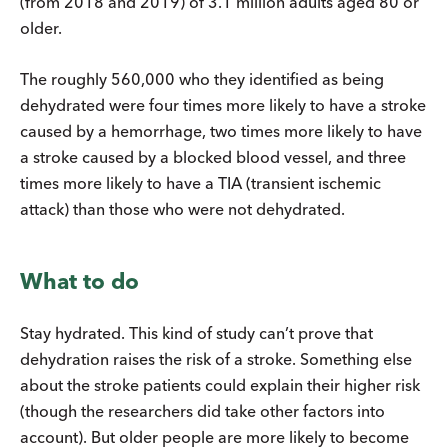
(from 2018 and 2019) of 3.1 million adults aged 80 or
older.
The roughly 560,000 who they identified as being
dehydrated were four times more likely to have a stroke
caused by a hemorrhage, two times more likely to have
a stroke caused by a blocked blood vessel, and three
times more likely to have a TIA (transient ischemic
attack) than those who were not dehydrated.
What to do
Stay hydrated. This kind of study can’t prove that
dehydration raises the risk of a stroke. Something else
about the stroke patients could explain their higher risk
(though the researchers did take other factors into
account). But older people are more likely to become