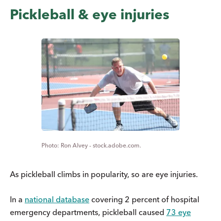
Pickleball & eye injuries
Ron Alvey - stock.adobe.com.
As pickleball climbs in popularity, so are eye injuries.
In a
national database
covering 2 percent of hospital
emergency departments, pickleball caused
73 eye