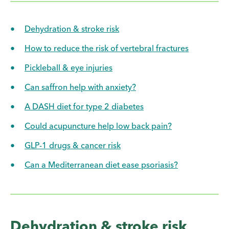
Dehydration & stroke risk
How to reduce the risk of vertebral fractures
Pickleball & eye injuries
Can saffron help with anxiety?
A DASH diet for type 2 diabetes
Could acupuncture help low back pain?
GLP-1 drugs & cancer risk
Can a Mediterranean diet ease psoriasis?
Dehydration & stroke risk