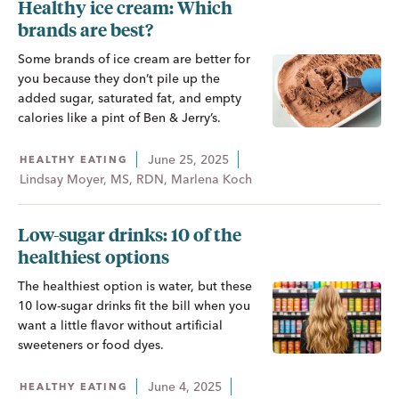
Healthy ice cream: Which
brands are best?
Some brands of ice cream are better for
you because they don’t pile up the
added sugar, saturated fat, and empty
calories like a pint of Ben & Jerry’s.
June 25, 2025
HEALTHY EATING
Lindsay Moyer, MS, RDN, Marlena Koch
Low-sugar drinks: 10 of the
healthiest options
The healthiest option is water, but these
10 low-sugar drinks fit the bill when you
want a little flavor without artificial
sweeteners or food dyes.
June 4, 2025
HEALTHY EATING