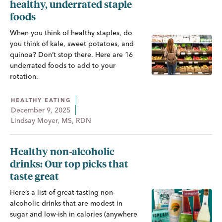
healthy, underrated staple
foods
When you think of healthy staples, do
you think of kale, sweet potatoes, and
quinoa? Don’t stop there. Here are 16
underrated foods to add to your
rotation.
HEALTHY EATING
December 9, 2025
Lindsay Moyer, MS, RDN
Healthy non-alcoholic
drinks: Our top picks that
taste great
Here’s a list of great-tasting non-
alcoholic drinks that are modest in
sugar and low-ish in calories (anywhere