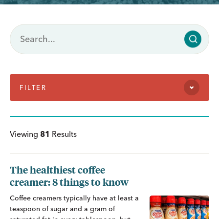
FILTER
Viewing
81
Results
The healthiest coffee
creamer: 8 things to know
Coffee creamers typically have at least a
teaspoon of sugar and a gram of