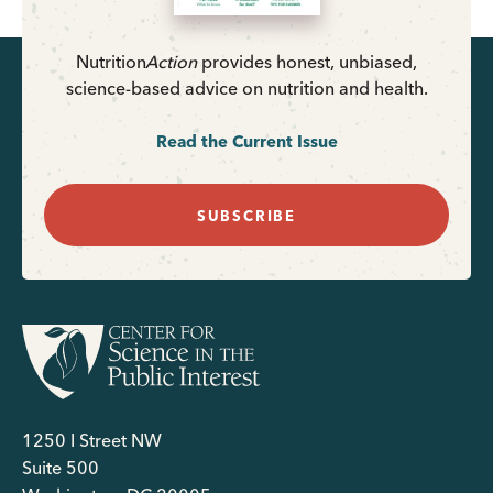
Nutrition
Action
provides honest, unbiased,
science-based advice on nutrition and health.
Read the Current Issue
SUBSCRIBE
1250 I Street NW
Suite 500