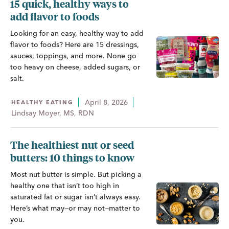
15 quick, healthy ways to
add flavor to foods
Looking for an easy, healthy way to add
flavor to foods? Here are 15 dressings,
sauces, toppings, and more. None go
too heavy on cheese, added sugars, or
salt.
April 8, 2026
HEALTHY EATING
Lindsay Moyer, MS, RDN
The healthiest nut or seed
butters: 10 things to know
Most nut butter is simple. But picking a
healthy one that isn’t too high in
saturated fat or sugar isn’t always easy.
Here’s what may—or may not—matter to
you.