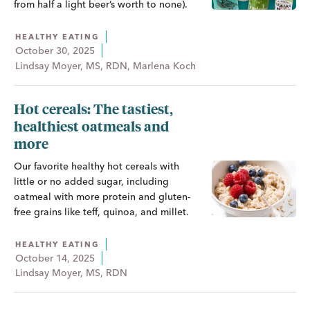
from half a light beer’s worth to none).
HEALTHY EATING
October 30, 2025
Lindsay Moyer, MS, RDN, Marlena Koch
Hot cereals: The tastiest,
healthiest oatmeals and
more
Our favorite healthy hot cereals with
little or no added sugar, including
oatmeal with more protein and gluten-
free grains like teff, quinoa, and millet.
HEALTHY EATING
October 14, 2025
Lindsay Moyer, MS, RDN