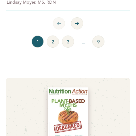
Lindsay Moyer, MS, RDN
Previous Page
Next Page
1
2
3
...
9