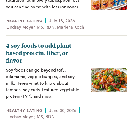
saturated fat in every tablespoon, but
you can find some with less (or none).
July 13, 2026
HEALTHY EATING
Lindsay Moyer, MS, RDN, Marlena Koch
4 soy foods to add plant-
based protein, fiber, or
flavor
Soy foods can go beyond tofu,
edamame, veggie burgers, and soy
milk. Here’s what to know about
tempeh, soy curls, textured vegetable
protein (TVP), and miso.
June 30, 2026
HEALTHY EATING
Lindsay Moyer, MS, RDN