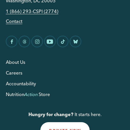
Washington, DC 20005
1 (866) 293-CSPI (2774)
Contact
About Us
Careers
Accountability
Nutrition
Action
Store
Hungry for change?
It starts here.