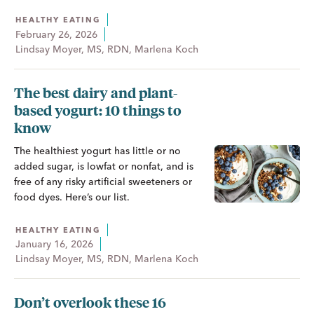
HEALTHY EATING
February 26, 2026
Lindsay Moyer, MS, RDN, Marlena Koch
The best dairy and plant-
based yogurt: 10 things to
know
The healthiest yogurt has little or no
added sugar, is lowfat or nonfat, and is
free of any risky artificial sweeteners or
food dyes. Here’s our list.
HEALTHY EATING
January 16, 2026
Lindsay Moyer, MS, RDN, Marlena Koch
Don’t overlook these 16