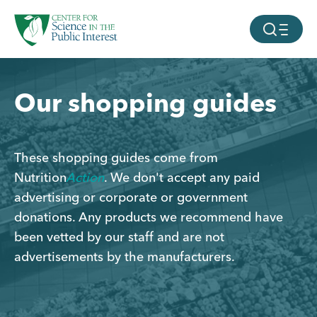
facebook
threads
instagram
youtube
tiktok
bluesky
Page
Page
Page
Page
SKIP TO MAIN CONTENT
MOBILE ME
Our shopping guides
These shopping guides come from
Nutrition
Action
. We don't accept any paid
advertising or corporate or government
donations. Any products we recommend have
been vetted by our staff and are not
advertisements by the manufacturers.