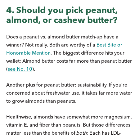
4. Should you pick peanut,
almond, or cashew butter?
Does a peanut vs. almond butter match-up have a
winner? Not really. Both are worthy of a
Best Bite or
Honorable Mention
. The biggest difference hits your
wallet: Almond butter costs far more than peanut butter
(
see No. 10
).
Another plus for peanut butter: sustainability. If you’re
concerned about freshwater use, it takes far more water
to grow almonds than peanuts.
Healthwise, almonds have somewhat more magnesium,
vitamin E, and fiber than peanuts. But those differences
matter less than the benefits of
both
: Each has LDL-