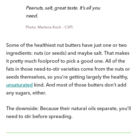
Peanuts, salt, great taste. It’s all you
need.
Marlena Koch – CSPI.
Some of the healthiest nut butters have just one or two
ingredients: nuts (or seeds) and maybe salt. That makes
it pretty much foolproof to pick a good one. All of the
fats in those need-to-stir varieties come from the nuts or
seeds themselves, so you’re getting largely the healthy,
unsaturated
kind. And most of those butters don’t add
any sugars, either.
The downside: Because their natural oils separate, you’ll
need to stir before spreading.