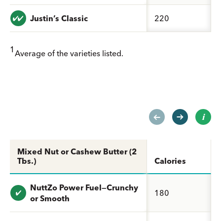
Value: undefined
Justin’s Classic
220
1
Average of the varieties listed.
Mixed Nut or Cashew Butter (2
Tbs.)
Calories
NuttZo Power Fuel—Crunchy
Value: undefined
180
or Smooth