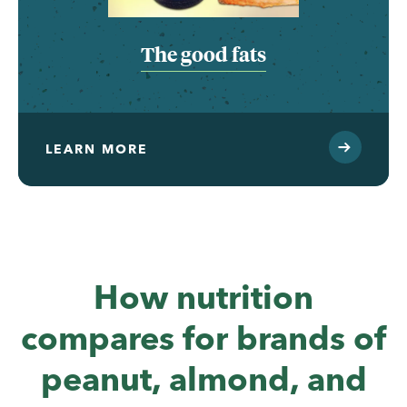
The good fats
LEARN MORE
How nutrition
compares for brands of
peanut, almond, and