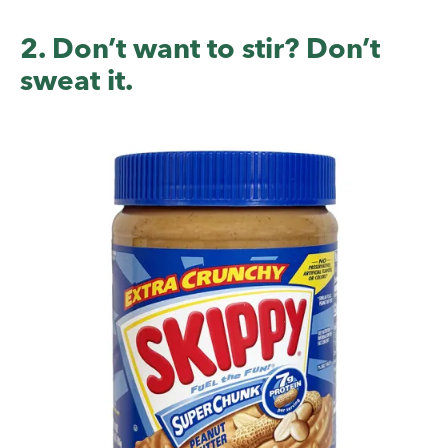
2. Don’t want to stir? Don’t
sweat it.