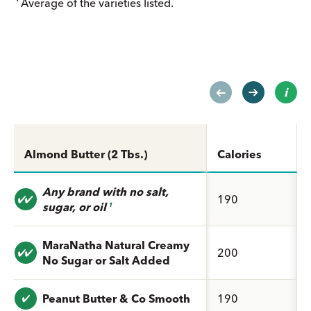
Average of the varieties listed.
Almond Butter (2 Tbs.)
Calories
Any brand with no salt,
Value: undefined
190
sugar, or oil
1
MaraNatha Natural Creamy
Value: undefined
200
No Sugar or Salt Added
Value: undefined
Peanut Butter & Co Smooth
190