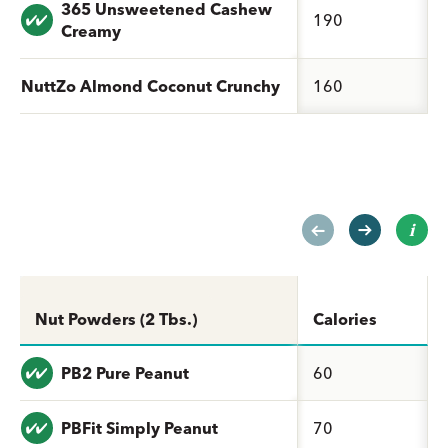
365 Unsweetened Cashew
Value: undefined
190
Creamy
NuttZo Almond Coconut Crunchy
160
Nut Powders (2 Tbs.)
Calories
Value: undefined
PB2 Pure Peanut
60
Value: undefined
PBFit Simply Peanut
70