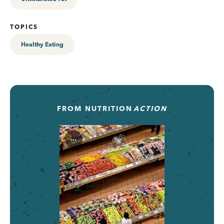
TOPICS
Healthy Eating
FROM
NUTRITION
ACTION
...