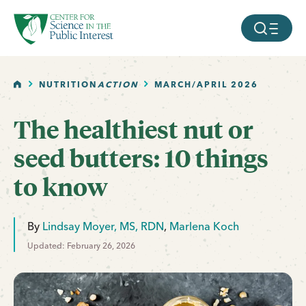
facebook
threads
instagram
youtube
tiktok
bluesky
SKIP TO MAIN CONTENT
MOBILE ME
HOME
NUTRITION
ACTION
MARCH/APRIL 2026
The healthiest nut or
seed butters: 10 things
to know
By
Lindsay Moyer, MS, RDN
,
Marlena Koch
Updated: February 26, 2026