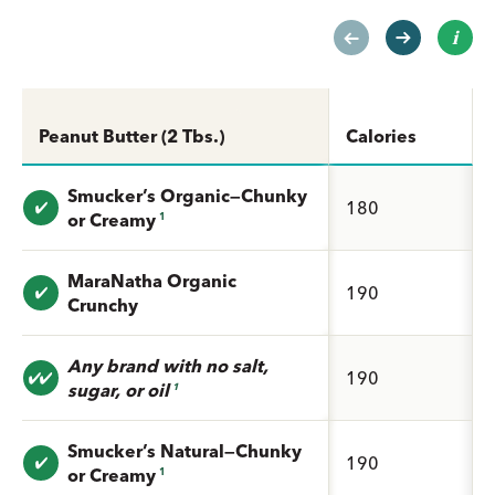
Peanut Butter (2 Tbs.)
Calories
Smucker’s Organic—Chunky
Value: undefined
180
or Creamy
1
MaraNatha Organic
Value: undefined
190
Crunchy
Any brand with no salt,
Value: undefined
190
sugar, or oil
1
Smucker’s Natural—Chunky
Value: undefined
190
or Creamy
1