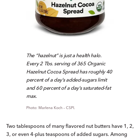
The “hazelnut” is just a health halo.
Every 2 Tbs. serving of 365 Organic
Hazelnut Cocoa Spread has roughly 40
percent of a day’s added-sugars limit
and 60 percent of a day’s saturated-fat
max.
Marlena Koch – CSPI.
Two tablespoons of many flavored nut butters have 1, 2,
3, or even 4-plus teaspoons of added sugars. Among