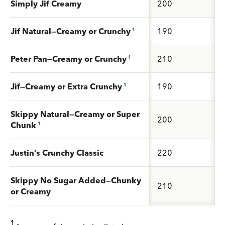
Simply Jif Creamy
200
Jif Natural—Creamy or Crunchy
190
1
Peter Pan—Creamy or Crunchy
210
1
Jif—Creamy or Extra Crunchy
190
1
Skippy Natural—Creamy or Super
200
Chunk
1
Justin’s Crunchy Classic
220
Skippy No Sugar Added—Chunky
210
or Creamy
1