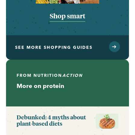
Shop smart
SEE MORE SHOPPING GUIDES
FROM
NUTRITION
ACTION
More on protein
Debunked: 4 myths about
plant-based diets