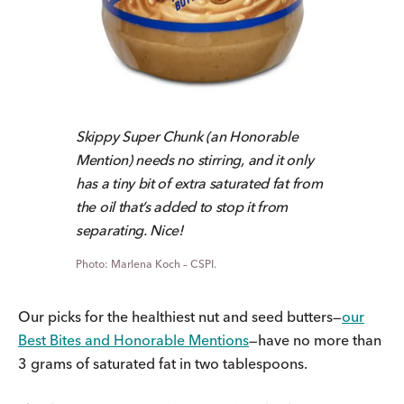
Skippy Super Chunk (an Honorable
Mention) needs no stirring, and it only
has a tiny bit of extra saturated fat from
the oil that’s added to stop it from
separating. Nice!
Marlena Koch – CSPI.
Our picks for the healthiest nut and seed butters—
our
Best Bites and Honorable Mentions
—have no more than
3 grams of saturated fat in two tablespoons.