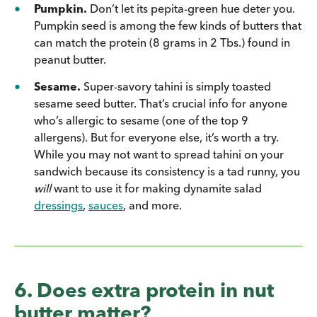
Pumpkin.
Don’t let its pepita-green hue deter you.
Pumpkin seed is among the few kinds of butters that
can match the protein (8 grams in 2 Tbs.) found in
peanut butter.
Sesame.
Super-savory tahini is simply toasted
sesame seed butter. That’s crucial info for anyone
who’s allergic to sesame (one of the top 9
allergens). But for everyone else, it’s worth a try.
While you may not want to spread tahini on your
sandwich because its consistency is a tad runny, you
will
want to use it for making dynamite salad
dressings
,
sauces
, and more.
6. Does extra protein in nut
butter matter?