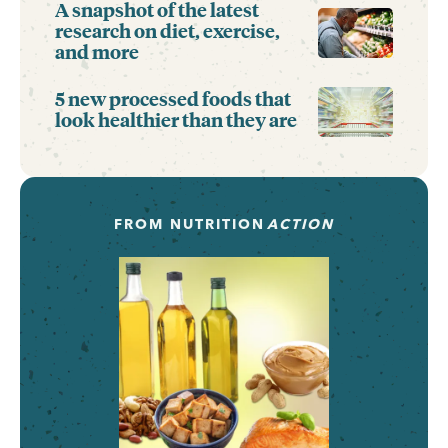
A snapshot of the latest
research on diet, exercise,
and more
5 new processed foods that
look healthier than they are
FROM
NUTRITION
ACTION