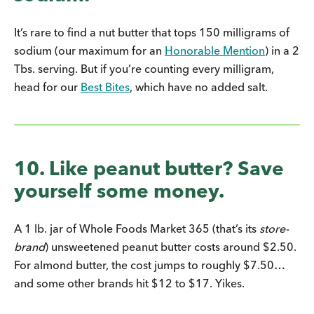
It’s rare to find a nut butter that tops 150 milligrams of
sodium (our maximum for an
Honorable Mention
) in a 2
Tbs. serving. But if you’re counting every milligram,
head for our
Best Bites
, which have no added salt.
10. Like peanut butter? Save
yourself some money.
A 1 lb. jar of Whole Foods Market 365 (that’s its
store-
brand
) unsweetened peanut butter costs around $2.50.
For almond butter, the cost jumps to roughly $7.50…
and some other brands hit $12 to $17. Yikes.