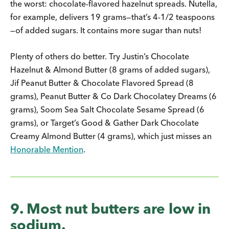
the worst: chocolate-flavored hazelnut spreads. Nutella,
for example, delivers 19 grams—that’s 4-1/2 teaspoons
—of added sugars. It contains more sugar than nuts!
Plenty of others do better. Try Justin’s Chocolate
Hazelnut & Almond Butter (8 grams of added sugars),
Jif Peanut Butter & Chocolate Flavored Spread (8
grams), Peanut Butter & Co Dark Chocolatey Dreams (6
grams), Soom Sea Salt Chocolate Sesame Spread (6
grams), or Target’s Good & Gather Dark Chocolate
Creamy Almond Butter (4 grams), which just misses an
Honorable Mention
.
9. Most nut butters are low in
sodium.