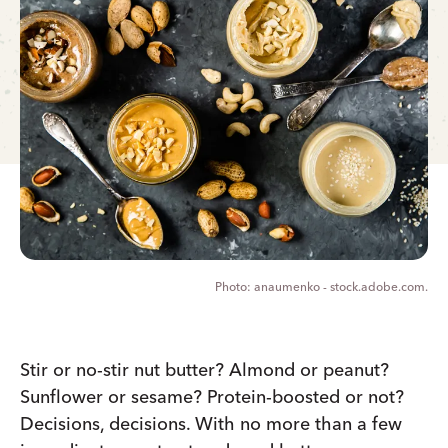
anaumenko - stock.adobe.com.
Stir or no-stir nut butter? Almond or peanut?
Sunflower or sesame? Protein-boosted or not?
Decisions, decisions. With no more than a few