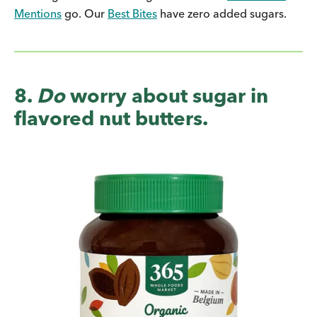
Mentions
go. Our
Best Bites
have zero added sugars.
8.
Do
worry about sugar in
flavored nut butters.