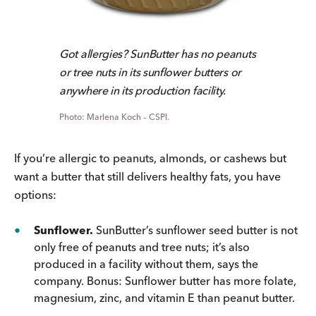
Got allergies? SunButter has no peanuts
or tree nuts in its sunflower butters or
anywhere in its production facility.
Marlena Koch – CSPI.
If you’re allergic to peanuts, almonds, or cashews but
want a butter that still delivers healthy fats, you have
options:
Sunflower.
SunButter’s sunflower seed butter is not
only free of peanuts and tree nuts; it’s also
produced in a facility without them, says the
company. Bonus: Sunflower butter has more folate,
magnesium, zinc, and vitamin E than peanut butter.