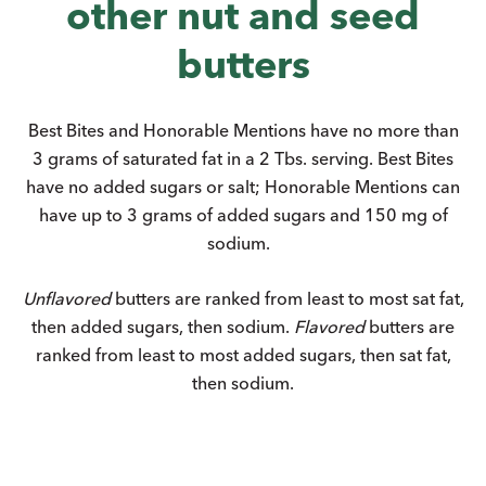
other nut and seed
butters
Best Bites and Honorable Mentions have no more than
3 grams of saturated fat in a 2 Tbs. serving. Best Bites
have no added sugars or salt; Honorable Mentions can
have up to 3 grams of added sugars and 150 mg of
sodium.
Unflavored
butters are ranked from least to most sat fat,
then added sugars, then sodium.
Flavored
butters are
ranked from least to most added sugars, then sat fat,
then sodium.