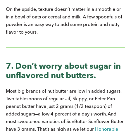
On the upside, texture doesn’t matter in a smoothie or
in a bowl of oats or cereal and milk. A few spoonfuls of
powder is an easy way to add some protein and nutty
flavor to yours.
7. Don’t worry about sugar in
unflavored nut butters.
Most big brands of nut butter are low in added sugars.
Two tablespoons of regular Jif, Skippy, or Peter Pan
peanut butter have just 2 grams (1/2 teaspoon) of
added sugars—a low 4 percent of a day’s worth. And
most sweetened varieties of SunButter Sunflower Butter
have 3 grams. That’s as high as we let our
Honorable