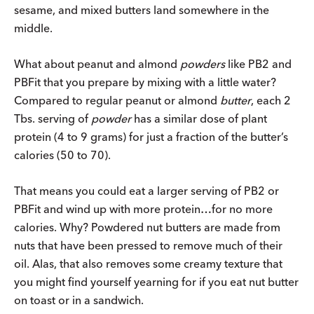
sesame, and mixed butters land somewhere in the
middle.
What about peanut and almond
powders
like PB2 and
PBFit that you prepare by mixing with a little water?
Compared to regular peanut or almond
butter
, each 2
Tbs. serving of
powder
has a similar dose of plant
protein (4 to 9 grams) for just a fraction of the butter’s
calories (50 to 70).
That means you could eat a larger serving of PB2 or
PBFit and wind up with more protein…for no more
calories. Why? Powdered nut butters are made from
nuts that have been pressed to remove much of their
oil. Alas, that also removes some creamy texture that
you might find yourself yearning for if you eat nut butter
on toast or in a sandwich.