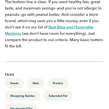
The bottom line is clear: If you want healthy fats, great
taste, and maximum savings—and you’re not allergic to
peanuts—go with peanut butter. And consider a store
brand, which may save you a little money, even if you
don’t see it on our list of
Best Bites and Honorable
Mentions
(we don’t have room for everything). Just
compare the product to our criteria. Many basic butters
fit the bill.
TAGS
Seeds
Nuts
Protein
Shopping Guides
Saturated Fat
Unsaturated Fat