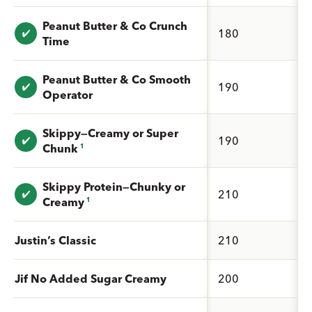
Peanut Butter & Co Crunch
Value: undefined
180
Time
Peanut Butter & Co Smooth
Value: undefined
190
Operator
Skippy—Creamy or Super
Value: undefined
190
Chunk
1
Skippy Protein—Chunky or
Value: undefined
210
Creamy
1
Justin’s Classic
210
Jif No Added Sugar Creamy
200