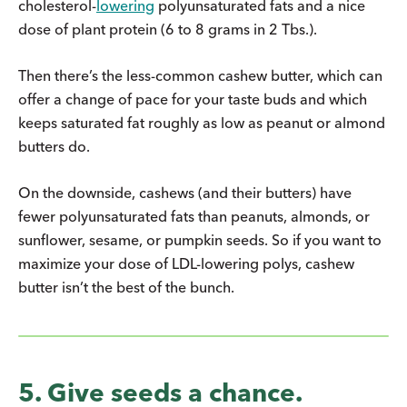
cholesterol-
lowering
polyunsaturated fats and a nice
dose of plant protein (6 to 8 grams in 2 Tbs.).
Then there’s the less-common cashew butter, which can
offer a change of pace for your taste buds and which
keeps saturated fat roughly as low as peanut or almond
butters do.
On the downside, cashews (and their butters) have
fewer polyunsaturated fats than peanuts, almonds, or
sunflower, sesame, or pumpkin seeds. So if you want to
maximize your dose of LDL-lowering polys, cashew
butter isn’t the best of the bunch.
5. Give seeds a chance.