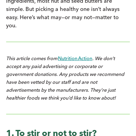
ingredients, most nut and seed butters are
simple. But picking a healthy one isn’t always
easy. Here’s what may—or may not—matter to
you.
This article comes from
Nutrition Action
. We don’t
accept any paid advertising or corporate or
government donations. Any products we recommend
have been vetted by our staff and are not
advertisements by the manufacturers. They’re just
healthier foods we think you’d like to know about!
1. To stir or not to stir?