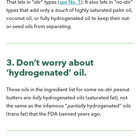
That lets in “stir” types (
see No. 1
). It also lets in “no-stir”
types that add only a
touch
of highly saturated palm oil,
coconut oil, or fully hydrogenated oil to keep their nut-
or-seed oils from separating.
3. Don’t worry about
‘hydrogenated’ oil.
Those oils in the ingredient list for some no-stir peanut
butters are
fully
hydrogenated oils (saturated fat), not
the same as the infamous “
partially
hydrogenated” oils
(trans fat) that the FDA banned years ago.