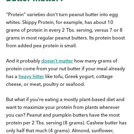
“Protein” varieties don’t turn peanut butter into egg
whites. Skippy Protein, for example, has about 10
grams of protein in every 2 Tbs. serving, versus 7 or 8
grams in most regular peanut butters. Its protein boost
from added pea protein is small.
And it probably
doesn’t matter
how many grams of
protein come from your nut butter if your meal already
has a
heavy hitter
like tofu, Greek yogurt, cottage
cheese, or meat, poultry or seafood.
But what if you’re eating a mostly plant-based diet and
want to maximize your protein from plants wherever
you can? Peanut and pumpkin butters have the most
protein per 2 Tbs. serving (8 grams). Cashew butter has
only half that much (4 grams). Almond, sunflower,