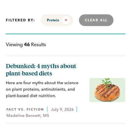
FILTERED BY:
Protein
CLEAR ALL
Viewing
46
Results
Debunked: 4 myths about
plant-based diets
Here are four myths about the science
on plant proteins, antinutrients, and
plant-based diet nutrition.
July 9, 2026
FACT VS. FICTION
Madeline Bennett, MS