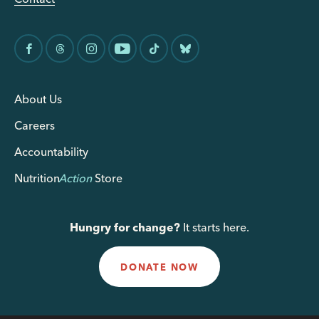
About Us
Careers
Accountability
Nutrition
Action
Store
Hungry for change?
It starts here.
DONATE NOW