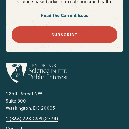
science-based advice on nutrition and health.
Read the Current Issue
SUBSCRIBE
1250 I Street NW
Suite 500
Washington, DC 20005
1 (866) 293-CSPI (2774)
Contact