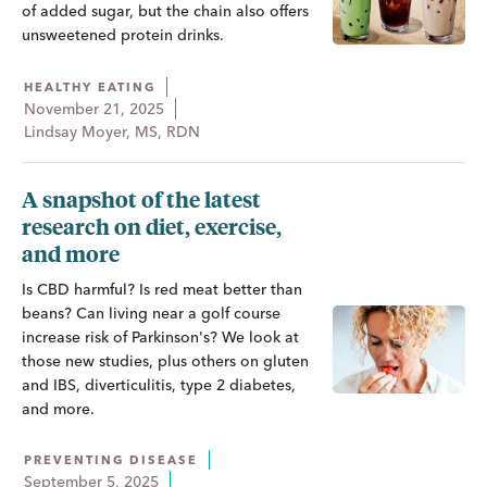
of added sugar, but the chain also offers
unsweetened protein drinks.
HEALTHY EATING
November 21, 2025
Lindsay Moyer, MS, RDN
A snapshot of the latest
research on diet, exercise,
and more
Is CBD harmful? Is red meat better than
beans? Can living near a golf course
increase risk of Parkinson's? We look at
those new studies, plus others on gluten
and IBS, diverticulitis, type 2 diabetes,
and more.
PREVENTING DISEASE
September 5, 2025