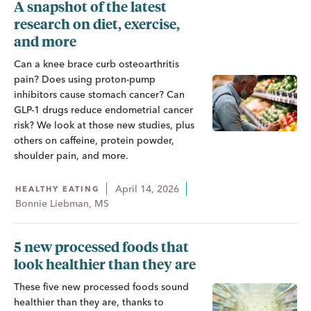
A snapshot of the latest
research on diet, exercise,
and more
Can a knee brace curb osteoarthritis
pain? Does using proton-pump
inhibitors cause stomach cancer? Can
GLP-1 drugs reduce endometrial cancer
risk? We look at those new studies, plus
others on caffeine, protein powder,
shoulder pain, and more.
April 14, 2026
HEALTHY EATING
Bonnie Liebman, MS
5 new processed foods that
look healthier than they are
These five new processed foods sound
healthier than they are, thanks to