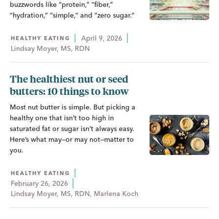
buzzwords like “protein,” “fiber,”
“hydration,” “simple,” and “zero sugar.”
April 9, 2026
HEALTHY EATING
Lindsay Moyer, MS, RDN
The healthiest nut or seed
butters: 10 things to know
Most nut butter is simple. But picking a
healthy one that isn’t too high in
saturated fat or sugar isn’t always easy.
Here’s what may—or may not—matter to
you.
HEALTHY EATING
February 26, 2026
Lindsay Moyer, MS, RDN, Marlena Koch