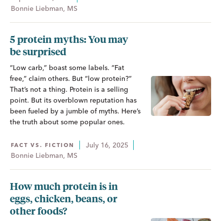
Bonnie Liebman, MS
5 protein myths: You may
be surprised
“Low carb,” boast some labels. “Fat
free,” claim others. But “low protein?”
That’s not a thing. Protein is a selling
point. But its overblown reputation has
been fueled by a jumble of myths. Here’s
the truth about some popular ones.
July 16, 2025
FACT VS. FICTION
Bonnie Liebman, MS
How much protein is in
eggs, chicken, beans, or
other foods?