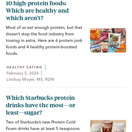
10 high-protein foods:
Which are healthy and
which aren’t?
Most of us eat enough protein, but that
doesn’t stop the food industry from
tossing in extra. Here are 6 protein junk
foods and 4 healthy protein-boosted
foods.
HEALTHY EATING
February 5, 2026
Lindsay Moyer, MS, RDN
Which Starbucks protein
drinks have the most—or
least—sugar?
Two of Starbucks’s new Protein Cold
Foam drinks have at least 5 teaspoons