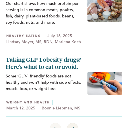
Our chart shows how much protein per
serving is in common meats, poultry,
fish, dairy, plant-based foods, beans,
soy foods, nuts, and more.
July 16, 2025
HEALTHY EATING
Lindsay Moyer, MS, RDN, Marlena Koch
Taking GLP-1 obesity drugs?
Here's what to eat or avoid.
Some ‘GLP-1 friendly’ foods are not
healthy and won't help with side effects,
muscle loss, or weight loss.
WEIGHT AND HEALTH
March 12, 2025
Bonnie Liebman, MS
Previous Page
Next Page