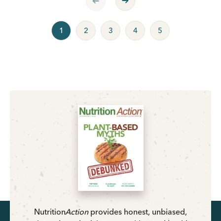
1
2
3
4
5
Nutrition
Action
provides honest, unbiased,