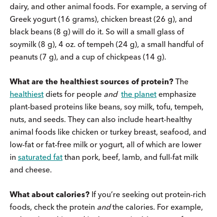
dairy, and other animal foods. For example, a serving of
Greek yogurt (16 grams), chicken breast (26 g), and
black beans (8 g) will do it. So will a small glass of
soymilk (8 g), 4 oz. of tempeh (24 g), a small handful of
peanuts (7 g), and a cup of chickpeas (14 g).
What are the healthiest sources of protein?
The
healthiest
diets for people
and
the planet
emphasize
plant-based proteins like beans, soy milk, tofu, tempeh,
nuts, and seeds. They can also include heart-healthy
animal foods like chicken or turkey breast, seafood, and
low-fat or fat-free milk or yogurt, all of which are lower
in
saturated fat
than pork, beef, lamb, and full-fat milk
and cheese.
What about calories?
If you’re seeking out protein-rich
foods, check the protein
and
the calories. For example,