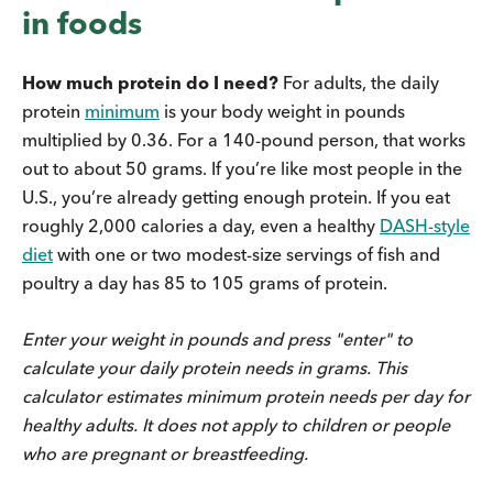
in foods
How much protein do I need?
For adults, the daily
protein
minimum
is your body weight in pounds
multiplied by 0.36. For a 140-pound person, that works
out to about 50 grams. If you’re like most people in the
U.S., you’re already getting enough protein. If you eat
roughly 2,000 calories a day, even a healthy
DASH-style
diet
with one or two modest-size servings of fish and
poultry a day has 85 to 105 grams of protein.
Enter your weight in pounds and press "enter" to
calculate your daily protein needs in grams. This
calculator estimates minimum protein needs per day for
healthy adults. It does not apply to children or people
who are pregnant or breastfeeding.