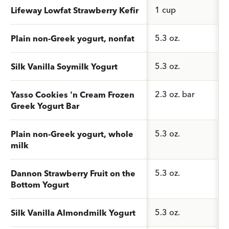
1 cup
Lifeway Lowfat Strawberry Kefir
5.3 oz.
Plain non-Greek yogurt, nonfat
5.3 oz.
Silk Vanilla Soymilk Yogurt
2.3 oz. bar
Yasso Cookies 'n Cream Frozen
Greek Yogurt Bar
5.3 oz.
Plain non-Greek yogurt, whole
milk
5.3 oz.
Dannon Strawberry Fruit on the
Bottom Yogurt
5.3 oz.
Silk Vanilla Almondmilk Yogurt