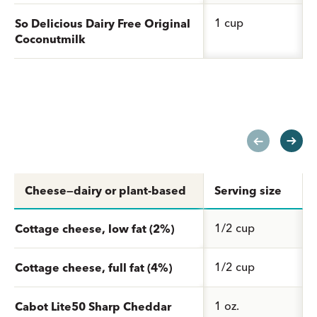
1 cup
So Delicious Dairy Free Original
Coconutmilk
Cheese—dairy or plant-based
Serving size
1/2 cup
Cottage cheese, low fat (2%)
1/2 cup
Cottage cheese, full fat (4%)
1 oz.
Cabot Lite50 Sharp Cheddar