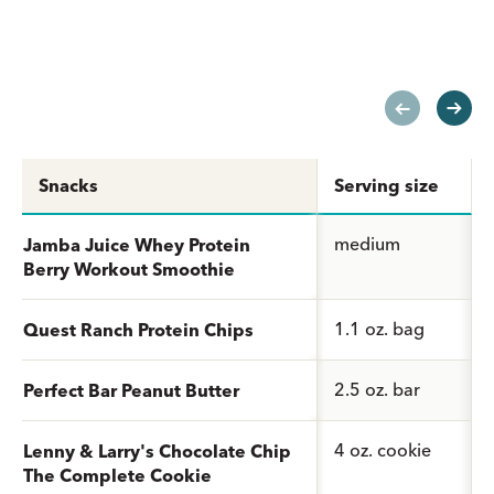
Snacks
Serving size
medium
Jamba Juice Whey Protein
Berry Workout Smoothie
1.1 oz. bag
Quest Ranch Protein Chips
2.5 oz. bar
Perfect Bar Peanut Butter
4 oz. cookie
Lenny & Larry's Chocolate Chip
The Complete Cookie