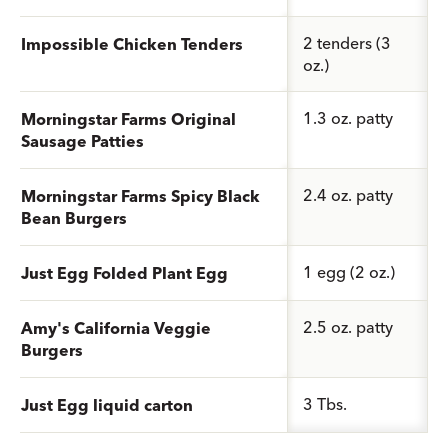
2 tenders (3
Impossible Chicken Tenders
oz.)
1.3 oz. patty
Morningstar Farms Original
Sausage Patties
2.4 oz. patty
Morningstar Farms Spicy Black
Bean Burgers
1 egg (2 oz.)
Just Egg Folded Plant Egg
2.5 oz. patty
Amy's California Veggie
Burgers
3 Tbs.
Just Egg liquid carton