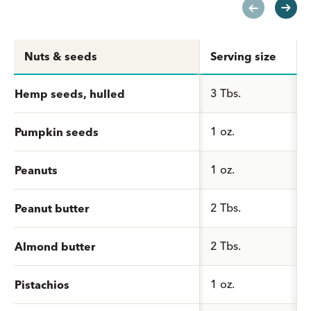
Nuts & seeds
Serving size
3 Tbs.
Hemp seeds, hulled
1 oz.
Pumpkin seeds
1 oz.
Peanuts
2 Tbs.
Peanut butter
2 Tbs.
Almond butter
1 oz.
Pistachios