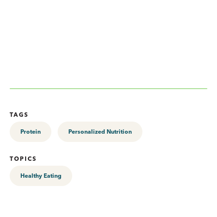
TAGS
Protein
Personalized Nutrition
TOPICS
Healthy Eating