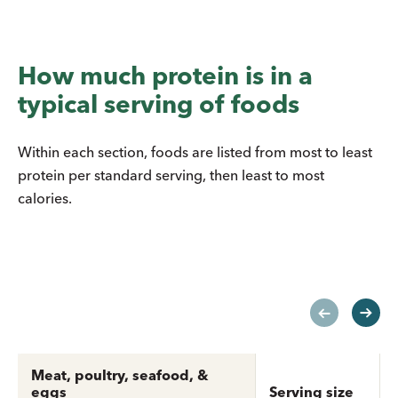
How much protein is in a
typical serving of foods
Within each section, foods are listed from most to least
protein per standard serving, then least to most
calories.
Meat, poultry, seafood, &
eggs
Serving size