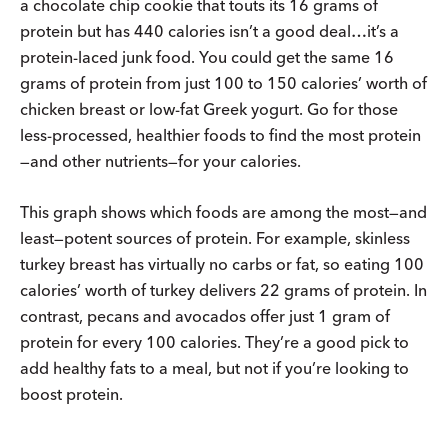
a chocolate chip cookie that touts its 16 grams of
protein but has 440 calories isn’t a good deal…it’s a
protein-laced junk food. You could get the same 16
grams of protein from just 100 to 150 calories’ worth of
chicken breast or low-fat Greek yogurt. Go for those
less-processed, healthier foods to find the most protein
—and other nutrients—for your calories.
This graph shows which foods are among the most—and
least—potent sources of protein. For example, skinless
turkey breast has virtually no carbs or fat, so eating 100
calories’ worth of turkey delivers 22 grams of protein. In
contrast, pecans and avocados offer just 1 gram of
protein for every 100 calories. They’re a good pick to
add healthy fats to a meal, but not if you’re looking to
boost protein.