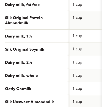
1 cup
Dairy milk, fat free
1 cup
Silk Original Protein
Almondmilk
1 cup
Dairy milk, 1%
1 cup
Silk Original Soymilk
1 cup
Dairy milk, 2%
1 cup
Dairy milk, whole
1 cup
Oatly Oatmilk
1 cup
Silk Unsweet Almondmilk