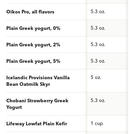
5.3 oz.
Oikos Pro, all flavors
5.3 oz.
Plain Greek yogurt, 0%
5.3 oz.
Plain Greek yogurt, 2%
5.3 oz.
Plain Greek yogurt, 5%
5 oz.
Icelandic Provisions Vanilla
Bean Oatmilk Skyr
5.3 oz.
Chobani Strawberry Greek
Yogurt
1 cup
Lifeway Lowfat Plain Kefir