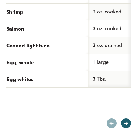
3 oz. cooked
Shrimp
3 oz. cooked
Salmon
3 oz. drained
Canned light tuna
1 large
Egg, whole
3 Tbs.
Egg whites