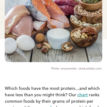
anaumenko - stock.adobe.com.
Which foods have the most protein…and which
have less than you might think? Our
chart
ranks
common foods by their grams of protein per