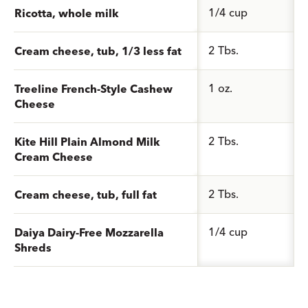
1/4 cup
Ricotta, whole milk
2 Tbs.
Cream cheese, tub, 1/3 less fat
1 oz.
Treeline French-Style Cashew
Cheese
2 Tbs.
Kite Hill Plain Almond Milk
Cream Cheese
2 Tbs.
Cream cheese, tub, full fat
1/4 cup
Daiya Dairy-Free Mozzarella
Shreds