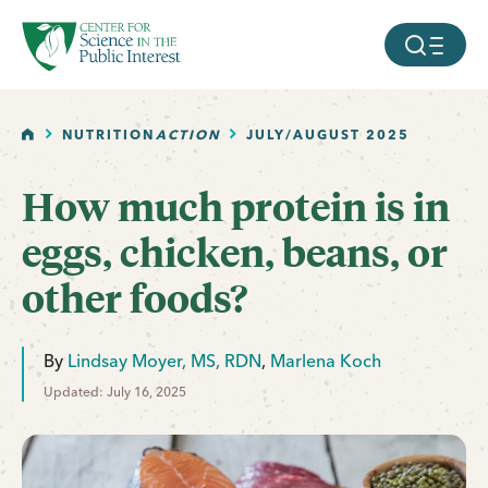
facebook
threads
instagram
youtube
tiktok
bluesky
SKIP TO MAIN CONTENT
MOBILE ME
HOME
NUTRITION
ACTION
JULY/AUGUST 2025
How much protein is in
eggs, chicken, beans, or
other foods?
By
Lindsay Moyer, MS, RDN
,
Marlena Koch
Updated: July 16, 2025