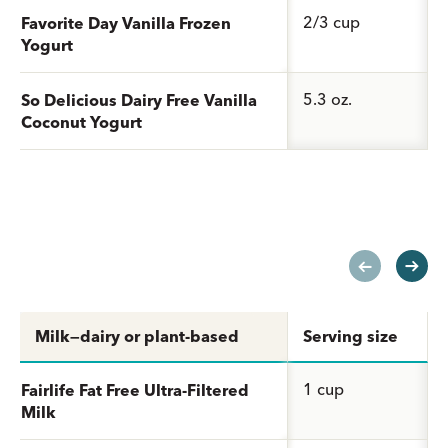
2/3 cup
Favorite Day Vanilla Frozen
Yogurt
5.3 oz.
So Delicious Dairy Free Vanilla
Coconut Yogurt
Milk—dairy or plant-based
Serving size
1 cup
Fairlife Fat Free Ultra-Filtered
Milk