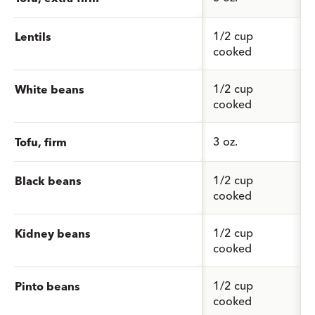
1/2 cup
Lentils
cooked
1/2 cup
White beans
cooked
3 oz.
Tofu, firm
1/2 cup
Black beans
cooked
1/2 cup
Kidney beans
cooked
1/2 cup
Pinto beans
cooked