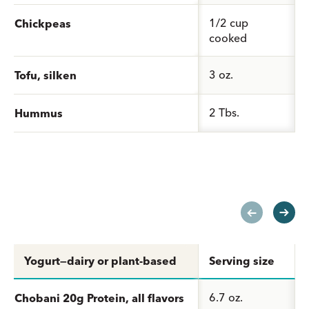
1/2 cup
Chickpeas
cooked
3 oz.
Tofu, silken
2 Tbs.
Hummus
Yogurt—dairy or plant-based
Serving size
6.7 oz.
Chobani 20g Protein, all flavors