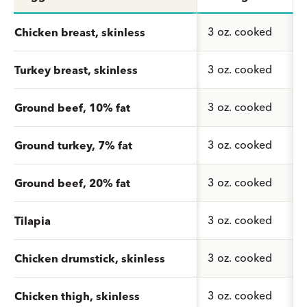
3 oz. cooked
Chicken breast, skinless
3 oz. cooked
Turkey breast, skinless
3 oz. cooked
Ground beef, 10% fat
3 oz. cooked
Ground turkey, 7% fat
3 oz. cooked
Ground beef, 20% fat
3 oz. cooked
Tilapia
3 oz. cooked
Chicken drumstick, skinless
3 oz. cooked
Chicken thigh, skinless