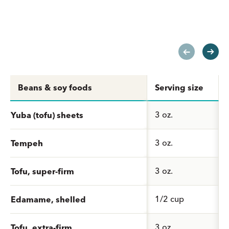
Beans & soy foods
Serving size
3 oz.
Yuba (tofu) sheets
3 oz.
Tempeh
3 oz.
Tofu, super-firm
1/2 cup
Edamame, shelled
3 oz.
Tofu, extra-firm