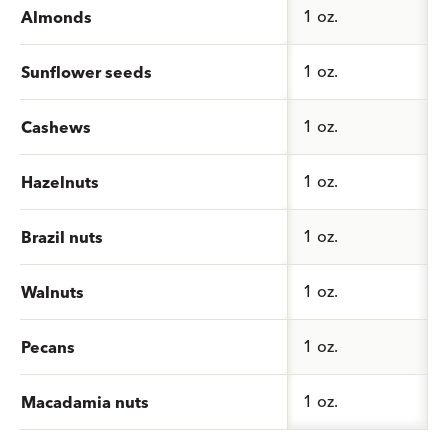
1 oz.
Almonds
1 oz.
Sunflower seeds
1 oz.
Cashews
1 oz.
Hazelnuts
1 oz.
Brazil nuts
1 oz.
Walnuts
1 oz.
Pecans
1 oz.
Macadamia nuts