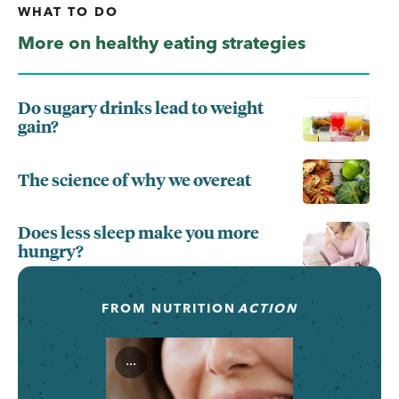
WHAT TO DO
More on healthy eating strategies
Do sugary drinks lead to weight
gain?
The science of why we overeat
Does less sleep make you more
hungry?
FROM
NUTRITION
ACTION
...