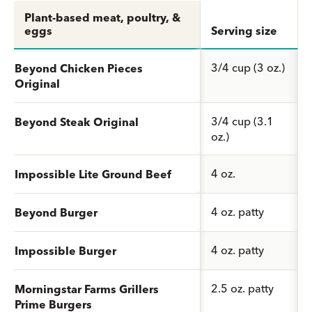
Plant-based meat, poultry, &
eggs
Serving size
3/4 cup (3 oz.)
Beyond Chicken Pieces
Original
3/4 cup (3.1
Beyond Steak Original
oz.)
4 oz.
Impossible Lite Ground Beef
4 oz. patty
Beyond Burger
4 oz. patty
Impossible Burger
2.5 oz. patty
Morningstar Farms Grillers
Prime Burgers