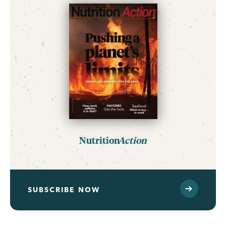
Nutrition
Action
SUBSCRIBE NOW