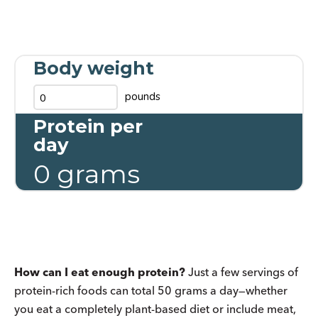
Body weight
pounds
Protein per
day
0
grams
How can I eat enough protein?
Just a few servings of
protein-rich foods can total 50 grams a day—whether
you eat a completely plant-based diet or include meat,