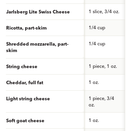
1 slice, 3/4 oz.
Jarlsberg Lite Swiss Cheese
1/4 cup
Ricotta, part-skim
1/4 cup
Shredded mozzarella, part-
skim
1 piece, 1 oz.
String cheese
1 oz.
Cheddar, full fat
1 piece, 3/4
Light string cheese
oz.
1 oz.
Soft goat cheese