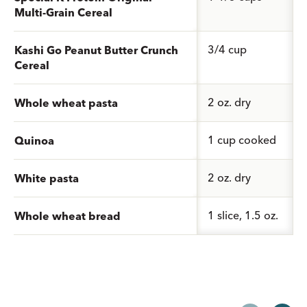
Multi-Grain Cereal
3/4 cup
Kashi Go Peanut Butter Crunch
Cereal
2 oz. dry
Whole wheat pasta
1 cup cooked
Quinoa
2 oz. dry
White pasta
1 slice, 1.5 oz.
Whole wheat bread