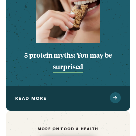
5 protein myths: You may be
surprised
READ MORE
MORE ON FOOD & HEALTH