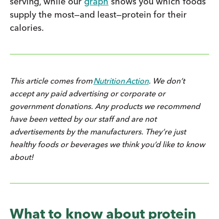
serving, while our
graph
shows you which foods
supply the most—and least—protein for their
calories.
This article comes from
Nutrition Action
. We don’t
accept any paid advertising or corporate or
government donations. Any products we recommend
have been vetted by our staff and are not
advertisements by the manufacturers. They’re just
healthy foods or beverages we think you’d like to know
about!
What to know about protein