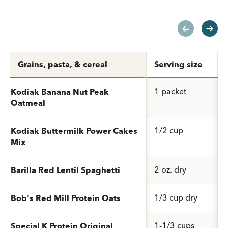
Grains, pasta, & cereal
Serving size
1 packet
Kodiak Banana Nut Peak
Oatmeal
1/2 cup
Kodiak Buttermilk Power Cakes
Mix
2 oz. dry
Barilla Red Lentil Spaghetti
1/3 cup dry
Bob's Red Mill Protein Oats
1-1/3 cups
Special K Protein Original