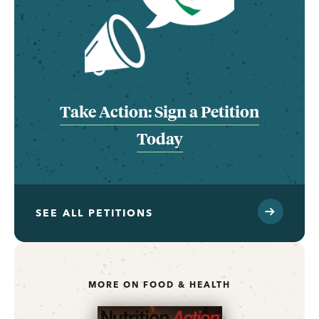
Take Action: Sign a Petition
Today
SEE ALL PETITIONS
MORE ON FOOD & HEALTH