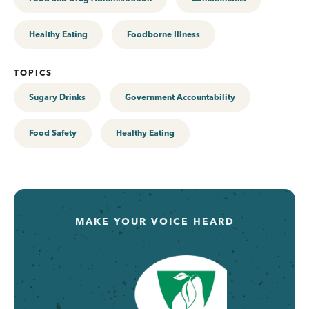
Healthy Eating
Foodborne Illness
TOPICS
Sugary Drinks
Government Accountability
Food Safety
Healthy Eating
MAKE YOUR VOICE HEARD