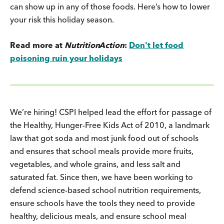
can show up in any of those foods. Here’s how to lower
your risk this holiday season.
Read more at
Nutrition
Action
:
Don't let food
poisoning ruin your holidays
We’re hiring! CSPI helped lead the effort for passage of
the Healthy, Hunger-Free Kids Act of 2010, a landmark
law that got soda and most junk food out of schools
and ensures that school meals provide more fruits,
vegetables, and whole grains, and less salt and
saturated fat. Since then, we have been working to
defend science-based school nutrition requirements,
ensure schools have the tools they need to provide
healthy, delicious meals, and ensure school meal