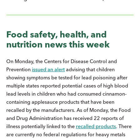
Food safety, health, and
nutrition news this week
On Monday, the Centers for Disease Control and
Prevention
issued an alert
advising that children
showing symptoms be tested for lead poisoning after
multiple states reported potential cases of high blood
lead levels in children who had consumed cinnamon-
containing applesauce products that have been
recalled by the manufacturers. As of Monday, the Food
and Drug Administration has received 22 reports of
illness potentially linked to the
recalled products
. There
are currently no federal regulations for heavy metals