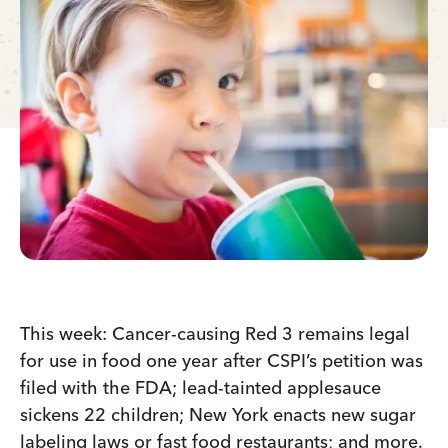
This week: Cancer-causing Red 3 remains legal
for use in food one year after CSPI’s petition was
filed with the FDA; lead-tainted applesauce
sickens 22 children; New York enacts new sugar
labeling laws or fast food restaurants; and more.