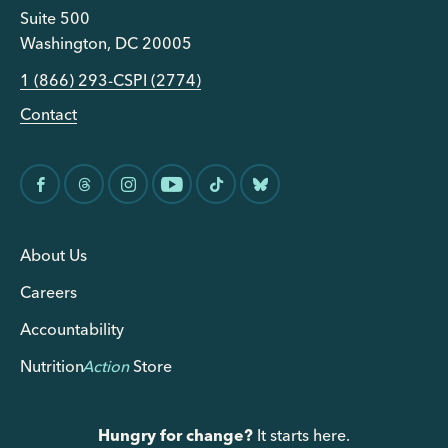
Suite 500
Washington, DC 20005
1 (866) 293-CSPI (2774)
Contact
About Us
Careers
Accountability
Nutrition
Action
Store
Hungry for change?
It starts here.