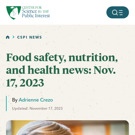
facebook
threads
instagram
youtube
tiktok
bluesky
SKIP TO MAIN CONTENT
MOBILE ME
HOME
CSPI NEWS
Food safety, nutrition,
and health news: Nov.
17, 2023
By
Adrienne Crezo
Updated: November 17, 2023