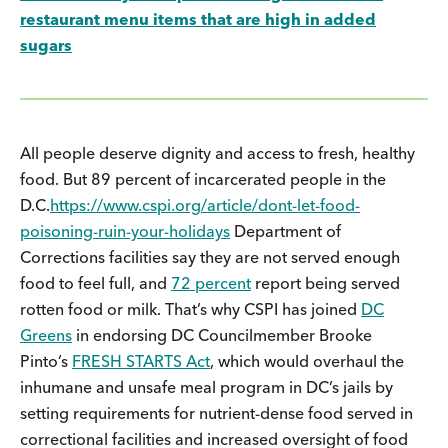
restaurant menu items that are high in added
sugars
All people deserve dignity and access to fresh, healthy
food. But 89 percent of incarcerated people in the
D.C.
https://www.cspi.org/article/dont-let-food-
poisoning-ruin-your-holidays
Department of
Corrections facilities say they are not served enough
food to feel full, and
72 percent
report being served
rotten food or milk. That’s why CSPI has joined
DC
Greens
in endorsing DC Councilmember Brooke
Pinto’s
FRESH STARTS Act
, which would overhaul the
inhumane and unsafe meal program in DC’s jails by
setting requirements for nutrient-dense food served in
correctional facilities and increased oversight of food