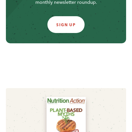
monthly newsletter roundup.
SIGN UP