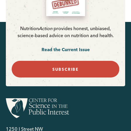
Nutrition
Action
provides honest, unbiased,
science-based advice on nutrition and health.
Read the Current Issue
SUBSCRIBE
1250 I Street NW