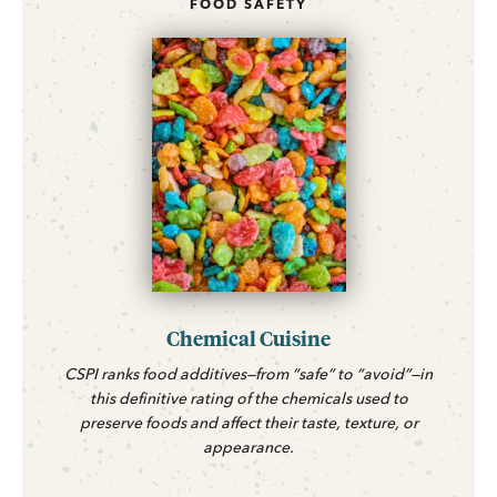
FOOD SAFETY
Chemical Cuisine
CSPI ranks food additives—from “safe” to “avoid”—in
this definitive rating of the chemicals used to
preserve foods and affect their taste, texture, or
appearance.