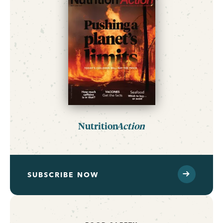
Nutrition
Action
SUBSCRIBE NOW