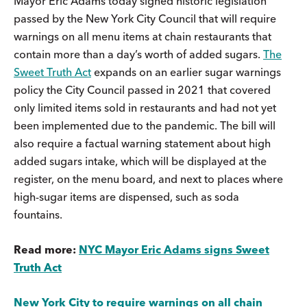
Mayor Eric Adams today signed historic legislation
passed by the New York City Council that will require
warnings on all menu items at chain restaurants that
contain more than a day’s worth of added sugars.
The
Sweet Truth Act
expands on an earlier sugar warnings
policy the City Council passed in 2021 that covered
only limited items sold in restaurants and had not yet
been implemented due to the pandemic. The bill will
also require a factual warning statement about high
added sugars intake, which will be displayed at the
register, on the menu board, and next to places where
high-sugar items are dispensed, such as soda
fountains.
Read more:
NYC Mayor Eric Adams signs Sweet
Truth Act
New York City to require warnings on all chain