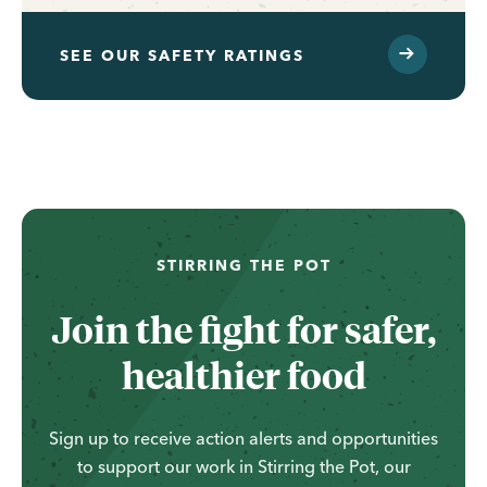
SEE OUR SAFETY RATINGS
...
STIRRING THE POT
Join the fight for safer,
healthier food
Sign up to receive action alerts and opportunities
to support our work in Stirring the Pot, our