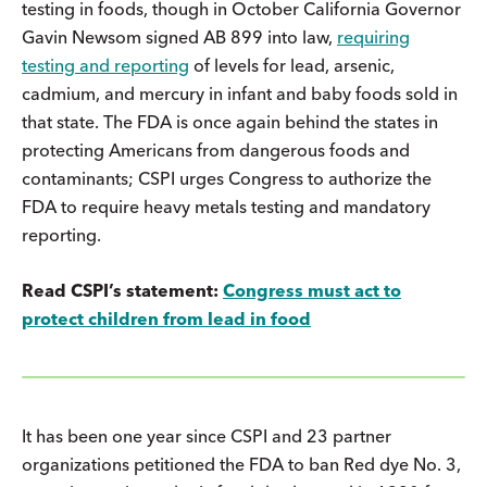
testing in foods, though in October California Governor
Gavin Newsom signed AB 899 into law,
requiring
testing and reporting
of levels for lead, arsenic,
cadmium, and mercury in infant and baby foods sold in
that state. The FDA is once again behind the states in
protecting Americans from dangerous foods and
contaminants; CSPI urges Congress to authorize the
FDA to require heavy metals testing and mandatory
reporting.
Read CSPI’s statement:
Congress must act to
protect children from lead in food
It has been one year since CSPI and 23 partner
organizations petitioned the FDA to ban Red dye No. 3,