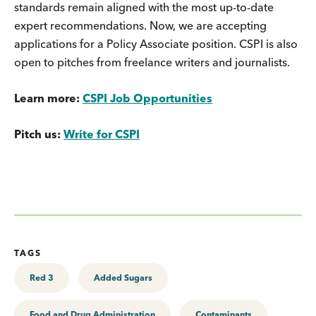
standards remain aligned with the most up-to-date
expert recommendations. Now, we are accepting
applications for a Policy Associate position. CSPI is also
open to pitches from freelance writers and journalists.
Learn more:
CSPI Job Opportunities
Pitch us:
Write for CSPI
TAGS
Red 3
Added Sugars
Food and Drug Administration
Contaminants