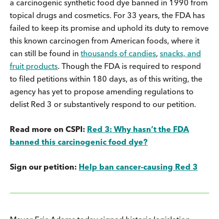
a carcinogenic synthetic food dye banned in 1990 from
topical drugs and cosmetics. For 33 years, the FDA has
failed to keep its promise and uphold its duty to remove
this known carcinogen from American foods, where it
can still be found in
thousands of candies
,
snacks, and
fruit products
. Though the FDA is required to respond
to filed petitions within 180 days, as of this writing, the
agency has yet to propose amending regulations to
delist Red 3 or substantively respond to our petition.
Read more on CSPI:
Red 3: Why hasn’t the FDA
banned this carcinogenic food dye?
Sign our petition:
Help ban cancer-causing Red 3