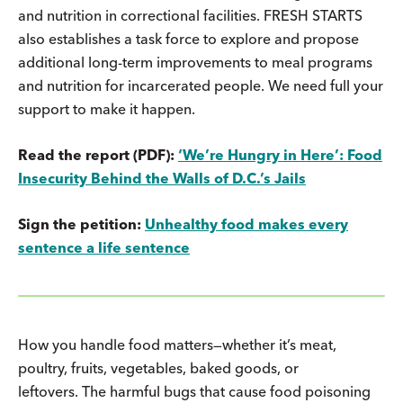
and nutrition in correctional facilities. FRESH STARTS
also establishes a task force to explore and propose
additional long-term improvements to meal programs
and nutrition for incarcerated people. We need full your
support to make it happen.
Read the report (PDF):
‘We’re Hungry in Here’: Food
Insecurity Behind the Walls of D.C.’s Jails
Sign the petition:
Unhealthy food makes every
sentence a life sentence
How you handle food matters—whether it’s meat,
poultry, fruits, vegetables, baked goods, or
leftovers. The harmful bugs that cause food poisoning