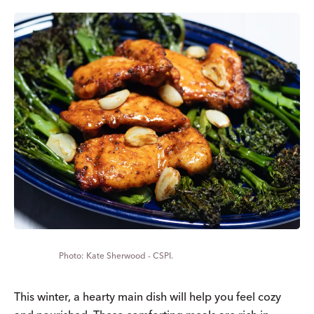
Kate Sherwood - CSPI.
This winter, a hearty main dish will help you feel cozy