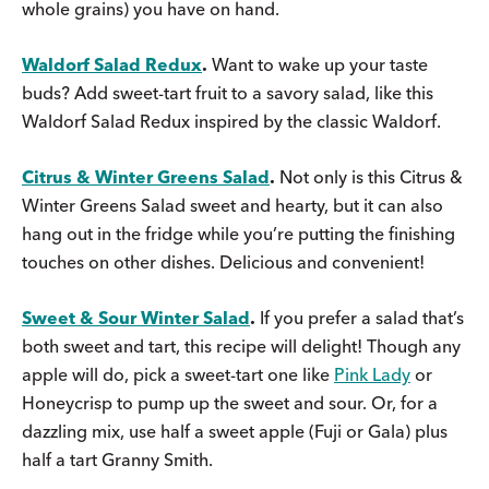
whole grains) you have on hand.
Waldorf Salad Redux
.
Want to wake up your taste
buds? Add sweet-tart fruit to a savory salad, like this
Waldorf Salad Redux inspired by the classic Waldorf.
Citrus & Winter Greens Salad
.
Not only is this Citrus &
Winter Greens Salad sweet and hearty, but it can also
hang out in the fridge while you’re putting the finishing
touches on other dishes. Delicious and convenient!
Sweet & Sour Winter Salad
.
If you prefer a salad that’s
both sweet and tart, this recipe will delight! Though any
apple will do, pick a sweet-tart one like
Pink Lady
or
Honeycrisp to pump up the sweet and sour. Or, for a
dazzling mix, use half a sweet apple (Fuji or Gala) plus
half a tart Granny Smith.