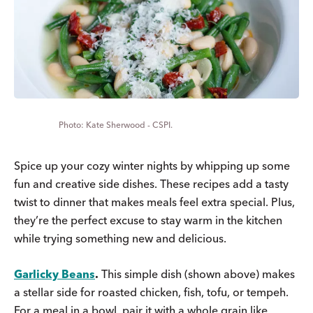
Kate Sherwood - CSPI.
Spice up your cozy winter nights by whipping up some
fun and creative side dishes. These recipes add a tasty
twist to dinner that makes meals feel extra special. Plus,
they’re the perfect excuse to stay warm in the kitchen
while trying something new and delicious.
Garlicky Beans
.
This simple dish (shown above) makes
a stellar side for roasted chicken, fish, tofu, or tempeh.
For a meal in a bowl, pair it with a whole grain like