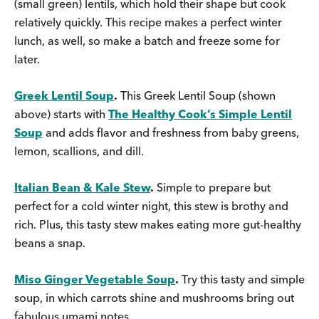
(small green) lentils, which hold their shape but cook
relatively quickly. This recipe makes a perfect winter
lunch, as well, so make a batch and freeze some for
later.
Greek Lentil Soup
.
This Greek Lentil Soup (shown
above) starts with
The Healthy Cook’s Simple Lentil
Soup
and adds flavor and freshness from baby greens,
lemon, scallions, and dill.
Italian Bean & Kale Stew
.
Simple to prepare but
perfect for a cold winter night, this stew is brothy and
rich. Plus, this tasty stew makes eating more gut-healthy
beans a snap.
Miso Ginger Vegetable Soup
.
Try this tasty and simple
soup, in which carrots shine and mushrooms bring out
fabulous umami notes.