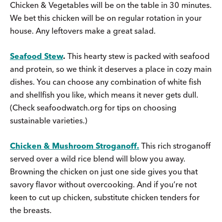
Chicken & Vegetables will be on the table in 30 minutes.
We bet this chicken will be on regular rotation in your
house. Any leftovers make a great salad.
Seafood Stew
.
This hearty stew is packed with seafood
and protein, so we think it deserves a place in cozy main
dishes. You can choose any combination of white fish
and shellfish you like, which means it never gets dull.
(Check seafoodwatch.org for tips on choosing
sustainable varieties.)
Chicken & Mushroom Stroganoff.
This rich stroganoff
served over a wild rice blend will blow you away.
Browning the chicken on just one side gives you that
savory flavor without overcooking. And if you’re not
keen to cut up chicken, substitute chicken tenders for
the breasts.