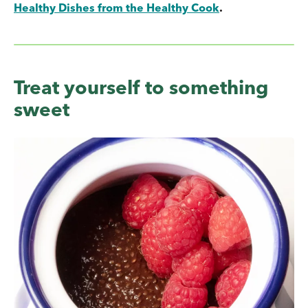
Healthy Dishes from the Healthy Cook
.
Treat yourself to something
sweet