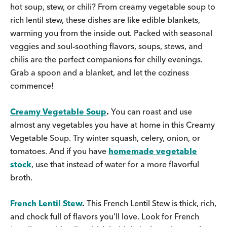
hot soup, stew, or chili? From creamy vegetable soup to
rich lentil stew, these dishes are like edible blankets,
warming you from the inside out. Packed with seasonal
veggies and soul-soothing flavors, soups, stews, and
chilis are the perfect companions for chilly evenings.
Grab a spoon and a blanket, and let the coziness
commence!
Creamy Vegetable Soup
.
You can roast and use
almost any vegetables you have at home in this Creamy
Vegetable Soup. Try winter squash, celery, onion, or
tomatoes. And if you have
homemade vegetable
stock
, use that instead of water for a more flavorful
broth.
French Lentil Stew
.
This French Lentil Stew is thick, rich,
and chock full of flavors you’ll love. Look for French