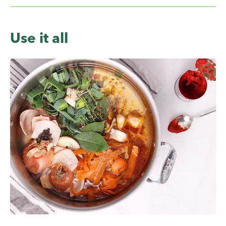
Use it all