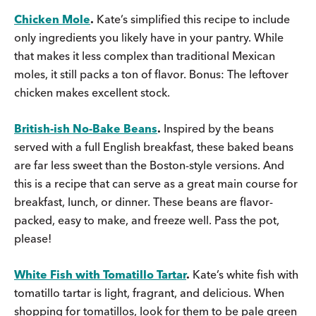
Chicken Mole
.
Kate’s simplified this recipe to include
only ingredients you likely have in your pantry. While
that makes it less complex than traditional Mexican
moles, it still packs a ton of flavor. Bonus: The leftover
chicken makes excellent stock.
British-ish No-Bake Beans
.
Inspired by the beans
served with a full English breakfast, these baked beans
are far less sweet than the Boston-style versions. And
this is a recipe that can serve as a great main course for
breakfast, lunch, or dinner. These beans are flavor-
packed, easy to make, and freeze well. Pass the pot,
please!
White Fish with Tomatillo Tartar
.
Kate’s white fish with
tomatillo tartar is light, fragrant, and delicious. When
shopping for tomatillos, look for them to be pale green