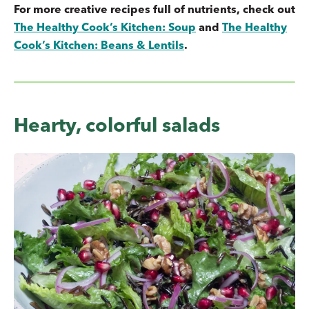
For more creative recipes full of nutrients, check out
The Healthy Cook’s Kitchen: Soup
and
The Healthy
Cook’s Kitchen: Beans & Lentils
.
Hearty, colorful salads