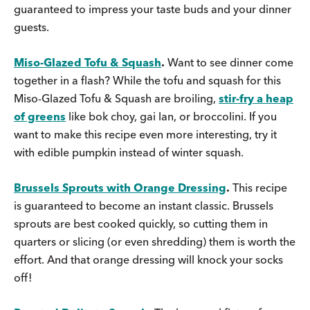
guaranteed to impress your taste buds and your dinner
guests.
Miso-Glazed Tofu & Squash
.
Want to see dinner come
together in a flash? While the tofu and squash for this
Miso-Glazed Tofu & Squash are broiling,
stir-fry a heap
of greens
like bok choy, gai lan, or broccolini. If you
want to make this recipe even more interesting, try it
with edible pumpkin instead of winter squash.
Brussels Sprouts with Orange Dressing
.
This recipe
is guaranteed to become an instant classic. Brussels
sprouts are best cooked quickly, so cutting them in
quarters or slicing (or even shredding) them is worth the
effort. And that orange dressing will knock your socks
off!