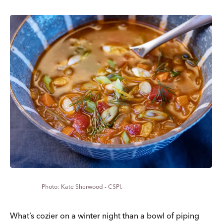
Kate Sherwood - CSPI.
What’s cozier on a winter night than a bowl of piping