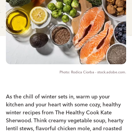
Rodica Ciorba - stock.adobe.com.
As the chill of winter sets in, warm up your
kitchen and your heart with some cozy, healthy
winter recipes from The Healthy Cook Kate
Sherwood. Think creamy vegetable soup, hearty
lentil stews, flavorful chicken mole, and roasted