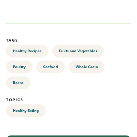
TAGS
Healthy Recipes
Fruits and Vegetables
Poultry
Seafood
Whole Grain
Beans
TOPICS
Healthy Eating