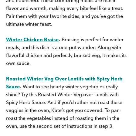
and nourished. These comforting meals are rich in
flavor and warmth, making every bite feel like a treat.
Pair them with your favorite sides, and you’ve got the
ultimate winter feast.
Winter Chicken Braise
.
Braising is perfect for winter
meals, and this dish is a one-pot wonder: Along with
flavorful chicken and perfectly braised veg, it makes its
own sauce.
Roasted Winter Veg Over Lentils with Spicy Herb
Sauce
.
Want to see hearty winter vegetables really
shine? Try this Roasted Winter Veg over Lentils with
Spicy Herb Sauce. And if you’d rather not roast these
veggies in the oven, Kate’s got you covered. To pan-
roast the vegetables instead of roasting them in the
oven, use the second set of instructions in step 3.