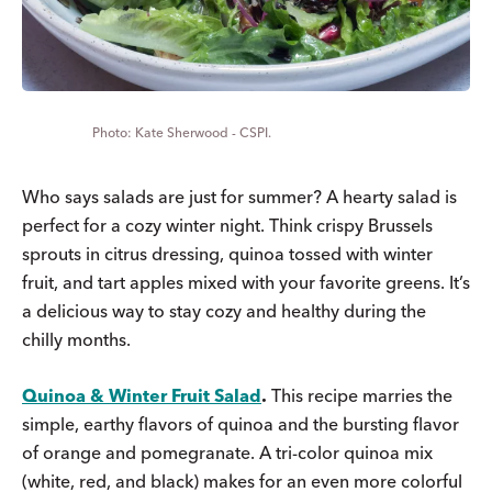
Kate Sherwood - CSPI.
Who says salads are just for summer? A hearty salad is
perfect for a cozy winter night. Think crispy Brussels
sprouts in citrus dressing, quinoa tossed with winter
fruit, and tart apples mixed with your favorite greens. It’s
a delicious way to stay cozy and healthy during the
chilly months.
Quinoa & Winter Fruit Salad
.
This recipe marries the
simple, earthy flavors of quinoa and the bursting flavor
of orange and pomegranate. A tri-color quinoa mix
(white, red, and black) makes for an even more colorful