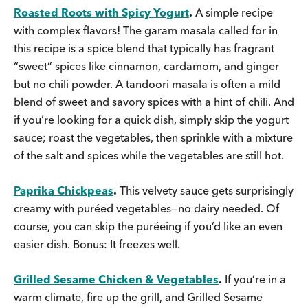
Roasted Roots with Spicy Yogurt
.
A simple recipe
with complex flavors! The garam masala called for in
this recipe is a spice blend that typically has fragrant
“sweet” spices like cinnamon, cardamom, and ginger
but no chili powder. A tandoori masala is often a mild
blend of sweet and savory spices with a hint of chili. And
if you’re looking for a quick dish, simply skip the yogurt
sauce; roast the vegetables, then sprinkle with a mixture
of the salt and spices while the vegetables are still hot.
Paprika Chickpeas
.
This velvety sauce gets surprisingly
creamy with puréed vegetables—no dairy needed. Of
course, you can skip the puréeing if you’d like an even
easier dish. Bonus: It freezes well.
Grilled Sesame Chicken & Vegetables
.
If you’re in a
warm climate, fire up the grill, and Grilled Sesame