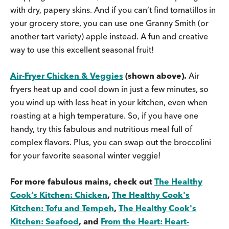
with dry, papery skins. And if you can’t find tomatillos in
your grocery store, you can use one Granny Smith (or
another tart variety) apple instead. A fun and creative
way to use this excellent seasonal fruit!
Air-Fryer Chicken & Veggies
(shown above).
Air
fryers heat up and cool down in just a few minutes, so
you wind up with less heat in your kitchen, even when
roasting at a high temperature. So, if you have one
handy, try this fabulous and nutritious meal full of
complex flavors. Plus, you can swap out the broccolini
for your favorite seasonal winter veggie!
For more fabulous mains, check out
The Healthy
Cook’s Kitchen: Chicken
,
The Healthy Cook's
Kitchen: Tofu and Tempeh
,
The Healthy Cook's
Kitchen: Seafood
, and
From the Heart: Heart-