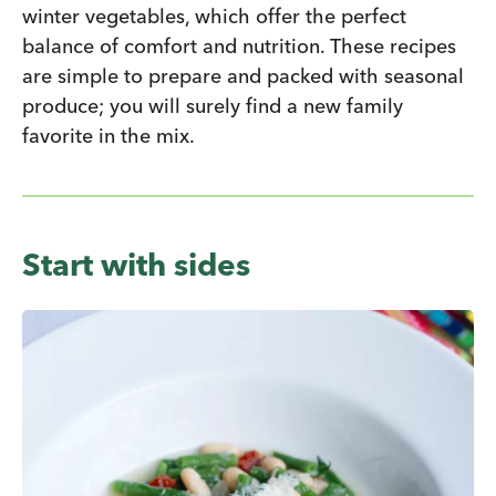
winter vegetables, which offer the perfect
balance of comfort and nutrition. These recipes
are simple to prepare and packed with seasonal
produce; you will surely find a new family
favorite in the mix.
Start with sides