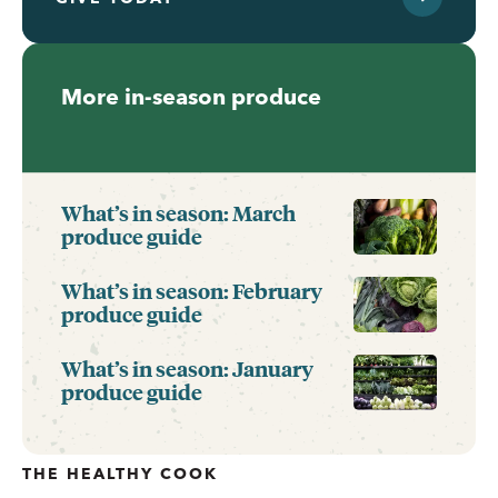
More in-season produce
What’s in season: March
produce guide
What’s in season: February
produce guide
What’s in season: January
produce guide
THE HEALTHY COOK