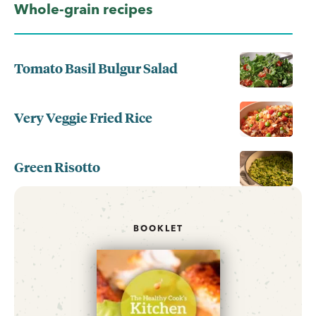
Whole-grain recipes
Tomato Basil Bulgur Salad
Very Veggie Fried Rice
Green Risotto
BOOKLET