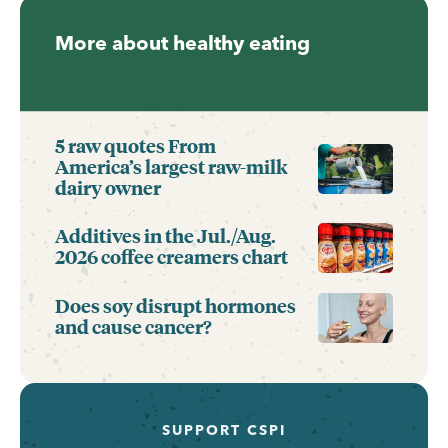
More about healthy eating
5 raw quotes From
America’s largest raw-milk
dairy owner
Additives in the Jul./Aug.
2026 coffee creamers chart
Does soy disrupt hormones
and cause cancer?
SUPPORT CSPI