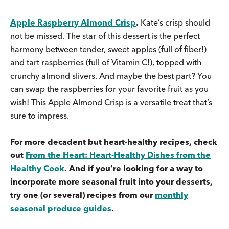
Apple Raspberry Almond Crisp
.
Kate’s crisp should
not be missed. The star of this dessert is the perfect
harmony between tender, sweet apples (full of fiber!)
and tart raspberries (full of Vitamin C!), topped with
crunchy almond slivers. And maybe the best part? You
can swap the raspberries for your favorite fruit as you
wish! This Apple Almond Crisp is a versatile treat that’s
sure to impress.
For more decadent but heart-healthy recipes, check
out
From the Heart: Heart-Healthy Dishes from the
Healthy Cook
. And if you're looking for a way to
incorporate more seasonal fruit into your desserts,
try one (or several) recipes from our
monthly
seasonal produce guides
.