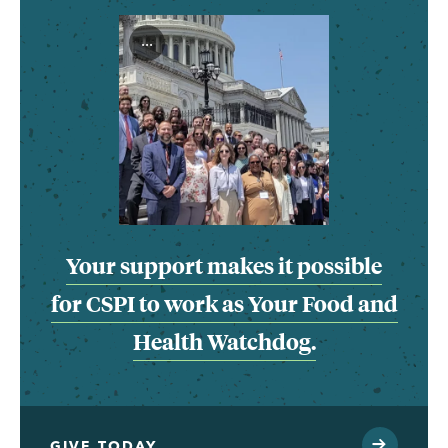
...
Your support makes it possible
for CSPI to work as Your Food and
Health Watchdog.
GIVE TODAY