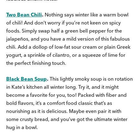
Two Bean Chili
.
Nothing says winter like a warm bowl
of chili! And don’t worry if you’re not keen on spicy
foods. Simply swap half a green bell pepper for the
jalapeños, and you have a mild version of this fabulous
chili. Add a dollop of low-fat sour cream or plain Greek
yogurt, a sprinkle of cilantro, or a squeeze of lime for
the perfect finishing touch.
Black Bean Soup
.
This lightly smoky soup is on rotation
in Kate’s kitchen all winter long. Try it, and it might
become a favorite for you, too! Packed with fiber and
bold flavors, it’s a comfort food classic that’s as
nourishing as it is delicious. Maybe even pair it with
some crusty bread, and you’ve got the ultimate winter
hug in a bowl.