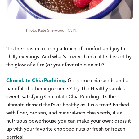
Kate Sherwood - CSPI.
‘Tis the season to bring a touch of comfort and joy to
chilly evenings. And what’s cozier than a little dessert by
the glow of a fire (or your favorite blanket)?
Chocolate Chia Pudding
.
Got some chia seeds and a
handful of other ingredients? Try The Healthy Cook's
sweet, satisfying Chocolate Chia Pudding. It’s the
ultimate dessert that’s as healthy as it is a treat! Packed
with fiber, protein, and mineral-rich chia seeds, it’s a
nutritious powerhouse you can make your own; dress it
up with your favorite chopped nuts or fresh or frozen
berries!