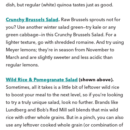
dish, but regular (white) quinoa tastes just as good.
Crunchy Brussels Salad
.
Raw Brussels sprouts not for
you? Use another winter salad green—try kale or any
green cabbage—in this Crunchy Brussels Salad. For a
lighter texture, go with shredded romaine. And try using
Meyer lemons; they’re in season from November to
March and are slightly sweeter and less acidic than
regular lemons.
Wild Rice & Pomegranate Salad
(shown above).
Sometimes, all it takes is a little bit of leftover wild rice
to boost your meal to the next level, so if you’re looking
to try a truly unique salad, look no further. Brands like
Lundberg and Bob’s Red Mill sell blends that mix wild
rice with other whole grains. But in a pinch, you can also
use any leftover cooked whole grain (or combination of