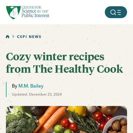
facebook
threads
instagram
youtube
tiktok
bluesky
SKIP TO MAIN CONTENT
MOBILE ME
HOME
CSPI NEWS
Cozy winter recipes
from The Healthy Cook
By
M.M. Bailey
Updated: December 23, 2024