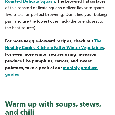
Roasted Delicata Squash
.
The browned flat surfaces
of this roasted delicata squash deliver flavor to spare.
Two tricks for perfect browning: Don’t line your baking
pan, and use the lowest oven rack (the one closest to
the heat source).
For more veggie-forward recipes, check out
The
Healthy Cook’s Kitchen: Fall & Winter Vegetables
.
For even more winter recipes using in-season
produce like pumpkins, carrots, and sweet
potatoes, take a peek at our
monthly produce
guides
.
Warm up with soups, stews,
and chili