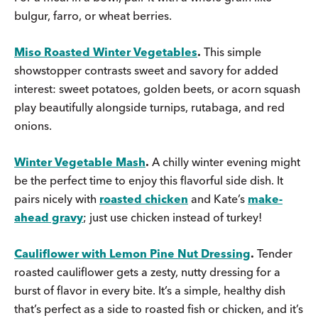
bulgur, farro, or wheat berries.
Miso Roasted Winter Vegetables
.
This simple
showstopper contrasts sweet and savory for added
interest: sweet potatoes, golden beets, or acorn squash
play beautifully alongside turnips, rutabaga, and red
onions.
Winter Vegetable Mash
.
A chilly winter evening might
be the perfect time to enjoy this flavorful side dish. It
pairs nicely with
roasted chicken
and Kate’s
make-
ahead gravy
; just use chicken instead of turkey!
Cauliflower with Lemon Pine Nut Dressing
.
Tender
roasted cauliflower gets a zesty, nutty dressing for a
burst of flavor in every bite. It’s a simple, healthy dish
that’s perfect as a side to roasted fish or chicken, and it’s