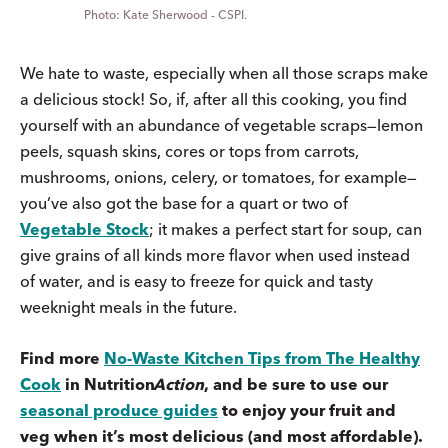
Kate Sherwood - CSPI.
We hate to waste, especially when all those scraps make
a delicious stock! So, if, after all this cooking, you find
yourself with an abundance of vegetable scraps—lemon
peels, squash skins, cores or tops from carrots,
mushrooms, onions, celery, or tomatoes, for example—
you’ve also got the base for a quart or two of
Vegetable Stock
; it makes a perfect start for soup, can
give grains of all kinds more flavor when used instead
of water, and is easy to freeze for quick and tasty
weeknight meals in the future.
Find more
No-Waste Kitchen Tips from The Healthy
Cook
in
Nutrition
Action
, and be sure to use our
seasonal produce guides
to enjoy your fruit and
veg when it’s most delicious (and most affordable).