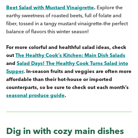
Beet Salad with Mustard Vinaigrette
.
Explore the
earthy sweetness of roasted beets, full of folate and
fiber, tossed in a tangy mustard vinaigrette–the perfect
balance of flavors this winter season!
For more colorful and healthful salad ideas, check
out
The Healthy Cook’s Kitchen: Main Dish Salads
and
Salad Days! The Healthy Cook Turns Salad into
Supper
. In-season fruits and veggies are often more
affordable than their hot-house or imported
counterparts, so be sure to check out each month’s
seasonal produce guide
.
Dig in with cozy main dishes