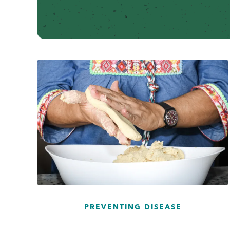
...
PREVENTING DISEASE