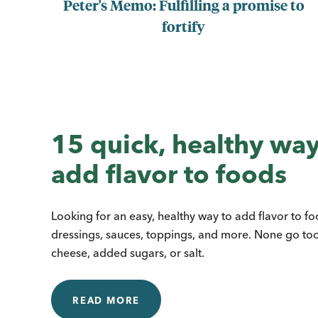
Peter's Memo: Fulfilling a promise to
fortify
15 quick, healthy way
add flavor to foods
Looking for an easy, healthy way to add flavor to f
dressings, sauces, toppings, and more. None go to
cheese, added sugars, or salt.
READ MORE