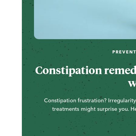
PREVENT
Constipation remedi
w
Constipation frustration? Irregulari
treatments might surprise you. H