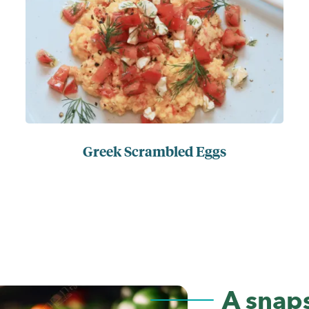
Greek Scrambled Eggs
A snaps