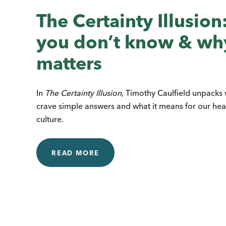
The Certainty Illusio
you don’t know & why
matters
In
The Certainty Illusion
, Timothy Caulfield unpack
crave simple answers and what it means for our hea
culture.
READ MORE