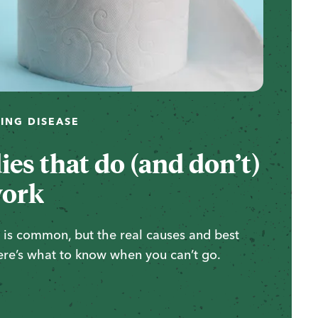
ING DISEASE
es that do (and don’t)
ork
ty is common, but the real causes and best
ere’s what to know when you can’t go.