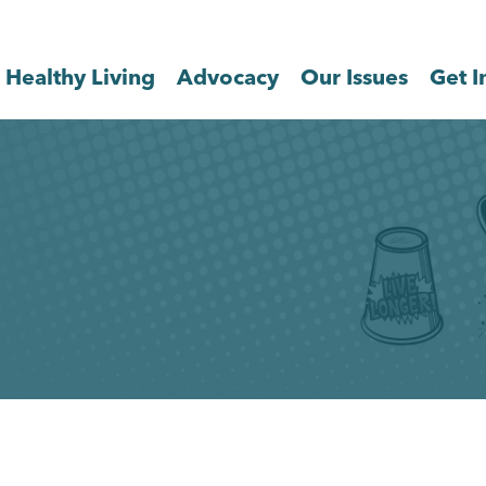
Healthy Living
Advocacy
Our Issues
Get I