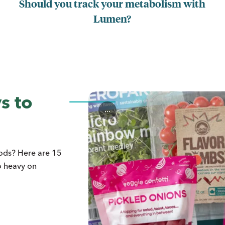
Should you track your metabolism with
Lumen?
s to
...
oods? Here are 15
o heavy on