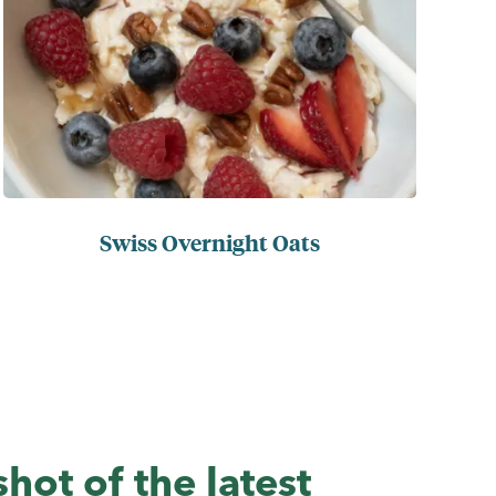
Swiss Overnight Oats
hot of the latest