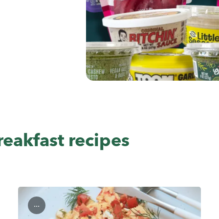
eakfast recipes
...