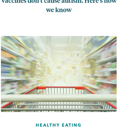
Vaccines don’t cause autism. Here’s how
we know
...
HEALTHY EATING