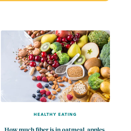
...
HEALTHY EATING
How much fiber is in oatmeal, apples,