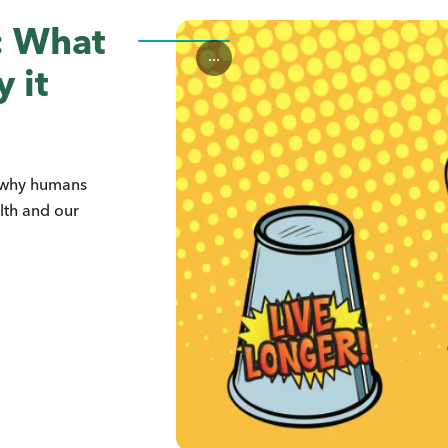
n: What
...
 it
s why humans
lth and our