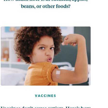
beans, or other foods?
...
VACCINES