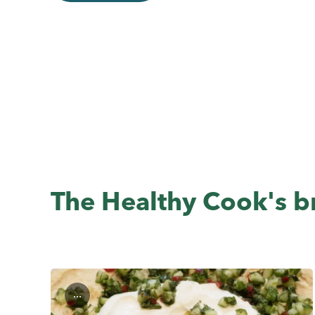
The Healthy Cook's br
...