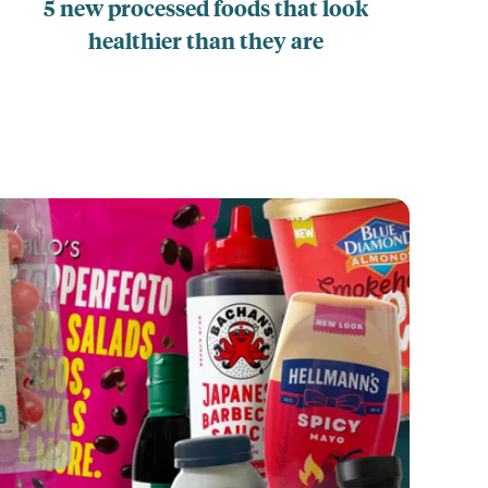
5 new processed foods that look
healthier than they are