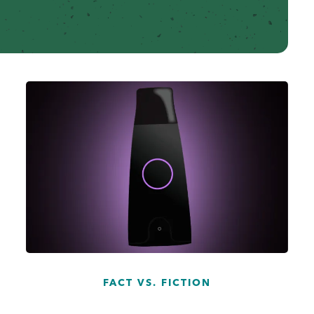
...
FACT VS. FICTION