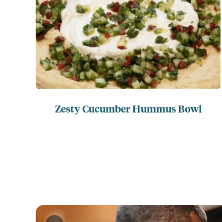
Zesty Cucumber Hummus Bowl