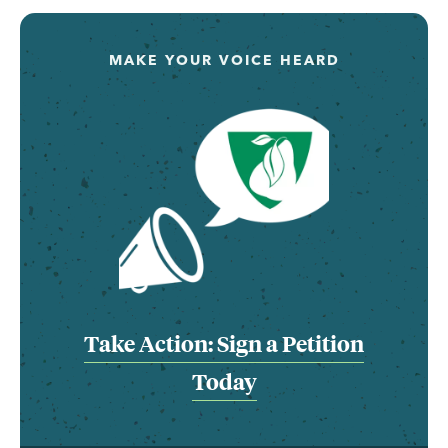
MAKE YOUR VOICE HEARD
Take Action: Sign a Petition
Today