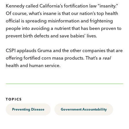
Kennedy called California’s fortification law “insanity.”
Of course, what’s insane is that our nation’s top health
official is spreading misinformation and frightening
people into avoiding a nutrient that has been proven to
prevent birth defects and save babies’ lives.
CSPI applauds Gruma and the other companies that are
offering fortified corn masa products. That’s a
real
health and human service.
TOPICS
Preventing Disease
Government Accountability