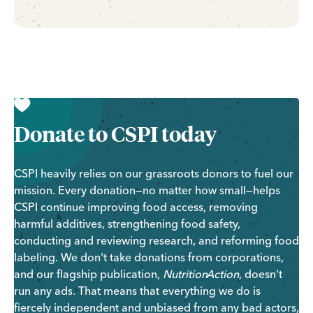
Donate to CSPI today
CSPI heavily
relies on our grassroots donors to fuel our
mission.
Every donation—no matter how small—helps
CSPI continue improving food access, removing
harmful additives, strengthening food safety,
conducting and reviewing research, and reforming food
labeling.
We don't take donations from corporations,
and our flagship publication,
Nutrition
Action
, doesn't
run any ads. That means that everything we do is
fiercely independent and unbiased from any bad actors,