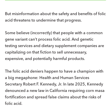
But misinformation about the safety and benefits of folic
acid threatens to undermine that progress.
Some believe (incorrectly) that people with a common
gene variant can’t process folic acid. And genetic
testing services and dietary supplement companies are
capitalizing on that fiction to sell unnecessary,
expensive, and potentially harmful products.
The folic acid deniers happen to have a champion with
a big megaphone: Health and Human Services
Secretary Robert F. Kennedy, Jr. In late 2025, Kennedy
denounced a new law in California requiring corn masa
fortification and spread false claims about the risks of
folic acid.