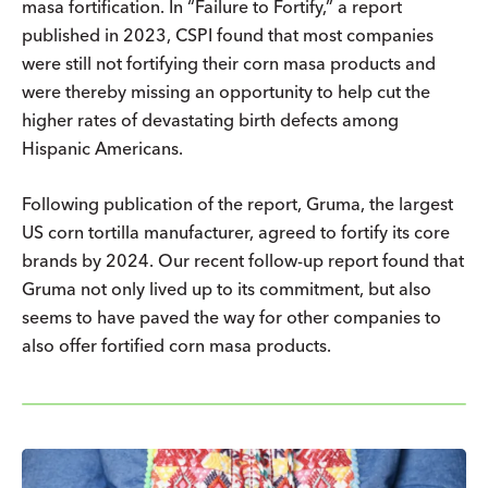
masa fortification. In “Failure to Fortify,” a report
published in 2023, CSPI found that most companies
were still not fortifying their corn masa products and
were thereby missing an opportunity to help cut the
higher rates of devastating birth defects among
Hispanic Americans.
Following publication of the report, Gruma, the largest
US corn tortilla manufacturer, agreed to fortify its core
brands by 2024. Our recent follow-up report found that
Gruma not only lived up to its commitment, but also
seems to have paved the way for other companies to
also offer fortified corn masa products.