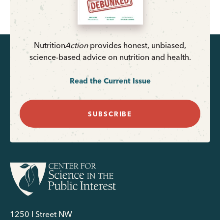
Nutrition
Action
provides honest, unbiased,
science-based advice on nutrition and health.
Read the Current Issue
SUBSCRIBE
1250 I Street NW