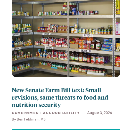
New Senate Farm Bill text: Small
revisions, same threats to food and
nutrition security
August 3, 2026
GOVERNMENT ACCOUNTABILITY
By 
Ben Feldman, MS