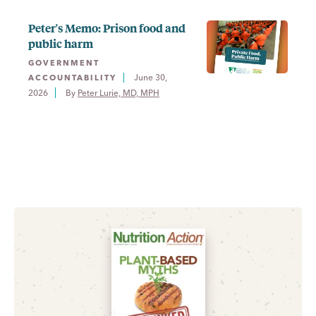
Peter's Memo: Prison food and
public harm
GOVERNMENT
June 30,
ACCOUNTABILITY
2026
By 
Peter Lurie, MD, MPH