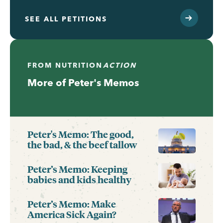
SEE ALL PETITIONS
FROM
NUTRITION
ACTION
More of Peter's Memos
Peter's Memo: The good,
the bad, & the beef tallow
Peter’s Memo: Keeping
babies and kids healthy
Peter’s Memo: Make
America Sick Again?