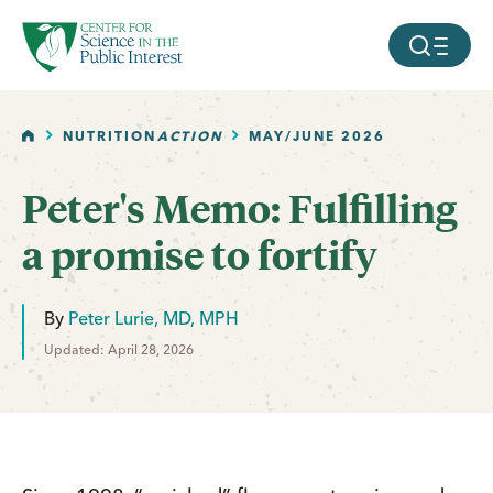
facebook
threads
instagram
youtube
tiktok
bluesky
SKIP TO MAIN CONTENT
MOBILE ME
HOME
NUTRITION
ACTION
MAY/JUNE 2026
Peter's Memo: Fulfilling
a promise to fortify
By
Peter Lurie, MD, MPH
Updated: April 28, 2026