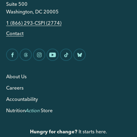
Suite 500
Washington, DC 20005
1 (866) 293-CSPI (2774)
Contact
About Us
Careers
Accountability
Nutrition
Action
Store
Hungry for change?
It starts here.