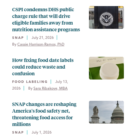
CSPI condemns DHS public
charge rule that will drive
eligible families away from
nutrition assistance programs
July 21, 2026
SNAP
By 
Cassie Harrison-Ramos, PhD
How fixing food date labels
could reduce waste and
confusion
July 13,
FOOD LABELING
2026
By 
Sara Ribakove, MBA
SNAP changes are reshaping
America's food safety net,
threatening food access for
millions
July 1, 2026
SNAP