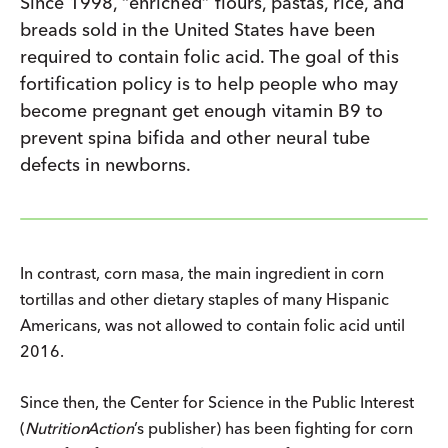
Since 1998, “enriched” flours, pastas, rice, and
breads sold in the United States have been
required to contain folic acid. The goal of this
fortification policy is to help people who may
become pregnant get enough vitamin B9 to
prevent spina bifida and other neural tube
defects in newborns.
In contrast, corn masa, the main ingredient in corn
tortillas and other dietary staples of many Hispanic
Americans, was not allowed to contain folic acid until
2016.
Since then, the Center for Science in the Public Interest
(
Nutrition
Action
’s publisher) has been fighting for corn