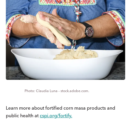
Claudia Luna - stock.adobe.com.
Learn more about fortified corn masa products and
public health at
cspi.org/fortify.