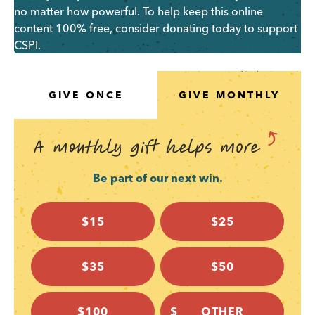
no matter how powerful. To help keep this online
content 100% free, consider donating today to support
CSPI.
GIVE ONCE
GIVE MONTHLY
Be part of our next win.
$15
$25
$35
$50
$100