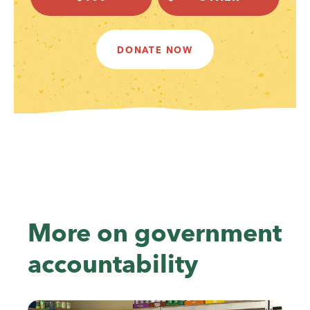
DONATE NOW
More on government
accountability