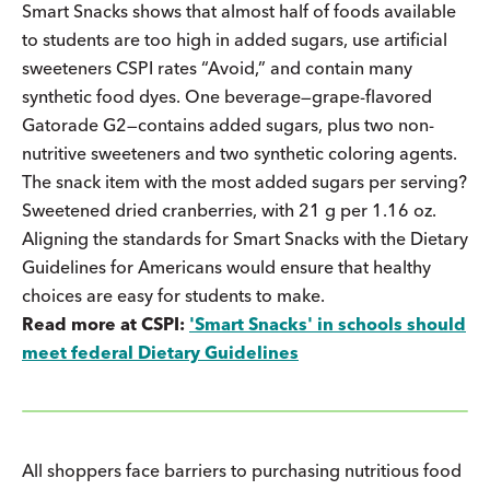
Smart Snacks shows that almost half of foods available
to students are too high in added sugars, use artificial
sweeteners CSPI rates “Avoid,” and contain many
synthetic food dyes. One beverage—grape-flavored
Gatorade G2—contains added sugars, plus two non-
nutritive sweeteners and two synthetic coloring agents.
The snack item with the most added sugars per serving?
Sweetened dried cranberries, with 21 g per 1.16 oz.
Aligning the standards for Smart Snacks with the Dietary
Guidelines for Americans would ensure that healthy
choices are easy for students to make.
Read more at CSPI:
'Smart Snacks' in schools should
meet federal Dietary Guidelines
All shoppers face barriers to purchasing nutritious food