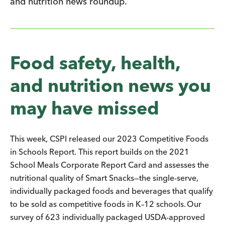
and nutrition news roundup.
Food safety, health,
and nutrition news you
may have missed
This week, CSPI released our 2023 Competitive Foods
in Schools Report. This report builds on the 2021
School Meals Corporate Report Card and assesses the
nutritional quality of Smart Snacks—the single-serve,
individually packaged foods and beverages that qualify
to be sold as competitive foods in K–12 schools. Our
survey of 623 individually packaged USDA-approved