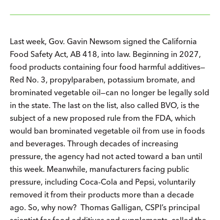
Last week, Gov. Gavin Newsom signed the California
Food Safety Act, AB 418, into law. Beginning in 2027,
food products containing four food harmful additives—
Red No. 3, propylparaben, potassium bromate, and
brominated vegetable oil—can no longer be legally sold
in the state. The last on the list, also called BVO, is the
subject of a new proposed rule from the FDA, which
would ban brominated vegetable oil from use in foods
and beverages. Through decades of increasing
pressure, the agency had not acted toward a ban until
this week. Meanwhile, manufacturers facing public
pressure, including Coca-Cola and Pepsi, voluntarily
removed it from their products more than a decade
ago. So, why now? Thomas Galligan, CSPI’s principal
scientist for food additives and supplements, called the