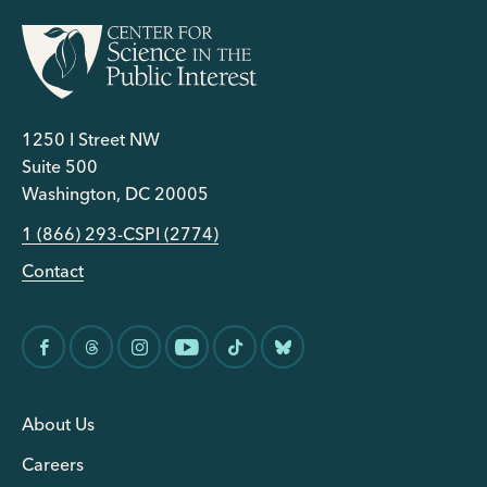
1250 I Street NW
Suite 500
Washington, DC 20005
1 (866) 293-CSPI (2774)
Contact
About Us
Careers