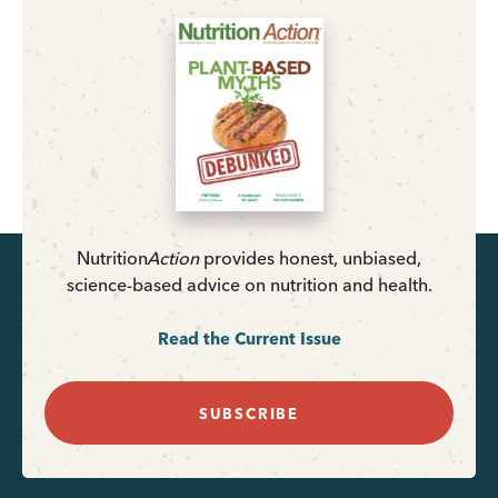
Nutrition
Action
provides honest, unbiased,
science-based advice on nutrition and health.
Read the Current Issue
SUBSCRIBE