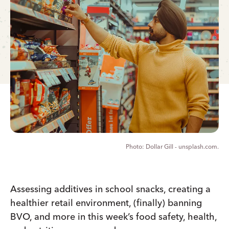
Dollar Gill - unsplash.com.
Assessing additives in school snacks, creating a
healthier retail environment, (finally) banning
BVO, and more in this week’s food safety, health,