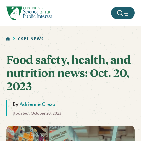
facebook
threads
instagram
youtube
tiktok
bluesky
SKIP TO MAIN CONTENT
MOBILE ME
HOME
CSPI NEWS
Food safety, health, and
nutrition news: Oct. 20,
2023
By
Adrienne Crezo
Updated: October 20, 2023