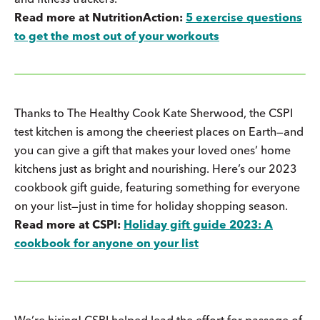
Read more at NutritionAction:
5 exercise questions
to get the most out of your workouts
Thanks to The Healthy Cook Kate Sherwood, the CSPI
test kitchen is among the cheeriest places on Earth—and
you can give a gift that makes your loved ones’ home
kitchens just as bright and nourishing. Here’s our 2023
cookbook gift guide, featuring something for everyone
on your list—just in time for holiday shopping season.
Read more at CSPI:
Holiday gift guide 2023: A
cookbook for anyone on your list
We’re hiring! CSPI helped lead the effort for passage of