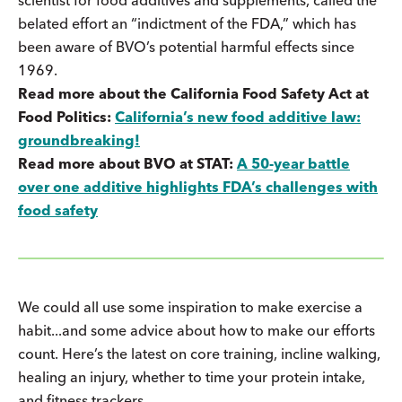
belated effort an “indictment of the FDA,” which has
been aware of BVO’s potential harmful effects since
1969.
Read more about the California Food Safety Act at
Food Politics:
California’s new food additive law:
groundbreaking!
Read more about BVO at STAT:
A 50-year battle
over one additive highlights FDA’s challenges with
food safety
We could all use some inspiration to make exercise a
habit...and some advice about how to make our efforts
count. Here’s the latest on core training, incline walking,
healing an injury, whether to time your protein intake,
and fitness trackers.