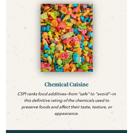
Chemical Cuisine
CSPI ranks food additives—from “safe” to “avoid”—in
this definitive rating of the chemicals used to
preserve foods and affect their taste, texture, or
appearance.