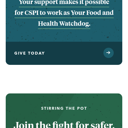
Your support makes it possible
for CSPI to work as Your Food and
Health Watchdog.
GIVE TODAY
...
STIRRING THE POT
Join the fight for safer,