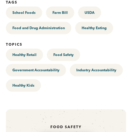
TAGS
School Foods
Farm Bill
USDA
Food and Drug Administration
Healthy Eating
TOPICS
Healthy Retail
Food Safety
Government Accountability
Industry Accountability
Healthy Kids
FOOD SAFETY