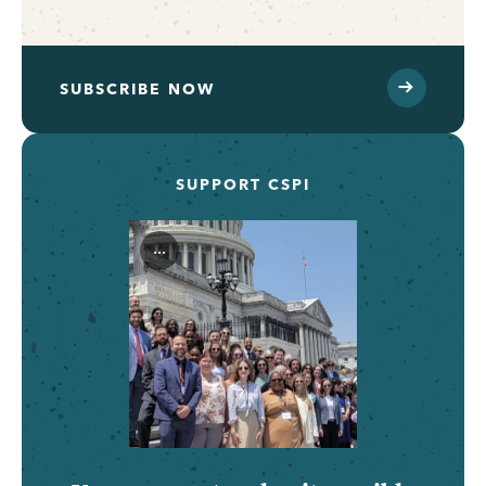
SUBSCRIBE NOW
SUPPORT CSPI
...