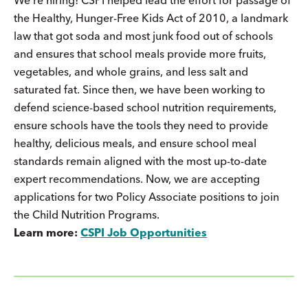
the Healthy, Hunger-Free Kids Act of 2010, a landmark
law that got soda and most junk food out of schools
and ensures that school meals provide more fruits,
vegetables, and whole grains, and less salt and
saturated fat. Since then, we have been working to
defend science-based school nutrition requirements,
ensure schools have the tools they need to provide
healthy, delicious meals, and ensure school meal
standards remain aligned with the most up-to-date
expert recommendations. Now, we are accepting
applications for two Policy Associate positions to join
the Child Nutrition Programs.
Learn more:
CSPI Job Opportunities