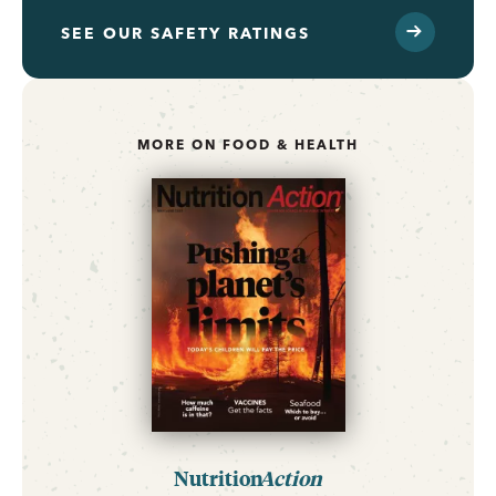
SEE OUR SAFETY RATINGS
MORE ON FOOD & HEALTH
Nutrition
Action