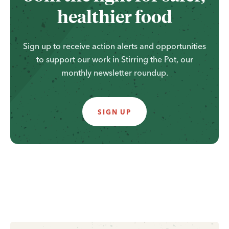
healthier food
Sign up to receive action alerts and opportunities
to support our work in Stirring the Pot, our
monthly newsletter roundup.
SIGN UP