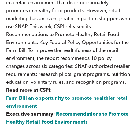
in a retail environment that disproportionately
promotes unhealthy food products. However, retail
marketing has an even greater impact on shoppers who
use SNAP. This week, CSPI released its
Recommendations to Promote Healthy Retail Food
Environments: Key Federal Policy Opportunities for the
Farm Bill. To improve the healthfulness of the retail
environment, the report recommends 10 policy
changes across six categories: SNAP-authorized retailer
requirements; research pilots, grant programs, nutrition
education, voluntary rules, and recognition programs.
Read more at CSPI:
Farm Bill an opportunity to promote healthier retail
environment
Executive summary:
Recommendations to Promote
Healthy Retail Food Environments