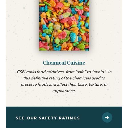
Chemical Cuisine
CSPI ranks food additives—from “safe” to “avoid”—in
this definitive rating of the chemicals used to
preserve foods and affect their taste, texture, or
appearance.
SEE OUR SAFETY RATINGS