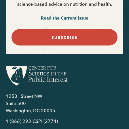
science-based advice on nutrition and health.
Read the Current Issue
SUBSCRIBE
1250 I Street NW
Suite 500
Washington, DC 20005
1 (866) 293-CSPI (2774)