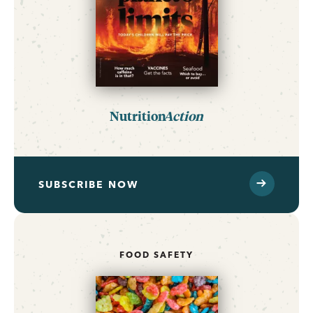
Nutrition
Action
SUBSCRIBE NOW
FOOD SAFETY