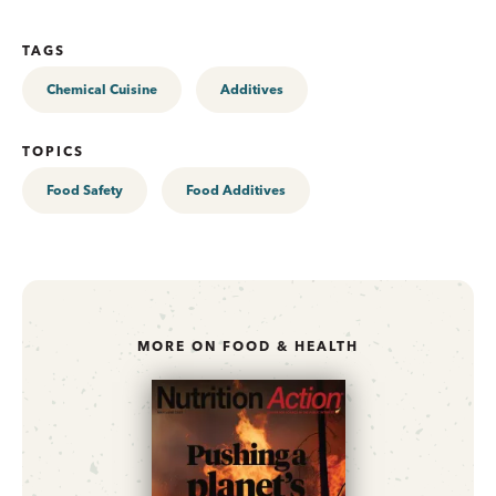
TAGS
Chemical Cuisine
Additives
TOPICS
Food Safety
Food Additives
MORE ON FOOD & HEALTH