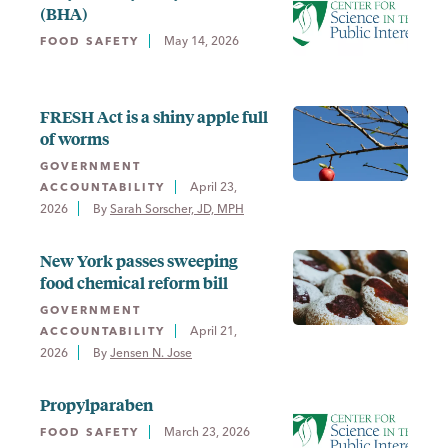
(BHA)
May 14, 2026
FOOD SAFETY
FRESH Act is a shiny apple full
of worms
GOVERNMENT
April 23,
ACCOUNTABILITY
2026
By 
Sarah Sorscher, JD, MPH
New York passes sweeping
food chemical reform bill
GOVERNMENT
April 21,
ACCOUNTABILITY
2026
By 
Jensen N. Jose
Propylparaben
March 23, 2026
FOOD SAFETY