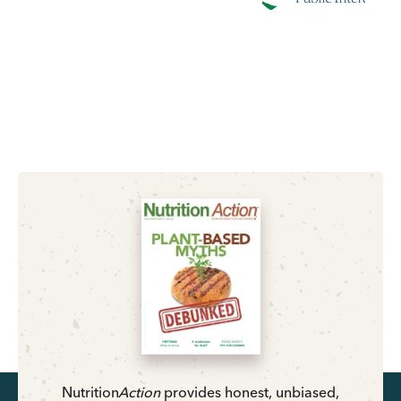
Nutrition
Action
provides honest, unbiased,