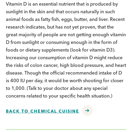
Vitamin D is an essential nutrient that is produced by
sunlight in the skin and that occurs naturally in such
animal foods as fatty fish, eggs, butter, and liver. Recent
research indicates, but has not yet proven, that the
great majority of people are not getting enough vitamin
D from sunlight or consuming enough in the form of
foods or dietary supplements (look for vitamin D3).
Increasing our consumption of vitamin D might reduce
the risks of colon cancer, high blood pressure, and heart
disease. Though the official recommended intake of D
is 400 IU per day, it would be worth shooting for closer
to 1,000. (Talk to your doctor about any special
concerns related to your specific health situation.)
BACK TO CHEMICAL CUISINE