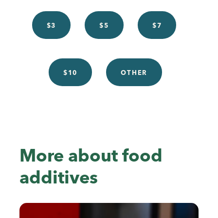
$3
$5
$7
$10
OTHER
More about food
additives