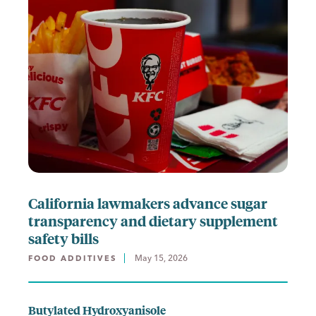
California lawmakers advance sugar
transparency and dietary supplement
safety bills
May 15, 2026
FOOD ADDITIVES
Butylated Hydroxyanisole