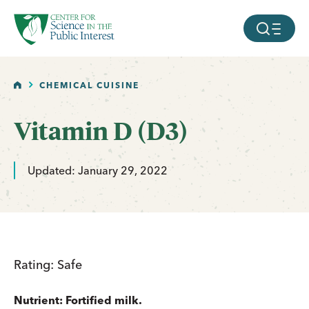
facebook
threads
instagram
youtube
tiktok
bluesky
SKIP TO MAIN CONTENT
MOBILE ME
HOME
CHEMICAL CUISINE
Vitamin D (D3)
Updated: January 29, 2022
Rating: Safe
Nutrient: Fortified milk.