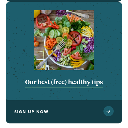
...
Our best (free) healthy tips
SIGN UP NOW