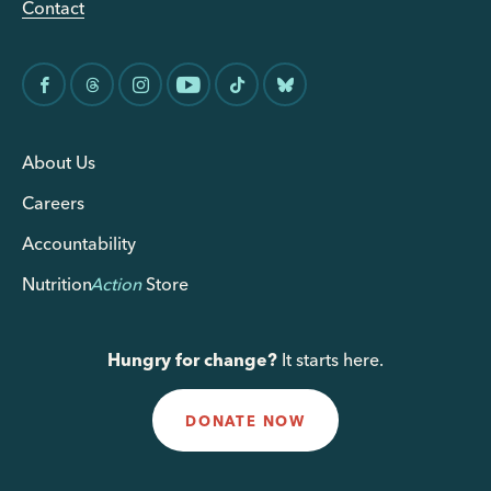
Contact
About Us
Careers
Accountability
Nutrition
Action
Store
Hungry for change?
It starts here.
DONATE NOW