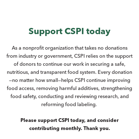
Support CSPI today
As a nonprofit organization that takes no donations
from industry or government, CSPI relies on the support
of donors to continue our work in securing a safe,
nutritious, and transparent food system. Every donation
—no matter how small—helps CSPI continue improving
food access, removing harmful additives, strengthening
food safety, conducting and reviewing research, and
reforming food labeling.
Please support CSPI today, and consider
contributing monthly. Thank you.