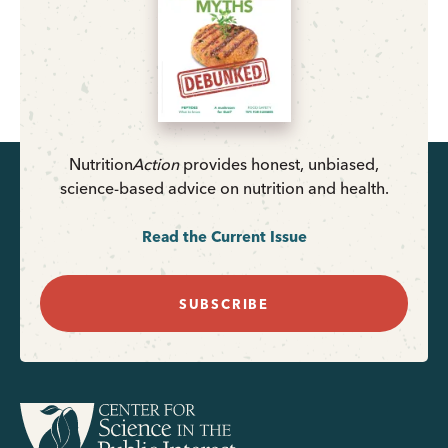
Nutrition
Action
provides honest, unbiased,
science-based advice on nutrition and health.
Read the Current Issue
SUBSCRIBE