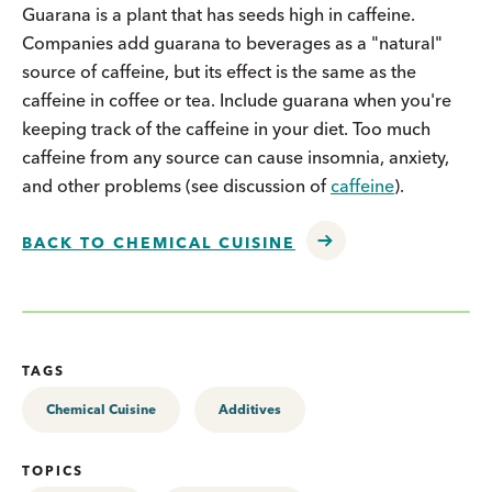
Guarana is a plant that has seeds high in caffeine.
Companies add guarana to beverages as a "natural"
source of caffeine, but its effect is the same as the
caffeine in coffee or tea. Include guarana when you're
keeping track of the caffeine in your diet. Too much
caffeine from any source can cause insomnia, anxiety,
and other problems (see discussion of
caffeine
).
BACK TO CHEMICAL CUISINE
TAGS
Chemical Cuisine
Additives
TOPICS