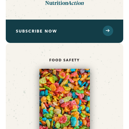
Nutrition
Action
SUBSCRIBE NOW
FOOD SAFETY