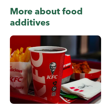
More about food
additives