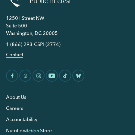
1250 I Street NW
Suite 500
Washington, DC 20005
1 (866) 293-CSPI (2774)
Contact
About Us
Careers
Accountability
Nutrition
Action
Store