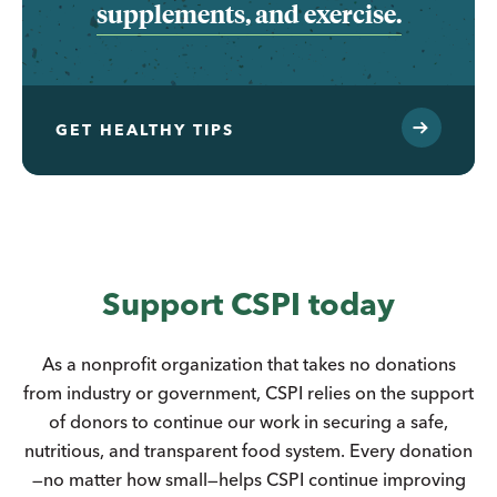
supplements, and exercise.
GET HEALTHY TIPS
Support CSPI today
As a nonprofit organization that takes no donations
from industry or government, CSPI relies on the support
of donors to continue our work in securing a safe,
nutritious, and transparent food system. Every donation
—no matter how small—helps CSPI continue improving