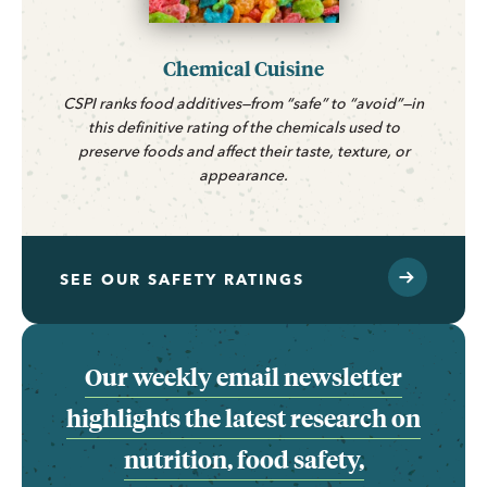
Chemical Cuisine
CSPI ranks food additives—from “safe” to “avoid”—in
this definitive rating of the chemicals used to
preserve foods and affect their taste, texture, or
appearance.
SEE OUR SAFETY RATINGS
Our weekly email newsletter
highlights the latest research on
nutrition, food safety,