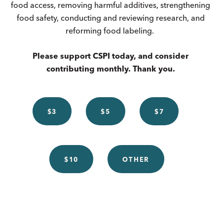
food access, removing harmful additives, strengthening
food safety, conducting and reviewing research, and
reforming food labeling.
Please support CSPI today, and consider
contributing monthly. Thank you.
$3
$5
$7
$10
OTHER