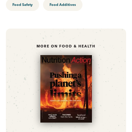
Food Safety
Food Additives
MORE ON FOOD & HEALTH