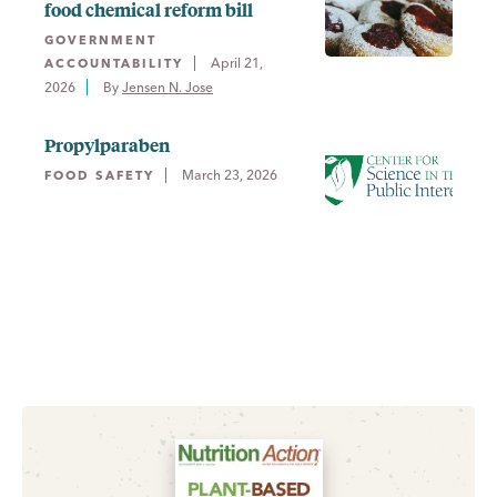
food chemical reform bill
GOVERNMENT
April 21,
ACCOUNTABILITY
2026
By 
Jensen N. Jose
Propylparaben
March 23, 2026
FOOD SAFETY