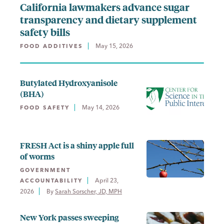
California lawmakers advance sugar
transparency and dietary supplement
safety bills
May 15, 2026
FOOD ADDITIVES
Butylated Hydroxyanisole
(BHA)
May 14, 2026
FOOD SAFETY
FRESH Act is a shiny apple full
of worms
GOVERNMENT
April 23,
ACCOUNTABILITY
2026
By 
Sarah Sorscher, JD, MPH
New York passes sweeping