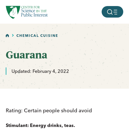
facebook
threads
instagram
youtube
tiktok
bluesky
SKIP TO MAIN CONTENT
MOBILE ME
HOME
CHEMICAL CUISINE
Guarana
Updated: February 4, 2022
Rating: Certain people should avoid
Stimulant: Energy drinks, teas.