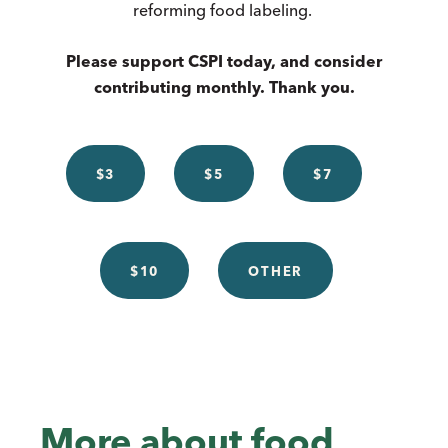
reforming food labeling.
Please support CSPI today, and consider
contributing monthly. Thank you.
$3
$5
$7
$10
OTHER
More about food