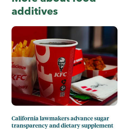
additives
California lawmakers advance sugar
transparency and dietary supplement