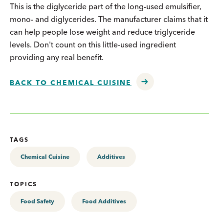
This is the diglyceride part of the long-used emulsifier,
mono- and diglycerides. The manufacturer claims that it
can help people lose weight and reduce triglyceride
levels. Don't count on this little-used ingredient
providing any real benefit.
BACK TO CHEMICAL CUISINE
TAGS
Chemical Cuisine
Additives
TOPICS
Food Safety
Food Additives