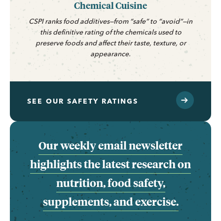
Chemical Cuisine
CSPI ranks food additives—from “safe” to “avoid”—in
this definitive rating of the chemicals used to
preserve foods and affect their taste, texture, or
appearance.
SEE OUR SAFETY RATINGS
Our weekly email newsletter
highlights the latest research on
nutrition, food safety,
supplements, and exercise.