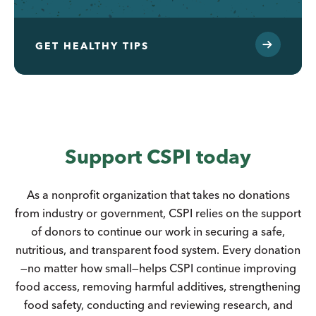
GET HEALTHY TIPS
Support CSPI today
As a nonprofit organization that takes no donations
from industry or government, CSPI relies on the support
of donors to continue our work in securing a safe,
nutritious, and transparent food system. Every donation
—no matter how small—helps CSPI continue improving
food access, removing harmful additives, strengthening
food safety, conducting and reviewing research, and