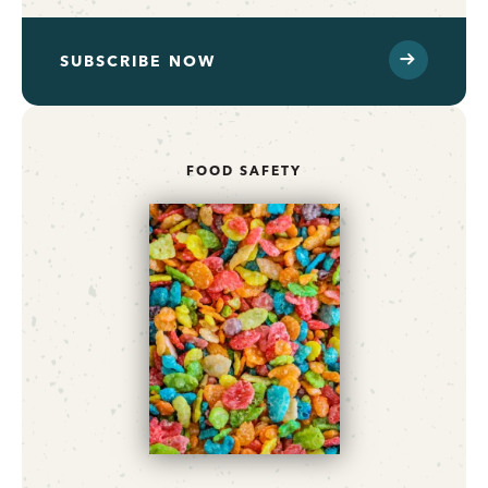
SUBSCRIBE NOW
FOOD SAFETY