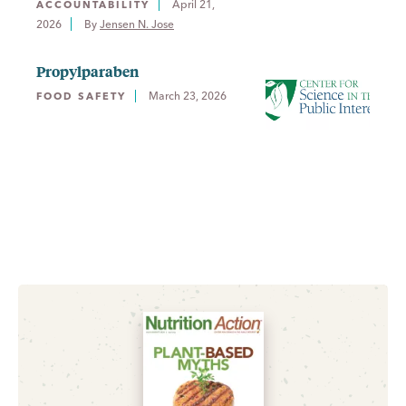
April 21,
ACCOUNTABILITY
2026
By 
Jensen N. Jose
Propylparaben
March 23, 2026
FOOD SAFETY