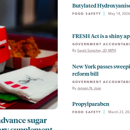
Butylated Hydroxyanis
May 14, 2026
FOOD SAFETY
FRESH Act is a shiny ap
GOVERNMENT ACCOUNTABI
By 
Sarah Sorscher, JD, MPH
New York passes sweep
reform bill
GOVERNMENT ACCOUNTABI
By 
Jensen N. Jose
Propylparaben
March 23, 20
FOOD SAFETY
advance sugar
ary supplement