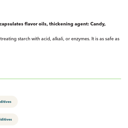
ncapsulates flavor oils, thickening agent: Candy,
reating starch with acid, alkali, or enzymes. It is as safe as
ditives
ditives