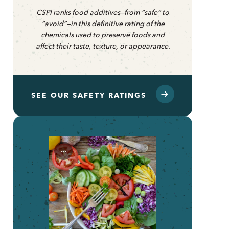
CSPI ranks food additives—from “safe” to
“avoid”—in this definitive rating of the
chemicals used to preserve foods and
affect their taste, texture, or appearance.
SEE OUR SAFETY RATINGS
...