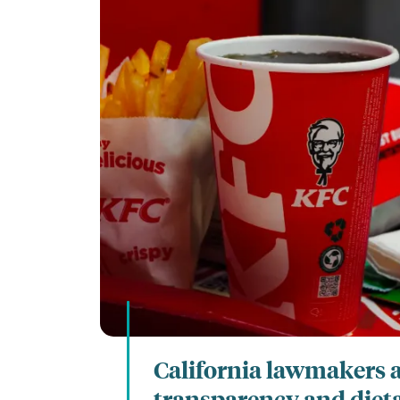
California lawmakers 
transparency and diet