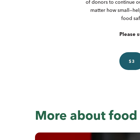
of donors to continue o
matter how small—hel
food saf
Please s
$3
More about food 