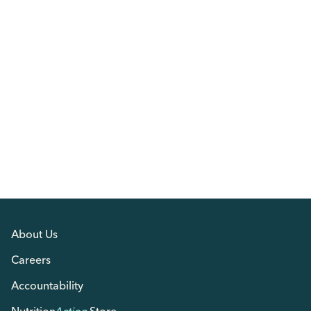
About Us
Careers
Accountability