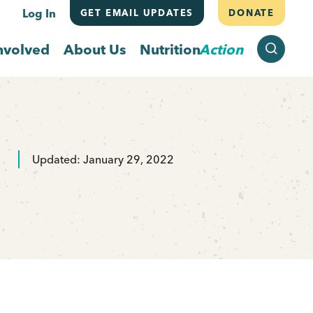
Log In
GET EMAIL UPDATES
DONATE
SEARCH
nvolved
About Us
Nutrition
Action
Updated: January 29, 2022