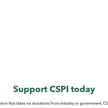
Support CSPI today
ation that takes no donations from industry or government, CSP