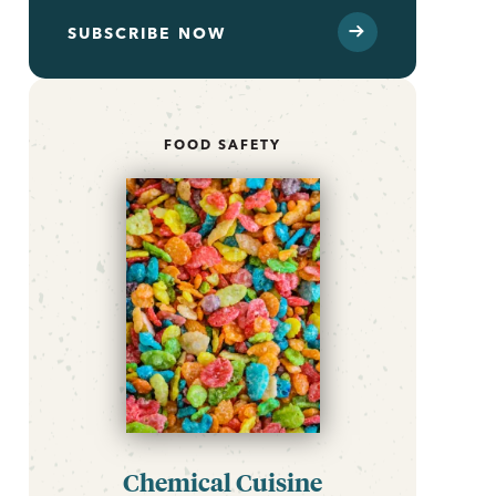
SUBSCRIBE NOW
FOOD SAFETY
Chemical Cuisine