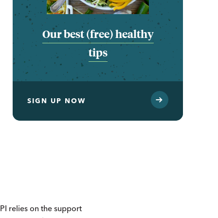
Our best (free) healthy
tips
SIGN UP NOW
I relies on the support