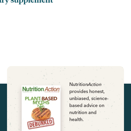
Nutrition
Action
provides honest,
unbiased, science-
based advice on
nutrition and
health.