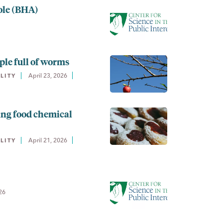
ole (BHA)
ple full of worms
April 23, 2026
LITY
ing food chemical
April 21, 2026
LITY
26