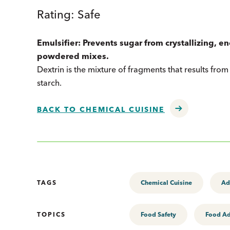
Rating: Safe
Emulsifier: Prevents sugar from crystallizing, e
powdered mixes.
Dextrin is the mixture of fragments that results from t
starch.
BACK TO CHEMICAL CUISINE
TAGS
Chemical Cuisine
Ad
TOPICS
Food Safety
Food Ad