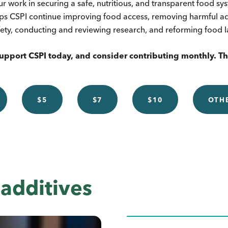
ur work in securing a safe, nutritious, and transparent food s
ps CSPI continue improving food access, removing harmful add
ety, conducting and reviewing research, and reforming food 
upport CSPI today, and consider contributing monthly. T
$5
$7
$10
OTH
additives