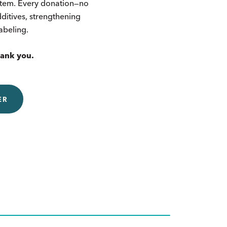
ystem. Every donation—no
itives, strengthening
labeling.
hank you.
ER