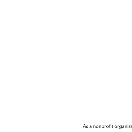
As a nonprofit organiz