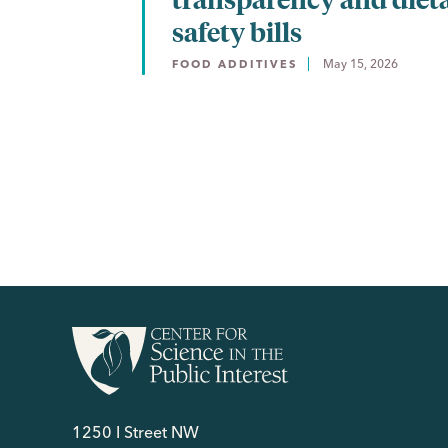
safety bills
May 15, 2026
FOOD ADDITIVES
1250 I Street NW