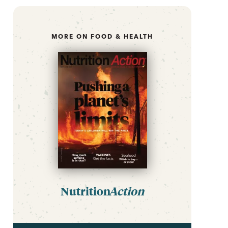
MORE ON FOOD & HEALTH
Nutrition
Action