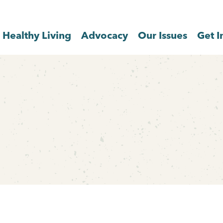
Healthy Living
Advocacy
Our Issues
Get I