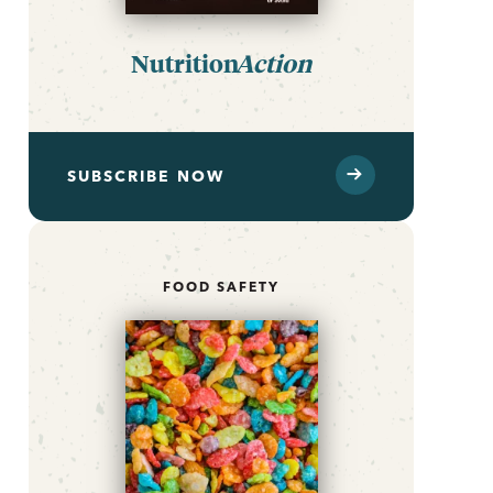
Nutrition
Action
SUBSCRIBE NOW
FOOD SAFETY