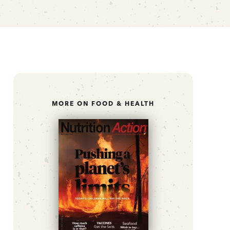
MORE ON FOOD & HEALTH