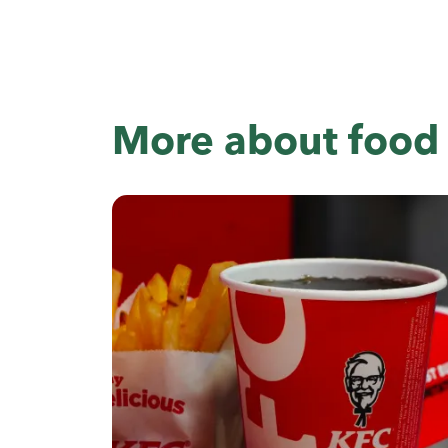
More about food 