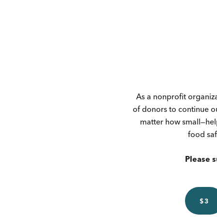
As a nonprofit organiz
of donors to continue o
matter how small—hel
food saf
Please s
$3