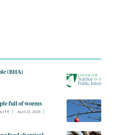
ole (BHA)
ple full of worms
April 23, 2026
LITY
ing food chemical