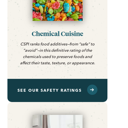
Chemical Cuisine
CSPI ranks food additives—from “safe” to
“avoid”—in this definitive rating of the
chemicals used to preserve foods and
affect their taste, texture, or appearance.
SEE OUR SAFETY RATINGS