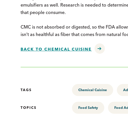
emulsifiers as well. Research is needed to determine
that people consume.
CMC is not absorbed or digested, so the FDA allows 
isn’t as healthful as fiber that comes from natural fo
BACK TO CHEMICAL CUISINE
TAGS
Chemical Cuisine
Ad
TOPICS
Food Safety
Food Ad