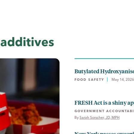
additives
Butylated Hydroxyanis
May 14, 2026
FOOD SAFETY
FRESH Act is a shiny ap
GOVERNMENT ACCOUNTABI
By 
Sarah Sorscher, JD, MPH
New York passes sweep