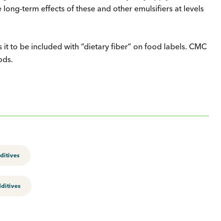
 long-term effects of these and other emulsifiers at levels
it to be included with “dietary fiber” on food labels. CMC
ods.
ditives
ditives