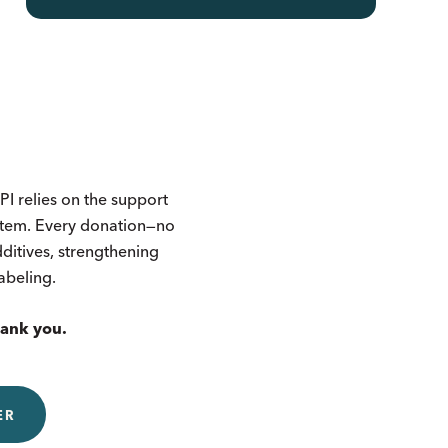
I relies on the support
ystem. Every donation—no
itives, strengthening
labeling.
hank you.
ER