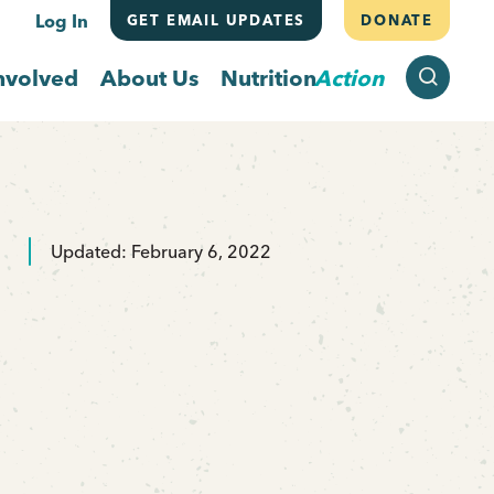
Log In
GET EMAIL UPDATES
DONATE
SEARCH
nvolved
About Us
Nutrition
Action
Updated: February 6, 2022