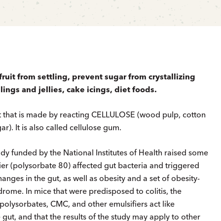
ruit from settling, prevent sugar from crystallizing
llings and jellies, cake icings, diet foods.
t that is made by reacting CELLULOSE (wood pulp, cotton
gar). It is also called cellulose gum.
y funded by the National Institutes of Health raised some
er (polysorbate 80) affected gut bacteria and triggered
ges in the gut, as well as obesity and a set of obesity-
rome. In mice that were predisposed to colitis, the
 polysorbates, CMC, and other emulsifiers act like
 gut, and that the results of the study may apply to other