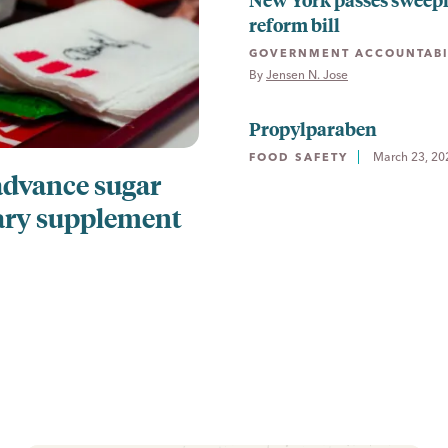
reform bill
GOVERNMENT ACCOUNTABI
By 
Jensen N. Jose
Propylparaben
March 23, 20
FOOD SAFETY
advance sugar
ary supplement