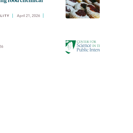
April 21, 2026
LITY
26