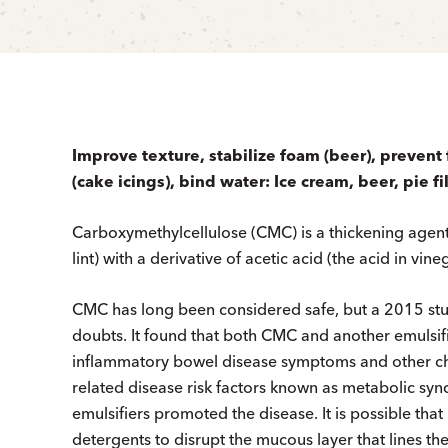
Improve texture, stabilize foam (beer), prevent f
(cake icings), bind water: Ice cream, beer, pie fi
Carboxymethylcellulose (CMC) is a thickening agen
lint) with a derivative of acetic acid (the acid in vine
CMC has long been considered safe, but a 2015 stud
doubts. It found that both CMC and another emulsifi
inflam­matory bowel disease symptoms and other chan
related disease risk factors known as metabolic synd
emulsifiers promoted the disease. It is possible that
detergents to disrupt the mucous layer that lines the