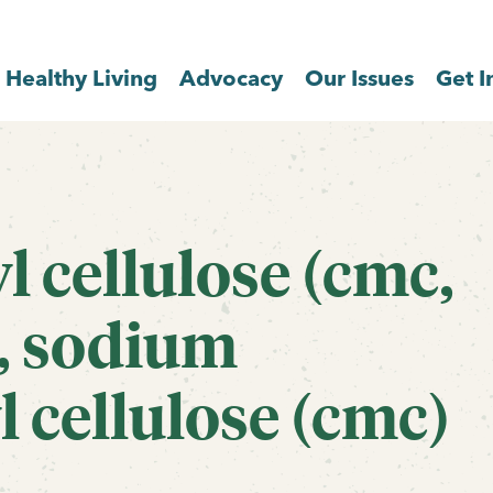
Healthy Living
Advocacy
Our Issues
Get I
 cellulose (cmc,
), sodium
 cellulose (cmc)