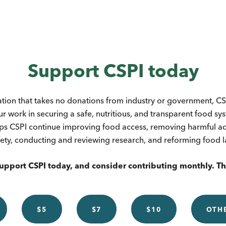
Support CSPI today
ation that takes no donations from industry or government, CSP
ur work in securing a safe, nutritious, and transparent food s
ps CSPI continue improving food access, removing harmful add
ety, conducting and reviewing research, and reforming food 
upport CSPI today, and consider contributing monthly. T
$5
$7
$10
OTH