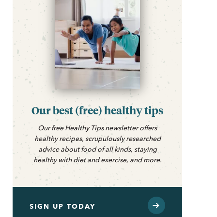
Our best (free) healthy tips
Our free Healthy Tips newsletter offers
healthy recipes, scrupulously researched
advice about food of all kinds, staying
healthy with diet and exercise, and more.
SIGN UP TODAY