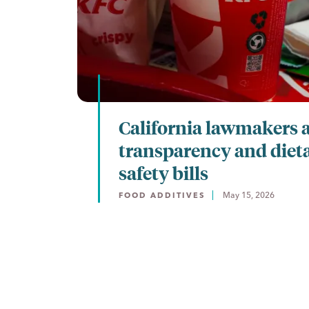
California lawmakers 
transparency and diet
safety bills
May 15, 2026
FOOD ADDITIVES