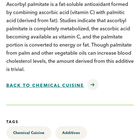
Ascorbyl palmitate is a fat-soluble antioxidant formed
by combining ascorbic acid (vitamin C) with palmitic
acid (derived from fat). Studies indicate that ascorbyl
palmitate is completely metabolized, the ascorbic acid
becoming available as vitamin C, and the palmitate
portion is converted to energy or fat. Though palmitate
from palm and other vegetable oils can increase blood
cholesterol levels, the amount derived from this additive
is trivial.
BACK TO CHEMICAL CUISINE
TAGS
Chemical Cuisine
Additives