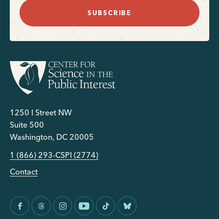
SUBSCRIBE
1250 I Street NW
Suite 500
Washington, DC 20005
1 (866) 293-CSPI (2774)
Contact