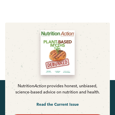
Nutrition
Action
provides honest, unbiased,
science-based advice on nutrition and health.
Read the Current Issue