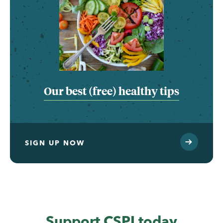
Our best (free) healthy tips
SIGN UP NOW
Support CSPI today