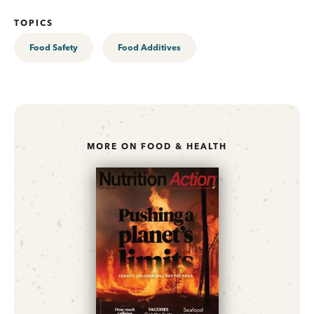
TOPICS
Food Safety
Food Additives
MORE ON FOOD & HEALTH