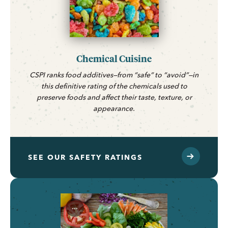
Chemical Cuisine
CSPI ranks food additives—from “safe” to “avoid”—in
this definitive rating of the chemicals used to
preserve foods and affect their taste, texture, or
appearance.
SEE OUR SAFETY RATINGS
...