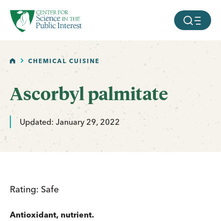
facebook
threads
instagram
youtube
tiktok
bluesky
SKIP TO MAIN CONTENT
MOBILE ME
HOME
CHEMICAL CUISINE
Ascorbyl palmitate
Updated: January 29, 2022
Rating: Safe
Antioxidant, nutrient.