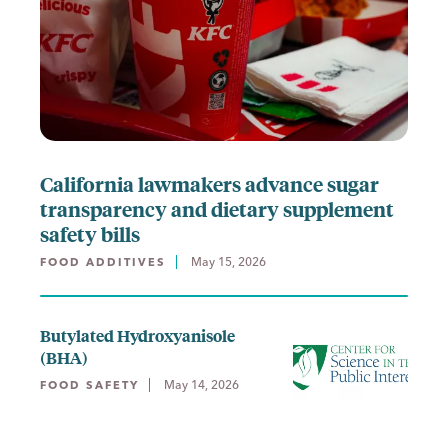
California lawmakers advance sugar
transparency and dietary supplement
safety bills
May 15, 2026
FOOD ADDITIVES
Butylated Hydroxyanisole
(BHA)
May 14, 2026
FOOD SAFETY