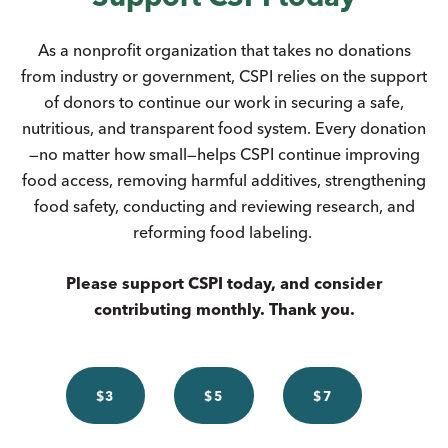
As a nonprofit organization that takes no donations
from industry or government, CSPI relies on the support
of donors to continue our work in securing a safe,
nutritious, and transparent food system. Every donation
—no matter how small—helps CSPI continue improving
food access, removing harmful additives, strengthening
food safety, conducting and reviewing research, and
reforming food labeling.
Please support CSPI today, and consider
contributing monthly. Thank you.
$3
$5
$7