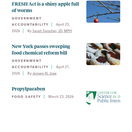
FRESH Act is a shiny apple full
of worms
GOVERNMENT
April 23,
ACCOUNTABILITY
2026
By 
Sarah Sorscher, JD, MPH
New York passes sweeping
food chemical reform bill
GOVERNMENT
April 21,
ACCOUNTABILITY
2026
By 
Jensen N. Jose
Propylparaben
March 23, 2026
FOOD SAFETY