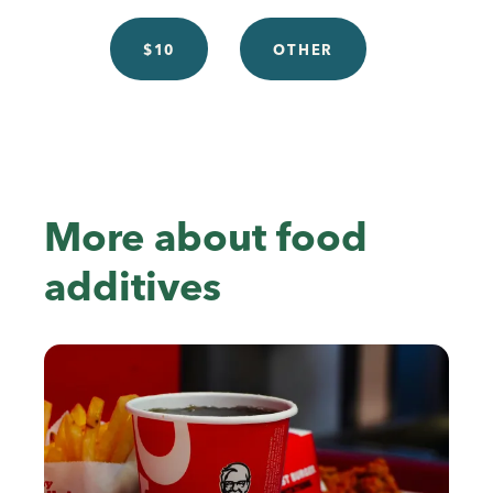
$10
OTHER
More about food
additives