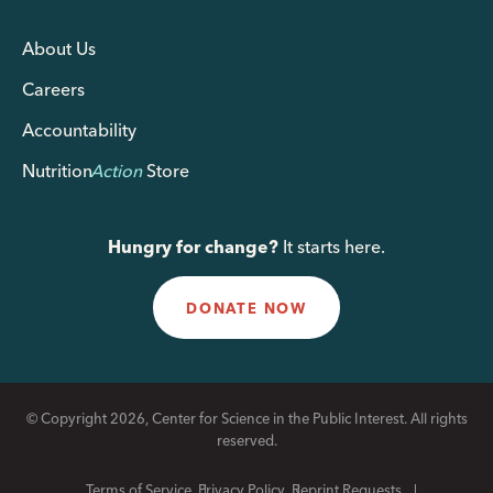
About Us
Careers
Accountability
Nutrition
Action
Store
Hungry for change?
It starts here.
DONATE NOW
© Copyright 2026, Center for Science in the Public Interest. All rights
reserved.
Terms of Service
Privacy Policy
Reprint Requests