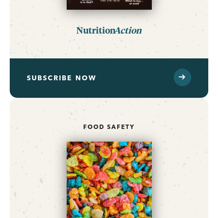
Nutrition
Action
SUBSCRIBE NOW
FOOD SAFETY