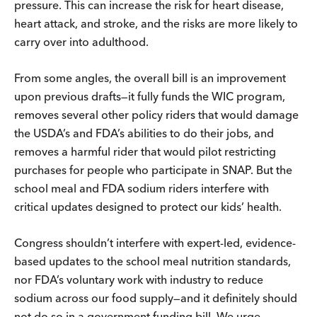
pressure. This can increase the risk for heart disease,
heart attack, and stroke, and the risks are more likely to
carry over into adulthood.
From some angles, the overall bill is an improvement
upon previous drafts—it fully funds the WIC program,
removes several other policy riders that would damage
the USDA’s and FDA’s abilities to do their jobs, and
removes a harmful rider that would pilot restricting
purchases for people who participate in SNAP. But the
school meal and FDA sodium riders interfere with
critical updates designed to protect our kids’ health.
Congress shouldn’t interfere with expert-led, evidence-
based updates to the school meal nutrition standards,
nor FDA’s voluntary work with industry to reduce
sodium across our food supply—and it definitely should
not do so in a government funding bill. We urge