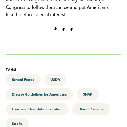
Congress to follow the science and put Americans’
health before special interests.
#     #     #
TAGS
School Foods
USDA
Dietary Guidelines for Americans
SNAP
Food and Drug Administration
Blood Pressure
Stroke