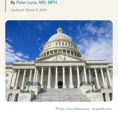
By
Peter Lurie, MD, MPH
Updated: March 4, 2024
Louis Velazquez - unsplash.com.