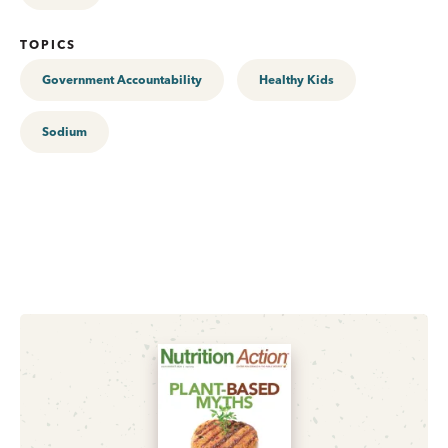
TOPICS
Government Accountability
Healthy Kids
Sodium