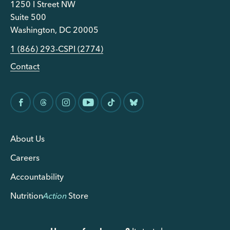
1250 I Street NW
Suite 500
Washington, DC 20005
1 (866) 293-CSPI (2774)
Contact
About Us
Careers
Accountability
Nutrition
Action
Store