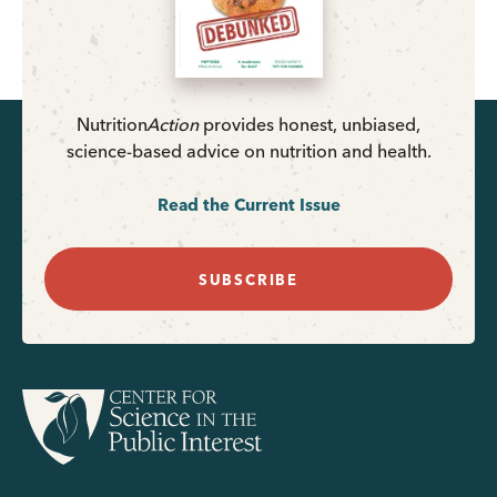
Nutrition
Action
provides honest, unbiased,
science-based advice on nutrition and health.
Read the Current Issue
SUBSCRIBE