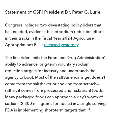
Statement of CSPI President Dr. Peter G. Lurie
Congress included two devastating policy riders that
halt needed, evidence-based sodium reduction efforts
in their tracks in the Fiscal Year 2024 Agriculture
Appropriations Bill it
released yesterday
.
The first rider limits the Food and Drug Administration’s
ability to advance long-term voluntary sodium
reduction targets for industry and underfunds the
agency to boot. Most of the salt Americans get doesn’t
come from the saltshaker or cooking from scratch—
rather, it comes from processed and restaurant foods.
Many packaged foods can approach a day’s worth of
sodium (2,300 milligrams for adults) in a single serving.
FDA is implementing short-term targets that, if