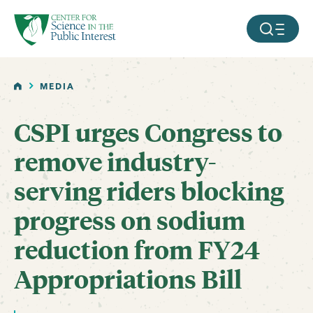
facebook
threads
instagram
youtube
tiktok
bluesky
SKIP TO MAIN CONTENT
MOBILE ME
HOME
MEDIA
CSPI urges Congress to
remove industry-
serving riders blocking
progress on sodium
reduction from FY24
Appropriations Bill