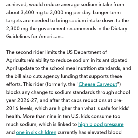
achieved, would reduce average sodium intake from
about 3,400 mg to 3,000 mg per day. Longer-term
targets are needed to bring sodium intake down to the
2,300 mg the government recommends in the Dietary
Guidelines for Americans.
The second rider limits the US Department of
Agriculture’s ability to reduce sodium in its anticipated
April update to the school meal nutrition standards, and
the bill also cuts agency funding that supports these
efforts. This rider (formerly, the "
Cheese Carveout
")
blocks any change to sodium standards through school
year 2026-27, and after that caps reductions at pre-
2016 levels, which are higher than what is safe for kids’
health. More than nine in ten U.S. kids consume too
much sodium, which is linked to
high blood pressure
and
one in six children
currently has elevated blood