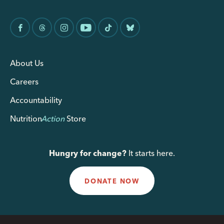
About Us
Careers
Accountability
Nutrition
Action
Store
Hungry for change?
It starts here.
DONATE NOW