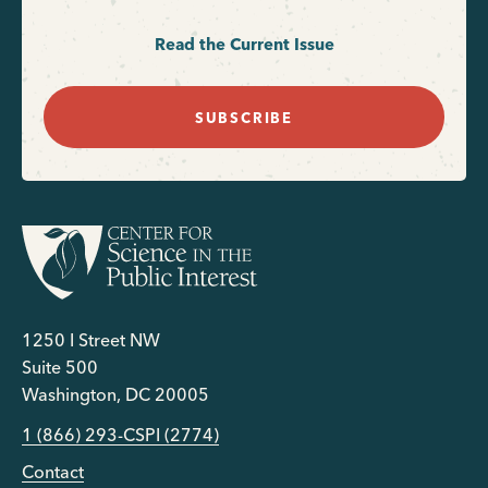
Read the Current Issue
SUBSCRIBE
1250 I Street NW
Suite 500
Washington, DC 20005
1 (866) 293-CSPI (2774)
Contact