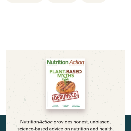
Nutrition
Action
provides honest, unbiased,
science-based advice on nutrition and health.