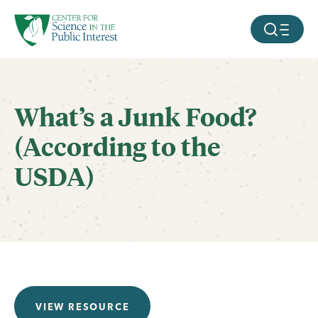
facebook
threads
instagram
youtube
tiktok
bluesky
SKIP TO MAIN CONTENT
MOBILE ME
What’s a Junk Food?
(According to the
USDA)
VIEW RESOURCE