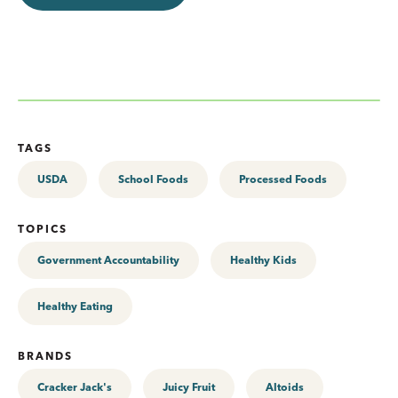
TAGS
USDA
School Foods
Processed Foods
TOPICS
Government Accountability
Healthy Kids
Healthy Eating
BRANDS
Cracker Jack's
Juicy Fruit
Altoids