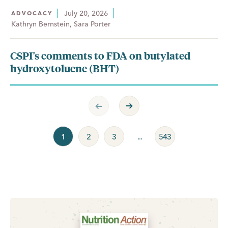
July 20, 2026
ADVOCACY
Kathryn Bernstein, Sara Porter
CSPI's comments to FDA on butylated
hydroxytoluene (BHT)
Previous Page
Next Page
1
2
3
...
543