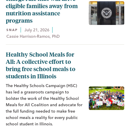
eligible families away from
nutrition assistance
programs
July 21, 2026
SNAP
Cassie Harrison-Ramos, PhD
Healthy School Meals for
All: A collective effort to
bring free school meals to
students in Illinois
The Healthy Schools Campaign (HSC)
has led a grassroots campaign to
bolster the work of the Healthy School
Meals for All Coalition and advocate for
the full funding needed to make free
school meals a reality for every public
school student in Illinois.