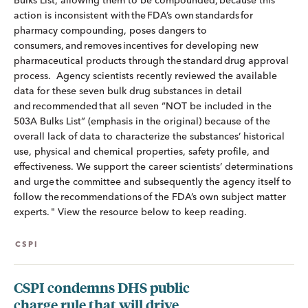
Bulks List, allowing them to be compounded, because this
action is inconsistent with the FDA’s own standards for
pharmacy compounding, poses dangers to
consumers, and removes incentives for developing new
pharmaceutical products through the standard drug approval
process. Agency scientists recently reviewed the available
data for these seven bulk drug substances in detail
and recommended that all seven “NOT be included in the
503A Bulks List” (emphasis in the original) because of the
overall lack of data to characterize the substances’ historical
use, physical and chemical properties, safety profile, and
effectiveness. We support the career scientists’ determinations
and urge the committee and subsequently the agency itself to
follow the recommendations of the FDA’s own subject matter
experts. " View the resource below to keep reading.
CSPI
CSPI condemns DHS public
charge rule that will drive