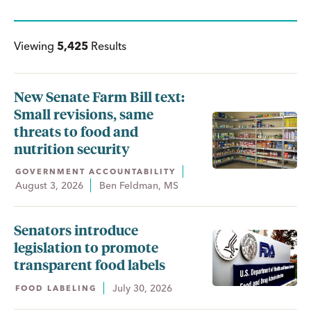
Viewing
5,425
Results
New Senate Farm Bill text:
Small revisions, same
threats to food and
nutrition security
GOVERNMENT ACCOUNTABILITY
August 3, 2026
Ben Feldman, MS
Senators introduce
legislation to promote
transparent food labels
July 30, 2026
FOOD LABELING