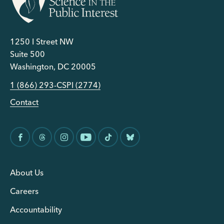
1250 I Street NW
Suite 500
Washington, DC 20005
1 (866) 293-CSPI (2774)
Contact
About Us
Careers
Accountability