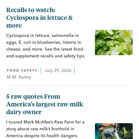
Recalls to watch:
Cyclospora in lettuce &
more
Cyclospora in lettuce, salmonella in
eggs, E. coli in blueberries, listeria in
cheese, and more. See the latest food
and supplement recalls and safety tips.
July 29, 2026
FOOD SAFETY
M.M. Bailey
5 raw quotes From
America’s largest raw-milk
dairy owner
I toured Mark McAfee’s Raw Farm for a
story about raw milk’s foothold in
America despite its health dangers.