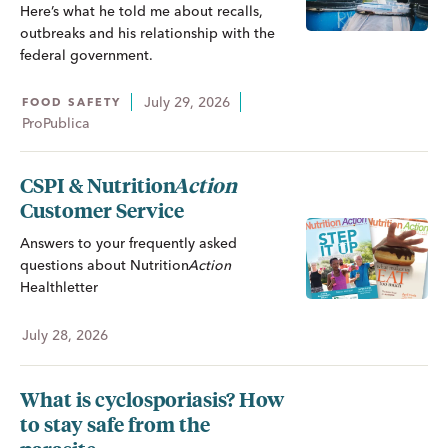
Here’s what he told me about recalls,
outbreaks and his relationship with the
federal government.
July 29, 2026
FOOD SAFETY
ProPublica
CSPI &
Nutrition
Action
Customer Service
Answers to your frequently asked
questions about
Nutrition
Action
Healthletter
July 28, 2026
What is cyclosporiasis? How
to stay safe from the