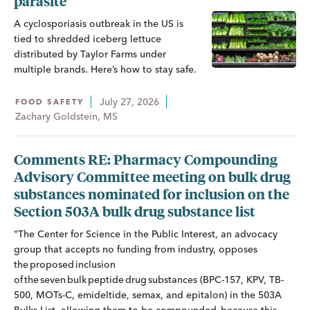
parasite
A cyclosporiasis outbreak in the US is
tied to shredded iceberg lettuce
distributed by Taylor Farms under
multiple brands. Here’s how to stay safe.
July 27, 2026
FOOD SAFETY
Zachary Goldstein, MS
Comments RE: Pharmacy Compounding
Advisory Committee meeting on bulk drug
substances nominated for inclusion on the
Section 503A bulk drug substance list
"The Center for Science in the Public Interest, an advocacy
group that accepts no funding from industry, opposes
the proposed inclusion
of the seven bulk peptide drug substances (BPC-157, KPV, TB-
500, MOTs-C, emideltide, semax, and epitalon) in the 503A