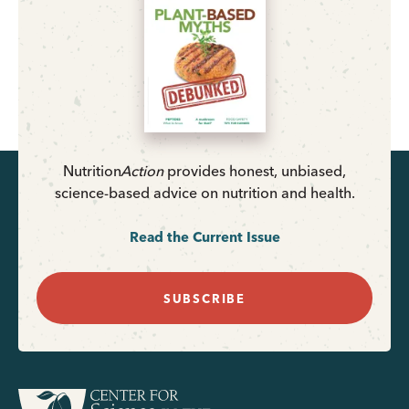
Nutrition
Action
provides honest, unbiased,
science-based advice on nutrition and health.
Read the Current Issue
SUBSCRIBE