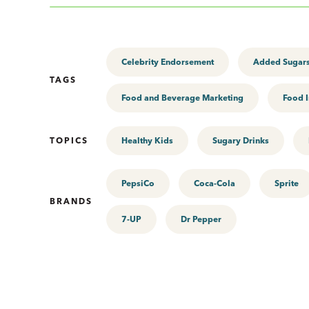
Celebrity Endorsement
Added Sugar
TAGS
Food and Beverage Marketing
Food I
TOPICS
Healthy Kids
Sugary Drinks
PepsiCo
Coca-Cola
Sprite
BRANDS
7-UP
Dr Pepper