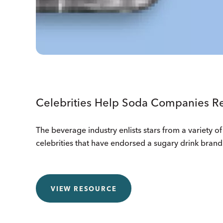
Celebrities Help Soda Companies Re
The beverage industry enlists stars from a variety of 
celebrities that have endorsed a sugary drink brand 
VIEW RESOURCE