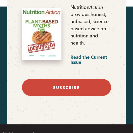
Nutrition
Action
provides honest,
unbiased, science-
based advice on
nutrition and
health.
Read the Current
Issue
SUBSCRIBE