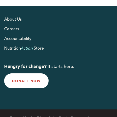
About Us
Careers
Accountability
Nutrition
Action
Store
Hungry for change?
It starts here.
DONATE NOW