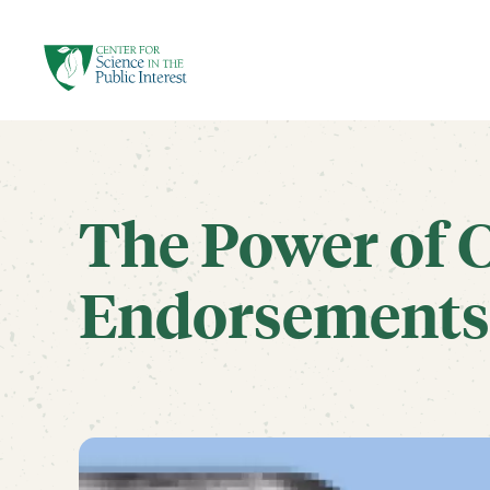
facebook
threads
instagram
youtube
tiktok
bluesky
SKIP TO MAIN CONTENT
The Power of C
Endorsements