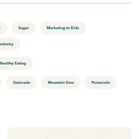
s
Sugar
Marketing to Kids
ndustry
Healthy Eating
Gatorade
Mountain Dew
Powerade