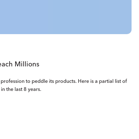
ach Millions
profession to peddle its products. Here is a partial list of
in the last 8 years.