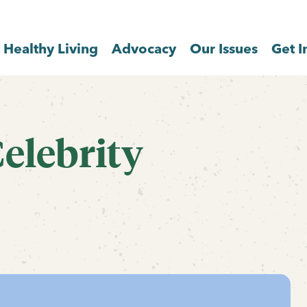
Healthy Living
Advocacy
Our Issues
Get I
elebrity