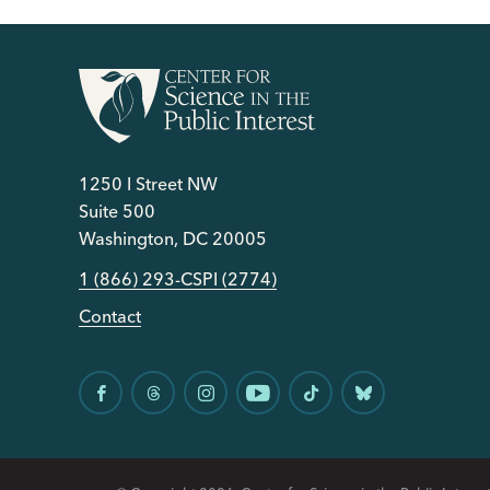
1250 I Street NW
Suite 500
Washington, DC 20005
1 (866) 293-CSPI (2774)
Contact