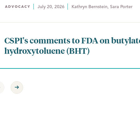
July 20, 2026
Kathryn Bernstein, Sara Porter
ADVOCACY
CSPI's comments to FDA on butylat
hydroxytoluene (BHT)
revious Page
Next Page