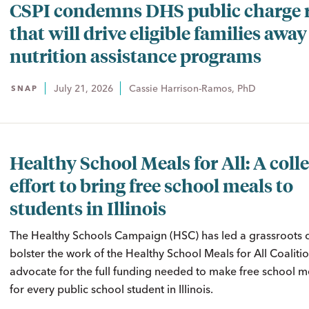
CSPI condemns DHS public charge 
that will drive eligible families awa
nutrition assistance programs
July 21, 2026
Cassie Harrison-Ramos, PhD
SNAP
Healthy School Meals for All: A colle
effort to bring free school meals to
students in Illinois
The Healthy Schools Campaign (HSC) has led a grassroots
bolster the work of the Healthy School Meals for All Coaliti
advocate for the full funding needed to make free school me
for every public school student in Illinois.