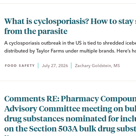
What is cyclosporiasis? How to stay 
from the parasite
A cyclosporiasis outbreak in the US is tied to shredded iceb
distributed by Taylor Farms under multiple brands. Here’s ho
July 27, 2026
Zachary Goldstein, MS
FOOD SAFETY
Comments RE: Pharmacy Compoun
Advisory Committee meeting on bu
drug substances nominated for incl
on the Section 503A bulk drug subs