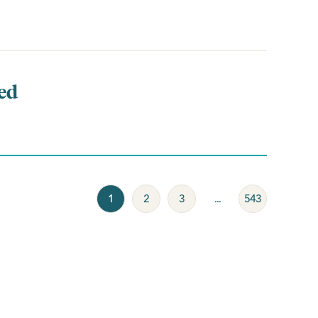
ed
1
2
3
...
543