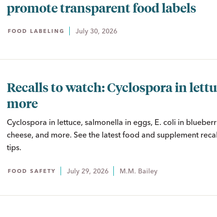
promote transparent food labels
July 30, 2026
FOOD LABELING
Recalls to watch: Cyclospora in lett
more
Cyclospora in lettuce, salmonella in eggs, E. coli in blueberrie
cheese, and more. See the latest food and supplement recal
tips.
July 29, 2026
M.M. Bailey
FOOD SAFETY