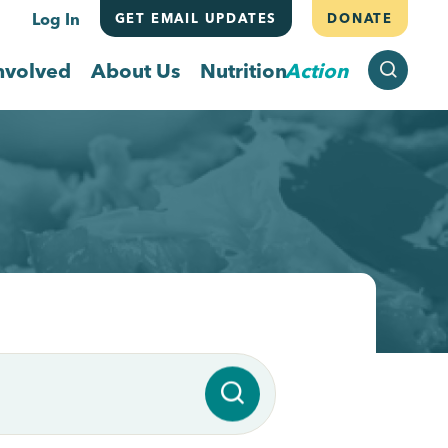
Log In
GET EMAIL UPDATES
DONATE
SEARCH
nvolved
About Us
Nutrition
Action