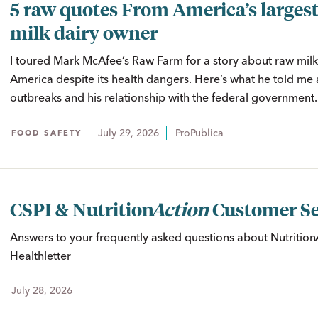
5 raw quotes From America’s largest
milk dairy owner
I toured Mark McAfee’s Raw Farm for a story about raw milk’
America despite its health dangers. Here’s what he told me 
outbreaks and his relationship with the federal government.
July 29, 2026
ProPublica
FOOD SAFETY
CSPI &
Nutrition
Action
Customer Se
Answers to your frequently asked questions about
Nutritio
Healthletter
July 28, 2026