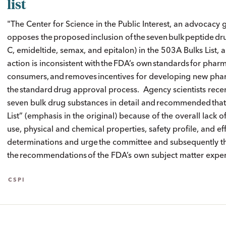
list
"The Center for Science in the Public Interest, an advocacy 
opposes the proposed inclusion of the seven bulk peptide 
C, emideltide, semax, and epitalon) in the 503A Bulks List
action is inconsistent with the FDA’s own standards for ph
consumers, and removes incentives for developing new pha
the standard drug approval process. Agency scientists recen
seven bulk drug substances in detail and recommended that
List” (emphasis in the original) because of the overall lack o
use, physical and chemical properties, safety profile, and ef
determinations and urge the committee and subsequently the
the recommendations of the FDA’s own subject matter expert
CSPI