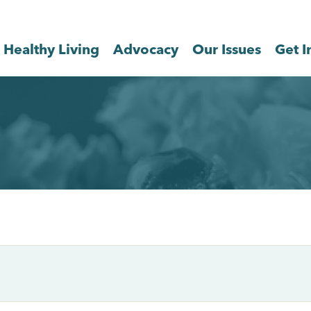
Healthy Living
Advocacy
Our Issues
Get I