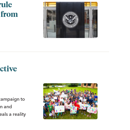
rule
y from
ctive
 campaign to
on and
als a reality