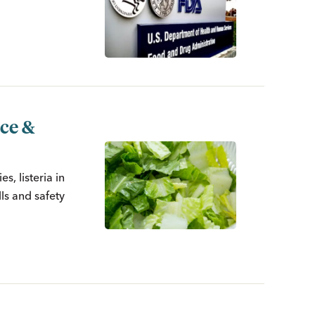
uce &
s, listeria in
ls and safety