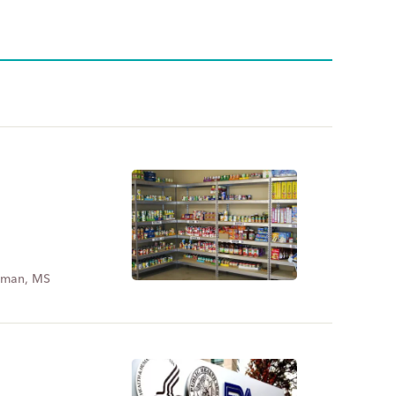
dman, MS