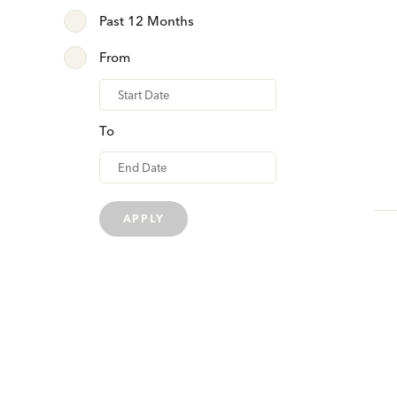
Past 12 Months
From
From
To
APPLY