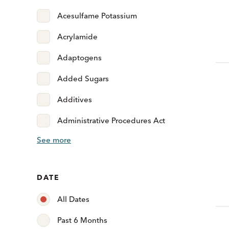
Acesulfame Potassium
Acrylamide
Adaptogens
Added Sugars
Additives
Administrative Procedures Act
See more
DATE
All Dates
Past 6 Months