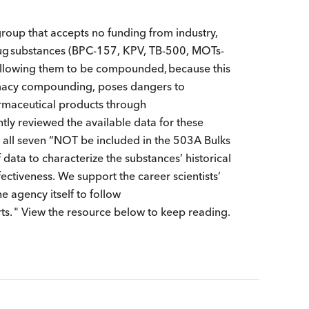
group that accepts no funding from industry,
drug substances (BPC-157, KPV, TB-500, MOTs-
, allowing them to be compounded, because this
armacy compounding, poses dangers to
rmaceutical products through
tly reviewed the available data for these
 all seven “NOT be included in the 503A Bulks
f data to characterize the substances’ historical
fectiveness. We support the career scientists’
 agency itself to follow
s. " View the resource below to keep reading.