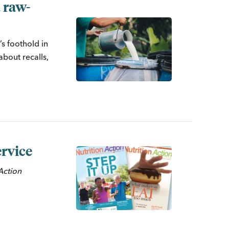
 raw-
s foothold in
about recalls,
rvice
n
Action