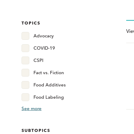
TOPICS
Vi
Advocacy
COVID-19
CSPI
Fact vs. Fiction
Food Additives
Food Labeling
See more
SUBTOPICS