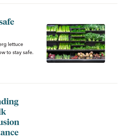
safe
erg lettuce
w to stay safe.
ding
lk
usion
tance