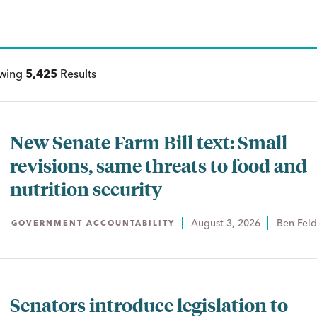
ewing
5,425
Results
New Senate Farm Bill text: Small
revisions, same threats to food and
nutrition security
August 3, 2026
Ben Fel
GOVERNMENT ACCOUNTABILITY
Senators introduce legislation to