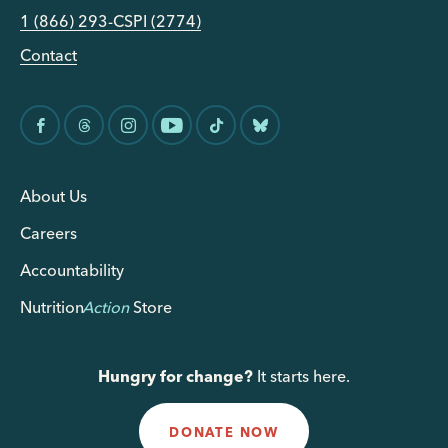
1 (866) 293-CSPI (2774)
Contact
About Us
Careers
Accountability
Nutrition
Action
Store
Hungry for change?
It starts here.
DONATE NOW