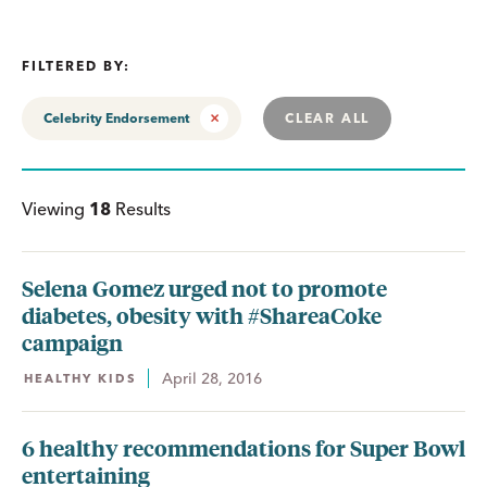
FILTERED BY:
Celebrity Endorsement
CLEAR ALL
Viewing
18
Results
Selena Gomez urged not to promote
diabetes, obesity with #ShareaCoke
campaign
April 28, 2016
HEALTHY KIDS
6 healthy recommendations for Super Bowl
entertaining