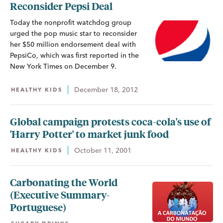
Reconsider Pepsi Deal
Today the nonprofit watchdog group
urged the pop music star to reconsider
her $50 million endorsement deal with
PepsiCo, which was first reported in the
New York Times on December 9.
December 18, 2012
HEALTHY KIDS
Global campaign protests coca-cola's use of
'Harry Potter' to market junk food
October 11, 2001
HEALTHY KIDS
Carbonating the World
(Executive Summary-
Portuguese)