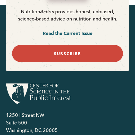
Nutrition
Action
provides honest, unbiased,
science-based advice on nutrition and health.
Read the Current Issue
SUBSCRIBE
1250 I Street NW
Suite 500
Washington, DC 20005