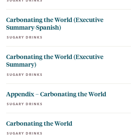
SUGARY DRINKS
Carbonating the World (Executive
Summary-Spanish)
SUGARY DRINKS
Carbonating the World (Executive
Summary)
SUGARY DRINKS
Appendix – Carbonating the World
SUGARY DRINKS
Carbonating the World
SUGARY DRINKS