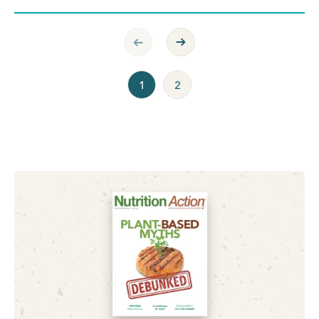
Previous Page
Next Page
1
2