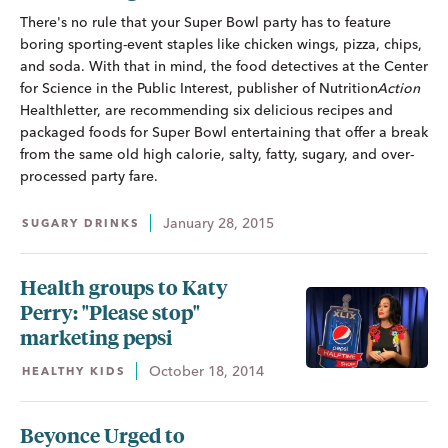
There's no rule that your Super Bowl party has to feature
boring sporting-event staples like chicken wings, pizza, chips,
and soda. With that in mind, the food detectives at the Center
for Science in the Public Interest, publisher of
Nutrition
Action
Healthletter, are recommending six delicious recipes and
packaged foods for Super Bowl entertaining that offer a break
from the same old high calorie, salty, fatty, sugary, and over-
processed party fare.
January 28, 2015
SUGARY DRINKS
Health groups to Katy
Perry: "Please stop"
marketing pepsi
October 18, 2014
HEALTHY KIDS
Beyonce Urged to