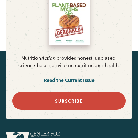
Nutrition
Action
provides honest, unbiased,
science-based advice on nutrition and health.
Read the Current Issue
SUBSCRIBE