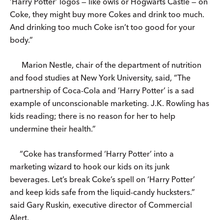
‘Harry Potter’ logos — like owls or Hogwarts Castle — on
Coke, they might buy more Cokes and drink too much.
And drinking too much Coke isn’t too good for your
body.”
Marion Nestle, chair of the department of nutrition
and food studies at New York University, said, “The
partnership of Coca-Cola and ‘Harry Potter’ is a sad
example of unconscionable marketing. J.K. Rowling has
kids reading; there is no reason for her to help
undermine their health.”
“Coke has transformed ‘Harry Potter’ into a
marketing wizard to hook our kids on its junk
beverages. Let’s break Coke’s spell on ‘Harry Potter’
and keep kids safe from the liquid-candy hucksters.”
said Gary Ruskin, executive director of Commercial
Alert.