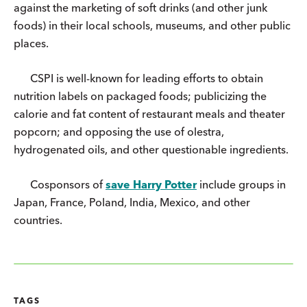
against the marketing of soft drinks (and other junk
foods) in their local schools, museums, and other public
places.
CSPI is well-known for leading efforts to obtain
nutrition labels on packaged foods; publicizing the
calorie and fat content of restaurant meals and theater
popcorn; and opposing the use of olestra,
hydrogenated oils, and other questionable ingredients.
Cosponsors of
save Harry Potter
include groups in
Japan, France, Poland, India, Mexico, and other
countries.
TAGS