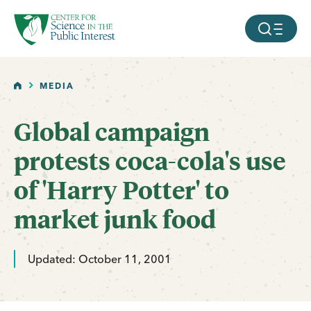
facebook
threads
instagram
youtube
tiktok
bluesky
SKIP TO MAIN CONTENT
MOBILE ME
HOME
MEDIA
Global campaign
protests coca-cola's use
of 'Harry Potter' to
market junk food
Updated: October 11, 2001