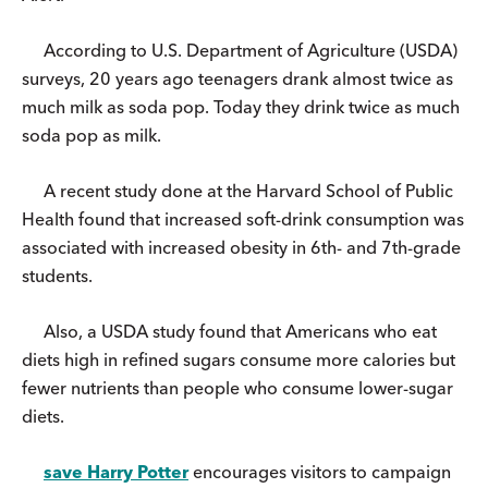
According to U.S. Department of Agriculture (USDA)
surveys, 20 years ago teenagers drank almost twice as
much milk as soda pop. Today they drink twice as much
soda pop as milk.
A recent study done at the Harvard School of Public
Health found that increased soft-drink consumption was
associated with increased obesity in 6th- and 7th-grade
students.
Also, a USDA study found that Americans who eat
diets high in refined sugars consume more calories but
fewer nutrients than people who consume lower-sugar
diets.
save Harry Potter
encourages visitors to campaign