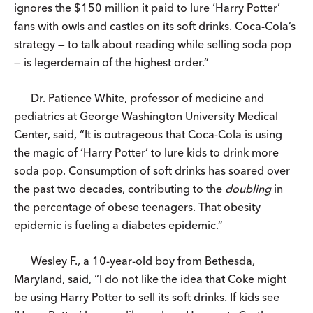
ignores the $150 million it paid to lure ‘Harry Potter’
fans with owls and castles on its soft drinks. Coca-Cola’s
strategy — to talk about reading while selling soda pop
— is legerdemain of the highest order.”
Dr. Patience White, professor of medicine and
pediatrics at George Washington University Medical
Center, said, “It is outrageous that Coca-Cola is using
the magic of ‘Harry Potter’ to lure kids to drink more
soda pop. Consumption of soft drinks has soared over
the past two decades, contributing to the
doubling
in
the percentage of obese teenagers. That obesity
epidemic is fueling a diabetes epidemic.”
Wesley F., a 10-year-old boy from Bethesda,
Maryland, said, “I do not like the idea that Coke might
be using Harry Potter to sell its soft drinks. If kids see