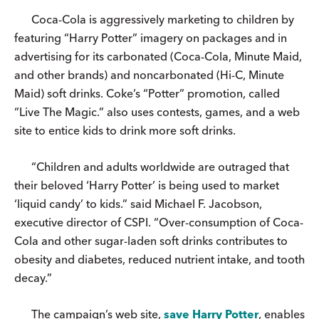
Coca-Cola is aggressively marketing to children by
featuring “Harry Potter” imagery on packages and in
advertising for its carbonated (Coca-Cola, Minute Maid,
and other brands) and noncarbonated (Hi-C, Minute
Maid) soft drinks. Coke’s “Potter” promotion, called
“Live The Magic.” also uses contests, games, and a web
site to entice kids to drink more soft drinks.
“Children and adults worldwide are outraged that
their beloved ‘Harry Potter’ is being used to market
‘liquid candy’ to kids.” said Michael F. Jacobson,
executive director of CSPI. “Over-consumption of Coca-
Cola and other sugar-laden soft drinks contributes to
obesity and diabetes, reduced nutrient intake, and tooth
decay.”
The campaign’s web site,
save Harry Potter
, enables