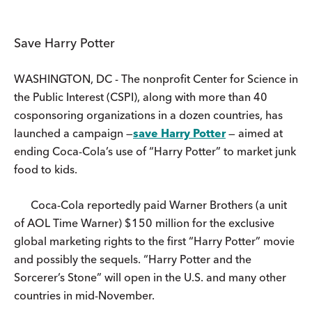
Save Harry Potter
WASHINGTON, DC - The nonprofit Center for Science in
the Public Interest (CSPI), along with more than 40
cosponsoring organizations in a dozen countries, has
launched a campaign —
save Harry Potter
— aimed at
ending Coca-Cola’s use of “Harry Potter” to market junk
food to kids.
Coca-Cola reportedly paid Warner Brothers (a unit
of AOL Time Warner) $150 million for the exclusive
global marketing rights to the first “Harry Potter” movie
and possibly the sequels. “Harry Potter and the
Sorcerer’s Stone” will open in the U.S. and many other
countries in mid-November.