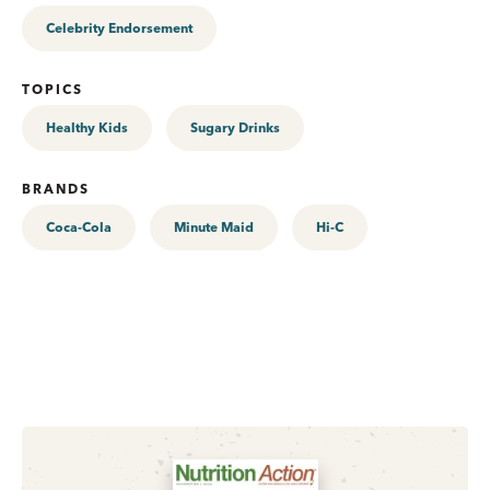
Celebrity Endorsement
TOPICS
Healthy Kids
Sugary Drinks
BRANDS
Coca-Cola
Minute Maid
Hi-C