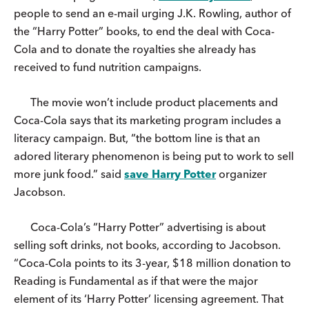
people to send an e-mail urging J.K. Rowling, author of
the “Harry Potter” books, to end the deal with Coca-
Cola and to donate the royalties she already has
received to fund nutrition campaigns.
The movie won’t include product placements and
Coca-Cola says that its marketing program includes a
literacy campaign. But, “the bottom line is that an
adored literary phenomenon is being put to work to sell
more junk food.” said
save Harry Potter
organizer
Jacobson.
Coca-Cola’s “Harry Potter” advertising is about
selling soft drinks, not books, according to Jacobson.
“Coca-Cola points to its 3-year, $18 million donation to
Reading is Fundamental as if that were the major
element of its ‘Harry Potter’ licensing agreement. That