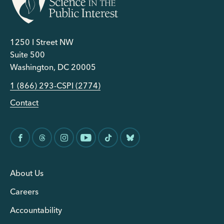
1250 I Street NW
Suite 500
Washington, DC 20005
1 (866) 293-CSPI (2774)
Contact
About Us
Careers
Accountability