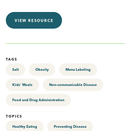
VIEW RESOURCE
TAGS
Salt
Obesity
Menu Labeling
Kids' Meals
Non-communicable Disease
Food and Drug Administration
TOPICS
Healthy Eating
Preventing Disease