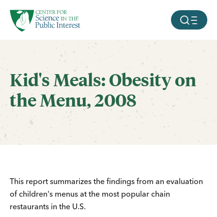
facebook
threads
instagram
youtube
tiktok
bluesky
SKIP TO MAIN CONTENT
MOBILE ME
Kid's Meals: Obesity on
the Menu, 2008
This report summarizes the findings from an evaluation
of children's menus at the most popular chain
restaurants in the U.S.