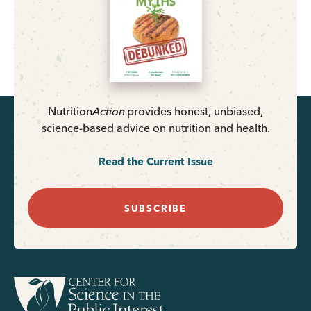
Nutrition
Action
provides honest, unbiased,
science-based advice on nutrition and health.
Read the Current Issue
SUBSCRIBE