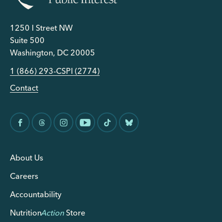
1250 I Street NW
Suite 500
Washington, DC 20005
1 (866) 293-CSPI (2774)
Contact
About Us
Careers
Accountability
Nutrition
Action
Store