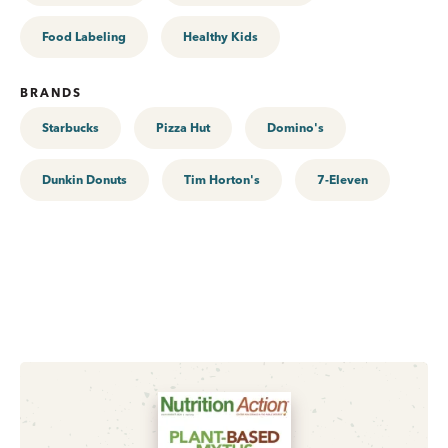
Food Labeling
Healthy Kids
BRANDS
Starbucks
Pizza Hut
Domino's
Dunkin Donuts
Tim Horton's
7-Eleven