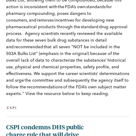
Bulks List, allowing them to be compounded, because this
action is inconsistent with the FDA’s own standards for
pharmacy compounding, poses dangers to
consumers, and removes incentives for developing new
pharmaceutical products through the standard drug approval
process. Agency scientists recently reviewed the available
data for these seven bulk drug substances in detail
and recommended that all seven “NOT be included in the
503A Bulks List” (emphasis in the original) because of the
overall lack of data to characterize the substances’ historical
use, physical and chemical properties, safety profile, and
effectiveness. We support the career scientists’ determinations
and urge the committee and subsequently the agency itself to
follow the recommendations of the FDA’s own subject matter
experts. " View the resource below to keep reading.
CSPI
CSPI condemns DHS public
charge rule that will drive