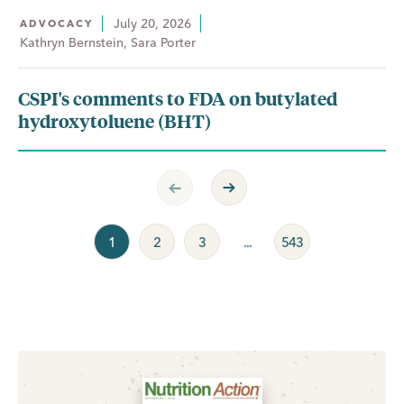
July 20, 2026
ADVOCACY
Kathryn Bernstein, Sara Porter
CSPI's comments to FDA on butylated
hydroxytoluene (BHT)
Previous Page
Next Page
1
2
3
...
543