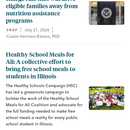
eligible families away from
nutrition assistance
programs
July 21, 2026
SNAP
Cassie Harrison-Ramos, PhD
Healthy School Meals for
All: A collective effort to
bring free school meals to
students in Illinois
The Healthy Schools Campaign (HSC)
has led a grassroots campaign to
bolster the work of the Healthy School
Meals for All Coalition and advocate for
the full funding needed to make free
school meals a reality for every public
school student in Illinois.