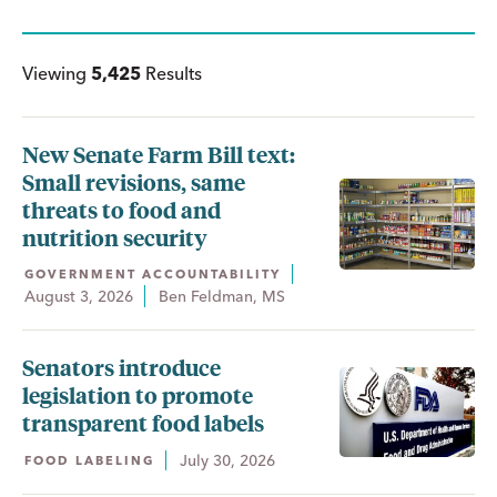
Viewing
5,425
Results
New Senate Farm Bill text:
Small revisions, same
threats to food and
nutrition security
GOVERNMENT ACCOUNTABILITY
August 3, 2026
Ben Feldman, MS
Senators introduce
legislation to promote
transparent food labels
July 30, 2026
FOOD LABELING