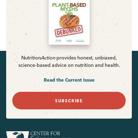
Nutrition
Action
provides honest, unbiased,
science-based advice on nutrition and health.
Read the Current Issue
SUBSCRIBE