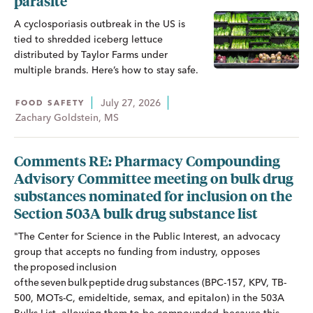
parasite
A cyclosporiasis outbreak in the US is
tied to shredded iceberg lettuce
distributed by Taylor Farms under
multiple brands. Here’s how to stay safe.
July 27, 2026
FOOD SAFETY
Zachary Goldstein, MS
Comments RE: Pharmacy Compounding
Advisory Committee meeting on bulk drug
substances nominated for inclusion on the
Section 503A bulk drug substance list
"The Center for Science in the Public Interest, an advocacy
group that accepts no funding from industry, opposes
the proposed inclusion
of the seven bulk peptide drug substances (BPC-157, KPV, TB-
500, MOTs-C, emideltide, semax, and epitalon) in the 503A