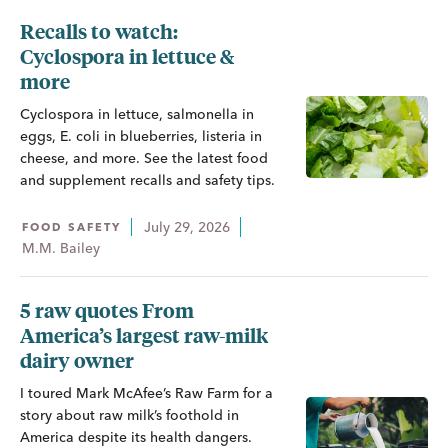
Recalls to watch:
Cyclospora in lettuce &
more
Cyclospora in lettuce, salmonella in
eggs, E. coli in blueberries, listeria in
cheese, and more. See the latest food
and supplement recalls and safety tips.
July 29, 2026
FOOD SAFETY
M.M. Bailey
5 raw quotes From
America’s largest raw-milk
dairy owner
I toured Mark McAfee’s Raw Farm for a
story about raw milk’s foothold in
America despite its health dangers.