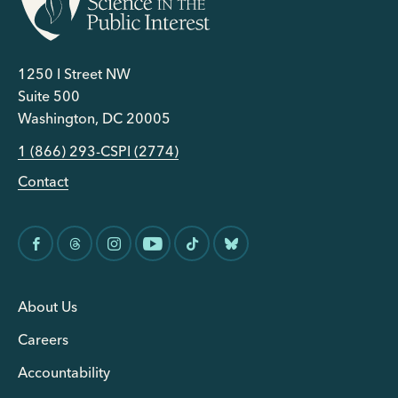
1250 I Street NW
Suite 500
Washington, DC 20005
1 (866) 293-CSPI (2774)
Contact
About Us
Careers
Accountability