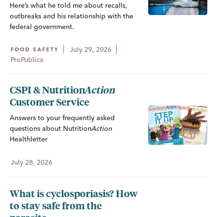
Here’s what he told me about recalls,
outbreaks and his relationship with the
federal government.
July 29, 2026
FOOD SAFETY
ProPublica
CSPI &
Nutrition
Action
Customer Service
Answers to your frequently asked
questions about
Nutrition
Action
Healthletter
July 28, 2026
What is cyclosporiasis? How
to stay safe from the