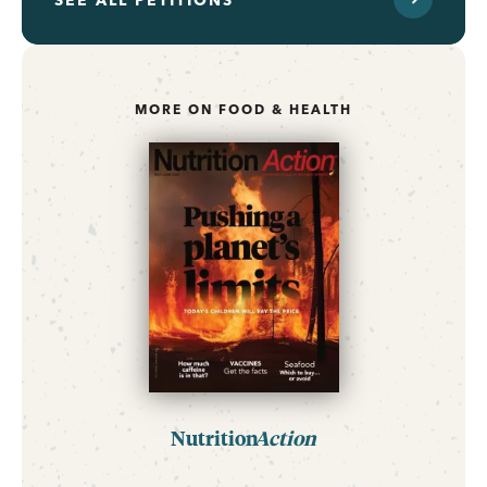
SEE ALL PETITIONS
MORE ON FOOD & HEALTH
Nutrition
Action