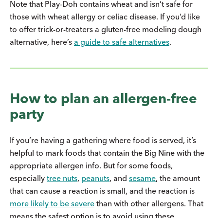
Note that Play-Doh contains wheat and isn’t safe for
those with wheat allergy or celiac disease. If you’d like
to offer trick-or-treaters a gluten-free modeling dough
alternative, here’s
a guide to safe alternatives
.
How to plan an allergen-free
party
If you’re having a gathering where food is served, it’s
helpful to mark foods that contain the Big Nine with the
appropriate allergen info. But for some foods,
especially
tree nuts
,
peanuts
, and
sesame
, the amount
that can cause a reaction is small, and the reaction is
more likely to be severe
than with other allergens. That
means the safest option is to avoid using these