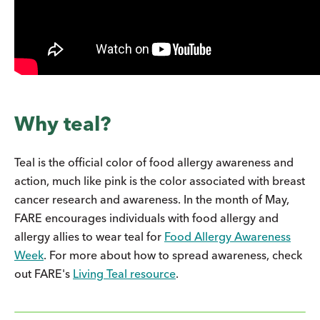
Why teal?
Teal is the official color of food allergy awareness and
action, much like pink is the color associated with breast
cancer research and awareness. In the month of May,
FARE encourages individuals with food allergy and
allergy allies to wear teal for
Food Allergy Awareness
Week
. For more about how to spread awareness, check
out FARE's
Living Teal resource
.