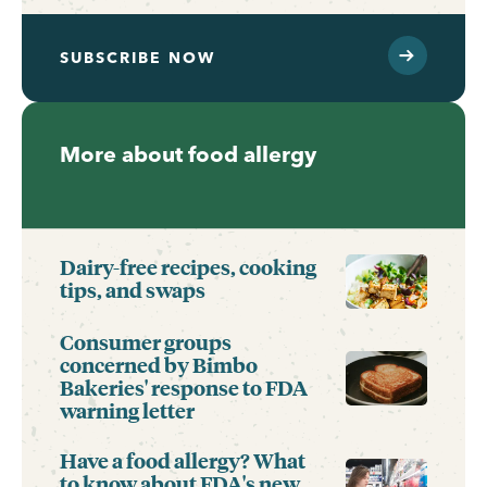
SUBSCRIBE NOW
More about food allergy
Dairy-free recipes, cooking
tips, and swaps
Consumer groups
concerned by Bimbo
Bakeries' response to FDA
warning letter
Have a food allergy? What
to know about FDA's new