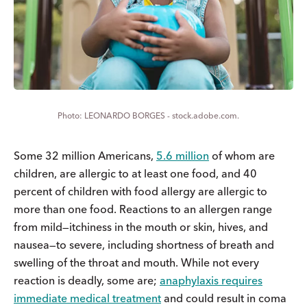
LEONARDO BORGES - stock.adobe.com.
Some 32 million Americans,
5.6 million
of whom are
children, are allergic to at least one food, and 40
percent of children with food allergy are allergic to
more than one food. Reactions to an allergen range
from mild—itchiness in the mouth or skin, hives, and
nausea—to severe, including shortness of breath and
swelling of the throat and mouth. While not every
reaction is deadly, some are;
anaphylaxis requires
immediate medical treatment
and could result in coma