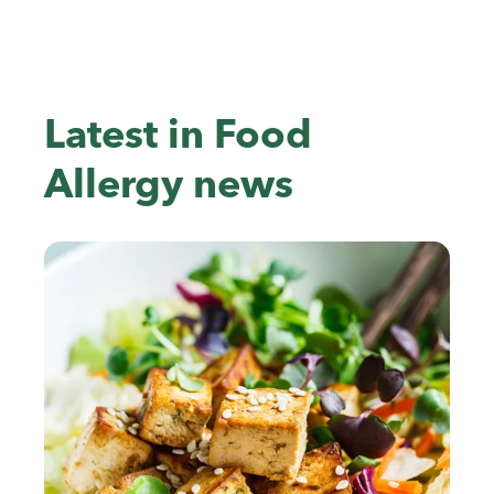
Latest in Food
Allergy news