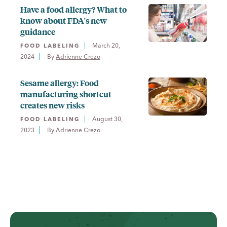
Have a food allergy? What to
know about FDA's new
guidance
March 20,
FOOD LABELING
2024
By 
Adrienne Crezo
Sesame allergy: Food
manufacturing shortcut
creates new risks
August 30,
FOOD LABELING
2023
By 
Adrienne Crezo