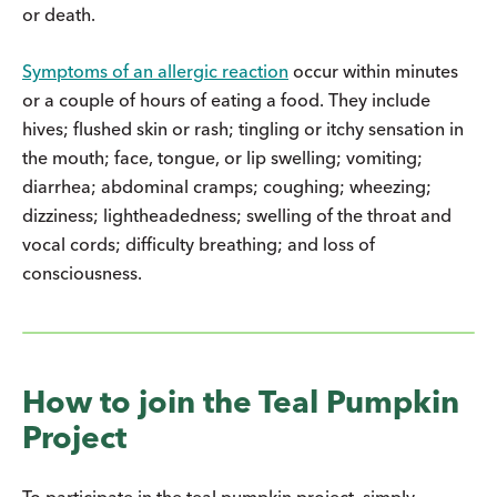
or death.
Symptoms of an allergic reaction
occur within minutes
or a couple of hours of eating a food. They include
hives; flushed skin or rash; tingling or itchy sensation in
the mouth; face, tongue, or lip swelling; vomiting;
diarrhea; abdominal cramps; coughing; wheezing;
dizziness; lightheadedness; swelling of the throat and
vocal cords; difficulty breathing; and loss of
consciousness.
How to join the Teal Pumpkin
Project