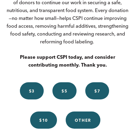
of donors to continue our work in securing a safe,
nutritious, and transparent food system. Every donation
—no matter how small—helps CSPI continue improving
food access, removing harmful additives, strengthening
food safety, conducting and reviewing research, and
reforming food labeling.
Please support CSPI today, and consider
contributing monthly. Thank you.
$3
$5
$7
$10
OTHER