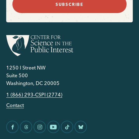
SUBSCRIBE
1250 I Street NW
Suite 500
Washington, DC 20005
1 (866) 293-CSPI (2774)
Contact