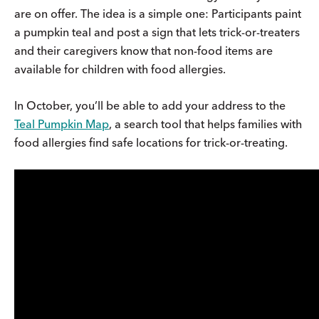
are on offer. The idea is a simple one: Participants paint
a pumpkin teal and post a sign that lets trick-or-treaters
and their caregivers know that non-food items are
available for children with food allergies.
In October, you’ll be able to add your address to the
Teal Pumpkin Map
, a search tool that helps families with
food allergies find safe locations for trick-or-treating.