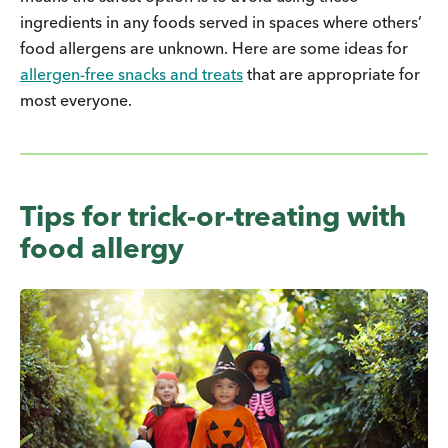
ingredients in any foods served in spaces where others’
food allergens are unknown. Here are some ideas for
allergen-free snacks and treats
that are appropriate for
most everyone.
Tips for trick-or-treating with
food allergy