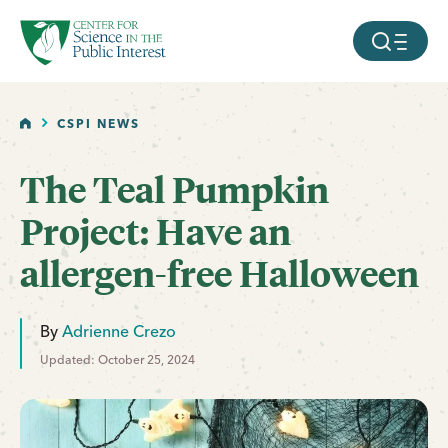
facebook
threads
instagram
youtube
tiktok
bluesky
SKIP TO MAIN CONTENT
MOBILE ME
HOME
CSPI NEWS
The Teal Pumpkin
Project: Have an
allergen-free Halloween
By
Adrienne Crezo
Updated: October 25, 2024