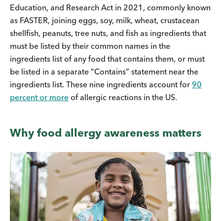
Education, and Research Act in 2021, commonly known
as FASTER, joining eggs, soy, milk, wheat, crustacean
shellfish, peanuts, tree nuts, and fish as ingredients that
must be listed by their common names in the
ingredients list of any food that contains them, or must
be listed in a separate “Contains” statement near the
ingredients list. These nine ingredients account for
90
percent or more
of allergic reactions in the US.
Why food allergy awareness matters