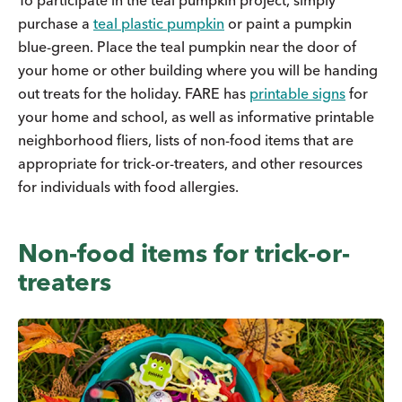
To participate in the teal pumpkin project, simply
purchase a
teal plastic pumpkin
or paint a pumpkin
blue-green. Place the teal pumpkin near the door of
your home or other building where you will be handing
out treats for the holiday. FARE has
printable signs
for
your home and school, as well as informative printable
neighborhood fliers, lists of non-food items that are
appropriate for trick-or-treaters, and other resources
for individuals with food allergies.
Non-food items for trick-or-
treaters