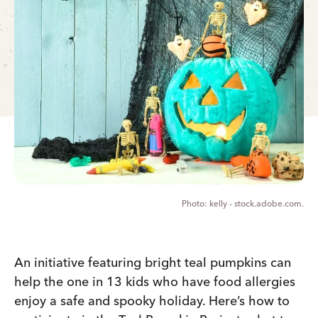
kelly - stock.adobe.com.
An initiative featuring bright teal pumpkins can
help the one in 13 kids who have food allergies
enjoy a safe and spooky holiday. Here’s how to