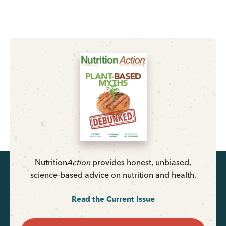
Nutrition
Action
provides honest, unbiased,
science-based advice on nutrition and health.
Read the Current Issue