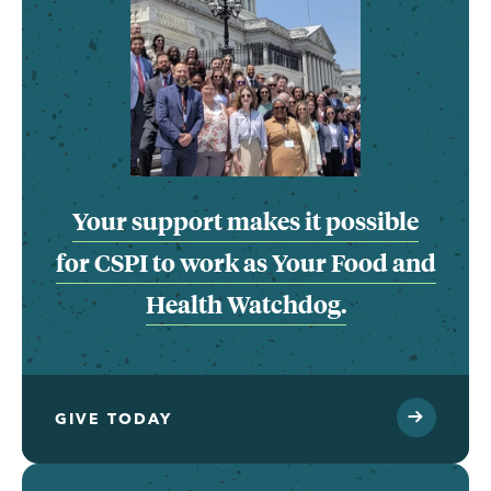
Your support makes it possible
for CSPI to work as Your Food and
Health Watchdog.
GIVE TODAY