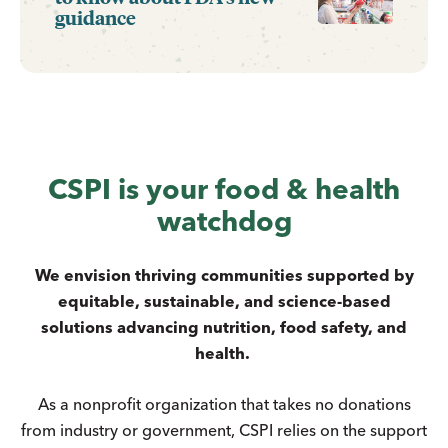
guidance
CSPI is your food & health
watchdog
We envision thriving communities supported by
equitable, sustainable, and science-based
solutions advancing nutrition, food safety, and
health.
As a nonprofit organization that takes no donations
from industry or government, CSPI relies on the support