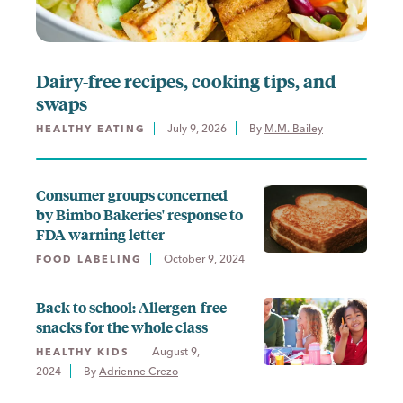
Dairy-free recipes, cooking tips, and
swaps
July 9, 2026
By 
M.M. Bailey
HEALTHY EATING
Consumer groups concerned
by Bimbo Bakeries' response to
FDA warning letter
October 9, 2024
FOOD LABELING
Back to school: Allergen-free
snacks for the whole class
August 9,
HEALTHY KIDS
2024
By 
Adrienne Crezo