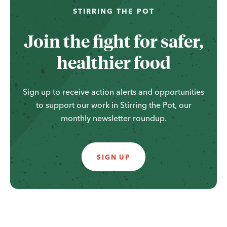
...
STIRRING THE POT
Join the fight for safer,
healthier food
Sign up to receive action alerts and opportunities
to support our work in Stirring the Pot, our
monthly newsletter roundup.
SIGN UP