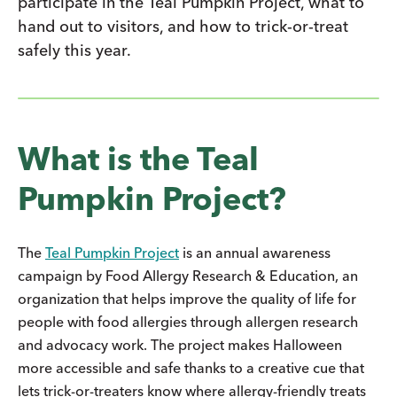
participate in the Teal Pumpkin Project, what to
hand out to visitors, and how to trick-or-treat
safely this year.
What is the Teal
Pumpkin Project?
The
Teal Pumpkin Project
is an annual awareness
campaign by Food Allergy Research & Education, an
organization that helps improve the quality of life for
people with food allergies through allergen research
and advocacy work. The project makes Halloween
more accessible and safe thanks to a creative cue that
lets trick-or-treaters know where allergy-friendly treats