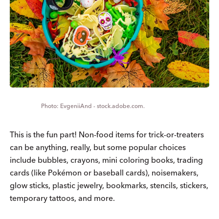
EvgeniiAnd - stock.adobe.com.
This is the fun part! Non-food items for trick-or-treaters
can be anything, really, but some popular choices
include bubbles, crayons, mini coloring books, trading
cards (like Pokémon or baseball cards), noisemakers,
glow sticks, plastic jewelry, bookmarks, stencils, stickers,
temporary tattoos, and more.