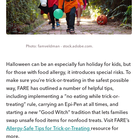
famveldman - stock.adobe.com.
Halloween can be an especially fun holiday for kids, but
for those with food allergy, it introduces special risks. To
make sure you’re trick-or-treating in the safest possible
way, FARE has outlined a number of helpful tips,
including implementing a “no eating while trick-or-
treating” rule, carrying an Epi-Pen at all times, and
starting a new “Good Witch” tradition that lets families
swap unsafe food items for nonfood treats. Visit FARE’s
Allergy-Safe Tips for Trick-or-Treating
resource for
more.