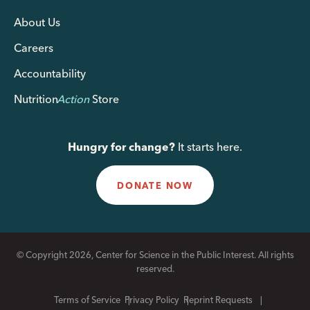
About Us
Careers
Accountability
Nutrition
Action
Store
Hungry for change?
It starts here.
DONATE NOW
© Copyright 2026, Center for Science in the Public Interest. All rights
reserved.
Terms of Service
Privacy Policy
Reprint Requests