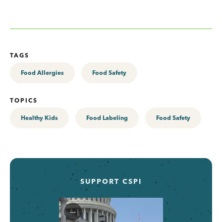
TAGS
Food Allergies
Food Safety
TOPICS
Healthy Kids
Food Labeling
Food Safety
SUPPORT CSPI
...