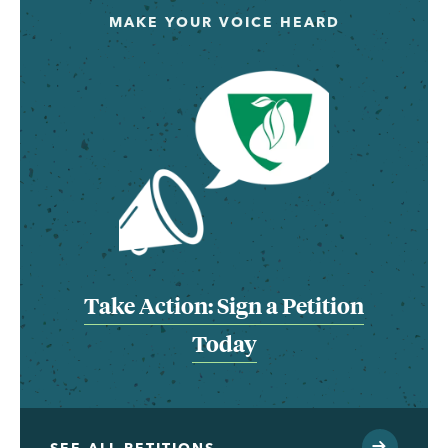
MAKE YOUR VOICE HEARD
Take Action: Sign a Petition
Today