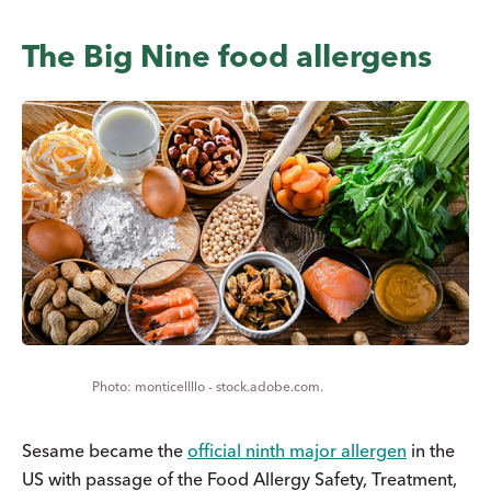
The Big Nine food allergens
monticellllo - stock.adobe.com.
Sesame became the
official ninth major allergen
in the
US with passage of the Food Allergy Safety, Treatment,