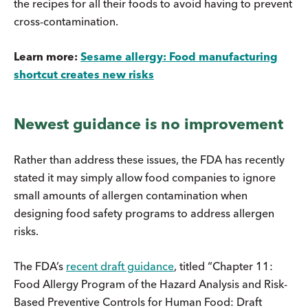
the recipes for all their foods to avoid having to prevent
cross-contamination.
Learn more:
Sesame allergy: Food manufacturing
shortcut creates new risks
Newest guidance is no improvement
Rather than address these issues, the FDA has recently
stated it may simply allow food companies to ignore
small amounts of allergen contamination when
designing food safety programs to address allergen
risks.
The FDA’s
recent draft guidance
, titled “Chapter 11:
Food Allergy Program of the Hazard Analysis and Risk-
Based Preventive Controls for Human Food: Draft