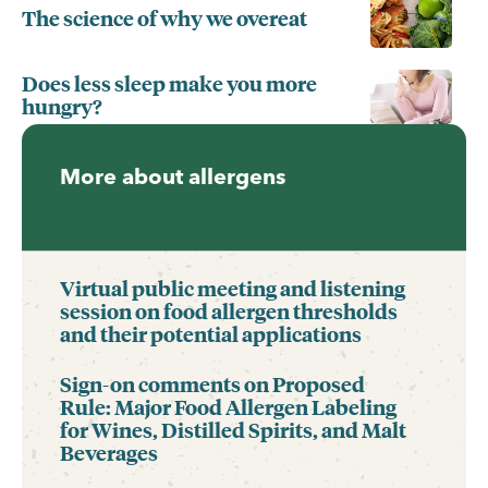
The science of why we overeat
Does less sleep make you more
hungry?
More about allergens
Virtual public meeting and listening
session on food allergen thresholds
and their potential applications
Sign-on comments on Proposed
Rule: Major Food Allergen Labeling
for Wines, Distilled Spirits, and Malt
Beverages