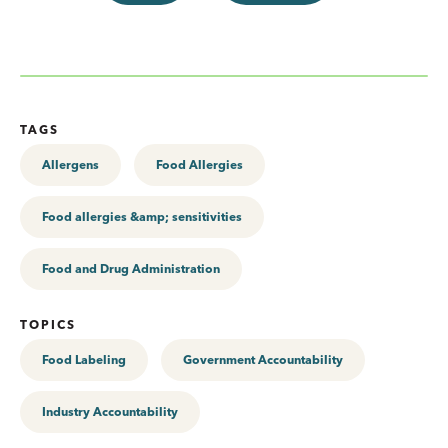
TAGS
Allergens
Food Allergies
Food allergies &amp; sensitivities
Food and Drug Administration
TOPICS
Food Labeling
Government Accountability
Industry Accountability