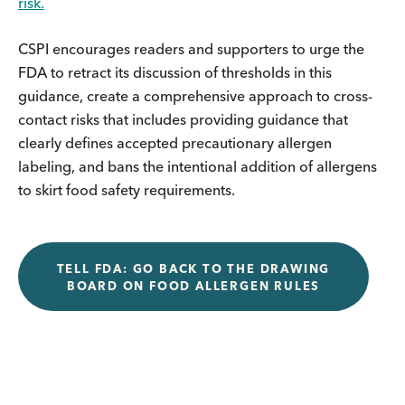
risk.
CSPI encourages readers and supporters to urge the
FDA to retract its discussion of thresholds in this
guidance, create a comprehensive approach to cross-
contact risks that includes providing guidance that
clearly defines accepted precautionary allergen
labeling, and bans the intentional addition of allergens
to skirt food safety requirements.
TELL FDA: GO BACK TO THE DRAWING
BOARD ON FOOD ALLERGEN RULES