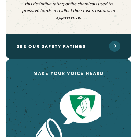
this definitive rating of the chemicals used to
preserve foods and affect their taste, texture, or
appearance.
SEE OUR SAFETY RATINGS
MAKE YOUR VOICE HEARD