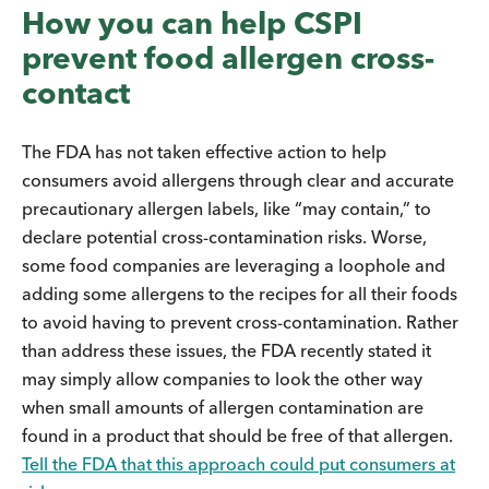
How you can help CSPI
prevent food allergen cross-
contact
The FDA has not taken effective action to help
consumers avoid allergens through clear and accurate
precautionary allergen labels, like “may contain,” to
declare potential cross-contamination risks. Worse,
some food companies are leveraging a loophole and
adding some allergens to the recipes for all their foods
to avoid having to prevent cross-contamination. Rather
than address these issues, the FDA recently stated it
may simply allow companies to look the other way
when small amounts of allergen contamination are
found in a product that should be free of that allergen.
Tell the FDA that this approach could put consumers at