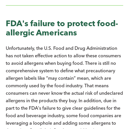
FDA's failure to protect food-
allergic Americans
Unfortunately, the U.S. Food and Drug Administration
has not taken effective action to allow these consumers
to avoid allergens when buying food. There is still no
comprehensive system to define what precautionary
allergen labels like “may contain” mean, which are
commonly used by the food industry. That means
consumers can never know the actual risk of undeclared
allergens in the products they buy. In addition, due in
part to the FDA's failure to give clear guidelines for the
food and beverage industry, some food companies are
leveraging a loophole and adding some allergens to