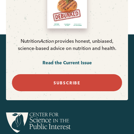
Nutrition
Action
provides honest, unbiased,
science-based advice on nutrition and health.
Read the Current Issue
SUBSCRIBE