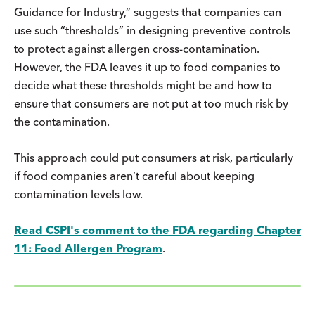
Guidance for Industry,” suggests that companies can
use such “thresholds” in designing preventive controls
to protect against allergen cross-contamination.
However, the FDA leaves it up to food companies to
decide what these thresholds might be and how to
ensure that consumers are not put at too much risk by
the contamination.
This approach could put consumers at risk, particularly
if food companies aren’t careful about keeping
contamination levels low.
Read CSPI's comment to the FDA regarding Chapter
11: Food Allergen Program
.