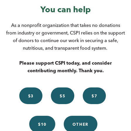
You can help
As a nonprofit organization that takes no donations
from industry or government, CSPI relies on the support
of donors to continue our work in securing a safe,
nutritious, and transparent food system.
Please support CSPI today, and consider
contributing monthly. Thank you.
$3
$5
$7
$10
OTHER