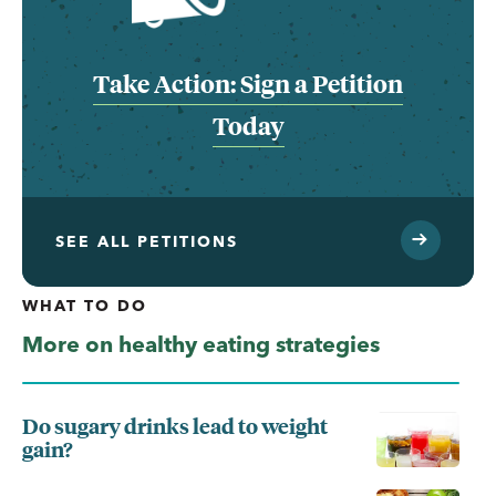
Take Action: Sign a Petition
Today
SEE ALL PETITIONS
WHAT TO DO
More on healthy eating strategies
Do sugary drinks lead to weight
gain?