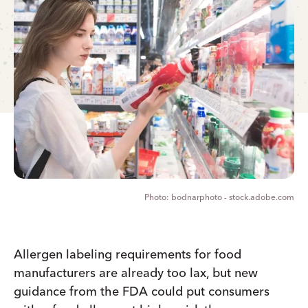
bodnarphoto - stock.adobe.com
Allergen labeling requirements for food
manufacturers are already too lax, but new
guidance from the FDA could put consumers