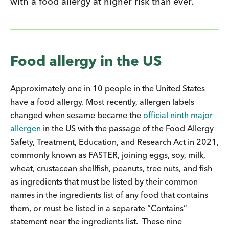
with a food allergy at higher risk than ever.
Food allergy in the US
Approximately one in 10 people in the United States
have a food allergy. Most recently, allergen labels
changed when sesame became the
official ninth major
allergen
in the US with the passage of the Food Allergy
Safety, Treatment, Education, and Research Act in 2021,
commonly known as FASTER, joining eggs, soy, milk,
wheat, crustacean shellfish, peanuts, tree nuts, and fish
as ingredients that must be listed by their common
names in the ingredients list of any food that contains
them, or must be listed in a separate “Contains”
statement near the ingredients list. These nine