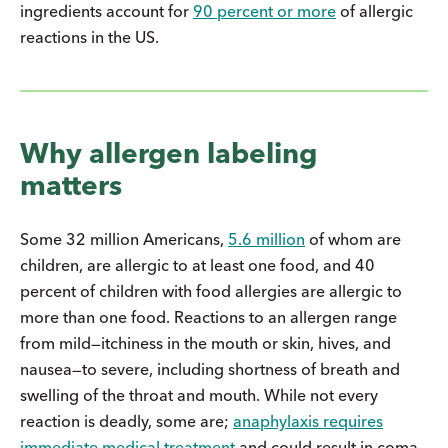
ingredients account for
90 percent or more
of allergic
reactions in the US.
Why allergen labeling
matters
Some 32 million Americans,
5.6 million
of whom are
children, are allergic to at least one food, and 40
percent of children with food allergies are allergic to
more than one food. Reactions to an allergen range
from mild—itchiness in the mouth or skin, hives, and
nausea—to severe, including shortness of breath and
swelling of the throat and mouth. While not every
reaction is deadly, some are;
anaphylaxis requires
immediate medical treatment
and could result in coma