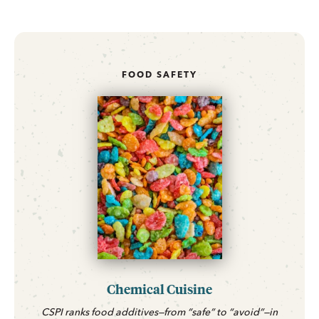
FOOD SAFETY
Chemical Cuisine
CSPI ranks food additives—from “safe” to “avoid”—in