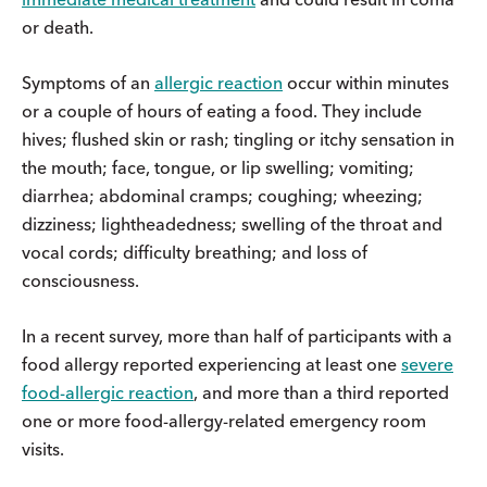
or death.
Symptoms of an
allergic reaction
occur within minutes
or a couple of hours of eating a food. They include
hives; flushed skin or rash; tingling or itchy sensation in
the mouth; face, tongue, or lip swelling; vomiting;
diarrhea; abdominal cramps; coughing; wheezing;
dizziness; lightheadedness; swelling of the throat and
vocal cords; difficulty breathing; and loss of
consciousness.
In a recent survey, more than half of participants with a
food allergy reported experiencing at least one
severe
food-allergic reaction
, and more than a third reported
one or more food-allergy-related emergency room
visits.