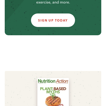
exercise, and more.
SIGN UP TODAY