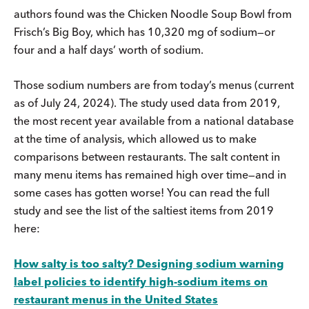
authors found was the Chicken Noodle Soup Bowl from
Frisch’s Big Boy, which has 10,320 mg of sodium—or
four and a half days’ worth of sodium.
Those sodium numbers are from today’s menus (current
as of July 24, 2024). The study used data from 2019,
the most recent year available from a national database
at the time of analysis, which allowed us to make
comparisons between restaurants. The salt content in
many menu items has remained high over time—and in
some cases has gotten worse! You can read the full
study and see the list of the saltiest items from 2019
here:
How salty is too salty? Designing sodium warning
label policies to identify high-sodium items on
restaurant menus in the United States