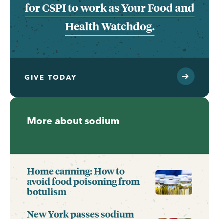
for CSPI to work as Your Food and
Health Watchdog.
GIVE TODAY
More about sodium
Home canning: How to
avoid food poisoning from
botulism
New York passes sodium