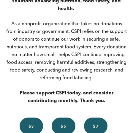
solutions advancing nutrition, food safety, and
health.
As a nonprofit organization that takes no donations
from industry or government, CSPI relies on the support
of donors to continue our work in securing a safe,
nutritious, and transparent food system. Every donation
—no matter how small—helps CSPI continue improving
food access, removing harmful additives, strengthening
food safety, conducting and reviewing research, and
reforming food labeling.
Please support CSPI today, and consider
contributing monthly. Thank you.
$3
$5
$7