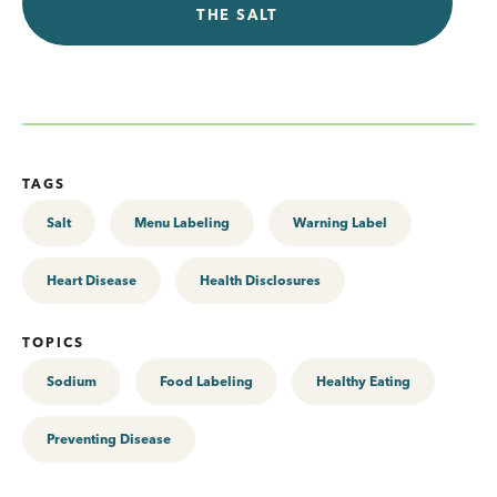
THE SALT
TAGS
Salt
Menu Labeling
Warning Label
Heart Disease
Health Disclosures
TOPICS
Sodium
Food Labeling
Healthy Eating
Preventing Disease