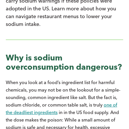
carry sodium warnings if these policies were
adopted in the US. Learn more about how you
can navigate restaurant menus to lower your
sodium intake.
Why is sodium
overconsumption dangerous?
When you look at a food’s ingredient list for harmful
chemicals, you may not be on the lookout for a simple-
sounding, common ingredient like salt. But the fact is,
sodium chloride, or common table salt, is truly
one of
the deadliest ingredients
in in the US food supply. And
the dose makes the poison: While a small amount of
sodium is safe and necessary for health, excessive