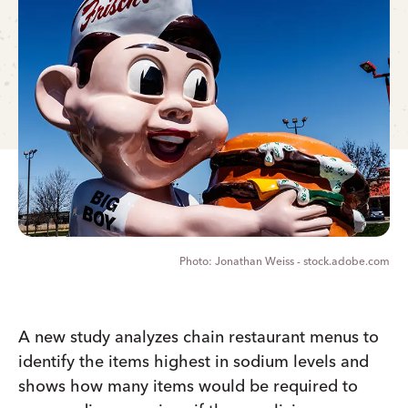
Jonathan Weiss - stock.adobe.com
A new study analyzes chain restaurant menus to
identify the items highest in sodium levels and
shows how many items would be required to