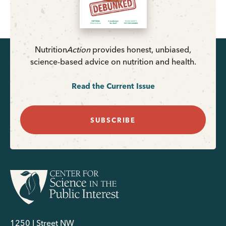
Nutrition
Action
provides honest, unbiased,
science-based advice on nutrition and health.
Read the Current Issue
SUBSCRIBE
1250 I Street NW