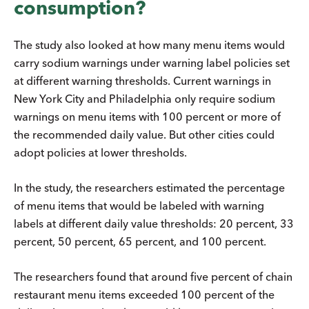
consumption?
The study also looked at how many menu items would
carry sodium warnings under warning label policies set
at different warning thresholds. Current warnings in
New York City and Philadelphia only require sodium
warnings on menu items with 100 percent or more of
the recommended daily value. But other cities could
adopt policies at lower thresholds.
In the study, the researchers estimated the percentage
of menu items that would be labeled with warning
labels at different daily value thresholds: 20 percent, 33
percent, 50 percent, 65 percent, and 100 percent.
The researchers found that around five percent of chain
restaurant menu items exceeded 100 percent of the