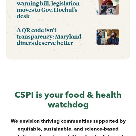
warning bill, legislation
moves to Gov. Hochul's
desk
A QR code isn’t
transparency: Maryland
diners deserve better
CSPI is your food & health
watchdog
We envision thriving communities supported by
equitable, sustainable, and science-based