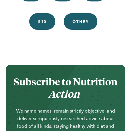
$10
OTHER
...
Subscribe to
Nutrition
Action
We name names, remain strictly objective, and
deliver scrupulously researched advice about
food of all kinds, staying healthy with diet and