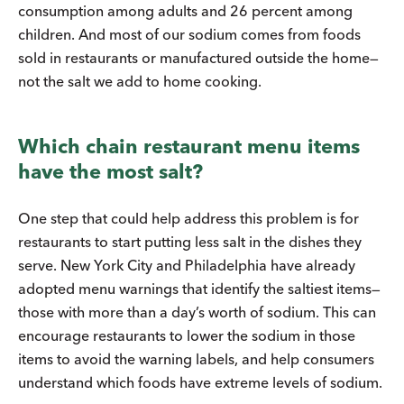
consumption among adults and 26 percent among
children. And most of our sodium comes from foods
sold in restaurants or manufactured outside the home—
not the salt we add to home cooking.
Which chain restaurant menu items
have the most salt?
One step that could help address this problem is for
restaurants to start putting less salt in the dishes they
serve. New York City and Philadelphia have already
adopted menu warnings that identify the saltiest items—
those with more than a day’s worth of sodium. This can
encourage restaurants to lower the sodium in those
items to avoid the warning labels, and help consumers
understand which foods have extreme levels of sodium.