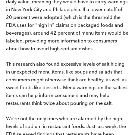
daily value, meaning they would have to carry warnings
in New York City and Philadelphia. If a lower cutoff of
20 percent were adopted (which is the threshold the
FDA uses for “high in” claims on packaged foods and
beverages), around 42 percent of menu items would be
labeled, providing more information to consumers
about how to avoid high-sodium dishes.
This research also found excessive levels of salt hiding
in unexpected menu items, like soups and salads that
consumers might otherwise think are healthy, as well as
sweet foods like desserts. Menu warnings on the saltiest
items can help inform consumers and may help
restaurants think twice about pouring on the salt.
We're not the only ones who are alarmed by the high
levels of sodium in restaurant foods. Just last week, the
FDA released findings that restaurants have been