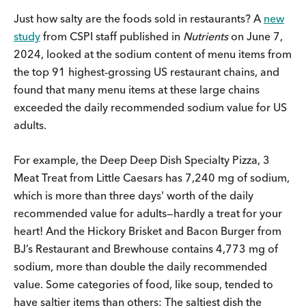
Just how salty are the foods sold in restaurants? A
new
study
from CSPI staff published in
Nutrients
on June 7,
2024, looked at the sodium content of menu items from
the top 91 highest-grossing US restaurant chains, and
found that many menu items at these large chains
exceeded the daily recommended sodium value for US
adults.
For example, the Deep Deep Dish Specialty Pizza, 3
Meat Treat from Little Caesars has 7,240 mg of sodium,
which is more than three days' worth of the daily
recommended value for adults—hardly a treat for your
heart! And the Hickory Brisket and Bacon Burger from
BJ’s Restaurant and Brewhouse contains 4,773 mg of
sodium, more than double the daily recommended
value. Some categories of food, like soup, tended to
have saltier items than others: The saltiest dish the