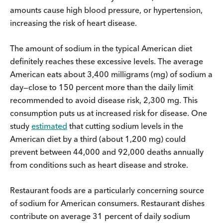
amounts cause high blood pressure, or hypertension,
increasing the risk of heart disease.
The amount of sodium in the typical American diet
definitely reaches these excessive levels. The average
American eats about 3,400 milligrams (mg) of sodium a
day—close to 150 percent more than the daily limit
recommended to avoid disease risk, 2,300 mg. This
consumption puts us at increased risk for disease. One
study
estimated
that cutting sodium levels in the
American diet by a third (about 1,200 mg) could
prevent between 44,000 and 92,000 deaths annually
from conditions such as heart disease and stroke.
Restaurant foods are a particularly concerning source
of sodium for American consumers. Restaurant dishes
contribute on average 31 percent of daily sodium