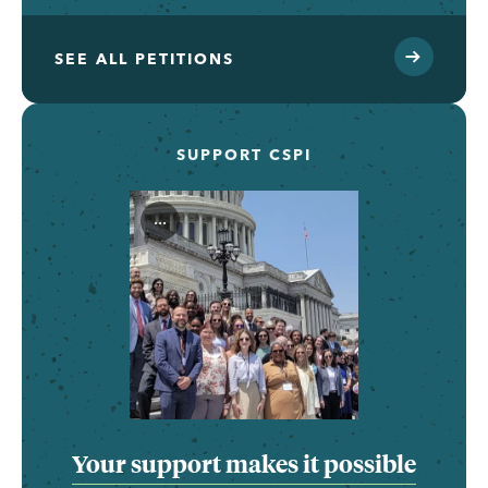
SEE ALL PETITIONS
SUPPORT CSPI
...
Your support makes it possible