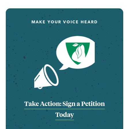
MAKE YOUR VOICE HEARD
Take Action: Sign a Petition
Today