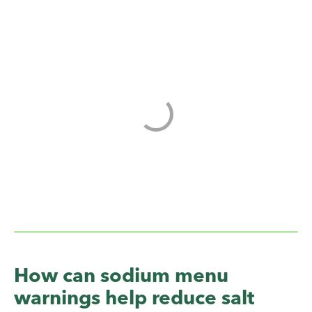
How can sodium menu
warnings help reduce salt