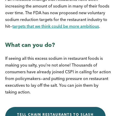
increasing the amount of sodium in many of their foods
over time. The FDA has now proposed new voluntary
sodium reduction targets for the restaurant industry to
hit—
targets that we think could be more ambitious
.
What can you do?
If seeing all this excess sodium in restaurant foods is
making you salty, you’re not alone! Thousands of
consumers have already joined CSPI in calling for action
from policymakers—and putting pressure on restaurant
executives to lay off the salt. You can join them by
taking action.
TELL CHAIN RESTAURANTS TO SLASH