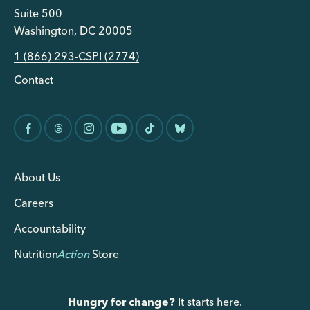
Suite 500
Washington, DC 20005
1 (866) 293-CSPI (2774)
Contact
About Us
Careers
Accountability
Nutrition
Action
Store
Hungry for change?
It starts here.