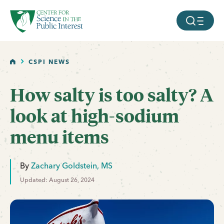
facebook
threads
instagram
youtube
tiktok
bluesky
SKIP TO MAIN CONTENT
MOBILE ME
HOME
CSPI NEWS
How salty is too salty? A
look at high-sodium
menu items
By
Zachary Goldstein, MS
Updated: August 26, 2024